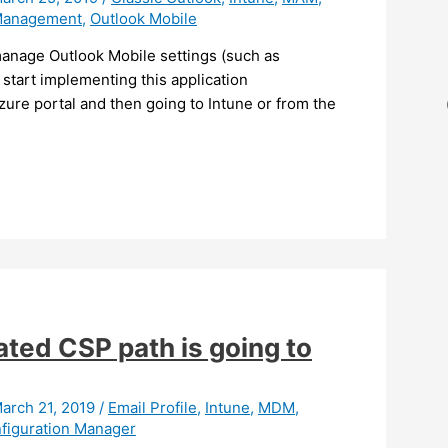
Management
,
Outlook Mobile
manage Outlook Mobile settings (such as
start implementing this application
Azure portal and then going to Intune or from the
ated CSP path is going to
arch 21, 2019
/
Email Profile
,
Intune
,
MDM
,
figuration Manager