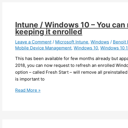
is
getting
available
Intune / Windows 10 – You can 
keeping it enrolled
Leave a Comment
/
Microsoft Intune
,
Windows
/
Benoi
Mobile Device Management
,
Windows 10
,
Windows 10 
This has been available for few months already but app
2018, you can now request to refresh an enrolled Windo
option – called Fresh Start – will remove all preinstalled
is important to
Intune
Read More »
/
Windows
10
–
You