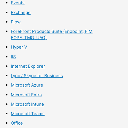
Events
Exchange
Flow
ForeFront Products Suite (Endpoint, FIM,
FOPE, TMG, UAG)
Hyper V
IIS
Internet Explorer
Lync / Skype for Business
Microsoft Azure
Microsoft Entra
Microsoft Intune
Microsoft Teams
Office