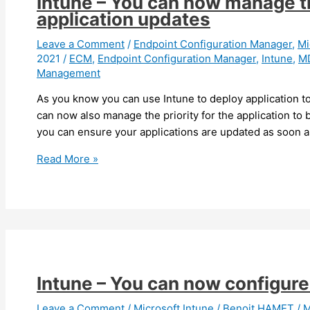
Intune – You can now manage th
(preview)
application updates
Leave a Comment
/
Endpoint Configuration Manager
,
Mi
2021
/
ECM
,
Endpoint Configuration Manager
,
Intune
,
M
Management
As you know you can use Intune to deploy application to
can now also manage the priority for the application to
you can ensure your applications are updated as soon as
Intune
Read More »
–
You
can
now
manage
the
priority
Intune – You can now configure
for
mobile
Leave a Comment
/
Microsoft Intune
/
Benoit HAMET
/
M