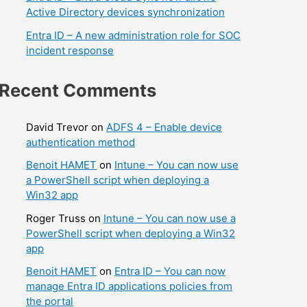
Active Directory devices synchronization
Entra ID – A new administration role for SOC
incident response
Recent Comments
David Trevor
on
ADFS 4 – Enable device
authentication method
Benoit HAMET
on
Intune – You can now use
a PowerShell script when deploying a
Win32 app
Roger Truss
on
Intune – You can now use a
PowerShell script when deploying a Win32
app
Benoit HAMET
on
Entra ID – You can now
manage Entra ID applications policies from
the portal