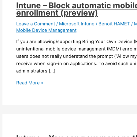
Intune – Block automatic mob
enrollment (preview)
Leave a Comment
/
Microsoft Intune
/
Benoit HAMET
/
M
Mobile Device Management
If you are allowing/supporting Bring Your Own Device 
unintentional mobile device management (MDM) enrolme
users does not really understand the prompt (“Allow m
receive when sign-in on applications. To avoid such uni
administrators […]
Intune
Read More »
–
Block
automatic
mobile
device
management
enrollment