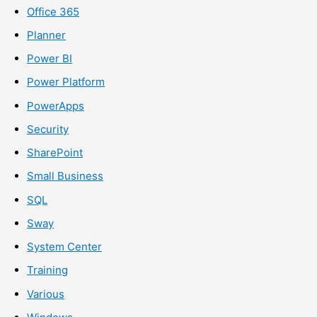
Office 365
Planner
Power BI
Power Platform
PowerApps
Security
SharePoint
Small Business
SQL
Sway
System Center
Training
Various