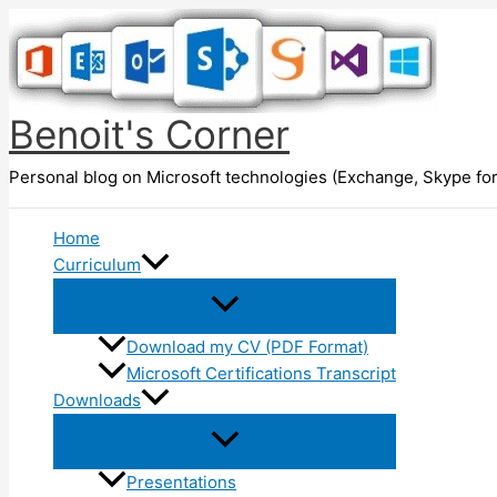
Skip
to
content
Benoit's Corner
Personal blog on Microsoft technologies (Exchange, Skype for
Home
Curriculum
Download my CV (PDF Format)
Microsoft Certifications Transcript
Downloads
Presentations