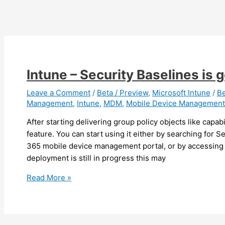
Email
Profiles
Intune – Security Baselines is g
Leave a Comment
/
Beta / Preview
,
Microsoft Intune
/
B
Management
,
Intune
,
MDM
,
Mobile Device Management
After starting delivering group policy objects like capabi
feature. You can start using it either by searching for S
365 mobile device management portal, or by accessing i
deployment is still in progress this may
Intune
Read More »
–
Security
Baselines