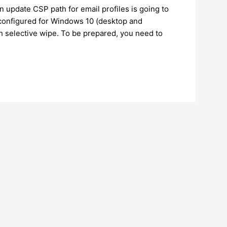
n update CSP path for email profiles is going to
s configured for Windows 10 (desktop and
ith selective wipe. To be prepared, you need to