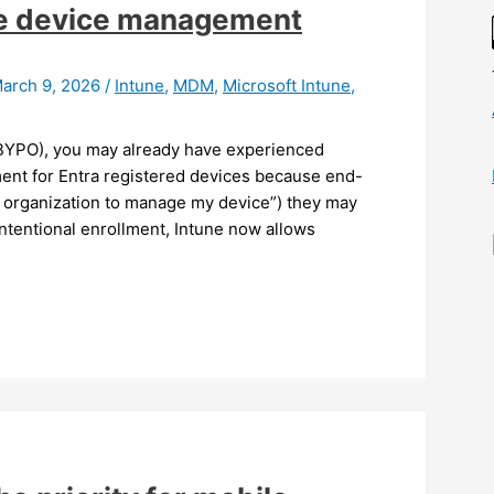
ile device management
arch 9, 2026
/
Intune
,
MDM
,
Microsoft Intune
,
(BYPO), you may already have experienced
nt for Entra registered devices because end-
y organization to manage my device”) they may
ntentional enrollment, Intune now allows