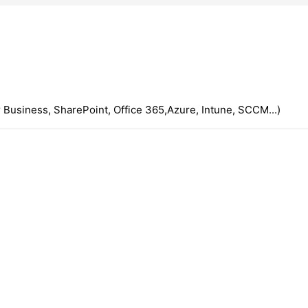
 Business, SharePoint, Office 365,Azure, Intune, SCCM...)