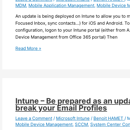
MDM
,
Mobile Application Management
,
Mobile Device 
application
updates
An update is being deployed on Intune to allow you to 
Focused Inbox, sync contacts…) for iOS and Android. To 
configuration, logon to your Intune portal (either from 
Device Management from Office 365 portal) Then
Intune
Read More »
–
You
can
now
configure
Outlook
Mobile
Intune – Be prepared as an upd
settings
break your Email Profiles
Leave a Comment
/
Microsoft Intune
/
Benoit HAMET
/
M
Mobile Device Management
,
SCCM
,
System Center Con