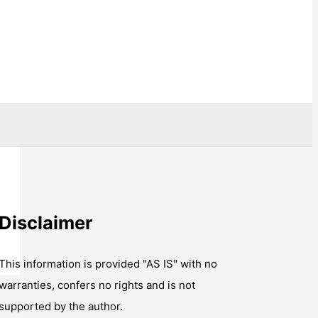
Disclaimer
This information is provided "AS IS" with no
warranties, confers no rights and is not
supported by the author.