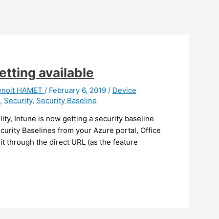
etting available
enoit HAMET
/
February 6, 2019
/
Device
,
Security
,
Security Baseline
lity, Intune is now getting a security baseline
ecurity Baselines from your Azure portal, Office
t through the direct URL (as the feature