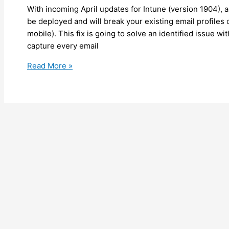
With incoming April updates for Intune (version 1904), a
be deployed and will break your existing email profile
mobile). This fix is going to solve an identified issue w
capture every email
Intune
Read More »
–
Be
prepared
as
an
updated
CSP
path
is
going
to
break
your