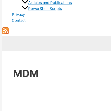
Articles and Publications
PowerShell Scripts
Privacy
Contact
Search
MDM