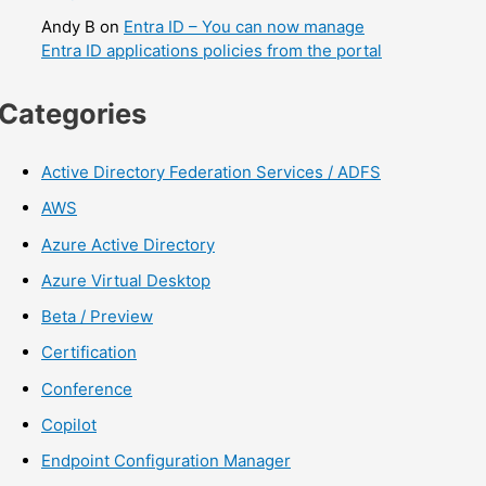
Andy B
on
Entra ID – You can now manage
Entra ID applications policies from the portal
Categories
Active Directory Federation Services / ADFS
AWS
Azure Active Directory
Azure Virtual Desktop
Beta / Preview
Certification
Conference
Copilot
Endpoint Configuration Manager