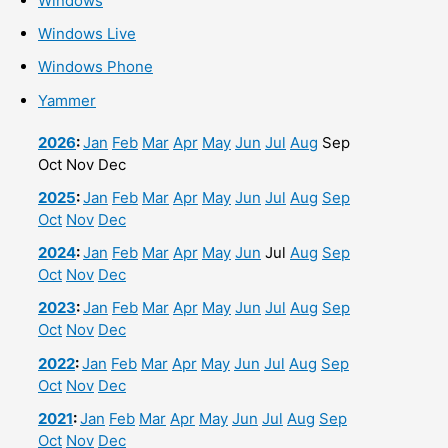
Windows
Windows Live
Windows Phone
Yammer
2026
:
Jan
Feb
Mar
Apr
May
Jun
Jul
Aug
Sep
Oct
Nov
Dec
2025
:
Jan
Feb
Mar
Apr
May
Jun
Jul
Aug
Sep
Oct
Nov
Dec
2024
:
Jan
Feb
Mar
Apr
May
Jun
Jul
Aug
Sep
Oct
Nov
Dec
2023
:
Jan
Feb
Mar
Apr
May
Jun
Jul
Aug
Sep
Oct
Nov
Dec
2022
:
Jan
Feb
Mar
Apr
May
Jun
Jul
Aug
Sep
Oct
Nov
Dec
2021
:
Jan
Feb
Mar
Apr
May
Jun
Jul
Aug
Sep
Oct
Nov
Dec