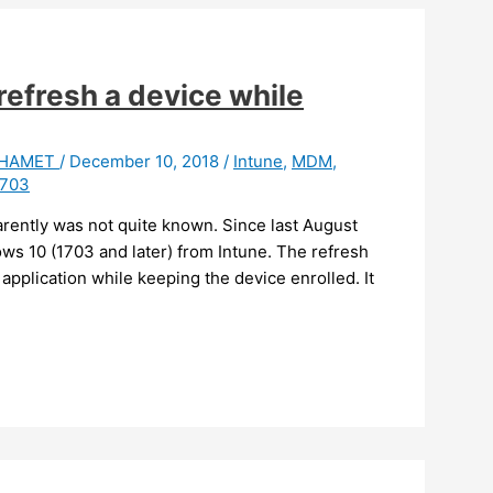
refresh a device while
t HAMET
/
December 10, 2018
/
Intune
,
MDM
,
1703
arently was not quite known. Since last August
ws 10 (1703 and later) from Intune. The refresh
 application while keeping the device enrolled. It