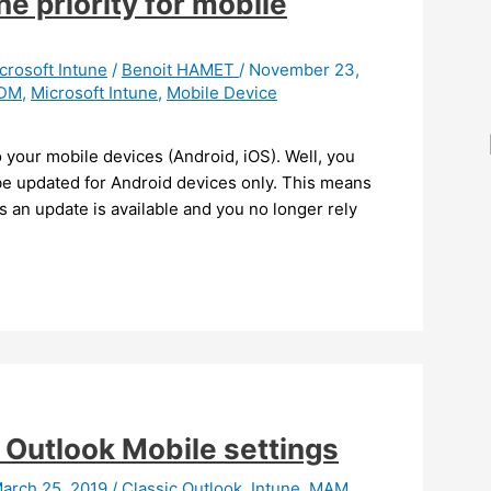
e priority for mobile
crosoft Intune
/
Benoit HAMET
/
November 23,
DM
,
Microsoft Intune
,
Mobile Device
 your mobile devices (Android, iOS). Well, you
 be updated for Android devices only. This means
 an update is available and you no longer rely
 Outlook Mobile settings
arch 25, 2019
/
Classic Outlook
,
Intune
,
MAM
,