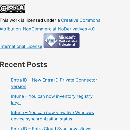
This work is licensed under a
Creative Commons
Attribution-NonCommercial-NoDerivatives 4.0
International License
Recent Posts
Entra ID – New Entra ID Private Connector
version
Intune – You can now inventory registry
keys
Intune – You can now view live Windows
device synchronization status
Entra ID – Entra Cloud Sync now allows