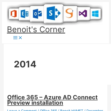
Skip
to
content
Benoit's Corner
2014
Office 365 – Azure AD Connect
Preview installation
Leave a Comment
/
Office 365
/
Benoit HAMET
/
December