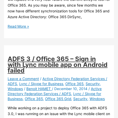
Office 365. As you may be aware, since few months we
now have different synchronization tools for Office 365 and
Azure Active Directory: Office 365 DirSync,
Office
Read More »
365
–
Office
365
DirSync
ADFS 3 / Office 365 – Sign in
will
with Lync mobile app on Android
be
failed
replaced
with
Leave a Comment
/
Active Directory Federation Services /
ADFS
,
Lync / Skype for Business
,
Office 365
,
Security
,
Azure
Windows
/
Benoit HAMET
/
December 10, 2014
/
Active
AD
Directory Federation Services / ADFS
,
Lync / Skype for
Connect
Business
,
Office 365
,
Office 365 Grid
,
Security
,
Windows
While working on a project to deploy Office 365 with ADFS
3.0, I was running on an issue with the Lync mobile client on