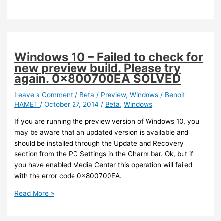
Phone
–
Updated
version
of
Windows 10 – Failed to check for
OneDrive
new preview build. Please try
(personal)
again. 0x800700EA SOLVED
Leave a Comment
/
Beta / Preview
,
Windows
/
Benoit
HAMET
/
October 27, 2014
/
Beta
,
Windows
If you are running the preview version of Windows 10, you
may be aware that an updated version is available and
should be installed through the Update and Recovery
section from the PC Settings in the Charm bar. Ok, but if
you have enabled Media Center this operation will failed
with the error code 0x800700EA.
Windows
Read More »
10
–