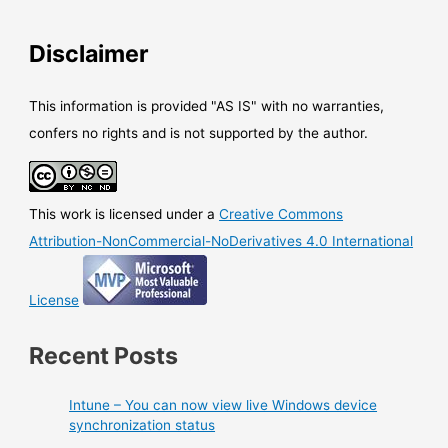
connector
to
Disclaimer
use
Azure
RMS
This information is provided "AS IS" with no warranties,
On
confers no rights and is not supported by the author.
Premises
This work is licensed under a
Creative Commons
Attribution-NonCommercial-NoDerivatives 4.0 International
License
Recent Posts
Intune – You can now view live Windows device
synchronization status