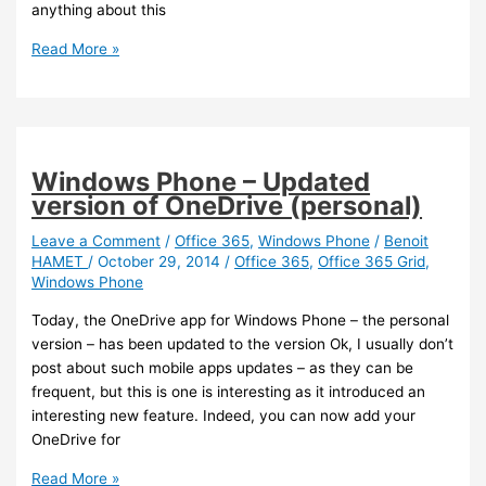
anything about this
Azure
Read More »
/
Office
/
Office
365
Windows Phone – Updated
–
version of OneDrive (personal)
Support
for
Leave a Comment
/
Office 365
,
Windows Phone
/
Benoit
HAMET
/
October 29, 2014
/
Office 365
,
Office 365 Grid
,
MFA
Windows Phone
for
Office
Today, the OneDrive app for Windows Phone – the personal
applications
version – has been updated to the version Ok, I usually don’t
is
post about such mobile apps updates – as they can be
coming
frequent, but this is one is interesting as it introduced an
interesting new feature. Indeed, you can now add your
OneDrive for
Windows
Read More »