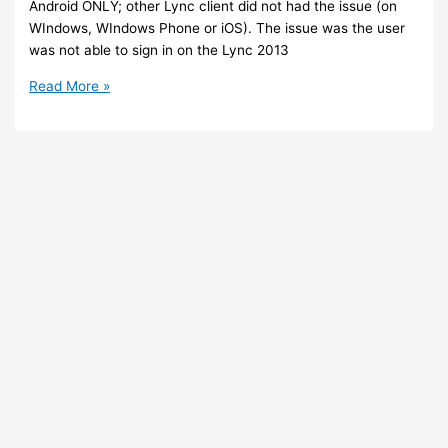
Android ONLY; other Lync client did not had the issue (on
WIndows, WIndows Phone or iOS). The issue was the user
was not able to sign in on the Lync 2013
ADFS
Read More »
3
/
Office
365
–
Sign
in
with
Lync
mobile
app
on
Android
failed