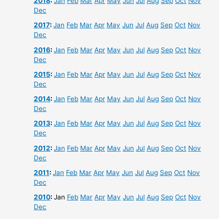
2018
:
Jan
Feb
Mar
Apr
May
Jun
Jul
Aug
Sep
Oct
Nov
Dec
2017
:
Jan
Feb
Mar
Apr
May
Jun
Jul
Aug
Sep
Oct
Nov
Dec
2016
:
Jan
Feb
Mar
Apr
May
Jun
Jul
Aug
Sep
Oct
Nov
Dec
2015
:
Jan
Feb
Mar
Apr
May
Jun
Jul
Aug
Sep
Oct
Nov
Dec
2014
:
Jan
Feb
Mar
Apr
May
Jun
Jul
Aug
Sep
Oct
Nov
Dec
2013
:
Jan
Feb
Mar
Apr
May
Jun
Jul
Aug
Sep
Oct
Nov
Dec
2012
:
Jan
Feb
Mar
Apr
May
Jun
Jul
Aug
Sep
Oct
Nov
Dec
2011
:
Jan
Feb
Mar
Apr
May
Jun
Jul
Aug
Sep
Oct
Nov
Dec
2010
:
Jan
Feb
Mar
Apr
May
Jun
Jul
Aug
Sep
Oct
Nov
Dec