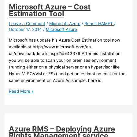
Microsoft Azure – Cost
Estimation Tool
Leave a Comment
/
Microsoft Azure
/
Benoit HAMET
/
October 17, 2014
/
Microsoft Azure
Microsoft has update his Azure Cost Estimation tool now
available at http://www.microsoft.com/en-
us/download/details.aspx?id=43376 After his installation,
you will be able to scan your on premises environment
(running either on a physical server or an hypervisor like
Hyper V, SCVVM or ESx) and get an estimation cost for the
same environment on Azure As sample, here is
Microsoft
Read More »
Azure
–
Cost
Estimation
Tool
Azure RMS – Deploying Azure
Rights Management service