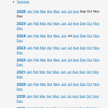
Yammer
2026
:
Jan
Feb
Mar
Apr
May
Jun
Jul
Aug
Sep
Oct
Nov
Dec
2025
:
Jan
Feb
Mar
Apr
May
Jun
Jul
Aug
Sep
Oct
Nov
Dec
2024
:
Jan
Feb
Mar
Apr
May
Jun
Jul
Aug
Sep
Oct
Nov
Dec
2023
:
Jan
Feb
Mar
Apr
May
Jun
Jul
Aug
Sep
Oct
Nov
Dec
2022
:
Jan
Feb
Mar
Apr
May
Jun
Jul
Aug
Sep
Oct
Nov
Dec
2021
:
Jan
Feb
Mar
Apr
May
Jun
Jul
Aug
Sep
Oct
Nov
Dec
2020
:
Jan
Feb
Mar
Apr
May
Jun
Jul
Aug
Sep
Oct
Nov
Dec
2019
:
Jan
Feb
Mar
Apr
May
Jun
Jul
Aug
Sep
Oct
Nov
Dec