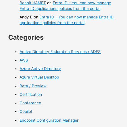
Benoit HAMET
on
Entra ID – You can now manage
Entra ID applications policies from the portal
Andy B
on
Entra ID – You can now manage Entra ID
applications policies from the portal
Categories
Active Directory Federation Services / ADFS
AWS
Azure Active Directory
Azure Virtual Desktop
Beta / Preview
Certification
Conference
Copilot
Endpoint Configuration Manager