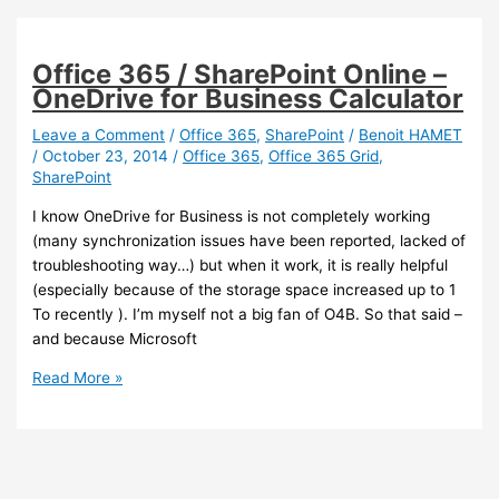
Failed
to
check
Office 365 / SharePoint Online –
for
OneDrive for Business Calculator
new
preview
Leave a Comment
/
Office 365
,
SharePoint
/
Benoit HAMET
/
October 23, 2014
/
Office 365
,
Office 365 Grid
,
build.
SharePoint
Please
try
I know OneDrive for Business is not completely working
again.
(many synchronization issues have been reported, lacked of
0x800700EA
troubleshooting way…) but when it work, it is really helpful
SOLVED
(especially because of the storage space increased up to 1
To recently ). I’m myself not a big fan of O4B. So that said –
and because Microsoft
Office
Read More »
365
/
SharePoint
Online