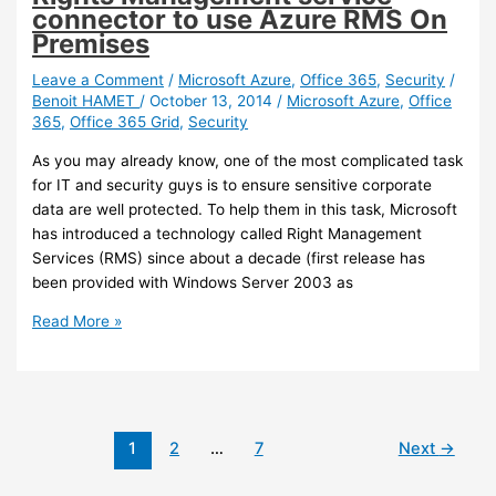
connector to use Azure RMS On
Premises
Leave a Comment
/
Microsoft Azure
,
Office 365
,
Security
/
Benoit HAMET
/
October 13, 2014
/
Microsoft Azure
,
Office
365
,
Office 365 Grid
,
Security
As you may already know, one of the most complicated task
for IT and security guys is to ensure sensitive corporate
data are well protected. To help them in this task, Microsoft
has introduced a technology called Right Management
Services (RMS) since about a decade (first release has
been provided with Windows Server 2003 as
Azure
Read More »
RMS
–
Deploying
Azure
Rights
1
2
…
7
Next
→
Management
service