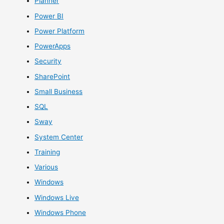
Planner
Power BI
Power Platform
PowerApps
Security
SharePoint
Small Business
SQL
Sway
System Center
Training
Various
Windows
Windows Live
Windows Phone