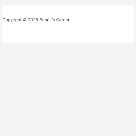
Copyright © 2026 Benoit's Corner