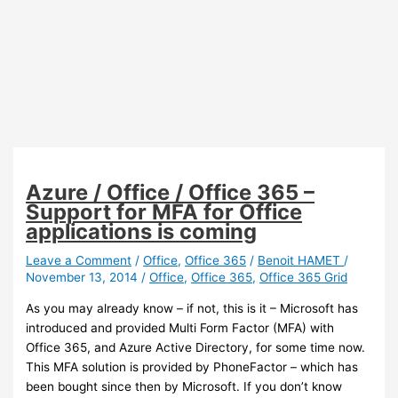
Azure / Office / Office 365 –
Support for MFA for Office
applications is coming
Leave a Comment
/
Office
,
Office 365
/
Benoit HAMET
/
November 13, 2014
/
Office
,
Office 365
,
Office 365 Grid
As you may already know – if not, this is it – Microsoft has
introduced and provided Multi Form Factor (MFA) with
Office 365, and Azure Active Directory, for some time now.
This MFA solution is provided by PhoneFactor – which has
been bought since then by Microsoft. If you don’t know