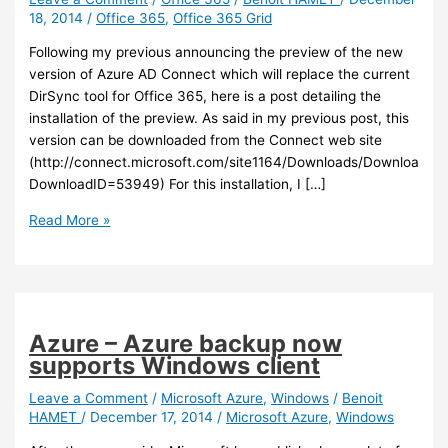
18, 2014
/
Office 365
,
Office 365 Grid
Following my previous announcing the preview of the new
version of Azure AD Connect which will replace the current
DirSync tool for Office 365, here is a post detailing the
installation of the preview. As said in my previous post, this
version can be downloaded from the Connect web site
(http://connect.microsoft.com/site1164/Downloads/DownloadDet
DownloadID=53949) For this installation, I […]
Office
Read More »
365
–
Azure
AD
Connect
Azure – Azure backup now
Preview
supports Windows client
installation
Leave a Comment
/
Microsoft Azure
,
Windows
/
Benoit
HAMET
/
December 17, 2014
/
Microsoft Azure
,
Windows