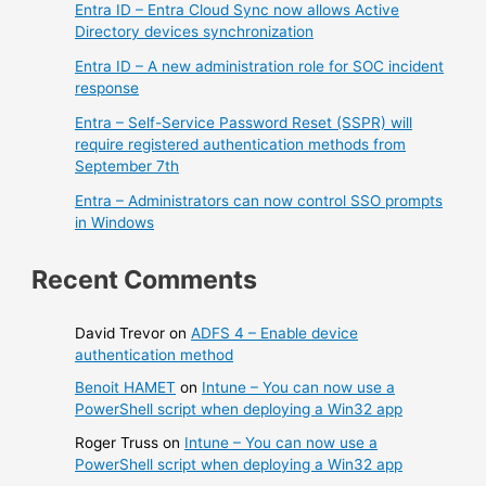
Entra ID – Entra Cloud Sync now allows Active
Directory devices synchronization
Entra ID – A new administration role for SOC incident
response
Entra – Self-Service Password Reset (SSPR) will
require registered authentication methods from
September 7th
Entra – Administrators can now control SSO prompts
in Windows
Recent Comments
David Trevor
on
ADFS 4 – Enable device
authentication method
Benoit HAMET
on
Intune – You can now use a
PowerShell script when deploying a Win32 app
Roger Truss
on
Intune – You can now use a
PowerShell script when deploying a Win32 app