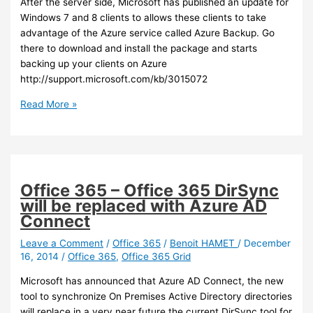
After the server side, Microsoft has published an update for
Windows 7 and 8 clients to allows these clients to take
advantage of the Azure service called Azure Backup. Go
there to download and install the package and starts
backing up your clients on Azure
http://support.microsoft.com/kb/3015072
Azure
Read More »
–
Azure
backup
now
supports
Office 365 – Office 365 DirSync
Windows
will be replaced with Azure AD
client
Connect
Leave a Comment
/
Office 365
/
Benoit HAMET
/
December
16, 2014
/
Office 365
,
Office 365 Grid
Microsoft has announced that Azure AD Connect, the new
tool to synchronize On Premises Active Directory directories
will replace in a very near future the current DirSync tool for