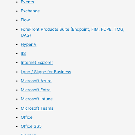
Events
Exchange
Flow
ForeFront Products Suite (Endpoint, FIM, FOPE, TMG,
UAG)
Hyper V
IIS
Internet Explorer
Lync / Skype for Business
Microsoft Azure
Microsoft Entra
Microsoft Intune
Microsoft Teams
Office
Office 365