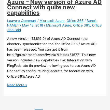
Azure – New version of Azure AD
starting
Connect with quite new
in
capabilities
preview
late
Leave a Comment
/
Microsoft Azure
,
Office 365
/
Benoit
HAMET
/
May 18, 2018
/
Microsoft Azure
,
Office 365
,
Office
July
365 Grid
A new version (1.1.819.0) of Azure AD Connect (the
directory synchronization tool for Office 365 / Azure AD)
has been released. You can get it from
http://go.microsoft.com/fwlink/?LinkId=615771 This new
version includes new capabilities like: Integration with
PingFederate (in preview), allowing you to use Azure AD
Connect to configure PingFederate for federation with
Office 365/Azure AD
Azure
Read More »
–
New
version
of