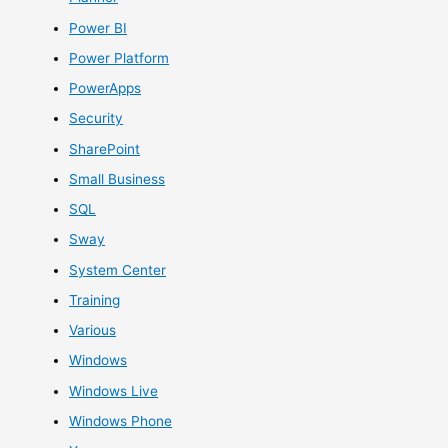
Power BI
Power Platform
PowerApps
Security
SharePoint
Small Business
SQL
Sway
System Center
Training
Various
Windows
Windows Live
Windows Phone