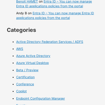
Benoit HAMET
on
Entra ID – You can now manage
Entra ID applications policies from the portal
Andy B
on
Entra ID – You can now manage Entra ID
applications policies from the portal
Categories
Active Directory Federation Services / ADFS
AWS
Azure Active Directory
Azure Virtual Desktop
Beta / Preview
Certification
Conference
Copilot
Endpoint Configuration Manager