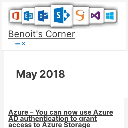
Skip
to
content
Benoit's Corner
May 2018
Azure – You can now use Azure
AD authentication to grant
access to Azure Storage