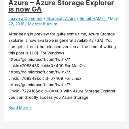
Azure – Azure Storage Explorer
Azure
is now GA
AD
credentials
Leave a Comment
/
Microsoft Azure
/
Benoit HAMET
/
May
22, 2018
/
Microsoft Azure
to
logon
After being in preview for quite some time, Azure Storage
to
Explorer is now available in general availability (GA). You
Linux
can get it from (the released version at the time of writing
VM
this post is 1.1.0): For Windows
https://go.microsoft.com/fwlink/?
LinkId=708343&clcid=0x409 For MacOs
https://go.microsoft.com/fwlink/?
LinkId=708342&clcid=0x409 For Linux
https://go.microsoft.com/fwlink/?
LinkId=722418&clcid=0x409 With Azure Storage Explorer
you can directly access you Azure Storage
Azure
Read More »
–
Azure
Storage