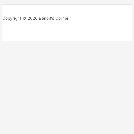
Copyright © 2026 Benoit's Corner