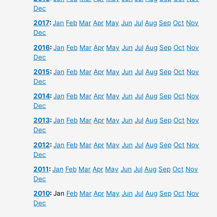
Dec
2017
:
Jan
Feb
Mar
Apr
May
Jun
Jul
Aug
Sep
Oct
Nov
Dec
2016
:
Jan
Feb
Mar
Apr
May
Jun
Jul
Aug
Sep
Oct
Nov
Dec
2015
:
Jan
Feb
Mar
Apr
May
Jun
Jul
Aug
Sep
Oct
Nov
Dec
2014
:
Jan
Feb
Mar
Apr
May
Jun
Jul
Aug
Sep
Oct
Nov
Dec
2013
:
Jan
Feb
Mar
Apr
May
Jun
Jul
Aug
Sep
Oct
Nov
Dec
2012
:
Jan
Feb
Mar
Apr
May
Jun
Jul
Aug
Sep
Oct
Nov
Dec
2011
:
Jan
Feb
Mar
Apr
May
Jun
Jul
Aug
Sep
Oct
Nov
Dec
2010
:
Jan
Feb
Mar
Apr
May
Jun
Jul
Aug
Sep
Oct
Nov
Dec