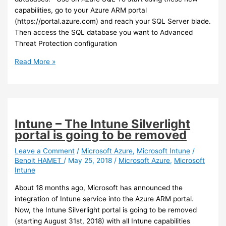
capabilities, go to your Azure ARM portal
(https://portal.azure.com) and reach your SQL Server blade.
Then access the SQL database you want to Advanced
Threat Protection configuration
Azure
Read More »
–
Data
classification
and
protection
Intune – The Intune Silverlight
now
portal is going to be removed
available
for
Leave a Comment
/
Microsoft Azure
,
Microsoft Intune
/
Benoit HAMET
/
May 25, 2018
/
Microsoft Azure
,
Microsoft
SQL
Intune
About 18 months ago, Microsoft has announced the
integration of Intune service into the Azure ARM portal.
Now, the Intune Silverlight portal is going to be removed
(starting August 31st, 2018) with all Intune capabilities