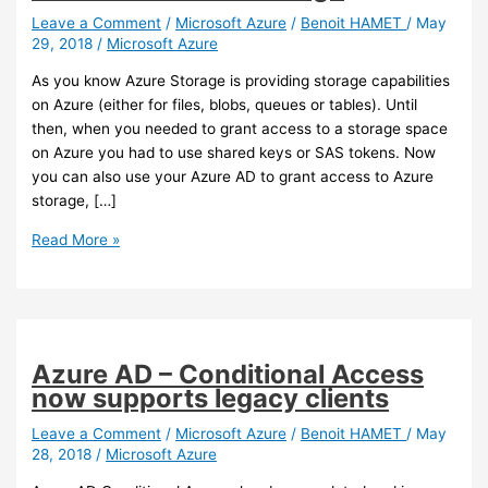
Leave a Comment
/
Microsoft Azure
/
Benoit HAMET
/
May
29, 2018
/
Microsoft Azure
As you know Azure Storage is providing storage capabilities
on Azure (either for files, blobs, queues or tables). Until
then, when you needed to grant access to a storage space
on Azure you had to use shared keys or SAS tokens. Now
you can also use your Azure AD to grant access to Azure
storage, […]
Azure
Read More »
–
You
can
now
use
Azure AD – Conditional Access
Azure
now supports legacy clients
AD
authentication
Leave a Comment
/
Microsoft Azure
/
Benoit HAMET
/
May
28, 2018
/
Microsoft Azure
to
grant