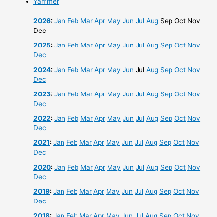
Yammer
2026
:
Jan
Feb
Mar
Apr
May
Jun
Jul
Aug
Sep
Oct
Nov
Dec
2025
:
Jan
Feb
Mar
Apr
May
Jun
Jul
Aug
Sep
Oct
Nov
Dec
2024
:
Jan
Feb
Mar
Apr
May
Jun
Jul
Aug
Sep
Oct
Nov
Dec
2023
:
Jan
Feb
Mar
Apr
May
Jun
Jul
Aug
Sep
Oct
Nov
Dec
2022
:
Jan
Feb
Mar
Apr
May
Jun
Jul
Aug
Sep
Oct
Nov
Dec
2021
:
Jan
Feb
Mar
Apr
May
Jun
Jul
Aug
Sep
Oct
Nov
Dec
2020
:
Jan
Feb
Mar
Apr
May
Jun
Jul
Aug
Sep
Oct
Nov
Dec
2019
:
Jan
Feb
Mar
Apr
May
Jun
Jul
Aug
Sep
Oct
Nov
Dec
2018
:
Jan
Feb
Mar
Apr
May
Jun
Jul
Aug
Sep
Oct
Nov