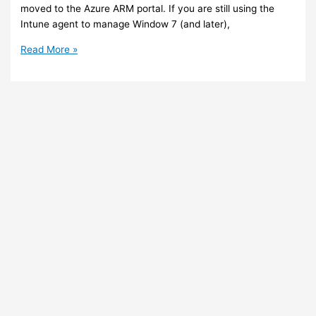
moved to the Azure ARM portal. If you are still using the
Intune agent to manage Window 7 (and later),
Intune
Read More »
–
The
Intune
Silverlight
portal
is
going
to
be
removed