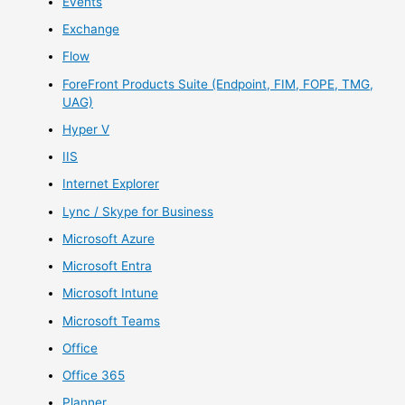
Events
Exchange
Flow
ForeFront Products Suite (Endpoint, FIM, FOPE, TMG,
UAG)
Hyper V
IIS
Internet Explorer
Lync / Skype for Business
Microsoft Azure
Microsoft Entra
Microsoft Intune
Microsoft Teams
Office
Office 365
Planner