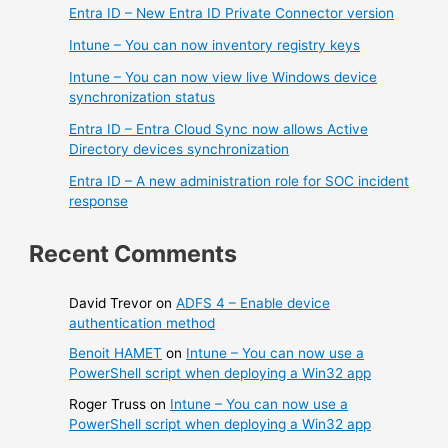
Entra ID – New Entra ID Private Connector version
Intune – You can now inventory registry keys
Intune – You can now view live Windows device
synchronization status
Entra ID – Entra Cloud Sync now allows Active
Directory devices synchronization
Entra ID – A new administration role for SOC incident
response
Recent Comments
David Trevor
on
ADFS 4 – Enable device
authentication method
Benoit HAMET
on
Intune – You can now use a
PowerShell script when deploying a Win32 app
Roger Truss
on
Intune – You can now use a
PowerShell script when deploying a Win32 app