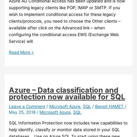
Azure AD Conditional Access has been updated and is now
access
supporting legacy clients like POP, IMAP or SMTP. If you
to
wish to implement conditional access for these legacy
Azure
clients/protocols, you need to choose the Other clients –
Storage
available after click on the Advanced link – when
configuring the conditional access EWS (Exchange Web
Service) will
Azure
Read More »
AD
–
Conditional
Access
now
Azure – Data classification and
supports
protection now available for SQL
legacy
clients
Leave a Comment
/
Microsoft Azure
,
SQL
/
Benoit HAMET
/
May 25, 2018
/
Microsoft Azure
,
SQL
SQL Information Protection now includes new capabilities to
help identify, classify or monitor data stored in your SQL
databases. Use on Azure SQL To start using these new