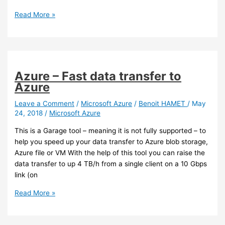
Office
Read More »
365
–
Microsoft
Whiteboard
is
Azure – Fast data transfer to
going
Azure
in
GA
Leave a Comment
/
Microsoft Azure
/
Benoit HAMET
/
May
24, 2018
/
Microsoft Azure
soon
This is a Garage tool – meaning it is not fully supported – to
help you speed up your data transfer to Azure blob storage,
Azure file or VM With the help of this tool you can raise the
data transfer to up 4 TB/h from a single client on a 10 Gbps
link (on
Azure
Read More »
–
Fast