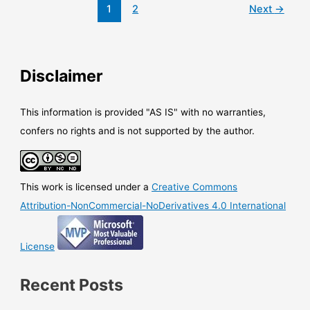
Azure
1
2
Next
→
AD
Connect
with
quite
Disclaimer
new
capabilities
This information is provided "AS IS" with no warranties,
confers no rights and is not supported by the author.
This work is licensed under a
Creative Commons
Attribution-NonCommercial-NoDerivatives 4.0 International
License
Recent Posts