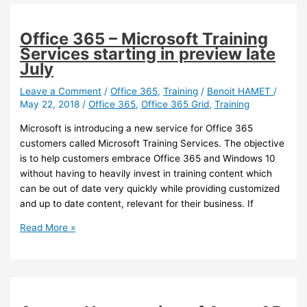
Office 365 – Microsoft Training
Services starting in preview late
July
Leave a Comment
/
Office 365
,
Training
/
Benoit HAMET
/
May 22, 2018
/
Office 365
,
Office 365 Grid
,
Training
Microsoft is introducing a new service for Office 365
customers called Microsoft Training Services. The objective
is to help customers embrace Office 365 and Windows 10
without having to heavily invest in training content which
can be out of date very quickly while providing customized
and up to date content, relevant for their business. If
Office
Read More »
365
–
Microsoft
Training
Services