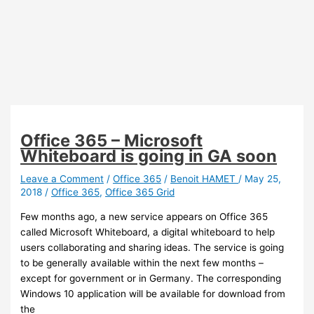
Office 365 – Microsoft
Whiteboard is going in GA soon
Leave a Comment
/
Office 365
/
Benoit HAMET
/
May 25,
2018
/
Office 365
,
Office 365 Grid
Few months ago, a new service appears on Office 365
called Microsoft Whiteboard, a digital whiteboard to help
users collaborating and sharing ideas. The service is going
to be generally available within the next few months –
except for government or in Germany. The corresponding
Windows 10 application will be available for download from
the