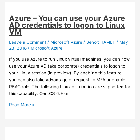
data
transfer
to
Azure – You can use your Azure
Azure
AD credentials to logon to Linux
VM
Leave a Comment
/
Microsoft Azure
/
Benoit HAMET
/
May
23, 2018
/
Microsoft Azure
If you use Azure to run Linux virtual machines, you can now
use your Azure AD (aka corporate) credentials to logon to
your Linux session (in preview). By enabling this feature,
you can also take advantage of requesting MFA or enable
RBAC role. The following Linux distribution are supported for
this capability: CentOS 6.9 or
Azure
Read More »
–
You
can
use
your