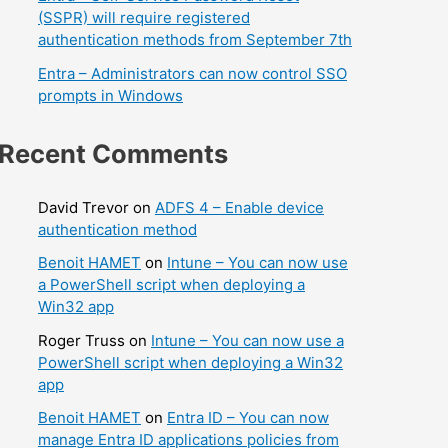
(SSPR) will require registered
authentication methods from September 7th
Entra – Administrators can now control SSO
prompts in Windows
Recent Comments
David Trevor
on
ADFS 4 – Enable device
authentication method
Benoit HAMET
on
Intune – You can now use
a PowerShell script when deploying a
Win32 app
Roger Truss
on
Intune – You can now use a
PowerShell script when deploying a Win32
app
Benoit HAMET
on
Entra ID – You can now
manage Entra ID applications policies from