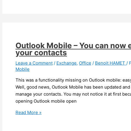
New
web
client
experience
in
preview
Outlook Mobile – You can now 
your contacts
Leave a Comment
/
Exchange
,
Office
/
Benoit HAMET
/
Mobile
This was a functionality missing on Outlook mobile: ea
Well, good news, Outlook Mobile has been updated and 
manage your contacts. You may not notice it at first becaus
opening Outlook mobile open
Outlook
Read More »
Mobile
–