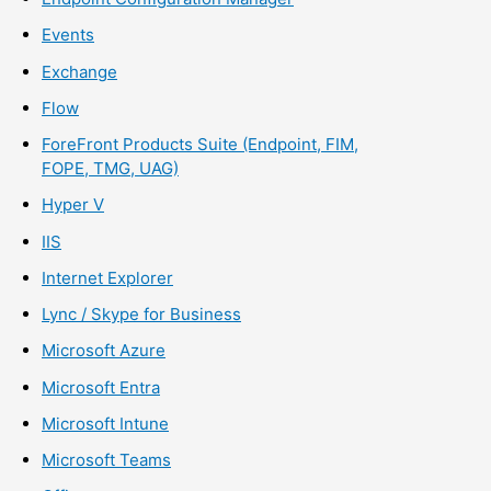
Events
Exchange
Flow
ForeFront Products Suite (Endpoint, FIM,
FOPE, TMG, UAG)
Hyper V
IIS
Internet Explorer
Lync / Skype for Business
Microsoft Azure
Microsoft Entra
Microsoft Intune
Microsoft Teams