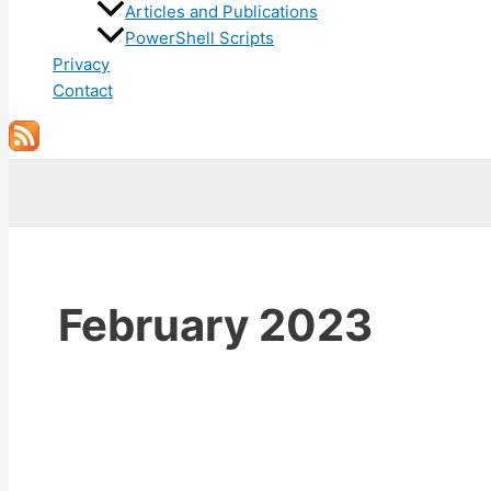
Articles and Publications
PowerShell Scripts
Privacy
Contact
Search
February 2023