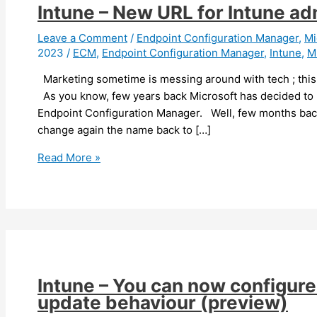
Intune – New URL for Intune adm
Leave a Comment
/
Endpoint Configuration Manager
,
Mi
2023
/
ECM
,
Endpoint Configuration Manager
,
Intune
,
M
Marketing sometime is messing around with tech ; this 
As you know, few years back Microsoft has decided to
Endpoint Configuration Manager. Well, few months back
change again the name back to […]
Intune
Read More »
–
New
URL
for
Intune
administration
portal
Intune – You can now configur
update behaviour (preview)