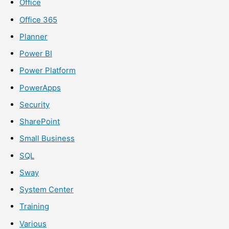
Office
Office 365
Planner
Power BI
Power Platform
PowerApps
Security
SharePoint
Small Business
SQL
Sway
System Center
Training
Various