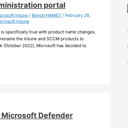
inistration portal
crosoft Intune
/
Benoit HAMET
/
February 28,
icrosoft Intune
is specifically true with product name changes.
 rename the Intune and SCCM products to
 (October 2022), Microsoft has decided to
e Microsoft Defender