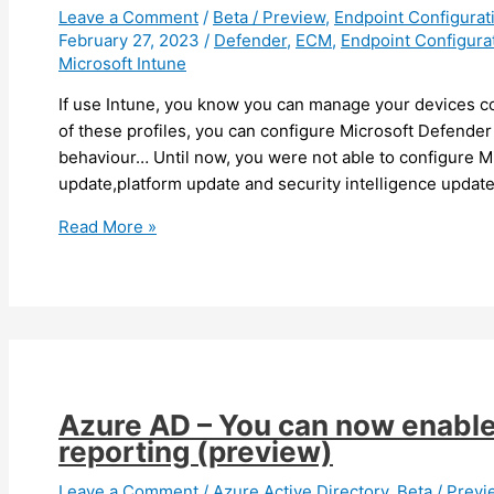
Leave a Comment
/
Beta / Preview
,
Endpoint Configura
February 27, 2023
/
Defender
,
ECM
,
Endpoint Configura
Microsoft Intune
If use Intune, you know you can manage your devices con
of these profiles, you can configure Microsoft Defender 
behaviour… Until now, you were not able to configure 
update,platform update and security intelligence updat
Intune
Read More »
–
You
can
now
configure
Microsoft
Defender
Azure AD – You can now enable 
update
reporting (preview)
behaviour
(preview)
Leave a Comment
/
Azure Active Directory
,
Beta / Prev