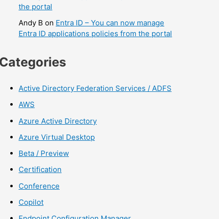
the portal
Andy B
on
Entra ID – You can now manage
Entra ID applications policies from the portal
Categories
Active Directory Federation Services / ADFS
AWS
Azure Active Directory
Azure Virtual Desktop
Beta / Preview
Certification
Conference
Copilot
Endpoint Configuration Manager