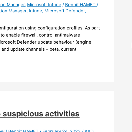
tion Manager
,
Microsoft Intune
/
Benoit HAMET
/
tion Manager
,
Intune
,
Microsoft Defender
,
figuration using configuration profiles. As part
to enable firewall, control antimalware
Microsoft Defender update behaviour (engine
e and update channels – beta, current
suspicious activities
iew
/
Benoit HAMET
/
February 24, 2023
/
AAD
,