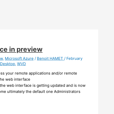
ce in preview
ew
,
Microsoft Azure
/
Benoit HAMET
/
February
 Desktop
,
WVD
ess your remote applications and/or remote
the web interface
 the web interface is getting updated and is now
me ultimately the default one Administrators