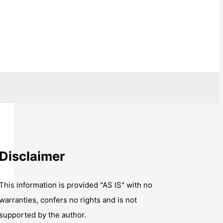
Disclaimer
This information is provided "AS IS" with no
warranties, confers no rights and is not
supported by the author.