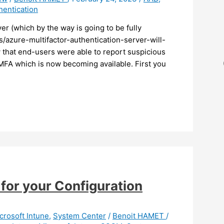
hentication
r (which by the way is going to be fully
/azure-multifactor-authentication-server-will-
hat end-users were able to report suspicious
D MFA which is now becoming available. First you
for your Configuration
crosoft Intune
,
System Center
/
Benoit HAMET
/