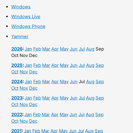
Windows
Windows Live
Windows Phone
Yammer
2026
:
Jan
Feb
Mar
Apr
May
Jun
Jul
Aug
Sep
Oct
Nov
Dec
2025
:
Jan
Feb
Mar
Apr
May
Jun
Jul
Aug
Sep
Oct
Nov
Dec
2024
:
Jan
Feb
Mar
Apr
May
Jun
Jul
Aug
Sep
Oct
Nov
Dec
2023
:
Jan
Feb
Mar
Apr
May
Jun
Jul
Aug
Sep
Oct
Nov
Dec
2022
:
Jan
Feb
Mar
Apr
May
Jun
Jul
Aug
Sep
Oct
Nov
Dec
2021
:
Jan
Feb
Mar
Apr
May
Jun
Jul
Aug
Sep