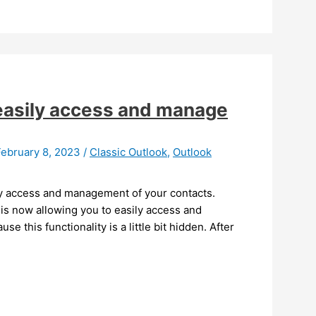
easily access and manage
February 8, 2023
/
Classic Outlook
,
Outlook
sy access and management of your contacts.
is now allowing you to easily access and
e this functionality is a little bit hidden. After