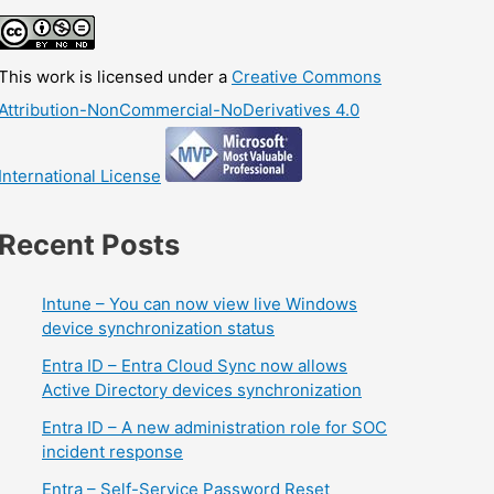
This work is licensed under a
Creative Commons
Attribution-NonCommercial-NoDerivatives 4.0
International License
Recent Posts
Intune – You can now view live Windows
device synchronization status
Entra ID – Entra Cloud Sync now allows
Active Directory devices synchronization
Entra ID – A new administration role for SOC
incident response
Entra – Self-Service Password Reset