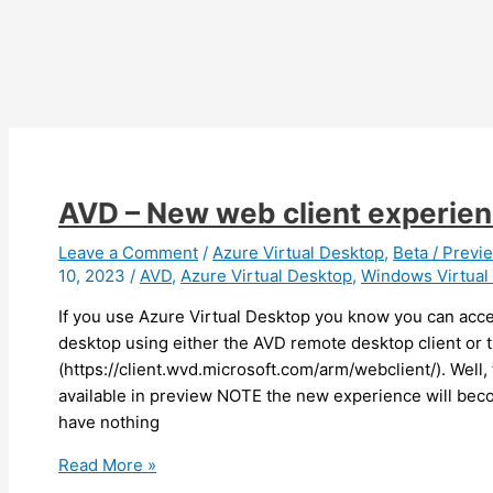
AVD – New web client experien
Leave a Comment
/
Azure Virtual Desktop
,
Beta / Previ
10, 2023
/
AVD
,
Azure Virtual Desktop
,
Windows Virtual
If you use Azure Virtual Desktop you know you can acc
desktop using either the AVD remote desktop client or 
(https://client.wvd.microsoft.com/arm/webclient/). Well,
available in preview NOTE the new experience will beco
have nothing
AVD
Read More »
–