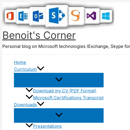
Skip
to
content
Benoit's Corner
Personal blog on Microsoft technologies (Exchange, Skype for
Home
Curriculum
Download my CV (PDF Format)
Microsoft Certifications Transcript
Downloads
Presentations