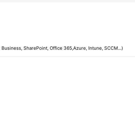
 Business, SharePoint, Office 365,Azure, Intune, SCCM...)