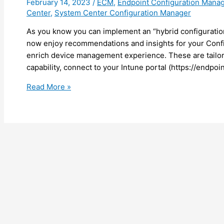
February 14, 2023
/
ECM
,
Endpoint Configuration Mana
Center
,
System Center Configuration Manager
As you know you can implement an “hybrid configurati
now enjoy recommendations and insights for your Confi
enrich device management experience. These are tailore
capability, connect to your Intune portal (https://endpo
Intune
Read More »
–
Get
recommendations
for
your
Configuration
Manager