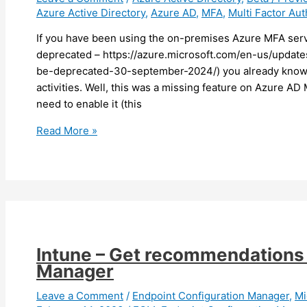
Azure Active Directory
,
Azure AD
,
MFA
,
Multi Factor Aut
If you have been using the on-premises Azure MFA serve
deprecated – https://azure.microsoft.com/en-us/updates
be-deprecated-30-september-2024/) you already know t
activities. Well, this was a missing feature on Azure A
need to enable it (this
Azure
Read More »
AD
–
You
can
now
enable
suspicious
Intune – Get recommendations 
activities
Manager
reporting
(preview)
Leave a Comment
/
Endpoint Configuration Manager
,
Mi