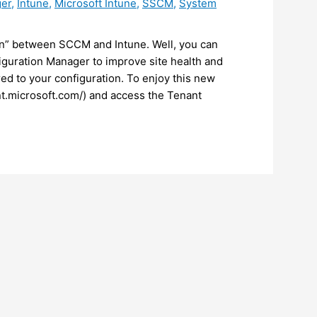
ger
,
Intune
,
Microsoft Intune
,
SSCM
,
System
on” between SCCM and Intune. Well, you can
guration Manager to improve site health and
d to your configuration. To enjoy this new
int.microsoft.com/) and access the Tenant