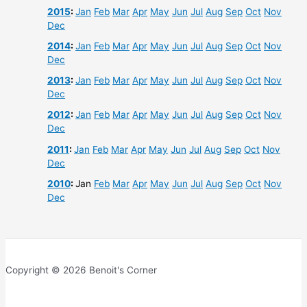
2015
:
Jan
Feb
Mar
Apr
May
Jun
Jul
Aug
Sep
Oct
Nov
Dec
2014
:
Jan
Feb
Mar
Apr
May
Jun
Jul
Aug
Sep
Oct
Nov
Dec
2013
:
Jan
Feb
Mar
Apr
May
Jun
Jul
Aug
Sep
Oct
Nov
Dec
2012
:
Jan
Feb
Mar
Apr
May
Jun
Jul
Aug
Sep
Oct
Nov
Dec
2011
:
Jan
Feb
Mar
Apr
May
Jun
Jul
Aug
Sep
Oct
Nov
Dec
2010
:
Jan
Feb
Mar
Apr
May
Jun
Jul
Aug
Sep
Oct
Nov
Dec
Copyright © 2026 Benoit's Corner