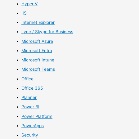
Hyper V
IIS
Internet Explorer
Lync / Skype for Business
Microsoft Azure
Microsoft Entra
Microsoft Intune
Microsoft Teams
Office
Office 365
Planner
Power BI
Power Platform
PowerApps
Security