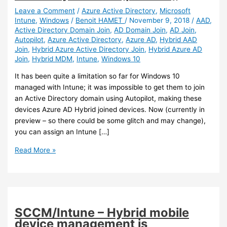
Leave a Comment
/
Azure Active Directory
,
Microsoft
Intune
,
Windows
/
Benoit HAMET
/
November 9, 2018
/
AAD
,
Active Directory Domain Join
,
AD Domain Join
,
AD Join
,
Autopilot
,
Azure Active Directory
,
Azure AD
,
Hybrid AAD
Join
,
Hybrid Azure Active Directory Join
,
Hybrid Azure AD
Join
,
Hybrid MDM
,
Intune
,
Windows 10
It has been quite a limitation so far for Windows 10
managed with Intune; it was impossible to get them to join
an Active Directory domain using Autopilot, making these
devices Azure AD Hybrid joined devices. Now (currently in
preview – so there could be some glitch and may change),
you can assign an Intune […]
Intune
Read More »
–
You
can
now
get
SCCM/Intune – Hybrid mobile
Windows
device management is