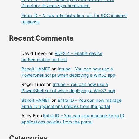
Directory devices synchronization
Entra ID – A new administration role for SOC incident
response
Recent Comments
David Trevor
on
ADFS 4 – Enable device
authentication method
Benoit HAMET
on
Intune – You can now use a
PowerShell script when deploying a Win32 app
Roger Truss
on
Intune – You can now use a
PowerShell script when deploying a Win32 app
Benoit HAMET
on
Entra ID – You can now manage
Entra ID applications policies from the portal
Andy B
on
Entra ID – You can now manage Entra ID
applications policies from the portal
Categories