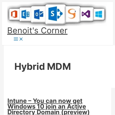
Skip
to
content
Benoit's Corner
Hybrid MDM
Intune – You can now get
Windows 10 join an Active
Directory Domain (preview)