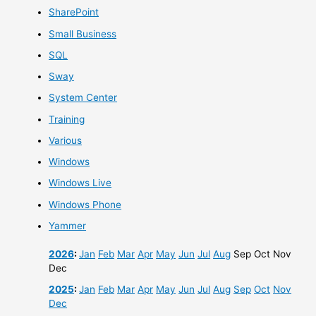
SharePoint
Small Business
SQL
Sway
System Center
Training
Various
Windows
Windows Live
Windows Phone
Yammer
2026
:
Jan
Feb
Mar
Apr
May
Jun
Jul
Aug
Sep
Oct
Nov
Dec
2025
:
Jan
Feb
Mar
Apr
May
Jun
Jul
Aug
Sep
Oct
Nov
Dec