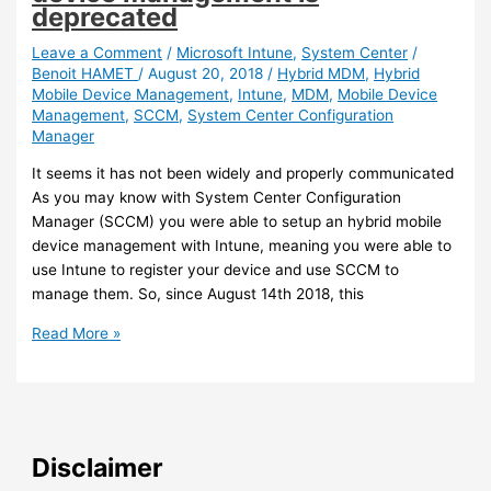
10
deprecated
join
an
Leave a Comment
/
Microsoft Intune
,
System Center
/
Benoit HAMET
/
August 20, 2018
/
Hybrid MDM
,
Hybrid
Active
Mobile Device Management
,
Intune
,
MDM
,
Mobile Device
Directory
Management
,
SCCM
,
System Center Configuration
Domain
Manager
(preview)
It seems it has not been widely and properly communicated
As you may know with System Center Configuration
Manager (SCCM) you were able to setup an hybrid mobile
device management with Intune, meaning you were able to
use Intune to register your device and use SCCM to
manage them. So, since August 14th 2018, this
SCCM/Intune
Read More »
–
Hybrid
mobile
device
management
Disclaimer
is