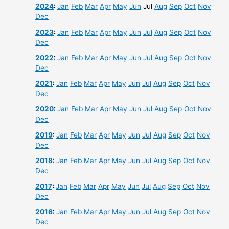
2024
:
Jan
Feb
Mar
Apr
May
Jun
Jul
Aug
Sep
Oct
Nov
Dec
2023
:
Jan
Feb
Mar
Apr
May
Jun
Jul
Aug
Sep
Oct
Nov
Dec
2022
:
Jan
Feb
Mar
Apr
May
Jun
Jul
Aug
Sep
Oct
Nov
Dec
2021
:
Jan
Feb
Mar
Apr
May
Jun
Jul
Aug
Sep
Oct
Nov
Dec
2020
:
Jan
Feb
Mar
Apr
May
Jun
Jul
Aug
Sep
Oct
Nov
Dec
2019
:
Jan
Feb
Mar
Apr
May
Jun
Jul
Aug
Sep
Oct
Nov
Dec
2018
:
Jan
Feb
Mar
Apr
May
Jun
Jul
Aug
Sep
Oct
Nov
Dec
2017
:
Jan
Feb
Mar
Apr
May
Jun
Jul
Aug
Sep
Oct
Nov
Dec
2016
:
Jan
Feb
Mar
Apr
May
Jun
Jul
Aug
Sep
Oct
Nov
Dec