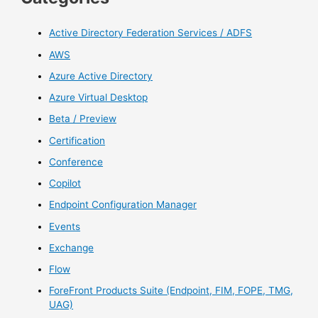
Active Directory Federation Services / ADFS
AWS
Azure Active Directory
Azure Virtual Desktop
Beta / Preview
Certification
Conference
Copilot
Endpoint Configuration Manager
Events
Exchange
Flow
ForeFront Products Suite (Endpoint, FIM, FOPE, TMG,
UAG)