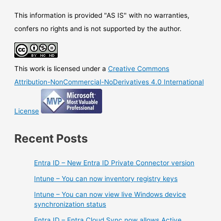
deprecated
This information is provided "AS IS" with no warranties,
confers no rights and is not supported by the author.
This work is licensed under a
Creative Commons
Attribution-NonCommercial-NoDerivatives 4.0 International
License
Recent Posts
Entra ID – New Entra ID Private Connector version
Intune – You can now inventory registry keys
Intune – You can now view live Windows device
synchronization status
Entra ID – Entra Cloud Sync now allows Active