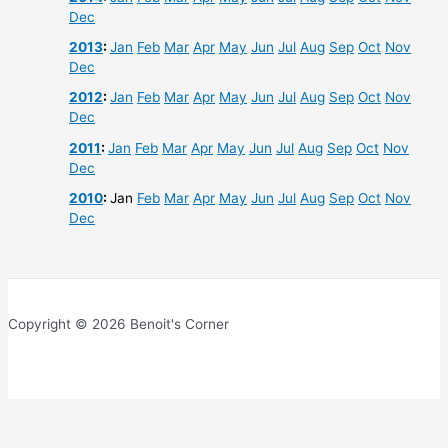
Dec
2013
:
Jan
Feb
Mar
Apr
May
Jun
Jul
Aug
Sep
Oct
Nov
Dec
2012
:
Jan
Feb
Mar
Apr
May
Jun
Jul
Aug
Sep
Oct
Nov
Dec
2011
:
Jan
Feb
Mar
Apr
May
Jun
Jul
Aug
Sep
Oct
Nov
Dec
2010
:
Jan
Feb
Mar
Apr
May
Jun
Jul
Aug
Sep
Oct
Nov
Dec
Copyright © 2026 Benoit's Corner