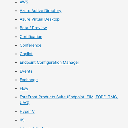
AWS
Azure Active Directory
Azure Virtual Desktop
Beta / Preview
Certification
Conference
Copilot
Endpoint Configuration Manager
Events
Exchange
Flow
ForeFront Products Suite (Endpoint, FIM, FOPE, TMG,
UAG)
Hyper V
IIS