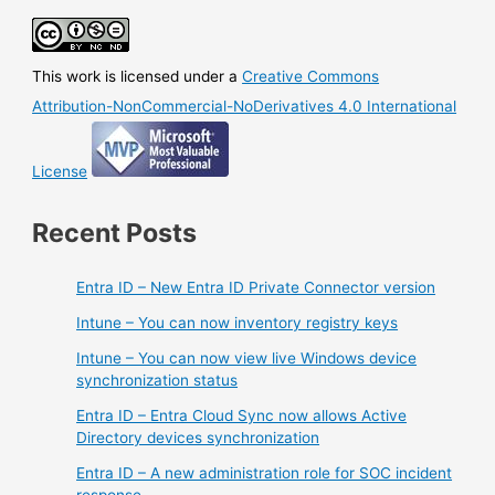
authority
for
synced
This work is licensed under a
Creative Commons
groups
(preview)
Attribution-NonCommercial-NoDerivatives 4.0 International
License
Recent Posts
Entra ID – New Entra ID Private Connector version
Intune – You can now inventory registry keys
Intune – You can now view live Windows device
synchronization status
Entra ID – Entra Cloud Sync now allows Active
Directory devices synchronization
Entra ID – A new administration role for SOC incident