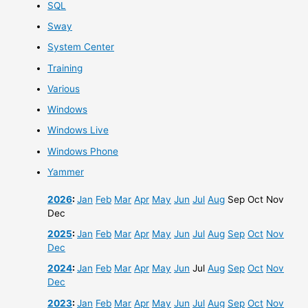
SQL
Sway
System Center
Training
Various
Windows
Windows Live
Windows Phone
Yammer
2026
:
Jan
Feb
Mar
Apr
May
Jun
Jul
Aug
Sep
Oct
Nov
Dec
2025
:
Jan
Feb
Mar
Apr
May
Jun
Jul
Aug
Sep
Oct
Nov
Dec
2024
:
Jan
Feb
Mar
Apr
May
Jun
Jul
Aug
Sep
Oct
Nov
Dec
2023
:
Jan
Feb
Mar
Apr
May
Jun
Jul
Aug
Sep
Oct
Nov