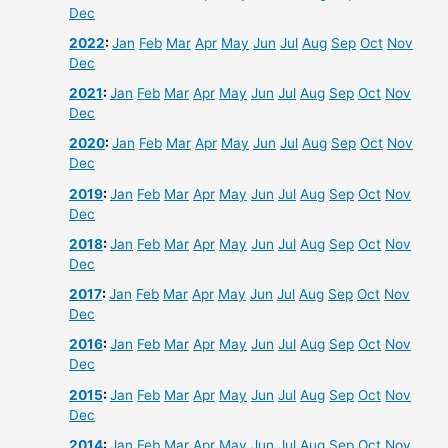
Dec
2022
:
Jan
Feb
Mar
Apr
May
Jun
Jul
Aug
Sep
Oct
Nov
Dec
2021
:
Jan
Feb
Mar
Apr
May
Jun
Jul
Aug
Sep
Oct
Nov
Dec
2020
:
Jan
Feb
Mar
Apr
May
Jun
Jul
Aug
Sep
Oct
Nov
Dec
2019
:
Jan
Feb
Mar
Apr
May
Jun
Jul
Aug
Sep
Oct
Nov
Dec
2018
:
Jan
Feb
Mar
Apr
May
Jun
Jul
Aug
Sep
Oct
Nov
Dec
2017
:
Jan
Feb
Mar
Apr
May
Jun
Jul
Aug
Sep
Oct
Nov
Dec
2016
:
Jan
Feb
Mar
Apr
May
Jun
Jul
Aug
Sep
Oct
Nov
Dec
2015
:
Jan
Feb
Mar
Apr
May
Jun
Jul
Aug
Sep
Oct
Nov
Dec
2014
:
Jan
Feb
Mar
Apr
May
Jun
Jul
Aug
Sep
Oct
Nov