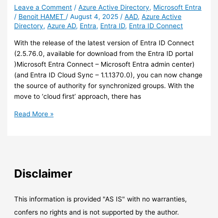
Leave a Comment
/
Azure Active Directory
,
Microsoft Entra
/
Benoit HAMET
/
August 4, 2025
/
AAD
,
Azure Active
Directory
,
Azure AD
,
Entra
,
Entra ID
,
Entra ID Connect
With the release of the latest version of Entra ID Connect
(2.5.76.0, available for download from the Entra ID portal
)Microsoft Entra Connect – Microsoft Entra admin center)
(and Entra ID Cloud Sync – 1.1.1370.0), you can now change
the source of authority for synchronized groups. With the
move to ‘cloud first’ approach, there has
Entra
Read More »
ID
–
You
can
now
Disclaimer
change
the
source
This information is provided "AS IS" with no warranties,
of
confers no rights and is not supported by the author.