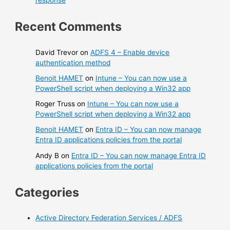
response
Recent Comments
David Trevor
on
ADFS 4 – Enable device
authentication method
Benoit HAMET
on
Intune – You can now use a
PowerShell script when deploying a Win32 app
Roger Truss
on
Intune – You can now use a
PowerShell script when deploying a Win32 app
Benoit HAMET
on
Entra ID – You can now manage
Entra ID applications policies from the portal
Andy B
on
Entra ID – You can now manage Entra ID
applications policies from the portal
Categories
Active Directory Federation Services / ADFS