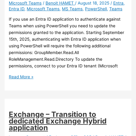
Microsoft Teams
/
Benoit HAMET
/
August 18, 2025
/
Entra
,
Entra ID
,
Microsoft Teams
,
MS Teams
,
PowerShell
,
Teams
If you use an Entra ID application to authenticate against
Teams when using PowerShell you need to update the
permissions granted to the application. Starting September
15th, 2025, authenticating with Entra ID application when
using PowerShell will require the following additional
permissions: GroupMember.Read.All
RoleManagement.Read.Directory To update the
permissions, connect to your Entra ID tenant (Microsoft
Teams
Read More »
–
New
authentication
requirements
for
Exchange – Transition to
Teams
dedicated Exchange Hybrid
PowerShell
application