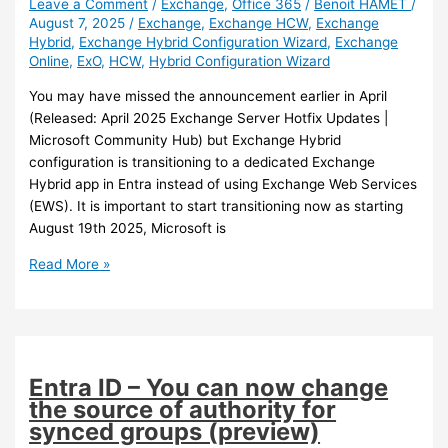
Leave a Comment
/
Exchange
,
Office 365
/
Benoit HAMET
/
August 7, 2025
/
Exchange
,
Exchange HCW
,
Exchange
Hybrid
,
Exchange Hybrid Configuration Wizard
,
Exchange
Online
,
ExO
,
HCW
,
Hybrid Configuration Wizard
You may have missed the announcement earlier in April
(Released: April 2025 Exchange Server Hotfix Updates |
Microsoft Community Hub) but Exchange Hybrid
configuration is transitioning to a dedicated Exchange
Hybrid app in Entra instead of using Exchange Web Services
(EWS). It is important to start transitioning now as starting
August 19th 2025, Microsoft is
Exchange
Read More »
–
Transition
to
dedicated
Exchange
Entra ID – You can now change
Hybrid
the source of authority for
application
synced groups (preview)