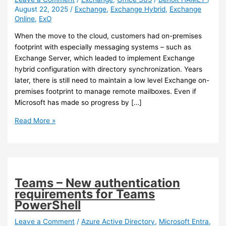
August 22, 2025
/
Exchange
,
Exchange Hybrid
,
Exchange
Online
,
ExO
When the move to the cloud, customers had on-premises
footprint with especially messaging systems – such as
Exchange Server, which leaded to implement Exchange
hybrid configuration with directory synchronization. Years
later, there is still need to maintain a low level Exchange on-
premises footprint to manage remote mailboxes. Even if
Microsoft has made so progress by […]
Exchange
Read More »
Online
–
Cloud
managed
remote
Teams – New authentication
mailboxes
requirements for Teams
PowerShell
Leave a Comment
/
Azure Active Directory
,
Microsoft Entra
,