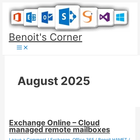
Skip
to
content
Benoit's Corner
August 2025
Exchange Online – Cloud
managed remote mailboxes
Leave a Comment
/
Exchange
,
Office 365
/
Benoit HAMET
/