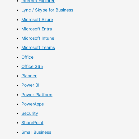
Internet Explorer
Lync / Skype for Business
Microsoft Azure
Microsoft Entra
Microsoft Intune
Microsoft Teams
Office
Office 365
Planner
Power BI
Power Platform
PowerApps
Security
SharePoint
Small Business