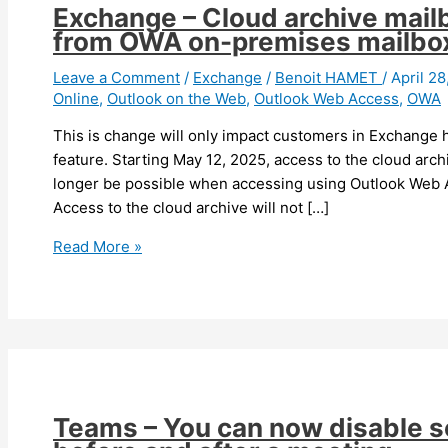
Exchange – Cloud archive mail
from OWA on-premises mailbo
Leave a Comment
/
Exchange
/
Benoit HAMET
/
April 2
Online
,
Outlook on the Web
,
Outlook Web Access
,
OWA
This is change will only impact customers in Exchange 
feature. Starting May 12, 2025, access to the cloud arc
longer be possible when accessing using Outlook Web 
Access to the cloud archive will not […]
Exchange
Read More »
–
Cloud
archive
mailbox
access
will
be
Teams – You can now disable 
removed