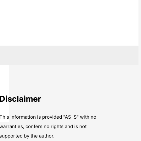
Disclaimer
This information is provided "AS IS" with no
warranties, confers no rights and is not
supported by the author.