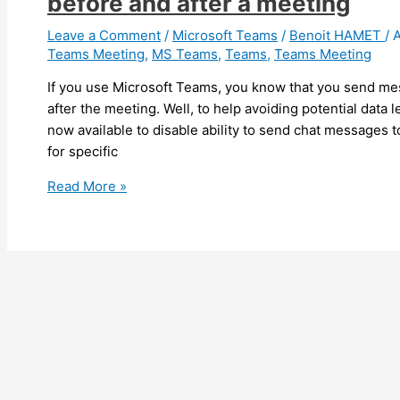
before and after a meeting
from
OWA
Leave a Comment
/
Microsoft Teams
/
Benoit HAMET
/
A
Teams Meeting
,
MS Teams
,
Teams
,
Teams Meeting
on-
premises
If you use Microsoft Teams, you know that you send me
mailboxes
after the meeting. Well, to help avoiding potential data
now available to disable ability to send chat messages 
for specific
Teams
Read More »
–
You
can
now
disable
sending
messages
to
chat
before