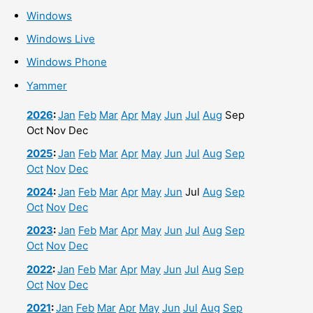
Windows
Windows Live
Windows Phone
Yammer
2026
:
Jan
Feb
Mar
Apr
May
Jun
Jul
Aug
Sep
Oct
Nov
Dec
2025
:
Jan
Feb
Mar
Apr
May
Jun
Jul
Aug
Sep
Oct
Nov
Dec
2024
:
Jan
Feb
Mar
Apr
May
Jun
Jul
Aug
Sep
Oct
Nov
Dec
2023
:
Jan
Feb
Mar
Apr
May
Jun
Jul
Aug
Sep
Oct
Nov
Dec
2022
:
Jan
Feb
Mar
Apr
May
Jun
Jul
Aug
Sep
Oct
Nov
Dec
2021
:
Jan
Feb
Mar
Apr
May
Jun
Jul
Aug
Sep