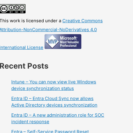
This work is licensed under a
Creative Commons
Attribution-NonCommercial-NoDerivatives 4.0
International License
Recent Posts
Intune – You can now view live Windows
device synchronization status
Entra ID – Entra Cloud Sync now allows
Active Directory devices synchronization
Entra ID – A new administration role for SOC
incident response
Entra – Self-Service Password Reset