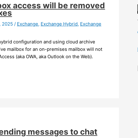
box access will be removed
xes
8, 2025
/
Exchange
,
Exchange Hybrid
,
Exchange
hybrid configuration and using cloud archive
hive mailbox for an on-premises mailbox will not
Access (aka OWA, aka Outlook on the Web).
sending messages to chat