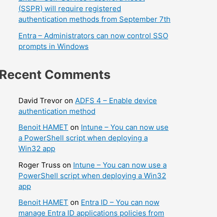
(SSPR) will require registered
authentication methods from September 7th
Entra – Administrators can now control SSO
prompts in Windows
Recent Comments
David Trevor
on
ADFS 4 – Enable device
authentication method
Benoit HAMET
on
Intune – You can now use
a PowerShell script when deploying a
Win32 app
Roger Truss
on
Intune – You can now use a
PowerShell script when deploying a Win32
app
Benoit HAMET
on
Entra ID – You can now
manage Entra ID applications policies from