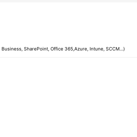
 Business, SharePoint, Office 365,Azure, Intune, SCCM...)