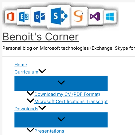
Skip
to
content
Benoit's Corner
Personal blog on Microsoft technologies (Exchange, Skype for
Home
Curriculum
Download my CV (PDF Format)
Microsoft Certifications Transcript
Downloads
Presentations