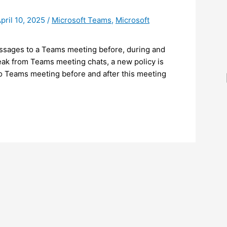
pril 10, 2025
/
Microsoft Teams
,
Microsoft
ssages to a Teams meeting before, during and
 leak from Teams meeting chats, a new policy is
to Teams meeting before and after this meeting