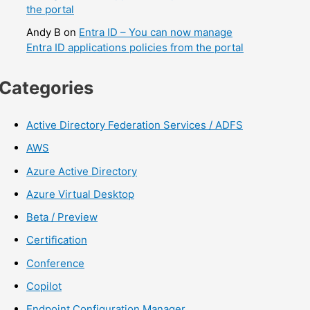
the portal
Andy B
on
Entra ID – You can now manage
Entra ID applications policies from the portal
Categories
Active Directory Federation Services / ADFS
AWS
Azure Active Directory
Azure Virtual Desktop
Beta / Preview
Certification
Conference
Copilot
Endpoint Configuration Manager