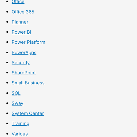
Office
Office 365
Planner
Power BI
Power Platform
PowerApps
Security
SharePoint
Small Business
SQL
Sway
System Center
Training
Various