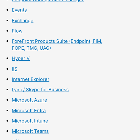
Events
Exchange
Flow
ForeFront Products Suite (Endpoint, FIM,
FOPE, TMG, UAG)
Hyper V
IIS
Internet Explorer
Lync / Skype for Business
Microsoft Azure
Microsoft Entra
Microsoft Intune
Microsoft Teams