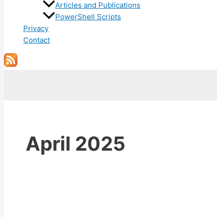
Articles and Publications
PowerShell Scripts
Privacy
Contact
Search
April 2025