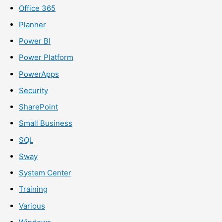
Office 365
Planner
Power BI
Power Platform
PowerApps
Security
SharePoint
Small Business
SQL
Sway
System Center
Training
Various