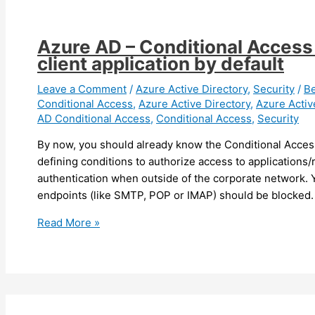
can
now
apply
Azure AD – Conditional Access p
Microsoft
client application by default
Defender
policy
Leave a Comment
/
Azure Active Directory
,
Security
/
B
Conditional Access
,
Azure Active Directory
,
Azure Activ
using
AD Conditional Access
,
Conditional Access
,
Security
Intune/Endpoint
Configuration
By now, you should already know the Conditional Acces
Manager
defining conditions to authorize access to applications/
on
authentication when outside of the corporate network. 
devices
endpoints (like SMTP, POP or IMAP) should be blocked.
managed
Azure
Read More »
by
AD
SCCM
–
Conditional
Access
policies