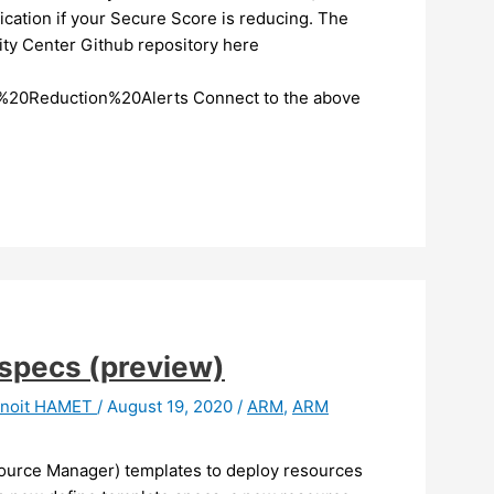
ication if your Secure Score is reducing. The
ity Center Github repository here
20Reduction%20Alerts Connect to the above
specs (preview)
noit HAMET
/
August 19, 2020
/
ARM
,
ARM
urce Manager) templates to deploy resources