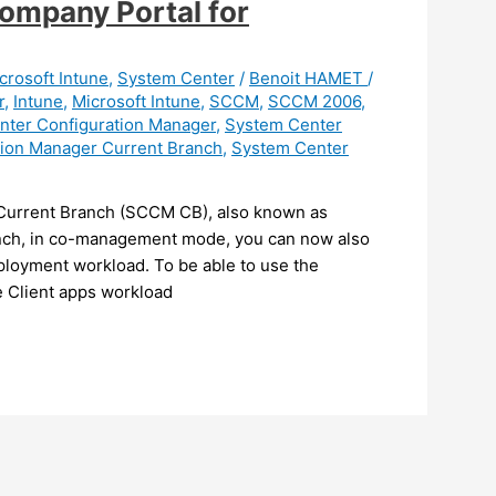
ompany Portal for
crosoft Intune
,
System Center
/
Benoit HAMET
/
r
,
Intune
,
Microsoft Intune
,
SCCM
,
SCCM 2006
,
nter Configuration Manager
,
System Center
tion Manager Current Branch
,
System Center
 Current Branch (SCCM CB), also known as
nch, in co-management mode, you can now also
ployment workload. To be able to use the
 Client apps workload