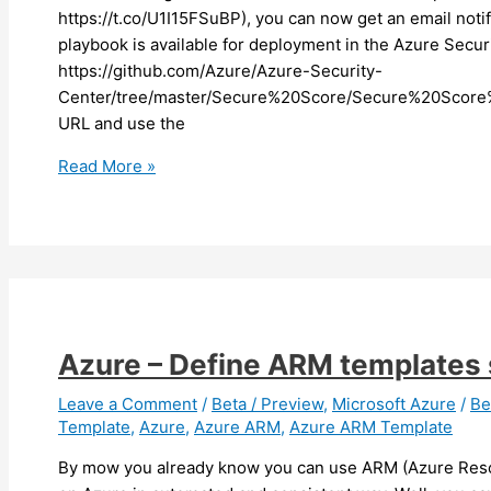
https://t.co/U1I15FSuBP), you can now get an email notif
playbook is available for deployment in the Azure Secur
https://github.com/Azure/Azure-Security-
Center/tree/master/Secure%20Score/Secure%20Score%
URL and use the
Azure
Read More »
–
You
can
now
get
notification
when
Azure – Define ARM templates 
your
Secure
Leave a Comment
/
Beta / Preview
,
Microsoft Azure
/
Be
Template
,
Azure
,
Azure ARM
,
Azure ARM Template
Score
downgrade
By mow you already know you can use ARM (Azure Reso