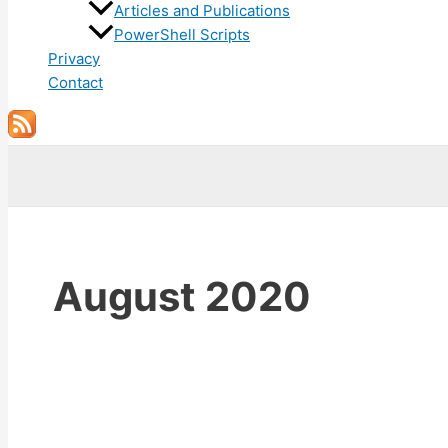
Articles and Publications
PowerShell Scripts
Privacy
Contact
Search
August 2020