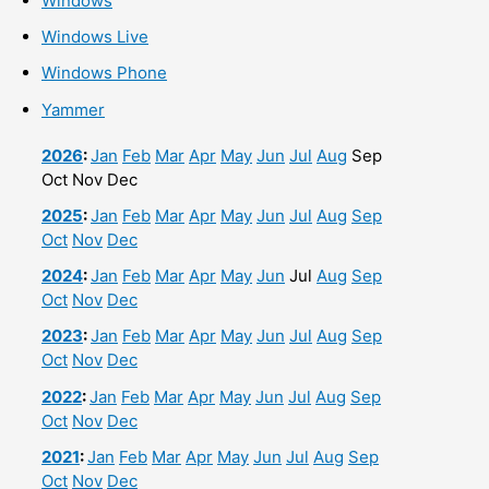
Windows
Windows Live
Windows Phone
Yammer
2026
:
Jan
Feb
Mar
Apr
May
Jun
Jul
Aug
Sep
Oct
Nov
Dec
2025
:
Jan
Feb
Mar
Apr
May
Jun
Jul
Aug
Sep
Oct
Nov
Dec
2024
:
Jan
Feb
Mar
Apr
May
Jun
Jul
Aug
Sep
Oct
Nov
Dec
2023
:
Jan
Feb
Mar
Apr
May
Jun
Jul
Aug
Sep
Oct
Nov
Dec
2022
:
Jan
Feb
Mar
Apr
May
Jun
Jul
Aug
Sep
Oct
Nov
Dec
2021
:
Jan
Feb
Mar
Apr
May
Jun
Jul
Aug
Sep
Oct
Nov
Dec