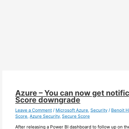
Company
Portal
for
software
deployment
Azure – You can now get notifi
Score downgrade
Leave a Comment
/
Microsoft Azure
,
Security
/
Benoit
Score
,
Azure Security
,
Secure Score
After releasing a Power BI dashboard to follow up on t