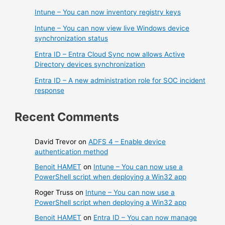
Intune – You can now inventory registry keys
Intune – You can now view live Windows device
synchronization status
Entra ID – Entra Cloud Sync now allows Active
Directory devices synchronization
Entra ID – A new administration role for SOC incident
response
Recent Comments
David Trevor
on
ADFS 4 – Enable device
authentication method
Benoit HAMET
on
Intune – You can now use a
PowerShell script when deploying a Win32 app
Roger Truss
on
Intune – You can now use a
PowerShell script when deploying a Win32 app
Benoit HAMET
on
Entra ID – You can now manage