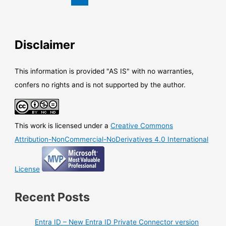
pin
emails
Disclaimer
This information is provided "AS IS" with no warranties,
confers no rights and is not supported by the author.
This work is licensed under a
Creative Commons
Attribution-NonCommercial-NoDerivatives 4.0 International
License
Recent Posts
Entra ID – New Entra ID Private Connector version