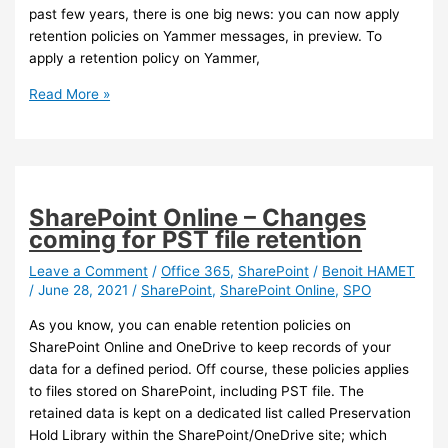
past few years, there is one big news: you can now apply
retention policies on Yammer messages, in preview. To
apply a retention policy on Yammer,
Yammer
Read More »
–
You
can
now
apply
SharePoint Online – Changes
retention
coming for PST file retention
policy
to
Leave a Comment
/
Office 365
,
SharePoint
/
Benoit HAMET
/
June 28, 2021
/
SharePoint
,
SharePoint Online
,
SPO
Yammer
users
As you know, you can enable retention policies on
and
SharePoint Online and OneDrive to keep records of your
communities
data for a defined period. Off course, these policies applies
messages
to files stored on SharePoint, including PST file. The
retained data is kept on a dedicated list called Preservation
Hold Library within the SharePoint/OneDrive site; which