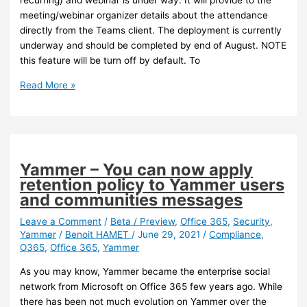
recurring) and webinar is under way. It will provide to the
meeting/webinar organizer details about the attendance
directly from the Teams client. The deployment is currently
underway and should be completed by end of August. NOTE
this feature will be turn off by default. To
Teams
Read More »
–
New
Teams
attendance
report
Yammer – You can now apply
retention policy to Yammer users
and communities messages
Leave a Comment
/
Beta / Preview
,
Office 365
,
Security
,
Yammer
/
Benoit HAMET
/
June 29, 2021
/
Compliance
,
O365
,
Office 365
,
Yammer
As you may know, Yammer became the enterprise social
network from Microsoft on Office 365 few years ago. While
there has been not much evolution on Yammer over the