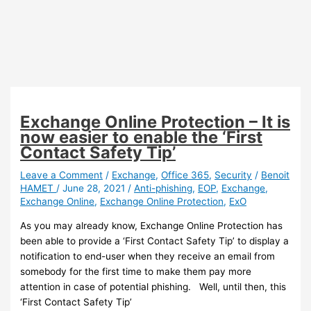
Exchange Online Protection – It is
now easier to enable the ‘First
Contact Safety Tip’
Leave a Comment
/
Exchange
,
Office 365
,
Security
/
Benoit
HAMET
/
June 28, 2021
/
Anti-phishing
,
EOP
,
Exchange
,
Exchange Online
,
Exchange Online Protection
,
ExO
As you may already know, Exchange Online Protection has
been able to provide a ‘First Contact Safety Tip’ to display a
notification to end-user when they receive an email from
somebody for the first time to make them pay more
attention in case of potential phishing. Well, until then, this
‘First Contact Safety Tip’