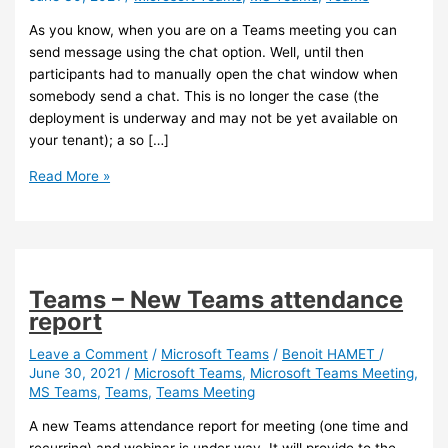
As you know, when you are on a Teams meeting you can
send message using the chat option. Well, until then
participants had to manually open the chat window when
somebody send a chat. This is no longer the case (the
deployment is underway and may not be yet available on
your tenant); a so […]
Teams
Read More »
–
Chat
bubble
in
meetings
Teams – New Teams attendance
report
Leave a Comment
/
Microsoft Teams
/
Benoit HAMET
/
June 30, 2021
/
Microsoft Teams
,
Microsoft Teams Meeting
,
MS Teams
,
Teams
,
Teams Meeting
A new Teams attendance report for meeting (one time and