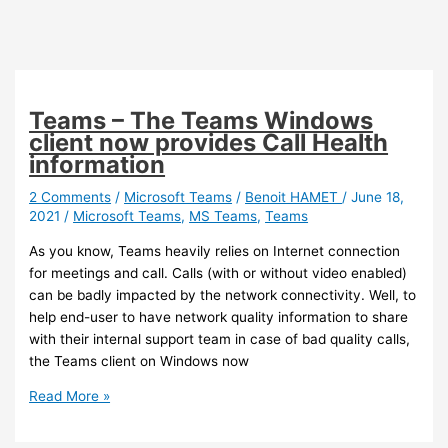
Teams – The Teams Windows
client now provides Call Health
information
2 Comments
/
Microsoft Teams
/
Benoit HAMET
/
June 18,
2021
/
Microsoft Teams
,
MS Teams
,
Teams
As you know, Teams heavily relies on Internet connection
for meetings and call. Calls (with or without video enabled)
can be badly impacted by the network connectivity. Well, to
help end-user to have network quality information to share
with their internal support team in case of bad quality calls,
the Teams client on Windows now
Teams
Read More »
–
The