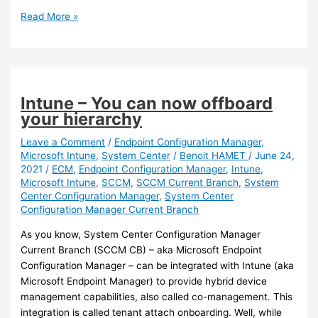
Exchange
Read More »
Online
Protection
–
It
is
Intune – You can now offboard
now
your hierarchy
easier
to
Leave a Comment
/
Endpoint Configuration Manager
,
Microsoft Intune
,
System Center
/
Benoit HAMET
/
June 24,
enable
2021
/
ECM
,
Endpoint Configuration Manager
,
Intune
,
the
Microsoft Intune
,
SCCM
,
SCCM Current Branch
,
System
‘First
Center Configuration Manager
,
System Center
Contact
Configuration Manager Current Branch
Safety
Tip’
As you know, System Center Configuration Manager
Current Branch (SCCM CB) – aka Microsoft Endpoint
Configuration Manager – can be integrated with Intune (aka
Microsoft Endpoint Manager) to provide hybrid device
management capabilities, also called co-management. This
integration is called tenant attach onboarding. Well, while