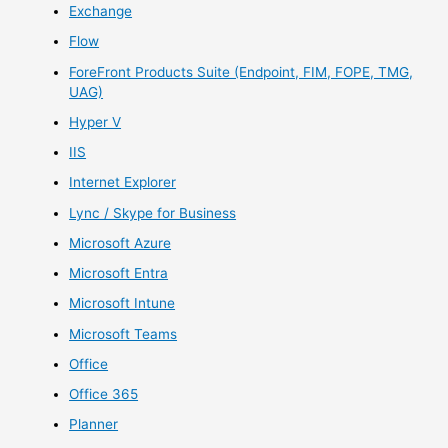
Exchange
Flow
ForeFront Products Suite (Endpoint, FIM, FOPE, TMG,
UAG)
Hyper V
IIS
Internet Explorer
Lync / Skype for Business
Microsoft Azure
Microsoft Entra
Microsoft Intune
Microsoft Teams
Office
Office 365
Planner