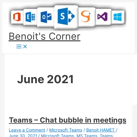
Skip
to
content
Benoit's Corner
June 2021
Teams – Chat bubble in meetings
Leave a Comment
/
Microsoft Teams
/
Benoit HAMET
/
June 30, 2021
/
Microsoft Teams
,
MS Teams
,
Teams