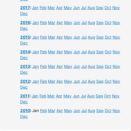
2017
:
Jan
Feb
Mar
Apr
May
Jun
Jul
Aug
Sep
Oct
Nov
Dec
2016
:
Jan
Feb
Mar
Apr
May
Jun
Jul
Aug
Sep
Oct
Nov
Dec
2015
:
Jan
Feb
Mar
Apr
May
Jun
Jul
Aug
Sep
Oct
Nov
Dec
2014
:
Jan
Feb
Mar
Apr
May
Jun
Jul
Aug
Sep
Oct
Nov
Dec
2013
:
Jan
Feb
Mar
Apr
May
Jun
Jul
Aug
Sep
Oct
Nov
Dec
2012
:
Jan
Feb
Mar
Apr
May
Jun
Jul
Aug
Sep
Oct
Nov
Dec
2011
:
Jan
Feb
Mar
Apr
May
Jun
Jul
Aug
Sep
Oct
Nov
Dec
2010
:
Jan
Feb
Mar
Apr
May
Jun
Jul
Aug
Sep
Oct
Nov
Dec