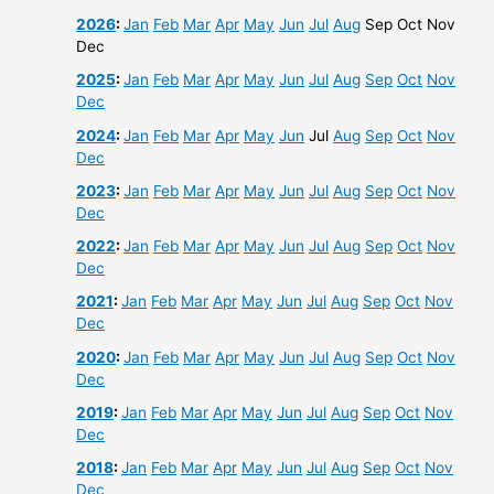
2026
:
Jan
Feb
Mar
Apr
May
Jun
Jul
Aug
Sep
Oct
Nov
Dec
2025
:
Jan
Feb
Mar
Apr
May
Jun
Jul
Aug
Sep
Oct
Nov
Dec
2024
:
Jan
Feb
Mar
Apr
May
Jun
Jul
Aug
Sep
Oct
Nov
Dec
2023
:
Jan
Feb
Mar
Apr
May
Jun
Jul
Aug
Sep
Oct
Nov
Dec
2022
:
Jan
Feb
Mar
Apr
May
Jun
Jul
Aug
Sep
Oct
Nov
Dec
2021
:
Jan
Feb
Mar
Apr
May
Jun
Jul
Aug
Sep
Oct
Nov
Dec
2020
:
Jan
Feb
Mar
Apr
May
Jun
Jul
Aug
Sep
Oct
Nov
Dec
2019
:
Jan
Feb
Mar
Apr
May
Jun
Jul
Aug
Sep
Oct
Nov
Dec
2018
:
Jan
Feb
Mar
Apr
May
Jun
Jul
Aug
Sep
Oct
Nov
Dec