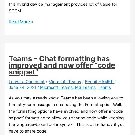
this hybrid device management provides lot of value for
SCCM
Intune
Read More »
–
You
can
now
offboard
Teams – Chat formatting has
your
improved and now offer “code
hierarchy
snippet”
Leave a Comment
/
Microsoft Teams
/
Benoit HAMET
/
June 24, 2021
/
Microsoft Teams
,
MS Teams
,
Teams
As you may already know, Teams has been allowing you to
format your message in chat using the Format option Well,
the formatting options have evolved and now offer a ‘code
snippet’ formatting to allow you sharing code while keeping
the language-based color syntax This is quite handy if you
have to share code