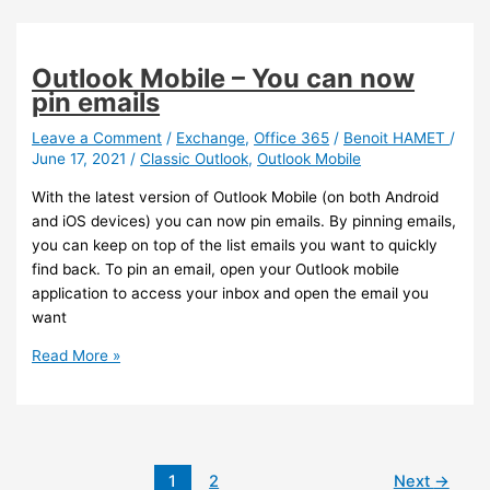
Teams
Windows
client
Outlook Mobile – You can now
now
pin emails
provides
Call
Leave a Comment
/
Exchange
,
Office 365
/
Benoit HAMET
/
June 17, 2021
/
Classic Outlook
,
Outlook Mobile
Health
information
With the latest version of Outlook Mobile (on both Android
and iOS devices) you can now pin emails. By pinning emails,
you can keep on top of the list emails you want to quickly
find back. To pin an email, open your Outlook mobile
application to access your inbox and open the email you
want
Outlook
Read More »
Mobile
–
You
can
now
1
2
Next
→