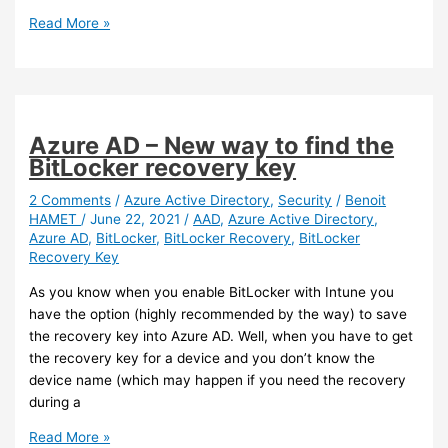
Teams
Read More »
–
Chat
formatting
has
improved
Azure AD – New way to find the
and
BitLocker recovery key
now
offer
2 Comments
/
Azure Active Directory
,
Security
/
Benoit
HAMET
/
June 22, 2021
/
AAD
,
Azure Active Directory
,
“code
Azure AD
,
BitLocker
,
BitLocker Recovery
,
BitLocker
snippet”
Recovery Key
As you know when you enable BitLocker with Intune you
have the option (highly recommended by the way) to save
the recovery key into Azure AD. Well, when you have to get
the recovery key for a device and you don’t know the
device name (which may happen if you need the recovery
during a
Azure
Read More »