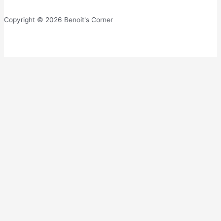
Copyright © 2026 Benoit's Corner