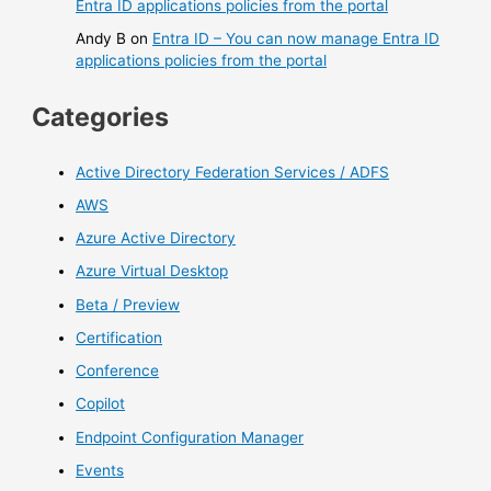
Entra ID applications policies from the portal
Andy B
on
Entra ID – You can now manage Entra ID
applications policies from the portal
Categories
Active Directory Federation Services / ADFS
AWS
Azure Active Directory
Azure Virtual Desktop
Beta / Preview
Certification
Conference
Copilot
Endpoint Configuration Manager
Events