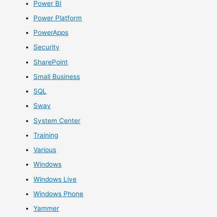
Power BI
Power Platform
PowerApps
Security
SharePoint
Small Business
SQL
Sway
System Center
Training
Various
Windows
Windows Live
Windows Phone
Yammer