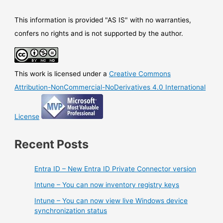
users
This information is provided "AS IS" with no warranties,
confers no rights and is not supported by the author.
This work is licensed under a
Creative Commons
Attribution-NonCommercial-NoDerivatives 4.0 International
License
Recent Posts
Entra ID – New Entra ID Private Connector version
Intune – You can now inventory registry keys
Intune – You can now view live Windows device
synchronization status