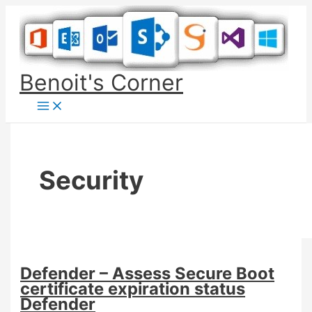
Skip
to
content
Benoit's Corner
Security
Defender – Assess Secure Boot
certificate expiration status
Defender