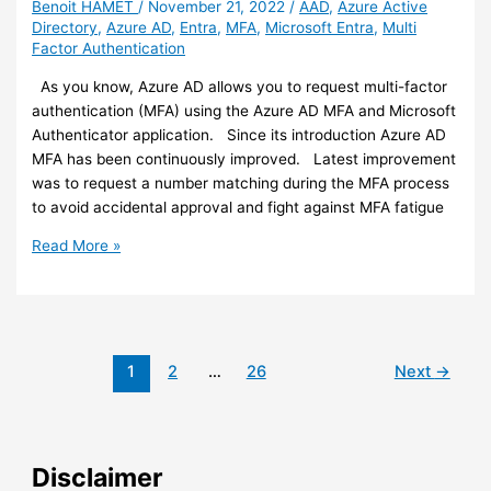
Benoit HAMET
/
November 21, 2022
/
AAD
,
Azure Active
access
Directory
,
Azure AD
,
Entra
,
MFA
,
Microsoft Entra
,
Multi
to
Factor Authentication
Office
documents
As you know, Azure AD allows you to request multi-factor
(preview)
authentication (MFA) using the Azure AD MFA and Microsoft
Authenticator application. Since its introduction Azure AD
MFA has been continuously improved. Latest improvement
was to request a number matching during the MFA process
to avoid accidental approval and fight against MFA fatigue
Azure
Read More »
AD
–
Authenticator
number
matching
1
2
…
26
Next
→
will
be
enabled
for
Disclaimer
all