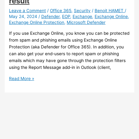
result
Leave a Comment
/
Office 365
,
Security
/
Benoit HAMET
/
May 24, 2024
/
Defender
,
EOP
,
Exchange
,
Exchange Online
,
Exchange Online Protection
,
Microsoft Defender
If you use Exchange Online, you know you can be protected
from spam and phishing emails using Exchange Online
Protection (aka Defender for Office 365). In addition, you
can also get your end-users to report spam or phishing
emails which may have gone through the protection filters
using the Report Message add-in in Outlook (client,
Exchange
Read More »
Online
Protection
–
You
can
now
get
end-