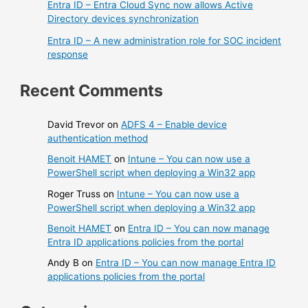
Entra ID – Entra Cloud Sync now allows Active
Directory devices synchronization
Entra ID – A new administration role for SOC incident
response
Recent Comments
David Trevor
on
ADFS 4 – Enable device
authentication method
Benoit HAMET
on
Intune – You can now use a
PowerShell script when deploying a Win32 app
Roger Truss
on
Intune – You can now use a
PowerShell script when deploying a Win32 app
Benoit HAMET
on
Entra ID – You can now manage
Entra ID applications policies from the portal
Andy B
on
Entra ID – You can now manage Entra ID
applications policies from the portal