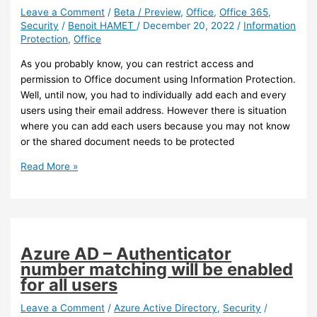
Leave a Comment
/
Beta / Preview
,
Office
,
Office 365
,
Security
/
Benoit HAMET
/
December 20, 2022
/
Information
Protection
,
Office
As you probably know, you can restrict access and
permission to Office document using Information Protection.
Well, until now, you had to individually add each and every
users using their email address. However there is situation
where you can add each users because you may not know
or the shared document needs to be protected
Office
Read More »
–
You
can
now
use
Azure AD – Authenticator
domain
number matching will be enabled
name
for all users
to
restrict
Leave a Comment
/
Azure Active Directory
,
Security
/