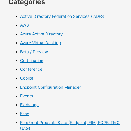
Categories
Active Directory Federation Services / ADFS
AWS
Azure Active Directory
Azure Virtual Desktop
Beta / Preview
Certification
Conference
Copilot
Endpoint Configuration Manager
Events
Exchange
Flow
ForeFront Products Suite (Endpoint, FIM, FOPE, TMG,
UAG)