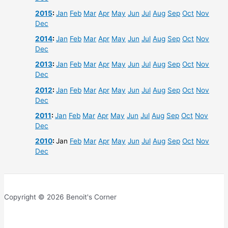
2015
:
Jan
Feb
Mar
Apr
May
Jun
Jul
Aug
Sep
Oct
Nov
Dec
2014
:
Jan
Feb
Mar
Apr
May
Jun
Jul
Aug
Sep
Oct
Nov
Dec
2013
:
Jan
Feb
Mar
Apr
May
Jun
Jul
Aug
Sep
Oct
Nov
Dec
2012
:
Jan
Feb
Mar
Apr
May
Jun
Jul
Aug
Sep
Oct
Nov
Dec
2011
:
Jan
Feb
Mar
Apr
May
Jun
Jul
Aug
Sep
Oct
Nov
Dec
2010
:
Jan
Feb
Mar
Apr
May
Jun
Jul
Aug
Sep
Oct
Nov
Dec
Copyright © 2026 Benoit's Corner