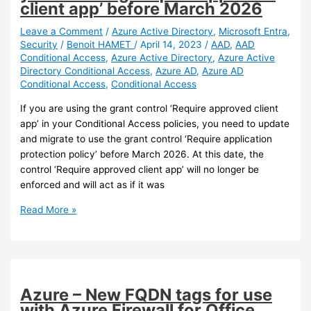
client app’ before March 2026
Recognition
(OCR)
Leave a Comment
/
Azure Active Directory
,
Microsoft Entra
,
Security
/
Benoit HAMET
/
April 14, 2023
/
AAD
,
AAD
in
Conditional Access
,
Azure Active Directory
,
Azure Active
Pureview
Directory Conditional Access
,
Azure AD
,
Azure AD
(preview)
Conditional Access
,
Conditional Access
If you are using the grant control ‘Require approved client
app’ in your Conditional Access policies, you need to update
and migrate to use the grant control ‘Require application
protection policy’ before March 2026. At this date, the
control ‘Require approved client app’ will no longer be
enforced and will act as if it was
Azure
Read More »
AD
–
Update
your
Conditional
Azure – New FQDN tags for use
Access
with Azure Firewall for Office