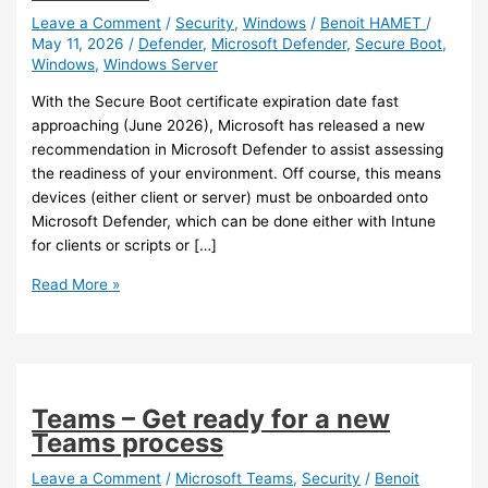
Leave a Comment
/
Security
,
Windows
/
Benoit HAMET
/
May 11, 2026
/
Defender
,
Microsoft Defender
,
Secure Boot
,
Windows
,
Windows Server
With the Secure Boot certificate expiration date fast
approaching (June 2026), Microsoft has released a new
recommendation in Microsoft Defender to assist assessing
the readiness of your environment. Off course, this means
devices (either client or server) must be onboarded onto
Microsoft Defender, which can be done either with Intune
for clients or scripts or […]
Defender
Read More »
–
Assess
Secure
Boot
certificate
Teams – Get ready for a new
expiration
Teams process
status
Defender
Leave a Comment
/
Microsoft Teams
,
Security
/
Benoit