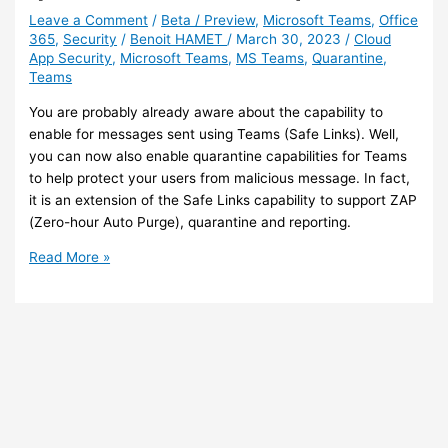
Azure
Leave a Comment
/
Beta / Preview
,
Microsoft Teams
,
Office
365
,
Security
/
Benoit HAMET
/
March 30, 2023
/
Cloud
Firewall
App Security
,
Microsoft Teams
,
MS Teams
,
Quarantine
,
for
Teams
Office
365
You are probably already aware about the capability to
services
enable for messages sent using Teams (Safe Links). Well,
you can now also enable quarantine capabilities for Teams
to help protect your users from malicious message. In fact,
it is an extension of the Safe Links capability to support ZAP
(Zero-hour Auto Purge), quarantine and reporting.
Teams
Read More »
–
You
can
now
enable
quarantine
for
Teams