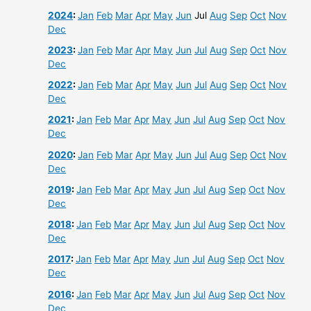
2024
:
Jan
Feb
Mar
Apr
May
Jun
Jul
Aug
Sep
Oct
Nov
Dec
2023
:
Jan
Feb
Mar
Apr
May
Jun
Jul
Aug
Sep
Oct
Nov
Dec
2022
:
Jan
Feb
Mar
Apr
May
Jun
Jul
Aug
Sep
Oct
Nov
Dec
2021
:
Jan
Feb
Mar
Apr
May
Jun
Jul
Aug
Sep
Oct
Nov
Dec
2020
:
Jan
Feb
Mar
Apr
May
Jun
Jul
Aug
Sep
Oct
Nov
Dec
2019
:
Jan
Feb
Mar
Apr
May
Jun
Jul
Aug
Sep
Oct
Nov
Dec
2018
:
Jan
Feb
Mar
Apr
May
Jun
Jul
Aug
Sep
Oct
Nov
Dec
2017
:
Jan
Feb
Mar
Apr
May
Jun
Jul
Aug
Sep
Oct
Nov
Dec
2016
:
Jan
Feb
Mar
Apr
May
Jun
Jul
Aug
Sep
Oct
Nov
Dec