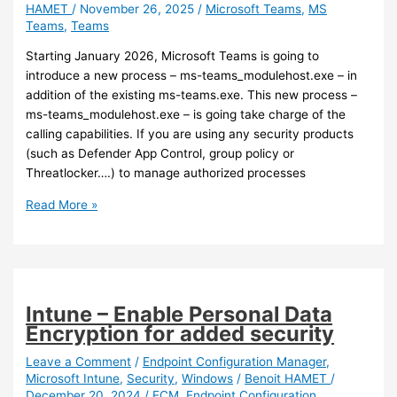
HAMET
/
November 26, 2025
/
Microsoft Teams
,
MS
Teams
,
Teams
Starting January 2026, Microsoft Teams is going to
introduce a new process – ms-teams_modulehost.exe – in
addition of the existing ms-teams.exe. This new process –
ms-teams_modulehost.exe – is going take charge of the
calling capabilities. If you are using any security products
(such as Defender App Control, group policy or
Threatlocker….) to manage authorized processes
Teams
Read More »
–
Get
ready
for
a
Intune – Enable Personal Data
new
Encryption for added security
Teams
process
Leave a Comment
/
Endpoint Configuration Manager
,
Microsoft Intune
,
Security
,
Windows
/
Benoit HAMET
/
December 20, 2024
/
ECM
,
Endpoint Configuration