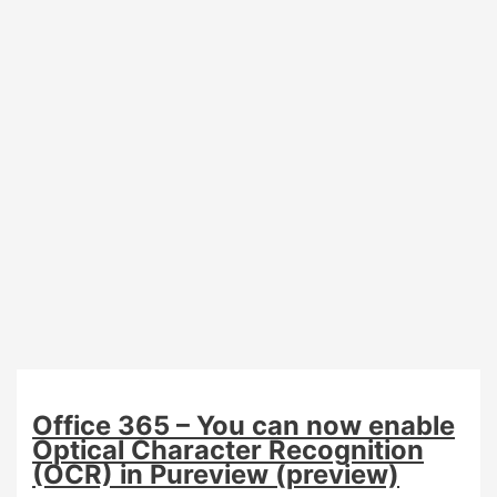
user
to
receive
automated
feedback
result
Office 365 – You can now enable
Optical Character Recognition
(OCR) in Pureview (preview)