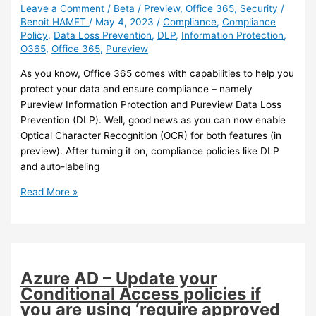
Leave a Comment
/
Beta / Preview
,
Office 365
,
Security
/
Benoit HAMET
/
May 4, 2023
/
Compliance
,
Compliance
Policy
,
Data Loss Prevention
,
DLP
,
Information Protection
,
O365
,
Office 365
,
Pureview
As you know, Office 365 comes with capabilities to help you
protect your data and ensure compliance – namely
Pureview Information Protection and Pureview Data Loss
Prevention (DLP). Well, good news as you can now enable
Optical Character Recognition (OCR) for both features (in
preview). After turning it on, compliance policies like DLP
and auto-labeling
Office
Read More »
365
–
You
can
now
Azure AD – Update your
enable
Conditional Access policies if
Optical
you are using ‘require approved
Character