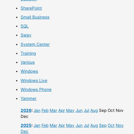
SharePoint
Small Business
SQL
Sway
System Center
Training
Various
Windows
Windows Live
Windows Phone
Yammer
2026
:
Jan
Feb
Mar
Apr
May
Jun
Jul
Aug
Sep
Oct
Nov
Dec
2025
:
Jan
Feb
Mar
Apr
May
Jun
Jul
Aug
Sep
Oct
Nov
Dec