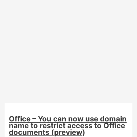
(preview)
Office – You can now use domain
name to restrict access to Office
documents (preview)