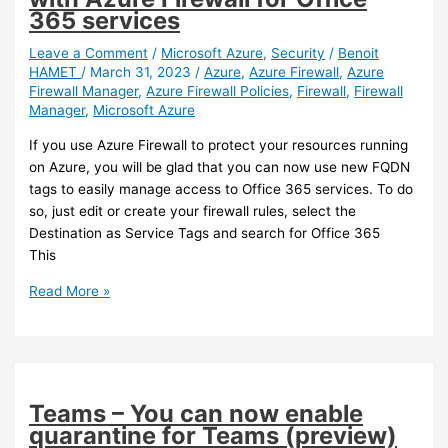
policies
365 services
if
you
Leave a Comment
/
Microsoft Azure
,
Security
/
Benoit
HAMET
/
March 31, 2023
/
Azure
,
Azure Firewall
,
Azure
are
Firewall Manager
,
Azure Firewall Policies
,
Firewall
,
Firewall
using
Manager
,
Microsoft Azure
‘require
approved
If you use Azure Firewall to protect your resources running
client
on Azure, you will be glad that you can now use new FQDN
app’
tags to easily manage access to Office 365 services. To do
before
so, just edit or create your firewall rules, select the
March
Destination as Service Tags and search for Office 365
2026
This
Azure
Read More »
–
New
FQDN
tags
for
Teams – You can now enable
use
quarantine for Teams (preview)
with