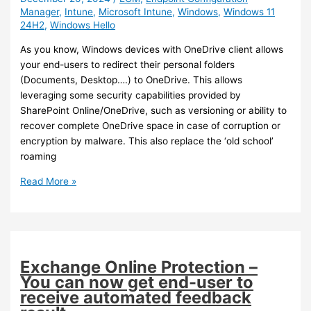
Manager
,
Intune
,
Microsoft Intune
,
Windows
,
Windows 11
24H2
,
Windows Hello
As you know, Windows devices with OneDrive client allows
your end-users to redirect their personal folders
(Documents, Desktop….) to OneDrive. This allows
leveraging some security capabilities provided by
SharePoint Online/OneDrive, such as versioning or ability to
recover complete OneDrive space in case of corruption or
encryption by malware. This also replace the ‘old school’
roaming
Intune
Read More »
–
Enable
Personal
Data
Encryption
Exchange Online Protection –
for
You can now get end-user to
added
receive automated feedback
security