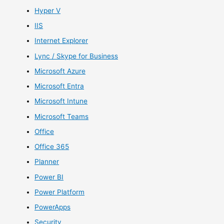
Hyper V
IIS
Internet Explorer
Lync / Skype for Business
Microsoft Azure
Microsoft Entra
Microsoft Intune
Microsoft Teams
Office
Office 365
Planner
Power BI
Power Platform
PowerApps
Security