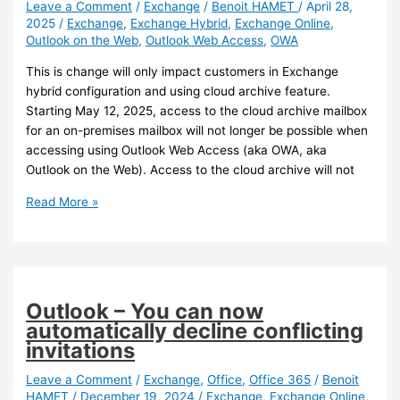
Leave a Comment
/
Exchange
/
Benoit HAMET
/
April 28,
2025
/
Exchange
,
Exchange Hybrid
,
Exchange Online
,
Outlook on the Web
,
Outlook Web Access
,
OWA
This is change will only impact customers in Exchange
hybrid configuration and using cloud archive feature.
Starting May 12, 2025, access to the cloud archive mailbox
for an on-premises mailbox will not longer be possible when
accessing using Outlook Web Access (aka OWA, aka
Outlook on the Web). Access to the cloud archive will not
Exchange
Read More »
–
Cloud
archive
mailbox
access
Outlook – You can now
will
automatically decline conflicting
be
invitations
removed
from
Leave a Comment
/
Exchange
,
Office
,
Office 365
/
Benoit
HAMET
/
December 19, 2024
/
Exchange
,
Exchange Online
,
OWA