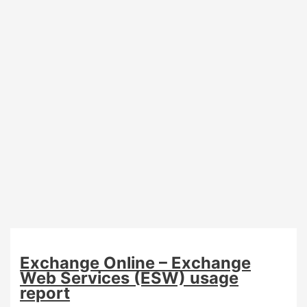
Exchange Online – Exchange
Web Services (ESW) usage
report