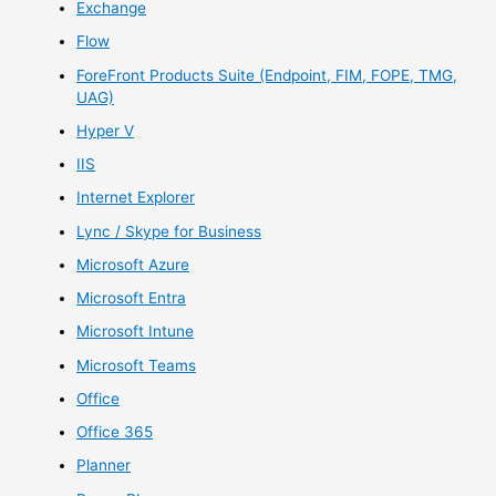
Exchange
Flow
ForeFront Products Suite (Endpoint, FIM, FOPE, TMG,
UAG)
Hyper V
IIS
Internet Explorer
Lync / Skype for Business
Microsoft Azure
Microsoft Entra
Microsoft Intune
Microsoft Teams
Office
Office 365
Planner