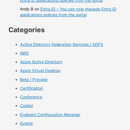
Entra ID applications policies from the portal
Andy B
on
Entra ID – You can now manage Entra ID
applications policies from the portal
Categories
Active Directory Federation Services / ADFS
AWS
Azure Active Directory
Azure Virtual Desktop
Beta / Preview
Certification
Conference
Copilot
Endpoint Configuration Manager
Events