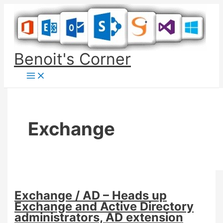
Skip
to
content
Benoit's Corner
Exchange
Exchange / AD – Heads up
Exchange and Active Directory
administrators, AD extension