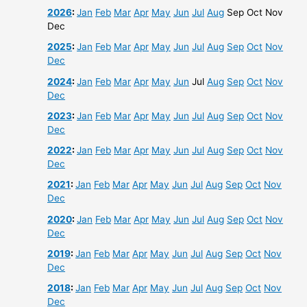
2026
:
Jan
Feb
Mar
Apr
May
Jun
Jul
Aug
Sep
Oct
Nov
Dec
2025
:
Jan
Feb
Mar
Apr
May
Jun
Jul
Aug
Sep
Oct
Nov
Dec
2024
:
Jan
Feb
Mar
Apr
May
Jun
Jul
Aug
Sep
Oct
Nov
Dec
2023
:
Jan
Feb
Mar
Apr
May
Jun
Jul
Aug
Sep
Oct
Nov
Dec
2022
:
Jan
Feb
Mar
Apr
May
Jun
Jul
Aug
Sep
Oct
Nov
Dec
2021
:
Jan
Feb
Mar
Apr
May
Jun
Jul
Aug
Sep
Oct
Nov
Dec
2020
:
Jan
Feb
Mar
Apr
May
Jun
Jul
Aug
Sep
Oct
Nov
Dec
2019
:
Jan
Feb
Mar
Apr
May
Jun
Jul
Aug
Sep
Oct
Nov
Dec
2018
:
Jan
Feb
Mar
Apr
May
Jun
Jul
Aug
Sep
Oct
Nov
Dec