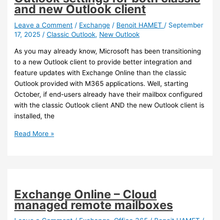
and
and new Outlook client
Active
Directory
Leave a Comment
/
Exchange
/
Benoit HAMET
/
September
17, 2025
/
Classic Outlook
,
New Outlook
administrators,
AD
As you may already know, Microsoft has been transitioning
extension
to a new Outlook client to provide better integration and
issue
feature updates with Exchange Online than the classic
Outlook provided with M365 applications. Well, starting
October, if end-users already have their mailbox configured
with the classic Outlook client AND the new Outlook client is
installed, the
Outlook
Read More »
–
Automatically
set
Outlook
settings
Exchange Online – Cloud
for
managed remote mailboxes
both
classic