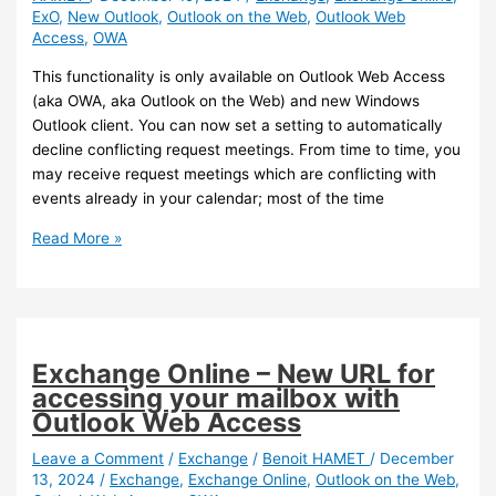
ExO
,
New Outlook
,
Outlook on the Web
,
Outlook Web
on-
Access
,
OWA
premises
mailboxes
This functionality is only available on Outlook Web Access
(aka OWA, aka Outlook on the Web) and new Windows
Outlook client. You can now set a setting to automatically
decline conflicting request meetings. From time to time, you
may receive request meetings which are conflicting with
events already in your calendar; most of the time
Outlook
Read More »
–
You
can
now
automatically
Exchange Online – New URL for
decline
accessing your mailbox with
conflicting
Outlook Web Access
invitations
Leave a Comment
/
Exchange
/
Benoit HAMET
/
December
13, 2024
/
Exchange
,
Exchange Online
,
Outlook on the Web
,