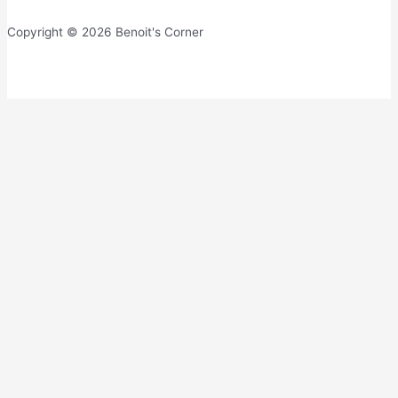
Copyright © 2026 Benoit's Corner