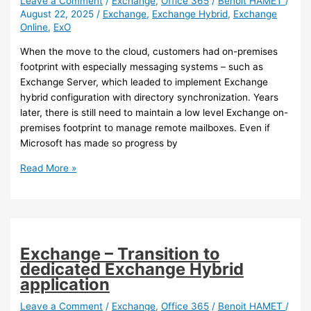
Leave a Comment
/
Exchange
,
Office 365
/
Benoit HAMET
/
August 22, 2025
/
Exchange
,
Exchange Hybrid
,
Exchange
and
Online
,
ExO
new
Outlook
When the move to the cloud, customers had on-premises
client
footprint with especially messaging systems – such as
Exchange Server, which leaded to implement Exchange
hybrid configuration with directory synchronization. Years
later, there is still need to maintain a low level Exchange on-
premises footprint to manage remote mailboxes. Even if
Microsoft has made so progress by
Exchange
Read More »
Online
–
Cloud
managed
remote
Exchange – Transition to
mailboxes
dedicated Exchange Hybrid
application
Leave a Comment
/
Exchange
,
Office 365
/
Benoit HAMET
/