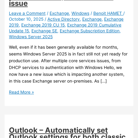
issue
Leave a Comment
/
Exchange
,
Windows
/
Benoit HAMET
/
October 10, 2025
/
Active Directory
,
Exchange
,
Exchange
2019
,
Exchange 2019 CU 15
,
Exchange 2019 Cumulative
Update 15
,
Exchange SE
,
Exchange Subscription Edition
,
Windows Server 2025
Well, even if it has been generally available for months,
seems Windows Server 2025 is in fact still not yet ready for
production use. After multiple core services issues, from
DHCP services to authentication with Windows Hello, we
now have a new issue which is impacting another system,
in this case Exchange server on-premises. As […]
Exchange
Read More »
/
AD
–
Heads
up
Outlook – Automatically set
Exchange
Outlook settings for both classic