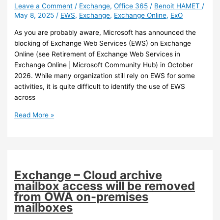
Leave a Comment
/
Exchange
,
Office 365
/
Benoit HAMET
/
May 8, 2025
/
EWS
,
Exchange
,
Exchange Online
,
ExO
As you are probably aware, Microsoft has announced the
blocking of Exchange Web Services (EWS) on Exchange
Online (see Retirement of Exchange Web Services in
Exchange Online | Microsoft Community Hub) in October
2026. While many organization still rely on EWS for some
activities, it is quite difficult to identify the use of EWS
across
Exchange
Read More »
Online
–
Exchange
Web
Services
Exchange – Cloud archive
(ESW)
mailbox access will be removed
usage
from OWA on-premises
report
mailboxes