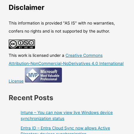
moving
Disclaimer
under
the
cloud.microsoft
This information is provided "AS IS" with no warranties,
domain
confers no rights and is not supported by the author.
This work is licensed under a
Creative Commons
Attribution-NonCommercial-NoDerivatives 4.0 International
License
Recent Posts
Intune – You can now view live Windows device
synchronization status
Entra ID – Entra Cloud Sync now allows Active