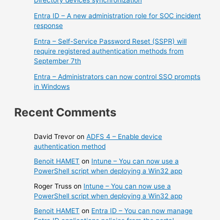
Directory devices synchronization
Entra ID – A new administration role for SOC incident
response
Entra – Self-Service Password Reset (SSPR) will
require registered authentication methods from
September 7th
Entra – Administrators can now control SSO prompts
in Windows
Recent Comments
David Trevor
on
ADFS 4 – Enable device
authentication method
Benoit HAMET
on
Intune – You can now use a
PowerShell script when deploying a Win32 app
Roger Truss
on
Intune – You can now use a
PowerShell script when deploying a Win32 app
Benoit HAMET
on
Entra ID – You can now manage