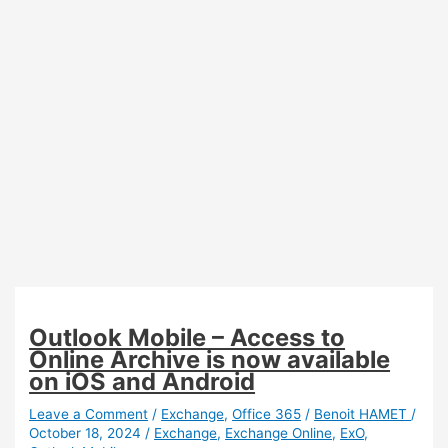
Access
Outlook Mobile – Access to
Online Archive is now available
on iOS and Android
Leave a Comment
/
Exchange
,
Office 365
/
Benoit HAMET
/
October 18, 2024
/
Exchange
,
Exchange Online
,
ExO
,