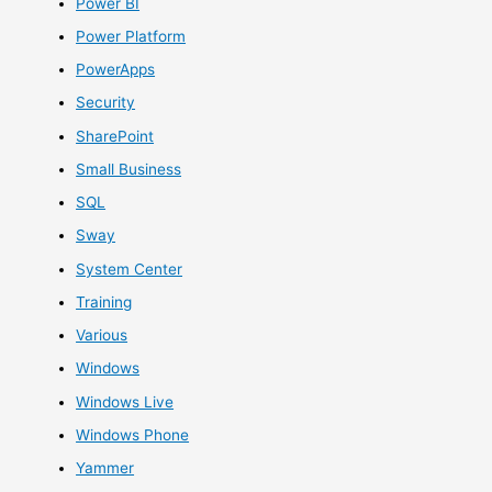
Power BI
Power Platform
PowerApps
Security
SharePoint
Small Business
SQL
Sway
System Center
Training
Various
Windows
Windows Live
Windows Phone
Yammer