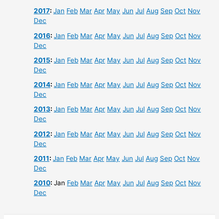
2017
:
Jan
Feb
Mar
Apr
May
Jun
Jul
Aug
Sep
Oct
Nov
Dec
2016
:
Jan
Feb
Mar
Apr
May
Jun
Jul
Aug
Sep
Oct
Nov
Dec
2015
:
Jan
Feb
Mar
Apr
May
Jun
Jul
Aug
Sep
Oct
Nov
Dec
2014
:
Jan
Feb
Mar
Apr
May
Jun
Jul
Aug
Sep
Oct
Nov
Dec
2013
:
Jan
Feb
Mar
Apr
May
Jun
Jul
Aug
Sep
Oct
Nov
Dec
2012
:
Jan
Feb
Mar
Apr
May
Jun
Jul
Aug
Sep
Oct
Nov
Dec
2011
:
Jan
Feb
Mar
Apr
May
Jun
Jul
Aug
Sep
Oct
Nov
Dec
2010
:
Jan
Feb
Mar
Apr
May
Jun
Jul
Aug
Sep
Oct
Nov
Dec