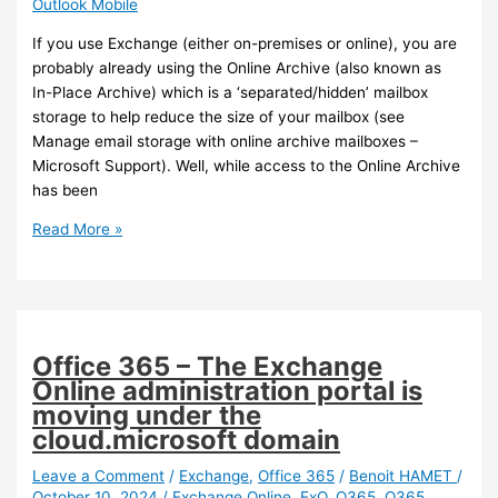
Outlook Mobile
If you use Exchange (either on-premises or online), you are
probably already using the Online Archive (also known as
In-Place Archive) which is a ‘separated/hidden’ mailbox
storage to help reduce the size of your mailbox (see
Manage email storage with online archive mailboxes –
Microsoft Support). Well, while access to the Online Archive
has been
Outlook
Read More »
Mobile
–
Access
to
Online
Office 365 – The Exchange
Archive
Online administration portal is
is
moving under the
now
cloud.microsoft domain
available
on
Leave a Comment
/
Exchange
,
Office 365
/
Benoit HAMET
/
October 10, 2024
/
Exchange Online
,
ExO
,
O365
,
O365
iOS