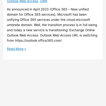
Outlook Web Access
,
OWA
As announced in April 2023 (Office 365 – New unified
domain for Office 365 services), Microsoft has been
unifying Office 365 services under the cloud.microsoft
umbrella domain. Well, the transition process is in full swing
and today a new service is transitioning: Exchange Online
Outlook Web Access. Outlook Web Access URL is switching
from https://outlook.office365.com/
Exchange
Read More »
Online
–
New
URL
for
accessing
your
mailbox
with
Outlook
Web