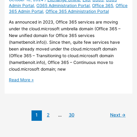
Admin Portal
,
O365 Administration Portal
,
Office 365
,
Office
and
365 Admin Portal
,
Office 365 Administration Portal
Android
As announced in 2023, Office 365 services are moving
under the cloud.microsoft umbrella domain (Office 365 –
New unified domain for Office 365 services
(hametbenoit.info)). Since then, quite few services have
been already moved under the cloud.microsoft domain
(Office 365 – Transitioning to cloud.microsoft domain
(hametbenoit.info), Office 365 – Continuous move to
cloud.microsoft domain; new
Office
Read More »
365
–
The
Exchange
Online
1
2
…
30
Next
→
administration
portal
is