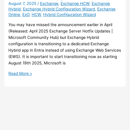
August 7, 2025
/
Exchange
,
Exchange HCW
,
Exchange
Hybrid
,
Exchange Hybrid Configuration Wizard
,
Exchange
Online
,
ExO
,
HCW
,
Hybrid Configuration Wizard
You may have missed the announcement earlier in April
(Released: April 2025 Exchange Server Hotfix Updates |
Microsoft Community Hub) but Exchange Hybrid
configuration is transitioning to a dedicated Exchange
Hybrid app in Entra instead of using Exchange Web Services
(EWS). It is important to start transitioning now as starting
August 19th 2025, Microsoft is
Exchange
Read More »
–
Transition
to
dedicated
Exchange
Hybrid
application