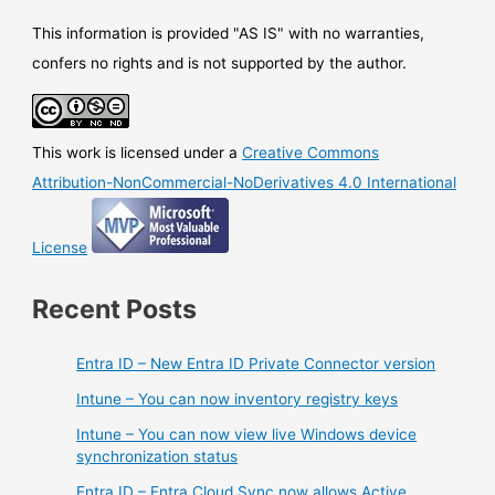
This information is provided "AS IS" with no warranties,
confers no rights and is not supported by the author.
This work is licensed under a
Creative Commons
Attribution-NonCommercial-NoDerivatives 4.0 International
License
Recent Posts
Entra ID – New Entra ID Private Connector version
Intune – You can now inventory registry keys
Intune – You can now view live Windows device
synchronization status
Entra ID – Entra Cloud Sync now allows Active