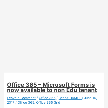
Office 365 – Microsoft Forms is
now available to non Edu tenant
Leave a Comment
/
Office 365
/
Benoit HAMET
/
June 16,
2017
/
Office 365
,
Office 365 Grid