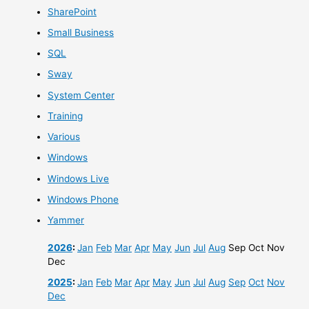
SharePoint
Small Business
SQL
Sway
System Center
Training
Various
Windows
Windows Live
Windows Phone
Yammer
2026
:
Jan
Feb
Mar
Apr
May
Jun
Jul
Aug
Sep
Oct
Nov
Dec
2025
:
Jan
Feb
Mar
Apr
May
Jun
Jul
Aug
Sep
Oct
Nov
Dec