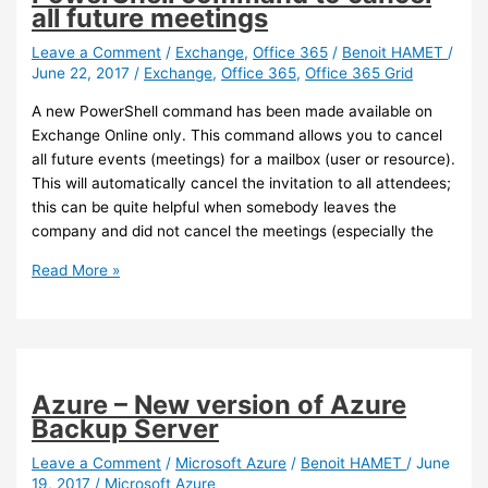
upgrade
all future meetings
your
Azure
Leave a Comment
/
Exchange
,
Office 365
/
Benoit HAMET
/
June 22, 2017
/
Exchange
,
Office 365
,
Office 365 Grid
AD
Connect
A new PowerShell command has been made available on
if
Exchange Online only. This command allows you to cancel
using
all future events (meetings) for a mailbox (user or resource).
password
This will automatically cancel the invitation to all attendees;
write-
this can be quite helpful when somebody leaves the
back
company and did not cancel the meetings (especially the
Exchange
Read More »
Online
–
A
new
PowerShell
Azure – New version of Azure
command
Backup Server
to
cancel
Leave a Comment
/
Microsoft Azure
/
Benoit HAMET
/
June
19, 2017
/
Microsoft Azure
all