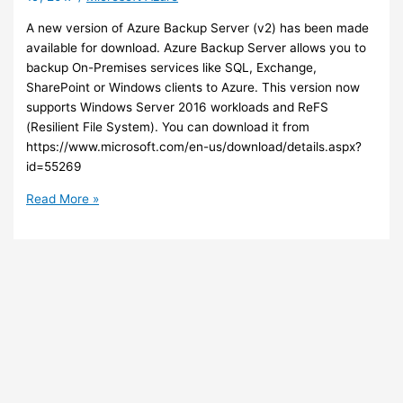
future
A new version of Azure Backup Server (v2) has been made
meetings
available for download. Azure Backup Server allows you to
backup On-Premises services like SQL, Exchange,
SharePoint or Windows clients to Azure. This version now
supports Windows Server 2016 workloads and ReFS
(Resilient File System). You can download it from
https://www.microsoft.com/en-us/download/details.aspx?
id=55269
Azure
Read More »
–
New
version
of
Azure
Backup
Server