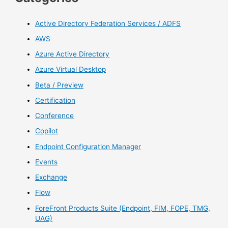
Active Directory Federation Services / ADFS
AWS
Azure Active Directory
Azure Virtual Desktop
Beta / Preview
Certification
Conference
Copilot
Endpoint Configuration Manager
Events
Exchange
Flow
ForeFront Products Suite (Endpoint, FIM, FOPE, TMG,
UAG)