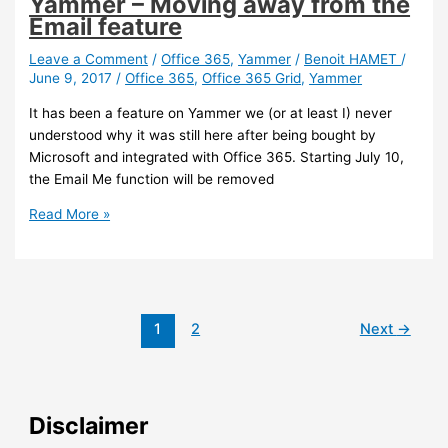
Yammer – Moving away from the
Email feature
Leave a Comment
/
Office 365
,
Yammer
/
Benoit HAMET
/
June 9, 2017
/
Office 365
,
Office 365 Grid
,
Yammer
It has been a feature on Yammer we (or at least I) never
understood why it was still here after being bought by
Microsoft and integrated with Office 365. Starting July 10,
the Email Me function will be removed
Yammer
Read More »
–
Moving
away
from
the
1
2
Next
→
Email
feature
Disclaimer