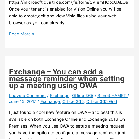
https://microsoft.qualtrics.com/jfe/form/SV_emHCbdUAEQs18Kp
Once your tenant is enabled for Vision Online you will be
able to create,edit and view Visio files using your web
browser as you can already
Office
Read More »
365
–
Visio
Online
is
Exchange – You can add a
available
message reminder when setting
for
up a meeting using OWA
sign
up
Leave a Comment
/
Exchange
,
Office 365
/
Benoit HAMET
/
June 15, 2017
/
Exchange
,
Office 365
,
Office 365 Grid
I just found a cool new feature on OWA – and best this is
available on both Exchange Online and Exchange 2016 On
Premises. When you use OWA to setup a meeting request,
you have the option to configure a message reminder (not