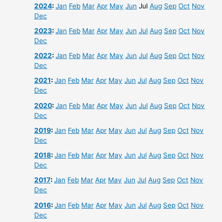
2024
:
Jan
Feb
Mar
Apr
May
Jun
Jul
Aug
Sep
Oct
Nov
Dec
2023
:
Jan
Feb
Mar
Apr
May
Jun
Jul
Aug
Sep
Oct
Nov
Dec
2022
:
Jan
Feb
Mar
Apr
May
Jun
Jul
Aug
Sep
Oct
Nov
Dec
2021
:
Jan
Feb
Mar
Apr
May
Jun
Jul
Aug
Sep
Oct
Nov
Dec
2020
:
Jan
Feb
Mar
Apr
May
Jun
Jul
Aug
Sep
Oct
Nov
Dec
2019
:
Jan
Feb
Mar
Apr
May
Jun
Jul
Aug
Sep
Oct
Nov
Dec
2018
:
Jan
Feb
Mar
Apr
May
Jun
Jul
Aug
Sep
Oct
Nov
Dec
2017
:
Jan
Feb
Mar
Apr
May
Jun
Jul
Aug
Sep
Oct
Nov
Dec
2016
:
Jan
Feb
Mar
Apr
May
Jun
Jul
Aug
Sep
Oct
Nov
Dec