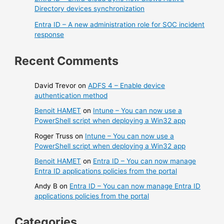
Directory devices synchronization
Entra ID – A new administration role for SOC incident
response
Recent Comments
David Trevor
on
ADFS 4 – Enable device
authentication method
Benoit HAMET
on
Intune – You can now use a
PowerShell script when deploying a Win32 app
Roger Truss
on
Intune – You can now use a
PowerShell script when deploying a Win32 app
Benoit HAMET
on
Entra ID – You can now manage
Entra ID applications policies from the portal
Andy B
on
Entra ID – You can now manage Entra ID
applications policies from the portal
Categories