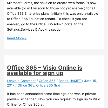
Microsoft Forms, the solution to create web forms, is now
available (or will be soon to those not yet enabled) for all
Office 365 Enterprise plans. Initially this was only available
to Office 365 Education tenant. To check if you are
enabled, go to the Office 365 Admin portal to the
Settings\Services & Add-ins section
Office
Read More »
365
–
Microsoft
Forms
is
Office 365 – Visio Online is
now
available for sign up
available
to
Leave a Comment
/
Office 365
/
Benoit HAMET
/
June 15,
2017
/
Office 365
,
Office 365 Grid
non
Edu
It has been announced some time ago and was in private
tenant
preview since then. Now you can request to sign up to Visio
Online for Office 365 at