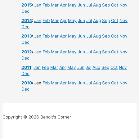
2015
:
Jan
Feb
Mar
Apr
May
Jun
Jul
Aug
Sep
Oct
Nov
Dec
2014
:
Jan
Feb
Mar
Apr
May
Jun
Jul
Aug
Sep
Oct
Nov
Dec
2013
:
Jan
Feb
Mar
Apr
May
Jun
Jul
Aug
Sep
Oct
Nov
Dec
2012
:
Jan
Feb
Mar
Apr
May
Jun
Jul
Aug
Sep
Oct
Nov
Dec
2011
:
Jan
Feb
Mar
Apr
May
Jun
Jul
Aug
Sep
Oct
Nov
Dec
2010
:
Jan
Feb
Mar
Apr
May
Jun
Jul
Aug
Sep
Oct
Nov
Dec
Copyright © 2026 Benoit's Corner