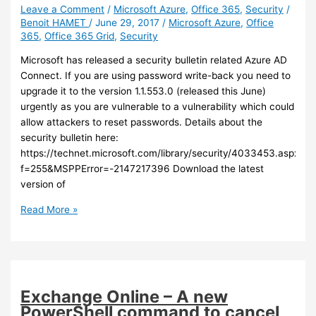
certificate,
Leave a Comment
/
Microsoft Azure
,
Office 365
,
Security
/
Benoit HAMET
/
June 29, 2017
/
Microsoft Azure
,
Office
change
365
,
Office 365 Grid
,
Security
the
Source
Microsoft has released a security bulletin related Azure AD
Anchor
Connect. If you are using password write-back you need to
and
upgrade it to the version 1.1.553.0 (released this June)
grant
urgently as you are vulnerable to a vulnerability which could
SendOnBehalf
allow attackers to reset passwords. Details about the
permissions
security bulletin here:
https://technet.microsoft.com/library/security/4033453.aspx?
f=255&MSPPError=-2147217396 Download the latest
version of
Azure
Read More »
AD
Connect
–
You
need
Exchange Online – A new
to
PowerShell command to cancel