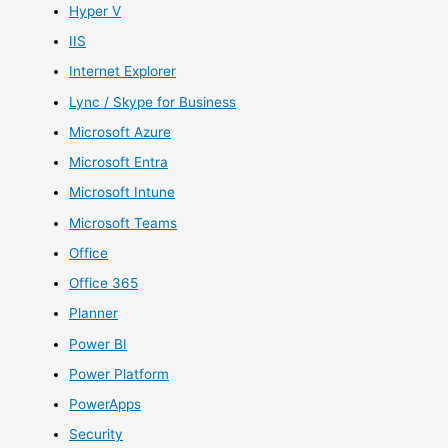
Hyper V
IIS
Internet Explorer
Lync / Skype for Business
Microsoft Azure
Microsoft Entra
Microsoft Intune
Microsoft Teams
Office
Office 365
Planner
Power BI
Power Platform
PowerApps
Security