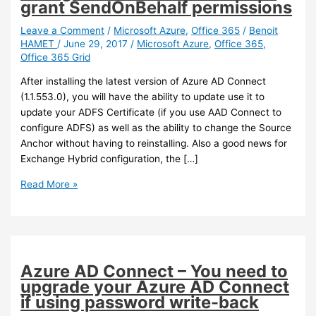
grant SendOnBehalf permissions
Leave a Comment
/
Microsoft Azure
,
Office 365
/
Benoit
HAMET
/
June 29, 2017
/
Microsoft Azure
,
Office 365
,
Office 365 Grid
After installing the latest version of Azure AD Connect
(1.1.553.0), you will have the ability to update use it to
update your ADFS Certificate (if you use AAD Connect to
configure ADFS) as well as the ability to change the Source
Anchor without having to reinstalling. Also a good news for
Exchange Hybrid configuration, the […]
Azure
Read More »
AD
Connect
–
You
can
Azure AD Connect – You need to
now
upgrade your Azure AD Connect
update
if using password write-back
ADFS