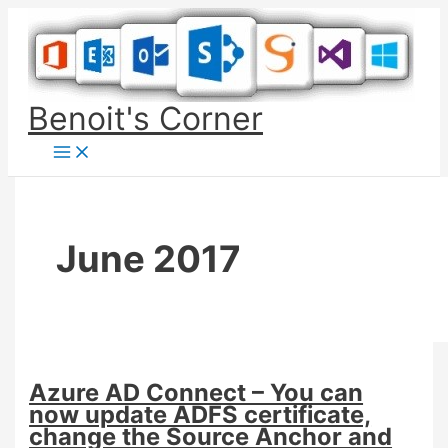
Skip
to
content
Benoit's Corner
June 2017
Azure AD Connect – You can
now update ADFS certificate,
change the Source Anchor and