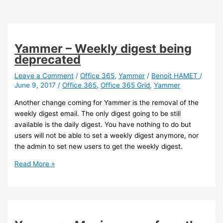
Yammer – Weekly digest being
deprecated
Leave a Comment
/
Office 365
,
Yammer
/
Benoit HAMET
/
June 9, 2017
/
Office 365
,
Office 365 Grid
,
Yammer
Another change coming for Yammer is the removal of the
weekly digest email. The only digest going to be still
available is the daily digest. You have nothing to do but
users will not be able to set a weekly digest anymore, nor
the admin to set new users to get the weekly digest.
Yammer
Read More »
–
Weekly
digest
being
deprecated