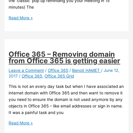
the ‘classic’ pop up reminding you your meeting in 15
minutes) The
Exchange
Read More »
–
You
can
add
a
Office 365 – Removing domain
message
from Office 365 is getting easier
reminder
when
Leave a Comment
/
Office 365
/
Benoit HAMET
/
June 12,
2017
/
Office 365
,
Office 365 Grid
setting
up
This is not an every day task but when I have associated an
a
internet domain with Office 365 and then want to remove it
meeting
you need to ensure the domain is not used anymore by any
using
objects in Office 365 – like email addresses or sign in name.
OWA
It was a painful task and you
Office
Read More »
365