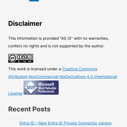
superseded
Windows
application
(Win32)
Disclaimer
uninstalled
This information is provided "AS IS" with no warranties,
confers no rights and is not supported by the author.
This work is licensed under a
Creative Commons
Attribution-NonCommercial-NoDerivatives 4.0 International
License
Recent Posts
Entra ID – New Entra ID Private Connector version