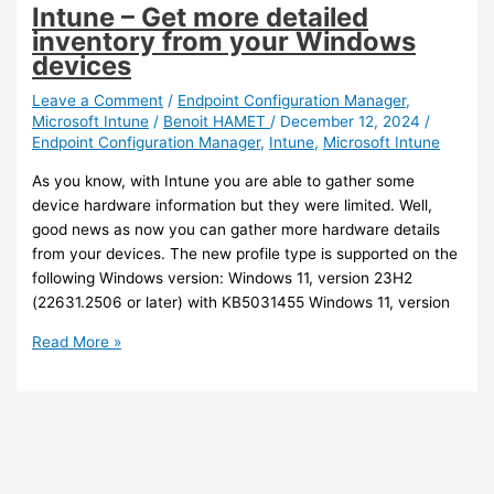
Encryption
Intune – Get more detailed
for
inventory from your Windows
added
devices
security
Leave a Comment
/
Endpoint Configuration Manager
,
Microsoft Intune
/
Benoit HAMET
/
December 12, 2024
/
Endpoint Configuration Manager
,
Intune
,
Microsoft Intune
As you know, with Intune you are able to gather some
device hardware information but they were limited. Well,
good news as now you can gather more hardware details
from your devices. The new profile type is supported on the
following Windows version: Windows 11, version 23H2
(22631.2506 or later) with KB5031455 Windows 11, version
Intune
Read More »
–
Get
more
detailed
inventory
from