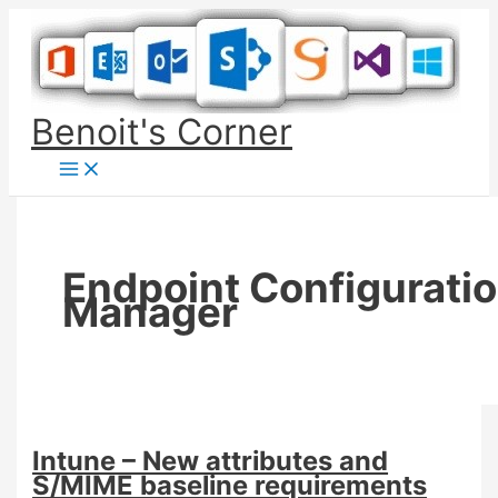
Skip
to
content
Benoit's Corner
Endpoint Configurati
Manager
Intune – New attributes and
S/MIME baseline requirements