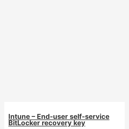
Autopilot
(preview)
Intune – End-user self-service
BitLocker recovery key