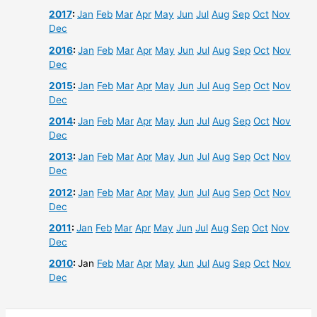
2017
:
Jan
Feb
Mar
Apr
May
Jun
Jul
Aug
Sep
Oct
Nov
Dec
2016
:
Jan
Feb
Mar
Apr
May
Jun
Jul
Aug
Sep
Oct
Nov
Dec
2015
:
Jan
Feb
Mar
Apr
May
Jun
Jul
Aug
Sep
Oct
Nov
Dec
2014
:
Jan
Feb
Mar
Apr
May
Jun
Jul
Aug
Sep
Oct
Nov
Dec
2013
:
Jan
Feb
Mar
Apr
May
Jun
Jul
Aug
Sep
Oct
Nov
Dec
2012
:
Jan
Feb
Mar
Apr
May
Jun
Jul
Aug
Sep
Oct
Nov
Dec
2011
:
Jan
Feb
Mar
Apr
May
Jun
Jul
Aug
Sep
Oct
Nov
Dec
2010
:
Jan
Feb
Mar
Apr
May
Jun
Jul
Aug
Sep
Oct
Nov
Dec