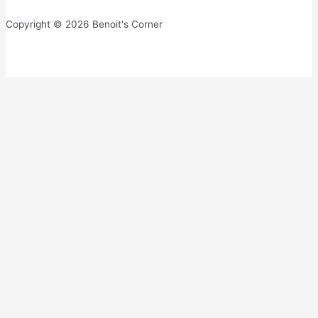
Copyright © 2026 Benoit's Corner