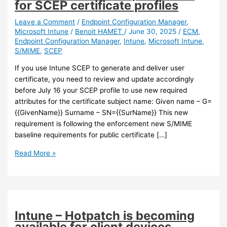
for SCEP certificate profiles
Leave a Comment
/
Endpoint Configuration Manager
,
Microsoft Intune
/
Benoit HAMET
/
June 30, 2025
/
ECM
,
Endpoint Configuration Manager
,
Intune
,
Microsoft Intune
,
S/MIME
,
SCEP
If you use Intune SCEP to generate and deliver user
certificate, you need to review and update accordingly
before July 16 your SCEP profile to use new required
attributes for the certificate subject name: Given name – G=
{{GivenName}} Surname – SN={{SurName}} This new
requirement is following the enforcement new S/MIME
baseline requirements for public certificate […]
Intune
Read More »
–
New
attributes
and
S/MIME
Intune – Hotpatch is becoming
baseline
available for client devices