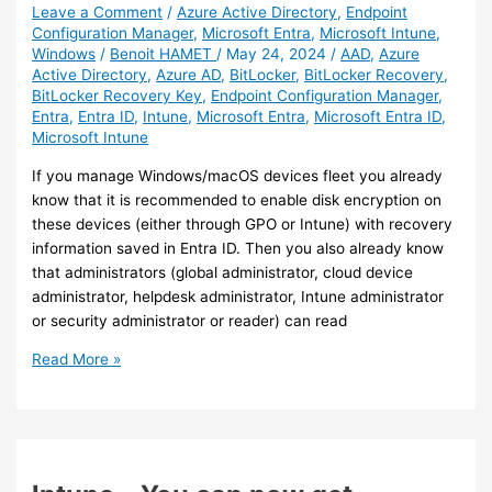
Leave a Comment
/
Azure Active Directory
,
Endpoint
Configuration Manager
,
Microsoft Entra
,
Microsoft Intune
,
Windows
/
Benoit HAMET
/
May 24, 2024
/
AAD
,
Azure
Active Directory
,
Azure AD
,
BitLocker
,
BitLocker Recovery
,
BitLocker Recovery Key
,
Endpoint Configuration Manager
,
Entra
,
Entra ID
,
Intune
,
Microsoft Entra
,
Microsoft Entra ID
,
Microsoft Intune
If you manage Windows/macOS devices fleet you already
know that it is recommended to enable disk encryption on
these devices (either through GPO or Intune) with recovery
information saved in Entra ID. Then you also already know
that administrators (global administrator, cloud device
administrator, helpdesk administrator, Intune administrator
or security administrator or reader) can read
Intune
Read More »
–
End-
user
self-
service