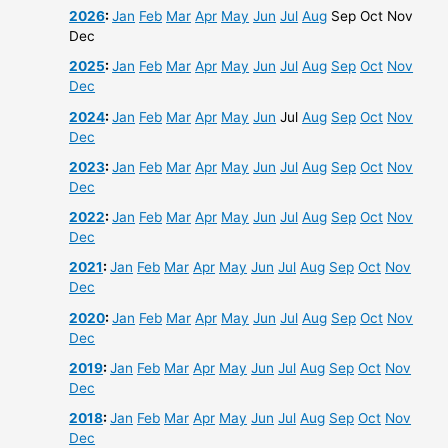
2026
:
Jan
Feb
Mar
Apr
May
Jun
Jul
Aug
Sep
Oct
Nov
Dec
2025
:
Jan
Feb
Mar
Apr
May
Jun
Jul
Aug
Sep
Oct
Nov
Dec
2024
:
Jan
Feb
Mar
Apr
May
Jun
Jul
Aug
Sep
Oct
Nov
Dec
2023
:
Jan
Feb
Mar
Apr
May
Jun
Jul
Aug
Sep
Oct
Nov
Dec
2022
:
Jan
Feb
Mar
Apr
May
Jun
Jul
Aug
Sep
Oct
Nov
Dec
2021
:
Jan
Feb
Mar
Apr
May
Jun
Jul
Aug
Sep
Oct
Nov
Dec
2020
:
Jan
Feb
Mar
Apr
May
Jun
Jul
Aug
Sep
Oct
Nov
Dec
2019
:
Jan
Feb
Mar
Apr
May
Jun
Jul
Aug
Sep
Oct
Nov
Dec
2018
:
Jan
Feb
Mar
Apr
May
Jun
Jul
Aug
Sep
Oct
Nov
Dec