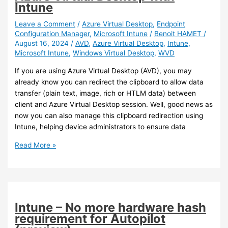
on
Intune
Windows
Leave a Comment
/
Azure Virtual Desktop
,
Endpoint
Configuration Manager
,
Microsoft Intune
/
Benoit HAMET
/
August 16, 2024
/
AVD
,
Azure Virtual Desktop
,
Intune
,
Microsoft Intune
,
Windows Virtual Desktop
,
WVD
If you are using Azure Virtual Desktop (AVD), you may
already know you can redirect the clipboard to allow data
transfer (plain text, image, rich or HTLM data) between
client and Azure Virtual Desktop session. Well, good news as
now you can also manage this clipboard redirection using
Intune, helping device administrators to ensure data
Intune
Read More »
/
Azure
Virtual
Desktop
–
Intune – No more hardware hash
Manage
requirement for Autopilot
clipboard