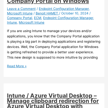
Company Portal on Windows
profiles
will
Leave a Comment
/
Endpoint Configuration Manager
,
Microsoft Intune
/
Benoit HAMET
/
October 10, 2024
/
no
Company Portal
,
ECM
,
Endpoint Configuration Manager
,
longer
Intune
,
Microsoft Intune
be
possible
If you are using Intune to manage your devices and/or
applications, you know that the Company Portal application
is playing a big part in deploying applications and registering
devices. Well, the Company Portal application for Windows
is getting refreshed to provide a better user experience.
This new design is supposed to more intuitive by providing
Intune
Read More »
–
New
look
for
the
Intune / Azure Virtual Desktop –
Company
Manage clipboard redirection for
Portal
Azure Virtual Desktop with