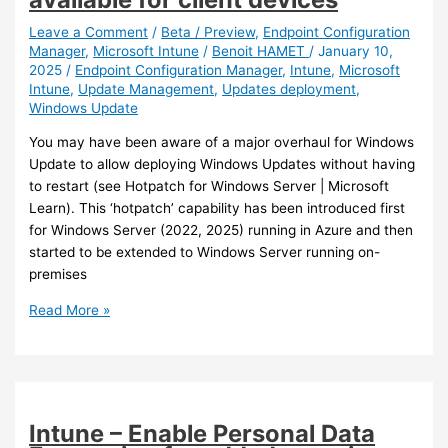
requirements
for
Leave a Comment
/
Beta / Preview
,
Endpoint Configuration
Manager
,
Microsoft Intune
/
Benoit HAMET
/
January 10,
SCEP
2025
/
Endpoint Configuration Manager
,
Intune
,
Microsoft
certificate
Intune
,
Update Management
,
Updates deployment
,
profiles
Windows Update
You may have been aware of a major overhaul for Windows
Update to allow deploying Windows Updates without having
to restart (see Hotpatch for Windows Server | Microsoft
Learn). This ‘hotpatch’ capability has been introduced first
for Windows Server (2022, 2025) running in Azure and then
started to be extended to Windows Server running on-
premises
Intune
Read More »
–
Hotpatch
is
becoming
available
Intune – Enable Personal Data
for