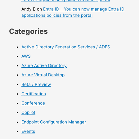
Andy B
on
Entra ID – You can now manage Entra ID
applications policies from the portal
Categories
Active Directory Federation Services / ADFS
AWS
Azure Active Directory
Azure Virtual Desktop
Beta / Preview
Certification
Conference
Copilot
Endpoint Configuration Manager
Events