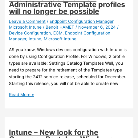
Administrative Template profiles
will no longer be possible
Leave a Comment
/
Endpoint Configuration Manager
,
Microsoft Intune
/
Benoit HAMET
/
November 6, 2024
/
Device Configuration
,
ECM
,
Endpoint Configuration
Manager
,
Intune
,
Microsoft Intune
AS you know, Windows devices configuration with Intune is
done by using Configuration Profile. For Windows, 2 profile
types are available: Settings Catalog Templates Well, you
need to prepare for the retirement of the Templates type
starting the 2412 service release, scheduled for December.
Starting this release, you will not be able to create new
Intune
Read More »
–
Creation
of
new
Administrative
Intune – New look for the
Template