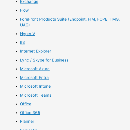
Exchange
Flow
ForeFront Products Suite (Endpoint, FIM, FOPE, TMG,
UAG)
Hyper V
IIS
Internet Explorer
Lync / Skype for Business
Microsoft Azure
Microsoft Entra
Microsoft Intune
Microsoft Teams
Office
Office 365
Planner