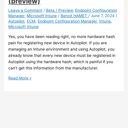
(preview)
redirection
for
Leave a Comment
/
Beta / Preview
,
Endpoint Configuration
Manager
,
Microsoft Intune
/
Benoit HAMET
/
June 7, 2024
/
Azure
Autopilot
,
ECM
,
Endpoint Configuration Manager
,
Intune
,
Virtual
Microsoft Intune
Desktop
with
Yes, you have been reading right, no more hardware hash
Intune
pain for registering new device in Autopilot. If you are
managing an Intune environment and using Autopilot, you
already know that every new device must be registered in
Autopilot using the hardware hash; which is painful if you
can’t get this information from the manufacturer.
Intune
Read More »
–
No
more
hardware
hash
requirement
for