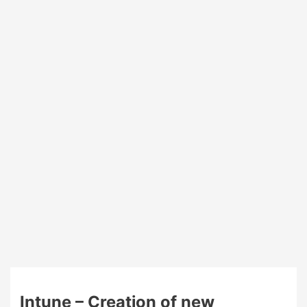
your
Windows
devices
Intune – Creation of new