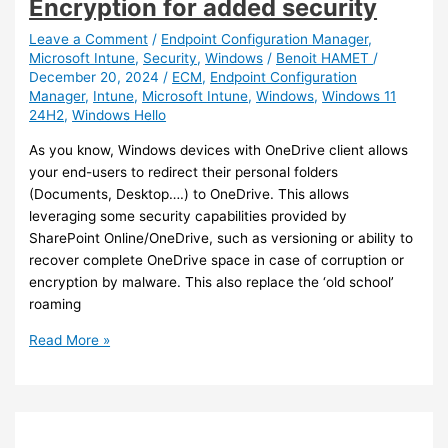
Encryption for added security
client
devices
Leave a Comment
/
Endpoint Configuration Manager
,
Microsoft Intune
,
Security
,
Windows
/
Benoit HAMET
/
December 20, 2024
/
ECM
,
Endpoint Configuration
Manager
,
Intune
,
Microsoft Intune
,
Windows
,
Windows 11
24H2
,
Windows Hello
As you know, Windows devices with OneDrive client allows
your end-users to redirect their personal folders
(Documents, Desktop….) to OneDrive. This allows
leveraging some security capabilities provided by
SharePoint Online/OneDrive, such as versioning or ability to
recover complete OneDrive space in case of corruption or
encryption by malware. This also replace the ‘old school’
roaming
Intune
Read More »
–
Enable
Personal
Data