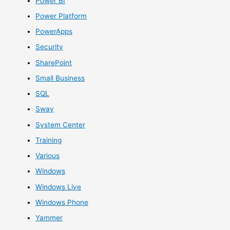
Power BI
Power Platform
PowerApps
Security
SharePoint
Small Business
SQL
Sway
System Center
Training
Various
Windows
Windows Live
Windows Phone
Yammer