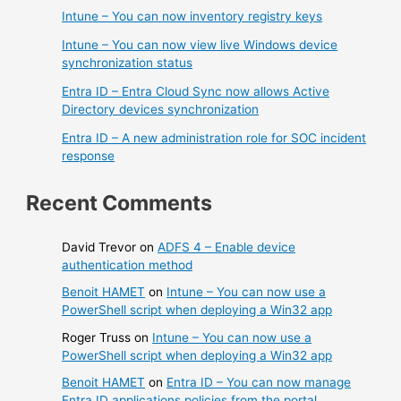
Intune – You can now inventory registry keys
Intune – You can now view live Windows device
synchronization status
Entra ID – Entra Cloud Sync now allows Active
Directory devices synchronization
Entra ID – A new administration role for SOC incident
response
Recent Comments
David Trevor
on
ADFS 4 – Enable device
authentication method
Benoit HAMET
on
Intune – You can now use a
PowerShell script when deploying a Win32 app
Roger Truss
on
Intune – You can now use a
PowerShell script when deploying a Win32 app
Benoit HAMET
on
Entra ID – You can now manage
Entra ID applications policies from the portal