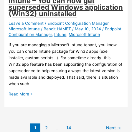
Intune – You can now get
BitLocker
superseded Windows application
recovery
(Win32) uninstalled
key
Leave a Comment
/
Endpoint Configuration Manager
,
Microsoft Intune
/
Benoit HAMET
/
May 10, 2024
/
Endpoint
Configuration Manager
,
Intune
,
Microsoft Intune
If you are managing a Microsoft Intune tenant, you know
you can create Intune package for Win32 apps (exe
installer, custom scripts…). For sometime already, this
Win32 app feature has been supporting the configuration of
supersedence to help ensuring always the latest version is
made available and deployed. That said, there is situation
when such
Intune
Read More »
–
You
can
now
get
1
2
…
14
Next
→