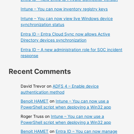
Intune – You can now inventory registry keys
Intune – You can now view live Windows device
synchronization status
Entra ID – Entra Cloud Sync now allows Active
Directory devices synchronization
Entra ID – A new administration role for SOC incident
response
Recent Comments
David Trevor
on
ADFS 4 – Enable device
authentication method
Benoit HAMET
on
Intune – You can now use a
PowerShell script when deploying a Win32 app
Roger Truss
on
Intune – You can now use a
PowerShell script when deploying a Win32 app
Benoit HAMET
on
Entra ID – You can now manage