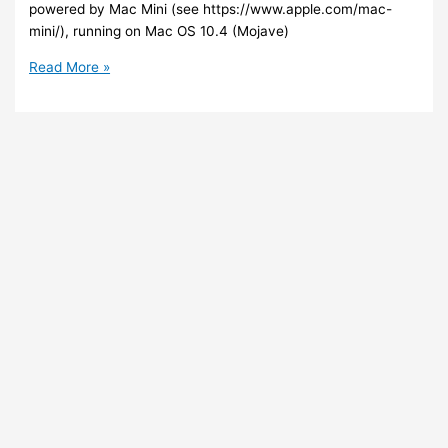
powered by Mac Mini (see https://www.apple.com/mac-
mini/), running on Mac OS 10.4 (Mojave)
AWS
Read More »
–
You
can
now
run
a
MacOS
on
your
EC2
instance