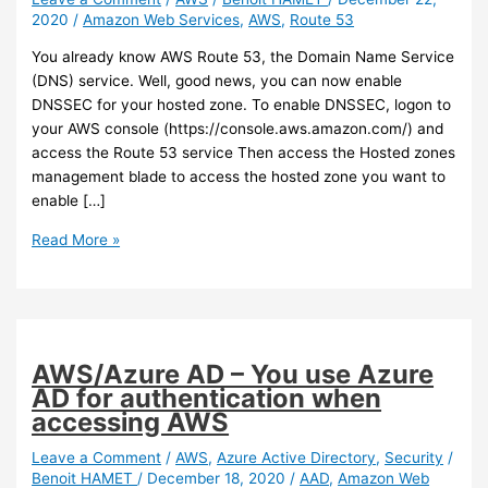
2020
/
Amazon Web Services
,
AWS
,
Route 53
You already know AWS Route 53, the Domain Name Service
(DNS) service. Well, good news, you can now enable
DNSSEC for your hosted zone. To enable DNSSEC, logon to
your AWS console (https://console.aws.amazon.com/) and
access the Route 53 service Then access the Hosted zones
management blade to access the hosted zone you want to
enable […]
AWS
Read More »
–
Route
53
now
allows
AWS/Azure AD – You use Azure
you
AD for authentication when
to
accessing AWS
enable
DNSSEC
Leave a Comment
/
AWS
,
Azure Active Directory
,
Security
/
Benoit HAMET
/
December 18, 2020
/
AAD
,
Amazon Web