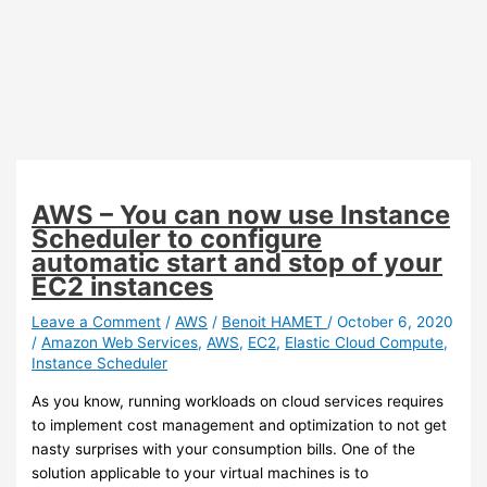
AWS – You can now use Instance
Scheduler to configure
automatic start and stop of your
EC2 instances
Leave a Comment
/
AWS
/
Benoit HAMET
/
October 6, 2020
/
Amazon Web Services
,
AWS
,
EC2
,
Elastic Cloud Compute
,
Instance Scheduler
As you know, running workloads on cloud services requires
to implement cost management and optimization to not get
nasty surprises with your consumption bills. One of the
solution applicable to your virtual machines is to