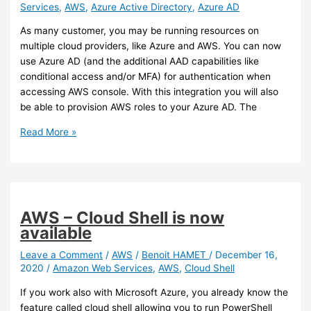
Services
,
AWS
,
Azure Active Directory
,
Azure AD
As many customer, you may be running resources on
multiple cloud providers, like Azure and AWS. You can now
use Azure AD (and the additional AAD capabilities like
conditional access and/or MFA) for authentication when
accessing AWS console. With this integration you will also
be able to provision AWS roles to your Azure AD. The
AWS/Azure
Read More »
AD
–
You
use
Azure
AWS – Cloud Shell is now
AD
available
for
authentication
Leave a Comment
/
AWS
/
Benoit HAMET
/
December 16,
2020
/
Amazon Web Services
,
AWS
,
Cloud Shell
when
accessing
If you work also with Microsoft Azure, you already know the
AWS
feature called cloud shell allowing you to run PowerShell