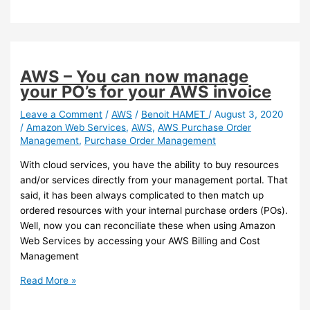
–
Reduce
bad
surprises
with
AWS – You can now manage
AWS
your PO’s for your AWS invoice
Cost
Anomaly
Leave a Comment
/
AWS
/
Benoit HAMET
/
August 3, 2020
/
Amazon Web Services
,
AWS
,
AWS Purchase Order
Detection
Management
,
Purchase Order Management
With cloud services, you have the ability to buy resources
and/or services directly from your management portal. That
said, it has been always complicated to then match up
ordered resources with your internal purchase orders (POs).
Well, now you can reconciliate these when using Amazon
Web Services by accessing your AWS Billing and Cost
Management
AWS
Read More »
–