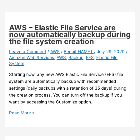
AWS – Elastic File Service are
now automatically backup during
the file system creation
Leave a Comment
/
AWS
/
Benoit HAMET
/
July 29, 2020
/
Amazon Web Services
,
AWS
,
Backup
,
EFS
,
Elastic File
System
Starting now, any new AWS Elastic File Service (EFS) file
system are automatically backup with recommended
settings (daily backups with a retention of 35 days) during
the creation process. You can turn off the backup if you
want by accessing the Customize option.
AWS
Read More »
–
Elastic
File