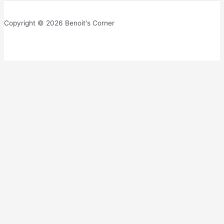
Copyright © 2026 Benoit's Corner