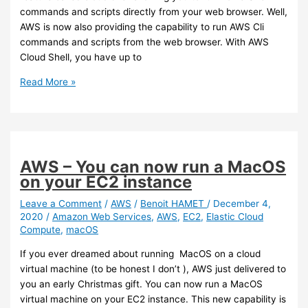
commands and scripts directly from your web browser. Well,
AWS is now also providing the capability to run AWS Cli
commands and scripts from the web browser. With AWS
Cloud Shell, you have up to
AWS
Read More »
–
Cloud
Shell
is
now
AWS – You can now run a MacOS
available
on your EC2 instance
Leave a Comment
/
AWS
/
Benoit HAMET
/
December 4,
2020
/
Amazon Web Services
,
AWS
,
EC2
,
Elastic Cloud
Compute
,
macOS
If you ever dreamed about running MacOS on a cloud
virtual machine (to be honest I don’t ), AWS just delivered to
you an early Christmas gift. You can now run a MacOS
virtual machine on your EC2 instance. This new capability is