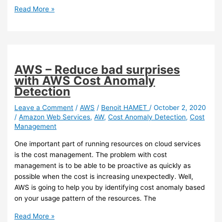
instances
AWS
Read More »
–
You
can
now
set
AWS – Reduce bad surprises
data
with AWS Cost Anomaly
owner
Detection
on
your
Leave a Comment
/
AWS
/
Benoit HAMET
/
October 2, 2020
/
Amazon Web Services
,
AW
,
Cost Anomaly Detection
,
Cost
S3
Management
bucket
One important part of running resources on cloud services
is the cost management. The problem with cost
management is to be able to be proactive as quickly as
possible when the cost is increasing unexpectedly. Well,
AWS is going to help you by identifying cost anomaly based
on your usage pattern of the resources. The
AWS
Read More »