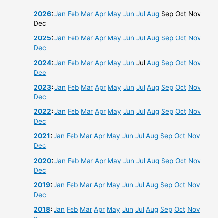
2026
:
Jan
Feb
Mar
Apr
May
Jun
Jul
Aug
Sep
Oct
Nov
Dec
2025
:
Jan
Feb
Mar
Apr
May
Jun
Jul
Aug
Sep
Oct
Nov
Dec
2024
:
Jan
Feb
Mar
Apr
May
Jun
Jul
Aug
Sep
Oct
Nov
Dec
2023
:
Jan
Feb
Mar
Apr
May
Jun
Jul
Aug
Sep
Oct
Nov
Dec
2022
:
Jan
Feb
Mar
Apr
May
Jun
Jul
Aug
Sep
Oct
Nov
Dec
2021
:
Jan
Feb
Mar
Apr
May
Jun
Jul
Aug
Sep
Oct
Nov
Dec
2020
:
Jan
Feb
Mar
Apr
May
Jun
Jul
Aug
Sep
Oct
Nov
Dec
2019
:
Jan
Feb
Mar
Apr
May
Jun
Jul
Aug
Sep
Oct
Nov
Dec
2018
:
Jan
Feb
Mar
Apr
May
Jun
Jul
Aug
Sep
Oct
Nov