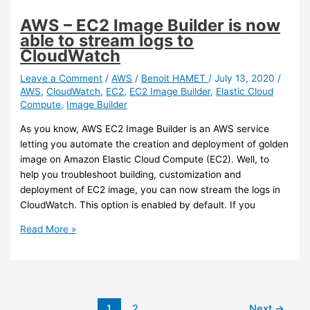
Service
are
AWS – EC2 Image Builder is now
now
able to stream logs to
automatically
CloudWatch
backup
during
Leave a Comment
/
AWS
/
Benoit HAMET
/
July 13, 2020
/
AWS
,
CloudWatch
,
EC2
,
EC2 Image Builder
,
Elastic Cloud
the
Compute
,
Image Builder
file
system
As you know, AWS EC2 Image Builder is an AWS service
creation
letting you automate the creation and deployment of golden
image on Amazon Elastic Cloud Compute (EC2). Well, to
help you troubleshoot building, customization and
deployment of EC2 image, you can now stream the logs in
CloudWatch. This option is enabled by default. If you
AWS
Read More »
–
EC2
Image
Builder
is
1
2
Next
→