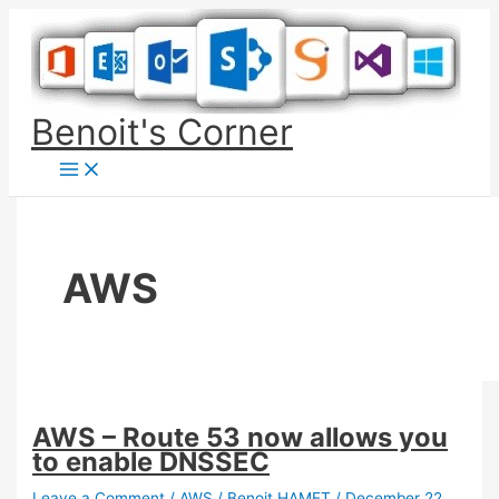
Skip
to
content
Benoit's Corner
AWS
AWS – Route 53 now allows you
to enable DNSSEC
Leave a Comment
/
AWS
/
Benoit HAMET
/
December 22,