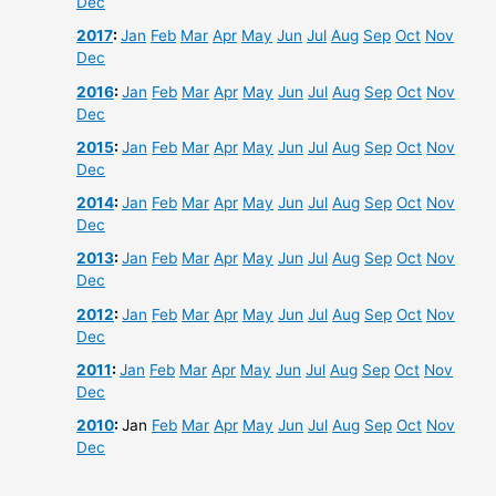
Dec
2017
:
Jan
Feb
Mar
Apr
May
Jun
Jul
Aug
Sep
Oct
Nov
Dec
2016
:
Jan
Feb
Mar
Apr
May
Jun
Jul
Aug
Sep
Oct
Nov
Dec
2015
:
Jan
Feb
Mar
Apr
May
Jun
Jul
Aug
Sep
Oct
Nov
Dec
2014
:
Jan
Feb
Mar
Apr
May
Jun
Jul
Aug
Sep
Oct
Nov
Dec
2013
:
Jan
Feb
Mar
Apr
May
Jun
Jul
Aug
Sep
Oct
Nov
Dec
2012
:
Jan
Feb
Mar
Apr
May
Jun
Jul
Aug
Sep
Oct
Nov
Dec
2011
:
Jan
Feb
Mar
Apr
May
Jun
Jul
Aug
Sep
Oct
Nov
Dec
2010
:
Jan
Feb
Mar
Apr
May
Jun
Jul
Aug
Sep
Oct
Nov
Dec