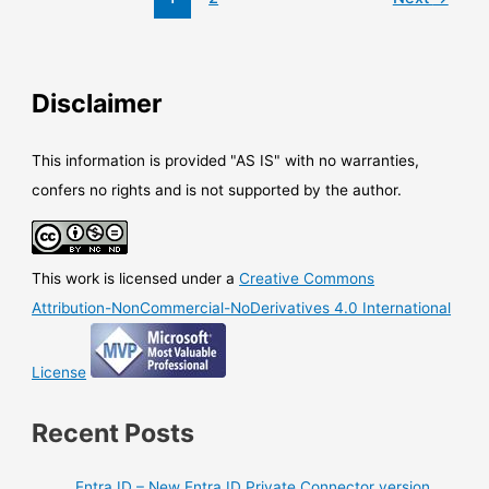
now
able
to
stream
Disclaimer
logs
to
CloudWatch
This information is provided "AS IS" with no warranties,
confers no rights and is not supported by the author.
This work is licensed under a
Creative Commons
Attribution-NonCommercial-NoDerivatives 4.0 International
License
Recent Posts
Entra ID – New Entra ID Private Connector version