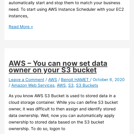
automatically start and stop them to match your business
need. To start using AWS Instance Scheduler with your EC2
instances,
AWS
Read More »
–
You
can
now
use
AWS – You can now set data
Instance
owner on your S3 bucket
Scheduler
to
Leave a Comment
/
AWS
/
Benoit HAMET
/
October 6, 2020
/
Amazon Web Services
,
AWS
,
S3
,
S3 Buckets
configure
automatic
As you know AWS S3 Bucket is used to stored data in a
start
cloud storage container. While you can define S3 bucket
and
owner, it was difficult to then assign and identify stored
stop
data ownership. Well, now you can automatically apply
of
ownership to stored data based on the S3 bucket
your
ownership. To do so, logon to
EC2