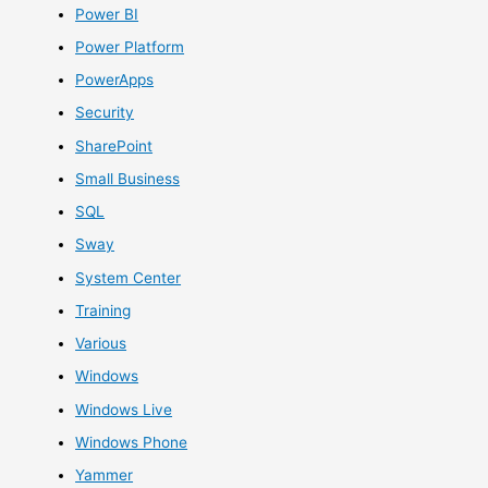
Power BI
Power Platform
PowerApps
Security
SharePoint
Small Business
SQL
Sway
System Center
Training
Various
Windows
Windows Live
Windows Phone
Yammer