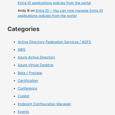
Entra ID applications policies from the portal
Andy B
on
Entra ID – You can now manage Entra ID
applications policies from the portal
Categories
Active Directory Federation Services / ADFS
AWS
Azure Active Directory
Azure Virtual Desktop
Beta / Preview
Certification
Conference
Copilot
Endpoint Configuration Manager
Events