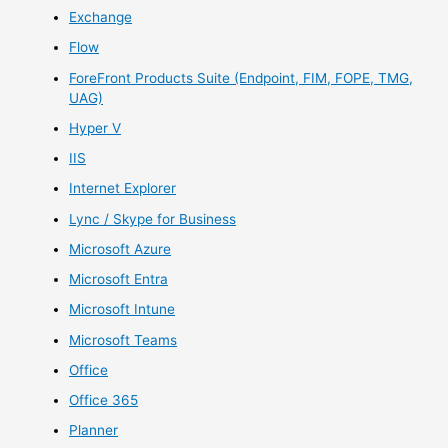
Exchange
Flow
ForeFront Products Suite (Endpoint, FIM, FOPE, TMG,
UAG)
Hyper V
IIS
Internet Explorer
Lync / Skype for Business
Microsoft Azure
Microsoft Entra
Microsoft Intune
Microsoft Teams
Office
Office 365
Planner