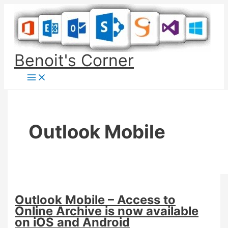
Skip
to
content
Benoit's Corner
Outlook Mobile
Outlook Mobile – Access to
Online Archive is now available
on iOS and Android