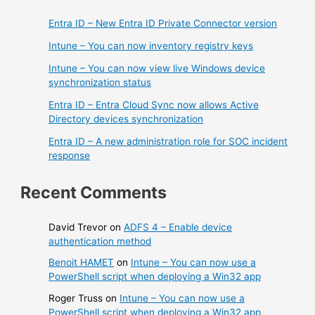
Entra ID – New Entra ID Private Connector version
Intune – You can now inventory registry keys
Intune – You can now view live Windows device
synchronization status
Entra ID – Entra Cloud Sync now allows Active
Directory devices synchronization
Entra ID – A new administration role for SOC incident
response
Recent Comments
David Trevor
on
ADFS 4 – Enable device
authentication method
Benoit HAMET
on
Intune – You can now use a
PowerShell script when deploying a Win32 app
Roger Truss
on
Intune – You can now use a
PowerShell script when deploying a Win32 app