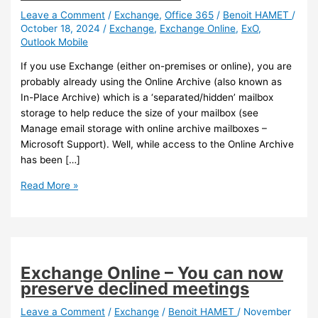
Leave a Comment
/
Exchange
,
Office 365
/
Benoit HAMET
/
October 18, 2024
/
Exchange
,
Exchange Online
,
ExO
,
Outlook Mobile
If you use Exchange (either on-premises or online), you are
probably already using the Online Archive (also known as
In-Place Archive) which is a ‘separated/hidden’ mailbox
storage to help reduce the size of your mailbox (see
Manage email storage with online archive mailboxes –
Microsoft Support). Well, while access to the Online Archive
has been […]
Outlook
Read More »
Mobile
–
Access
to
Online
Exchange Online – You can now
Archive
preserve declined meetings
is
now
Leave a Comment
/
Exchange
/
Benoit HAMET
/
November