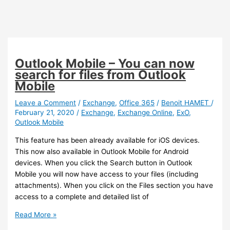
Outlook Mobile – You can now
search for files from Outlook
Mobile
Leave a Comment
/
Exchange
,
Office 365
/
Benoit HAMET
/
February 21, 2020
/
Exchange
,
Exchange Online
,
ExO
,
Outlook Mobile
This feature has been already available for iOS devices.
This now also available in Outlook Mobile for Android
devices. When you click the Search button in Outlook
Mobile you will now have access to your files (including
attachments). When you click on the Files section you have
access to a complete and detailed list of
Outlook
Read More »
Mobile