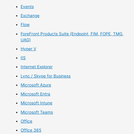
Events
Exchange
Flow
ForeFront Products Suite (Endpoint, FIM, FOPE, TMG,
UAG)
Hyper V
IIS
Internet Explorer
Lync / Skype for Business
Microsoft Azure
Microsoft Entra
Microsoft Intune
Microsoft Teams
Office
Office 365