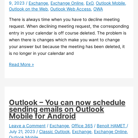
9, 2023
/
Exchange
,
Exchange Online
,
ExO
,
Outlook Mobile
,
available
Outlook on the Web
,
Outlook Web Access
,
OWA
on
iOS
There is always time when you have to decline meeting
and
request. When declining meeting request, the corresponding
Android
entry in your calendar is off course deleted. The problem is
when there is changes which make you want to change
your answer but because the meeting has been deleted, it
is no longer in your calendar and
Exchange
Read More »
Online
–
You
can
now
Outlook – You can now schedule
preserve
sending emails on Outlook
declined
Mobile for Android
meetings
Leave a Comment
/
Exchange
,
Office 365
/
Benoit HAMET
/
July 21, 2023
/
Classic Outlook
,
Exchange
,
Exchange Online
,
Outlook Mobile