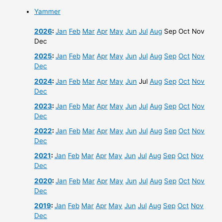
Yammer
2026
:
Jan
Feb
Mar
Apr
May
Jun
Jul
Aug
Sep
Oct
Nov
Dec
2025
:
Jan
Feb
Mar
Apr
May
Jun
Jul
Aug
Sep
Oct
Nov
Dec
2024
:
Jan
Feb
Mar
Apr
May
Jun
Jul
Aug
Sep
Oct
Nov
Dec
2023
:
Jan
Feb
Mar
Apr
May
Jun
Jul
Aug
Sep
Oct
Nov
Dec
2022
:
Jan
Feb
Mar
Apr
May
Jun
Jul
Aug
Sep
Oct
Nov
Dec
2021
:
Jan
Feb
Mar
Apr
May
Jun
Jul
Aug
Sep
Oct
Nov
Dec
2020
:
Jan
Feb
Mar
Apr
May
Jun
Jul
Aug
Sep
Oct
Nov
Dec
2019
:
Jan
Feb
Mar
Apr
May
Jun
Jul
Aug
Sep
Oct
Nov
Dec