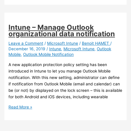
–
You
can
now
Intune – Manage Outlook
search
organizational data notification
for
files
Leave a Comment
/
Microsoft Intune
/
Benoit HAMET
/
December 16, 2019
/
Intune
,
Microsoft Intune
,
Outlook
from
Mobile
,
Outlook Mobile Notification
Outlook
Mobile
A new application protection policy setting has been
introduced in Intune to let you manage Outlook Mobile
notification. With this new setting, administrator can define
if notification from Outlook Mobile (email and calendar) can
be (or not) by displayed on the lock screen – this is available
for both Android and iOS devices, including wearable
Intune
Read More »
–
Manage
Outlook