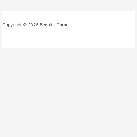
Copyright © 2026 Benoit's Corner