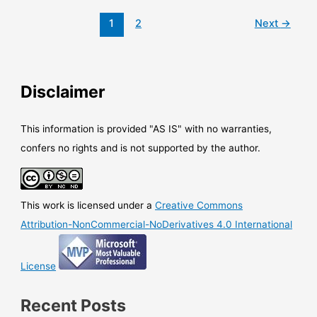
organizational
data
1
2
Next
→
notification
Disclaimer
This information is provided "AS IS" with no warranties,
confers no rights and is not supported by the author.
This work is licensed under a
Creative Commons
Attribution-NonCommercial-NoDerivatives 4.0 International
License
Recent Posts