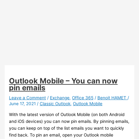
Outlook Mobile – You can now
pin emails
Leave a Comment
/
Exchange
,
Office 365
/
Benoit HAMET
/
June 17, 2021
/
Classic Outlook
,
Outlook Mobile
With the latest version of Outlook Mobile (on both Android
and iOS devices) you can now pin emails. By pinning emails,
you can keep on top of the list emails you want to quickly
find back. To pin an email, open your Outlook mobile