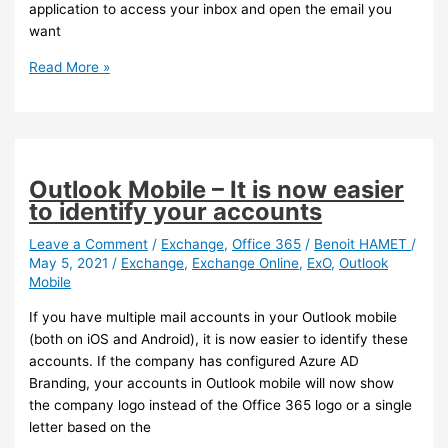
application to access your inbox and open the email you
want
Outlook
Read More »
Mobile
–
You
can
now
Outlook Mobile – It is now easier
pin
to identify your accounts
emails
Leave a Comment
/
Exchange
,
Office 365
/
Benoit HAMET
/
May 5, 2021
/
Exchange
,
Exchange Online
,
ExO
,
Outlook
Mobile
If you have multiple mail accounts in your Outlook mobile
(both on iOS and Android), it is now easier to identify these
accounts. If the company has configured Azure AD
Branding, your accounts in Outlook mobile will now show
the company logo instead of the Office 365 logo or a single
letter based on the