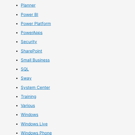
Planner
Power BI
Power Platform
PowerApps
Security
SharePoint
Small Business
SQL
Sway
System Center
Training
Various
Windows
Windows Live
Windows Phone