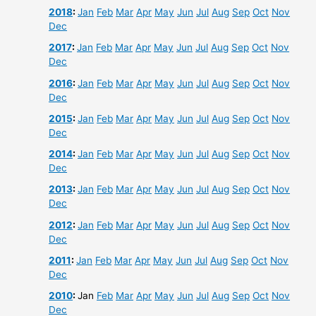
2018
:
Jan
Feb
Mar
Apr
May
Jun
Jul
Aug
Sep
Oct
Nov
Dec
2017
:
Jan
Feb
Mar
Apr
May
Jun
Jul
Aug
Sep
Oct
Nov
Dec
2016
:
Jan
Feb
Mar
Apr
May
Jun
Jul
Aug
Sep
Oct
Nov
Dec
2015
:
Jan
Feb
Mar
Apr
May
Jun
Jul
Aug
Sep
Oct
Nov
Dec
2014
:
Jan
Feb
Mar
Apr
May
Jun
Jul
Aug
Sep
Oct
Nov
Dec
2013
:
Jan
Feb
Mar
Apr
May
Jun
Jul
Aug
Sep
Oct
Nov
Dec
2012
:
Jan
Feb
Mar
Apr
May
Jun
Jul
Aug
Sep
Oct
Nov
Dec
2011
:
Jan
Feb
Mar
Apr
May
Jun
Jul
Aug
Sep
Oct
Nov
Dec
2010
:
Jan
Feb
Mar
Apr
May
Jun
Jul
Aug
Sep
Oct
Nov
Dec