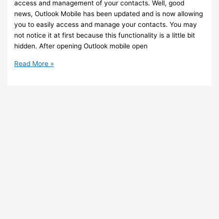
access and management of your contacts. Well, good
news, Outlook Mobile has been updated and is now allowing
you to easily access and manage your contacts. You may
not notice it at first because this functionality is a little bit
hidden. After opening Outlook mobile open
Outlook
Read More »
Mobile
–
You
can
now
easily
access
and
manage
your
contacts