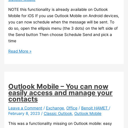
NOTE this functionality is already available on Outlook
Mobile for iOS If you use Outlook Mobile on Android devices,
you can now schedule when the message will be sent. To
do so, open the ellipsis menu (the 3 dots) on the left side of
the Send button Then choose Schedule Send and pick a
time
Outlook
Read More »
–
You
can
now
schedule
Outlook Mobile – You can now
sending
easily access and manage your
emails
contacts
on
Outlook
Leave a Comment
/
Exchange
,
Office
/
Benoit HAMET
/
February 8, 2023
/
Classic Outlook
,
Outlook Mobile
Mobile
for
This was a functionality missing on Outlook mobile: easy
Android