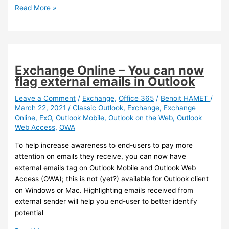
Outlook
Read More »
Mobile
–
It
is
now
Exchange Online – You can now
easier
flag external emails in Outlook
to
identify
Leave a Comment
/
Exchange
,
Office 365
/
Benoit HAMET
/
March 22, 2021
/
Classic Outlook
,
Exchange
,
Exchange
your
Online
,
ExO
,
Outlook Mobile
,
Outlook on the Web
,
Outlook
accounts
Web Access
,
OWA
To help increase awareness to end-users to pay more
attention on emails they receive, you can now have
external emails tag on Outlook Mobile and Outlook Web
Access (OWA); this is not (yet?) available for Outlook client
on Windows or Mac. Highlighting emails received from
external sender will help you end-user to better identify
potential