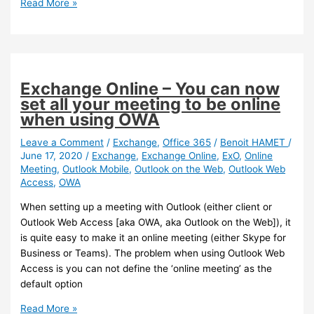
Exchange
Read More »
Online
–
You
can
now
Exchange Online – You can now
flag
set all your meeting to be online
external
when using OWA
emails
in
Leave a Comment
/
Exchange
,
Office 365
/
Benoit HAMET
/
June 17, 2020
/
Exchange
,
Exchange Online
,
ExO
,
Online
Outlook
Meeting
,
Outlook Mobile
,
Outlook on the Web
,
Outlook Web
Access
,
OWA
When setting up a meeting with Outlook (either client or
Outlook Web Access [aka OWA, aka Outlook on the Web]), it
is quite easy to make it an online meeting (either Skype for
Business or Teams). The problem when using Outlook Web
Access is you can not define the ‘online meeting’ as the
default option
Exchange
Read More »