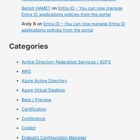
Benoit HAMET
on
Entra ID – You can now manage
Entra ID applications policies from the portal
Andy B
on
Entra ID – You can now manage Entra ID
applications policies from the portal
Categories
Active Directory Federation Services / ADFS
AWS
Azure Active Directory
Azure Virtual Desktop
Beta / Preview
Certification
Conference
Copilot
Endpoint Configuration Manager