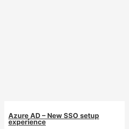
Azure AD – New SSO setup
experience