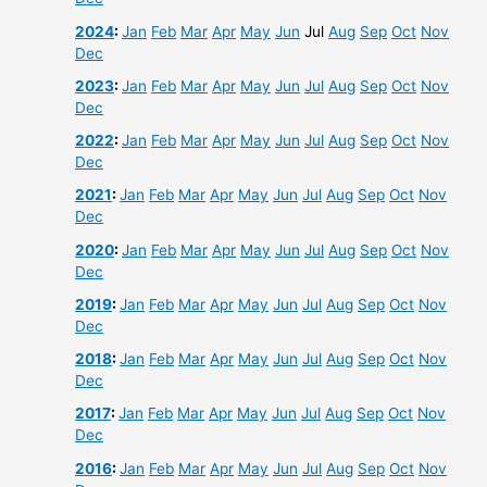
2024
:
Jan
Feb
Mar
Apr
May
Jun
Jul
Aug
Sep
Oct
Nov
Dec
2023
:
Jan
Feb
Mar
Apr
May
Jun
Jul
Aug
Sep
Oct
Nov
Dec
2022
:
Jan
Feb
Mar
Apr
May
Jun
Jul
Aug
Sep
Oct
Nov
Dec
2021
:
Jan
Feb
Mar
Apr
May
Jun
Jul
Aug
Sep
Oct
Nov
Dec
2020
:
Jan
Feb
Mar
Apr
May
Jun
Jul
Aug
Sep
Oct
Nov
Dec
2019
:
Jan
Feb
Mar
Apr
May
Jun
Jul
Aug
Sep
Oct
Nov
Dec
2018
:
Jan
Feb
Mar
Apr
May
Jun
Jul
Aug
Sep
Oct
Nov
Dec
2017
:
Jan
Feb
Mar
Apr
May
Jun
Jul
Aug
Sep
Oct
Nov
Dec
2016
:
Jan
Feb
Mar
Apr
May
Jun
Jul
Aug
Sep
Oct
Nov