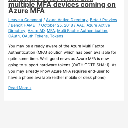
of
multiple MFA devices coming on
the
Azure MFA
directory
synchronization
Leave a Comment
/
Azure Active Directory
,
Beta / Preview
/
Benoit HAMET
/
October 25, 2018
/
AAD
,
Azure Active
tool
Directory
,
Azure AD
,
MFA
,
Multi Factor Authentication
,
is
OAuth
,
OAuth Tokens
,
Tokens
available
You may be already aware of the Azure Multi Factor
Authentication (MFA) solution which has been available for
quite some time. Well, good news as Azure MFA is now
going to support hardware tokens (OATH-TOTP SHA-1). As
you may already know Azure MFA requires end-user to
have a phone available (either mobile or desk phone)
Azure
Read More »
MFA
–
Support
for
hardware
OAth