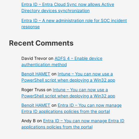
Entra ID – Entra Cloud Sync now allows Active
Directory devices synchronization
Entra ID – A new administration role for SOC incident
response
Recent Comments
David Trevor
on
ADFS 4 – Enable device
authentication method
Benoit HAMET
on
Intune – You can now use a
PowerShell script when deploying a Win32 app
Roger Truss
on
Intune – You can now use a
PowerShell script when deploying a Win32 app
Benoit HAMET
on
Entra ID – You can now manage
Entra ID applications policies from the portal
Andy B
on
Entra ID – You can now manage Entra ID
applications policies from the portal