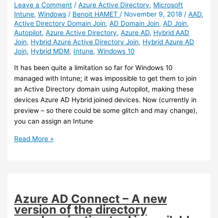
Leave a Comment
/
Azure Active Directory
,
Microsoft
Intune
,
Windows
/
Benoit HAMET
/
November 9, 2018
/
AAD
,
Active Directory Domain Join
,
AD Domain Join
,
AD Join
,
Autopilot
,
Azure Active Directory
,
Azure AD
,
Hybrid AAD
Join
,
Hybrid Azure Active Directory Join
,
Hybrid Azure AD
Join
,
Hybrid MDM
,
Intune
,
Windows 10
It has been quite a limitation so far for Windows 10
managed with Intune; it was impossible to get them to join
an Active Directory domain using Autopilot, making these
devices Azure AD Hybrid joined devices. Now (currently in
preview – so there could be some glitch and may change),
you can assign an Intune
Intune
Read More »
–
You
can
now
get
Azure AD Connect – A new
Windows
version of the directory
10