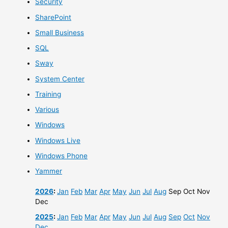
Security
SharePoint
Small Business
SQL
Sway
System Center
Training
Various
Windows
Windows Live
Windows Phone
Yammer
2026
:
Jan
Feb
Mar
Apr
May
Jun
Jul
Aug
Sep
Oct
Nov
Dec
2025
:
Jan
Feb
Mar
Apr
May
Jun
Jul
Aug
Sep
Oct
Nov
Dec