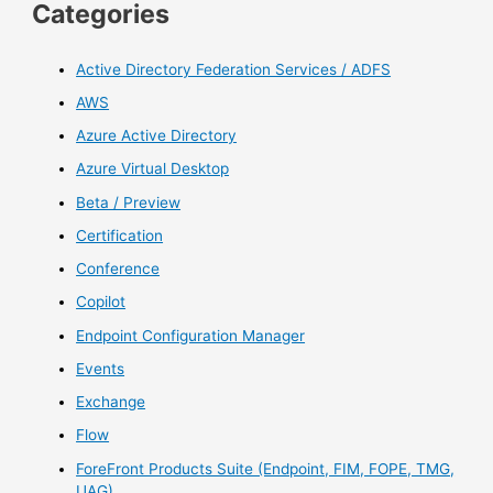
Categories
Active Directory Federation Services / ADFS
AWS
Azure Active Directory
Azure Virtual Desktop
Beta / Preview
Certification
Conference
Copilot
Endpoint Configuration Manager
Events
Exchange
Flow
ForeFront Products Suite (Endpoint, FIM, FOPE, TMG,
UAG)