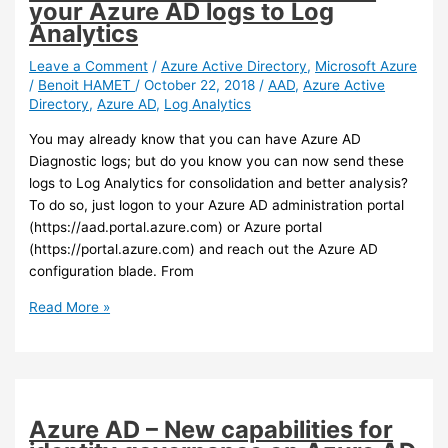
your Azure AD logs to Log
Analytics
Leave a Comment
/
Azure Active Directory
,
Microsoft Azure
/
Benoit HAMET
/
October 22, 2018
/
AAD
,
Azure Active
Directory
,
Azure AD
,
Log Analytics
You may already know that you can have Azure AD
Diagnostic logs; but do you know you can now send these
logs to Log Analytics for consolidation and better analysis?
To do so, just logon to your Azure AD administration portal
(https://aad.portal.azure.com) or Azure portal
(https://portal.azure.com) and reach out the Azure AD
configuration blade. From
Azure
Read More »
AD
–
You
can
now
Azure AD – New capabilities for
send