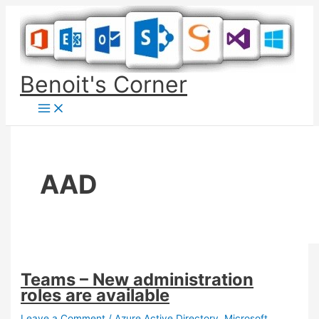
Skip
to
content
Benoit's Corner
AAD
Teams – New administration
roles are available
Leave a Comment
/
Azure Active Directory
,
Microsoft