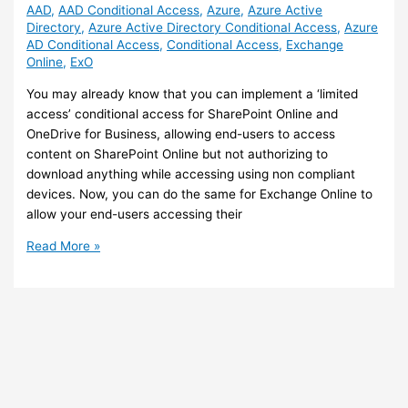
AAD
,
AAD Conditional Access
,
Azure
,
Azure Active
Directory
,
Azure Active Directory Conditional Access
,
Azure
AD Conditional Access
,
Conditional Access
,
Exchange
Online
,
ExO
You may already know that you can implement a ‘limited
access’ conditional access for SharePoint Online and
OneDrive for Business, allowing end-users to access
content on SharePoint Online but not authorizing to
download anything while accessing using non compliant
devices. Now, you can do the same for Exchange Online to
allow your end-users accessing their
Exchange
Read More »
Online
–
Implement
‘Limited
Access’
Conditional
Access