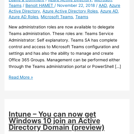
Teams
/
Benoit HAMET
/
November 22, 2018
/
AAD
,
Azure
Active Directory
,
Azure Active Directory Roles
,
Azure AD
,
Azure AD Roles
,
Microsoft Teams
,
Teams
New administration roles are now available to delegate
Teams administration. These roles are: Teams Service
Administrator: Self explanatory. Teams SA has complete
control and access to Microsoft Teams configuration and
settings and has also the ability to manage and create
Office 365 Groups. Management can be performed either
through the Teams administration portal or PowerShell […]
Teams
Read More »
–
New
administration
roles
are
Intune – You can now get
available
Windows 10 join an Active
Directory Domain (preview)