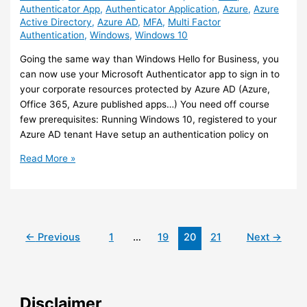
Authenticator App
,
Authenticator Application
,
Azure
,
Azure
Active Directory
,
Azure AD
,
MFA
,
Multi Factor
Authentication
,
Windows
,
Windows 10
Going the same way than Windows Hello for Business, you
can now use your Microsoft Authenticator app to sign in to
your corporate resources protected by Azure AD (Azure,
Office 365, Azure published apps…) You need off course
few prerequisites: Running Windows 10, registered to your
Azure AD tenant Have setup an authentication policy on
Azure/Windows
Read More »
10
–
You
can
use
←
Previous
1
…
19
20
21
Next
→
your
Authenticator
App
to
Disclaimer