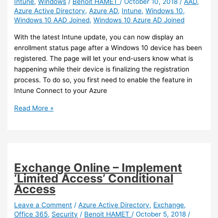
Intune
,
Windows
/
Benoit HAMET
/
October 10, 2018
/
AAD
,
Azure
Azure Active Directory
,
Azure AD
,
Intune
,
Windows 10
,
AD
Windows 10 AAD Joined
,
Windows 10 Azure AD Joined
With the latest Intune update, you can now display an
enrollment status page after a Windows 10 device has been
registered. The page will let your end-users know what is
happening while their device is finalizing the registration
process. To do so, you first need to enable the feature in
Intune Connect to your Azure
Intune
Read More »
–
Display
an
enrollment
status
Exchange Online – Implement
page
‘Limited Access’ Conditional
Access
Leave a Comment
/
Azure Active Directory
,
Exchange
,
Office 365
,
Security
/
Benoit HAMET
/
October 5, 2018
/