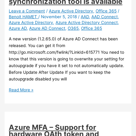
synchronization tool is available
join
an
Leave a Comment
/
Azure Active Directory
,
Office 365
/
Benoit HAMET
/
November 5, 2018
/
AAD
,
AAD Connect
,
Active
Azure Active Directory
,
Azure Active Directory Connect
,
Directory
Azure AD
,
Azure AD Connect
,
O365
,
Office 365
Domain
(preview)
A new version (1.2.65.0) of Azure AD Connect has been
released. You can get it from
http://go.microsoft.com/fwlink/?LinkId=615771 You need to
know that this version is going to overwrite your setting for
autoupgrade if you have it set to not automatically update.
Before Update After Update If you want to keep the
autoupgrade disabled you will
Azure
Read More »
AD
Connect
–
A
new
Azure MFA – Support for
version
hardware OAth token and