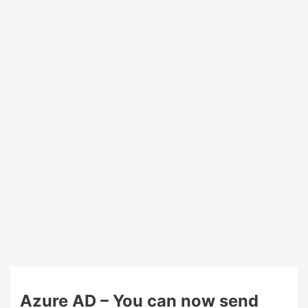
token
and
multiple
MFA
devices
coming
on
Azure
MFA
Azure AD – You can now send