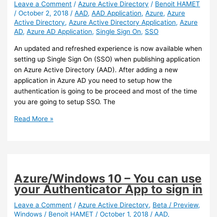
Leave a Comment
/
Azure Active Directory
/
Benoit HAMET
/
October 2, 2018
/
AAD
,
AAD Application
,
Azure
,
Azure
Active Directory
,
Azure Active Directory Application
,
Azure
AD
,
Azure AD Application
,
Single Sign On
,
SSO
An updated and refreshed experience is now available when
setting up Single Sign On (SSO) when publishing application
on Azure Active Directory (AAD). After adding a new
application in Azure AD you need to setup how the
authentication is going to be proceed and most of the time
you are going to setup SSO. The
Azure
Read More »
AD
–
New
SSO
setup
Azure/Windows 10 – You can use
experience
your Authenticator App to sign in
Leave a Comment
/
Azure Active Directory
,
Beta / Preview
,
Windows
/
Benoit HAMET
/
October 1, 2018
/
AAD
,