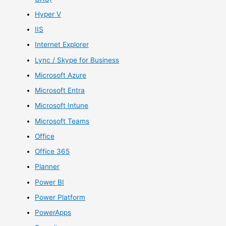
Hyper V
IIS
Internet Explorer
Lync / Skype for Business
Microsoft Azure
Microsoft Entra
Microsoft Intune
Microsoft Teams
Office
Office 365
Planner
Power BI
Power Platform
PowerApps