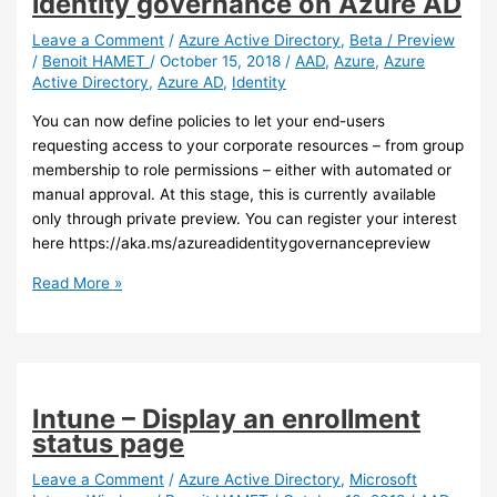
identity governance on Azure AD
your
Azure
Leave a Comment
/
Azure Active Directory
,
Beta / Preview
/
Benoit HAMET
/
October 15, 2018
/
AAD
,
Azure
,
Azure
AD
Active Directory
,
Azure AD
,
Identity
logs
to
You can now define policies to let your end-users
Log
requesting access to your corporate resources – from group
Analytics
membership to role permissions – either with automated or
manual approval. At this stage, this is currently available
only through private preview. You can register your interest
here https://aka.ms/azureadidentitygovernancepreview
Azure
Read More »
AD
–
New
capabilities
for
Intune – Display an enrollment
identity
status page
governance
on
Leave a Comment
/
Azure Active Directory
,
Microsoft