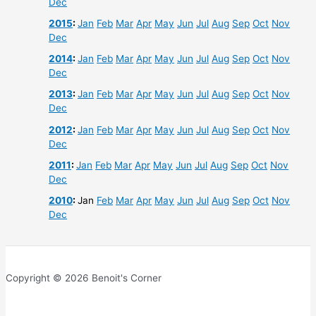
Dec
2015
:
Jan
Feb
Mar
Apr
May
Jun
Jul
Aug
Sep
Oct
Nov
Dec
2014
:
Jan
Feb
Mar
Apr
May
Jun
Jul
Aug
Sep
Oct
Nov
Dec
2013
:
Jan
Feb
Mar
Apr
May
Jun
Jul
Aug
Sep
Oct
Nov
Dec
2012
:
Jan
Feb
Mar
Apr
May
Jun
Jul
Aug
Sep
Oct
Nov
Dec
2011
:
Jan
Feb
Mar
Apr
May
Jun
Jul
Aug
Sep
Oct
Nov
Dec
2010
:
Jan
Feb
Mar
Apr
May
Jun
Jul
Aug
Sep
Oct
Nov
Dec
Copyright © 2026 Benoit's Corner