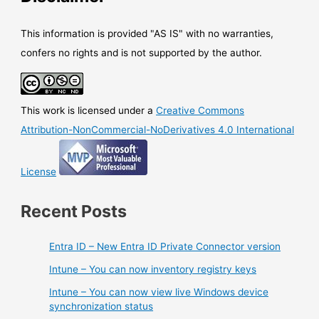
sign
in
This information is provided "AS IS" with no warranties,
confers no rights and is not supported by the author.
This work is licensed under a
Creative Commons
Attribution-NonCommercial-NoDerivatives 4.0 International
License
Recent Posts
Entra ID – New Entra ID Private Connector version
Intune – You can now inventory registry keys
Intune – You can now view live Windows device
synchronization status