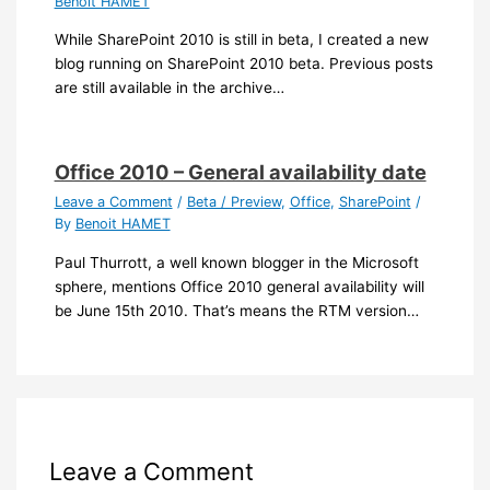
Benoit HAMET
While SharePoint 2010 is still in beta, I created a new
blog running on SharePoint 2010 beta. Previous posts
are still available in the archive…
Office 2010 – General availability date
Leave a Comment
/
Beta / Preview
,
Office
,
SharePoint
/
By
Benoit HAMET
Paul Thurrott, a well known blogger in the Microsoft
sphere, mentions Office 2010 general availability will
be June 15th 2010. That’s means the RTM version…
Leave a Comment