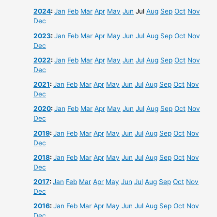
2024
:
Jan
Feb
Mar
Apr
May
Jun
Jul
Aug
Sep
Oct
Nov
Dec
2023
:
Jan
Feb
Mar
Apr
May
Jun
Jul
Aug
Sep
Oct
Nov
Dec
2022
:
Jan
Feb
Mar
Apr
May
Jun
Jul
Aug
Sep
Oct
Nov
Dec
2021
:
Jan
Feb
Mar
Apr
May
Jun
Jul
Aug
Sep
Oct
Nov
Dec
2020
:
Jan
Feb
Mar
Apr
May
Jun
Jul
Aug
Sep
Oct
Nov
Dec
2019
:
Jan
Feb
Mar
Apr
May
Jun
Jul
Aug
Sep
Oct
Nov
Dec
2018
:
Jan
Feb
Mar
Apr
May
Jun
Jul
Aug
Sep
Oct
Nov
Dec
2017
:
Jan
Feb
Mar
Apr
May
Jun
Jul
Aug
Sep
Oct
Nov
Dec
2016
:
Jan
Feb
Mar
Apr
May
Jun
Jul
Aug
Sep
Oct
Nov
Dec