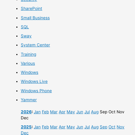
SharePoint
Small Business
SQL
Sway
System Center
Training
Various
Windows
Windows Live
Windows Phone
Yammer
2026
:
Jan
Feb
Mar
Apr
May
Jun
Jul
Aug
Sep
Oct
Nov
Dec
2025
:
Jan
Feb
Mar
Apr
May
Jun
Jul
Aug
Sep
Oct
Nov
Dec