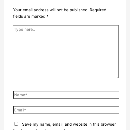
Your email address will not be published.
Required
fields are marked
*
Type
here..
Name*
Email*
Save my name, email, and website in this browser