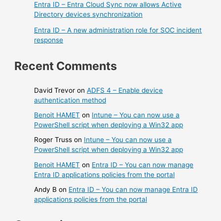
Entra ID – Entra Cloud Sync now allows Active
Directory devices synchronization
Entra ID – A new administration role for SOC incident
response
Recent Comments
David Trevor
on
ADFS 4 – Enable device
authentication method
Benoit HAMET
on
Intune – You can now use a
PowerShell script when deploying a Win32 app
Roger Truss
on
Intune – You can now use a
PowerShell script when deploying a Win32 app
Benoit HAMET
on
Entra ID – You can now manage
Entra ID applications policies from the portal
Andy B
on
Entra ID – You can now manage Entra ID
applications policies from the portal