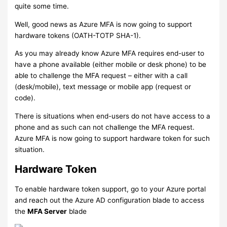
quite some time.
Well, good news as Azure MFA is now going to support
hardware tokens (OATH-TOTP SHA-1).
As you may already know Azure MFA requires end-user to
have a phone available (either mobile or desk phone) to be
able to challenge the MFA request – either with a call
(desk/mobile), text message or mobile app (request or
code).
There is situations when end-users do not have access to a
phone and as such can not challenge the MFA request.
Azure MFA is now going to support hardware token for such
situation.
Hardware Token
To enable hardware token support, go to your Azure portal
and reach out the Azure AD configuration blade to access
the
MFA Server
blade