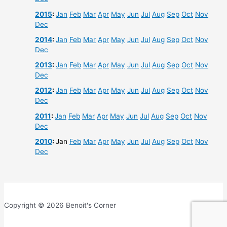
2015
:
Jan
Feb
Mar
Apr
May
Jun
Jul
Aug
Sep
Oct
Nov
Dec
2014
:
Jan
Feb
Mar
Apr
May
Jun
Jul
Aug
Sep
Oct
Nov
Dec
2013
:
Jan
Feb
Mar
Apr
May
Jun
Jul
Aug
Sep
Oct
Nov
Dec
2012
:
Jan
Feb
Mar
Apr
May
Jun
Jul
Aug
Sep
Oct
Nov
Dec
2011
:
Jan
Feb
Mar
Apr
May
Jun
Jul
Aug
Sep
Oct
Nov
Dec
2010
:
Jan
Feb
Mar
Apr
May
Jun
Jul
Aug
Sep
Oct
Nov
Dec
Copyright © 2026 Benoit's Corner