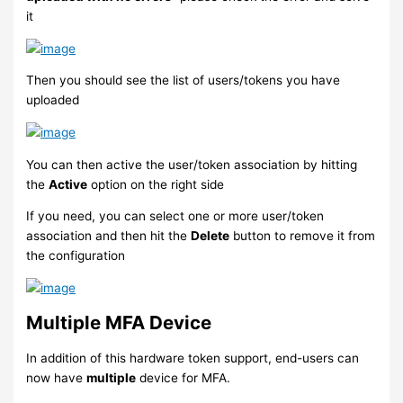
it
Then you should see the list of users/tokens you have
uploaded
You can then active the user/token association by hitting
the
Active
option on the right side
If you need, you can select one or more user/token
association and then hit the
Delete
button to remove it from
the configuration
Multiple MFA Device
In addition of this hardware token support, end-users can
now have
multiple
device for MFA.