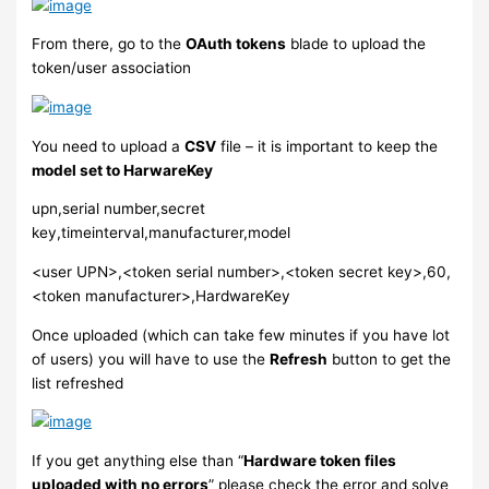
From there, go to the
OAuth tokens
blade to upload the
token/user association
You need to upload a
CSV
file – it is important to keep the
model set to HarwareKey
upn,serial number,secret
key,timeinterval,manufacturer,model
<user UPN>,<token serial number>,<token secret key>,60,
<token manufacturer>,HardwareKey
Once uploaded (which can take few minutes if you have lot
of users) you will have to use the
Refresh
button to get the
list refreshed
If you get anything else than “
Hardware token files
uploaded with no errors
” please check the error and solve