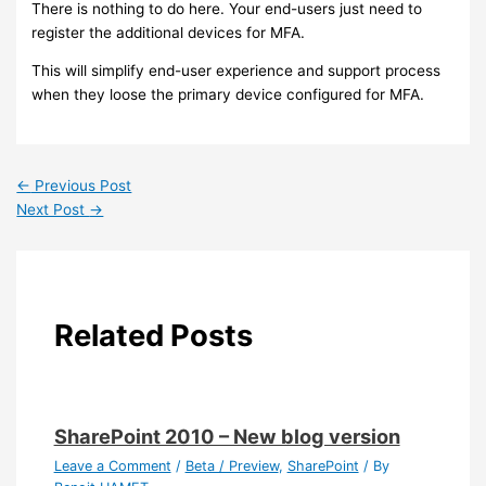
There is nothing to do here. Your end-users just need to
register the additional devices for MFA.
This will simplify end-user experience and support process
when they loose the primary device configured for MFA.
←
Previous Post
Next Post
→
Related Posts
SharePoint 2010 – New blog version
Leave a Comment
/
Beta / Preview
,
SharePoint
/ By