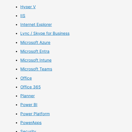
Hyper V
IIS
Internet Explorer
Lync / Skype for Business
Microsoft Azure
Microsoft Entra
Microsoft Intune
Microsoft Teams
Office
Office 365
Planner
Power BI
Power Platform
PowerApps
Security