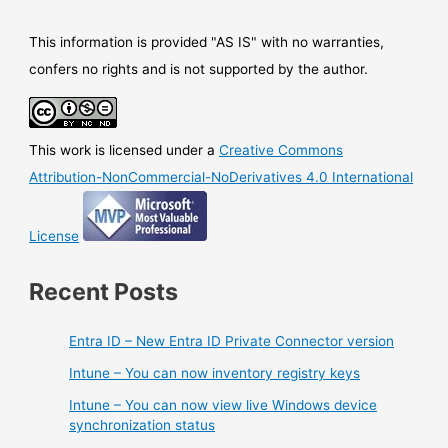
This information is provided "AS IS" with no warranties,
confers no rights and is not supported by the author.
This work is licensed under a
Creative Commons
Attribution-NonCommercial-NoDerivatives 4.0 International
License
Recent Posts
Entra ID – New Entra ID Private Connector version
Intune – You can now inventory registry keys
Intune – You can now view live Windows device
synchronization status