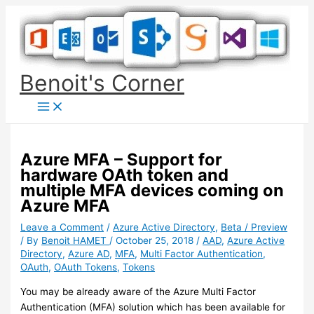
Skip
to
content
Benoit's Corner
Azure MFA – Support for
hardware OAth token and
multiple MFA devices coming on
Azure MFA
Leave a Comment
/
Azure Active Directory
,
Beta / Preview
/ By
Benoit HAMET
/
October 25, 2018
/
AAD
,
Azure Active
Directory
,
Azure AD
,
MFA
,
Multi Factor Authentication
,
OAuth
,
OAuth Tokens
,
Tokens
You may be already aware of the Azure Multi Factor
Authentication (MFA) solution which has been available for