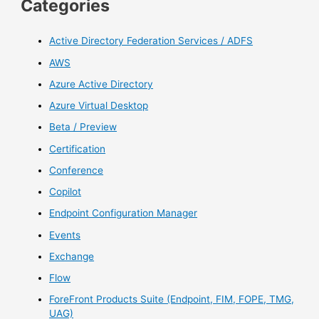
Categories
Active Directory Federation Services / ADFS
AWS
Azure Active Directory
Azure Virtual Desktop
Beta / Preview
Certification
Conference
Copilot
Endpoint Configuration Manager
Events
Exchange
Flow
ForeFront Products Suite (Endpoint, FIM, FOPE, TMG,
UAG)