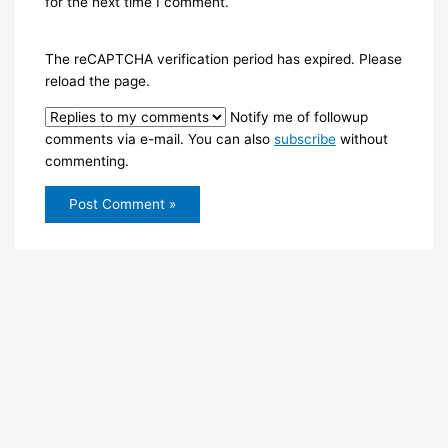
for the next time I comment.
The reCAPTCHA verification period has expired. Please
reload the page.
Notify me of followup
comments via e-mail. You can also
subscribe
without
commenting.