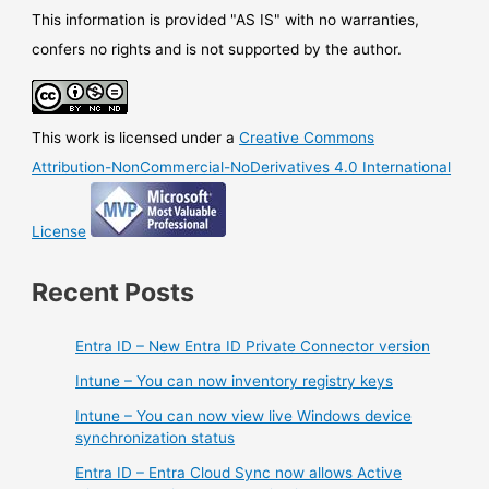
configuration
This information is provided "AS IS" with no warranties,
and
confers no rights and is not supported by the author.
management
point
for
This work is licensed under a
Creative Commons
Azure
Firewall
Attribution-NonCommercial-NoDerivatives 4.0 International
License
Recent Posts
Entra ID – New Entra ID Private Connector version
Intune – You can now inventory registry keys
Intune – You can now view live Windows device
synchronization status
Entra ID – Entra Cloud Sync now allows Active