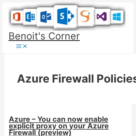
Skip
to
content
Benoit's Corner
Azure Firewall Policie
Azure – You can now enable
explicit proxy on your Azure
Firewall (preview)