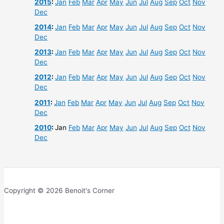
2015
:
Jan
Feb
Mar
Apr
May
Jun
Jul
Aug
Sep
Oct
Nov
Dec
2014
:
Jan
Feb
Mar
Apr
May
Jun
Jul
Aug
Sep
Oct
Nov
Dec
2013
:
Jan
Feb
Mar
Apr
May
Jun
Jul
Aug
Sep
Oct
Nov
Dec
2012
:
Jan
Feb
Mar
Apr
May
Jun
Jul
Aug
Sep
Oct
Nov
Dec
2011
:
Jan
Feb
Mar
Apr
May
Jun
Jul
Aug
Sep
Oct
Nov
Dec
2010
:
Jan
Feb
Mar
Apr
May
Jun
Jul
Aug
Sep
Oct
Nov
Dec
Copyright © 2026 Benoit's Corner