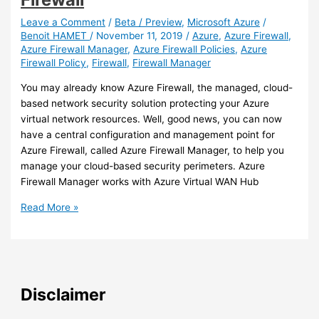
Azure
Firewall
Leave a Comment
/
Beta / Preview
,
Microsoft Azure
/
Benoit HAMET
/
November 11, 2019
/
Azure
,
Azure Firewall
,
policies
Azure Firewall Manager
,
Azure Firewall Policies
,
Azure
with
Firewall Policy
,
Firewall
,
Firewall Manager
Policy
Analytics
You may already know Azure Firewall, the managed, cloud-
(preview)
based network security solution protecting your Azure
virtual network resources. Well, good news, you can now
have a central configuration and management point for
Azure Firewall, called Azure Firewall Manager, to help you
manage your cloud-based security perimeters. Azure
Firewall Manager works with Azure Virtual WAN Hub
Azure
Read More »
–
You
can
now
use
Disclaimer
a
central