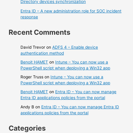
Directory devices synchronization
Entra ID – A new administration role for SOC incident
response
Recent Comments
David Trevor
on
ADFS 4 – Enable device
authentication method
Benoit HAMET
on
Intune – You can now use a
PowerShell script when deploying a Win32 app
Roger Truss
on
Intune – You can now use a
PowerShell script when deploying a Win32 app
Benoit HAMET
on
Entra ID – You can now manage
Entra ID applications policies from the portal
Andy B
on
Entra ID – You can now manage Entra ID
applications policies from the portal
Categories