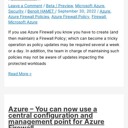
for
Leave a Comment
/
Beta / Preview
,
Microsoft Azure
,
Security
/
Benoit HAMET
/
September 30, 2022
/
Azure
,
Office
Azure Firewall Policies
,
Azure Firewall Policy
,
Firewall
,
365
Microsoft Azure
services
If you use Azure Firewall you know you have to create (and
then maintain) a Firewall Policy; which can become a tricky
operation as policy updates may be required several a week
or a day. In addition, the team in charge of maintaining such
policies may not be aware of updates impacting the
protected workloads
Azure
Read More »
–
You
can
now
review
Azure – You can now use a
and
central configuration and
optimize
management point for Azure
your
Firewall