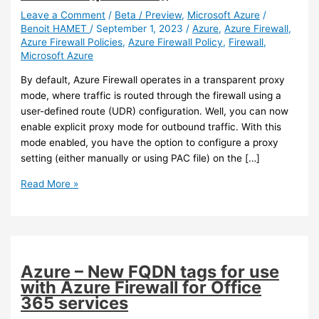
Leave a Comment
/
Beta / Preview
,
Microsoft Azure
/
Benoit HAMET
/
September 1, 2023
/
Azure
,
Azure Firewall
,
Azure Firewall Policies
,
Azure Firewall Policy
,
Firewall
,
Microsoft Azure
By default, Azure Firewall operates in a transparent proxy
mode, where traffic is routed through the firewall using a
user-defined route (UDR) configuration. Well, you can now
enable explicit proxy mode for outbound traffic. With this
mode enabled, you have the option to configure a proxy
setting (either manually or using PAC file) on the […]
Azure
Read More »
–
You
can
now
enable
Azure – New FQDN tags for use
explicit
with Azure Firewall for Office
proxy
365 services
on