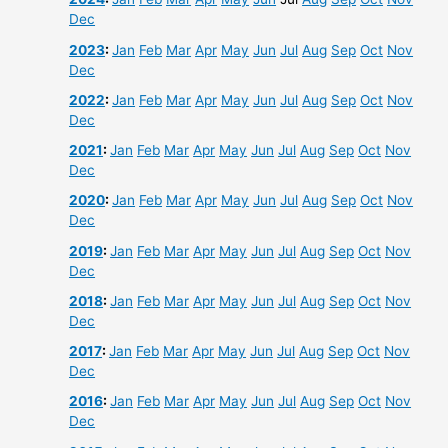
Dec
2023
:
Jan
Feb
Mar
Apr
May
Jun
Jul
Aug
Sep
Oct
Nov
Dec
2022
:
Jan
Feb
Mar
Apr
May
Jun
Jul
Aug
Sep
Oct
Nov
Dec
2021
:
Jan
Feb
Mar
Apr
May
Jun
Jul
Aug
Sep
Oct
Nov
Dec
2020
:
Jan
Feb
Mar
Apr
May
Jun
Jul
Aug
Sep
Oct
Nov
Dec
2019
:
Jan
Feb
Mar
Apr
May
Jun
Jul
Aug
Sep
Oct
Nov
Dec
2018
:
Jan
Feb
Mar
Apr
May
Jun
Jul
Aug
Sep
Oct
Nov
Dec
2017
:
Jan
Feb
Mar
Apr
May
Jun
Jul
Aug
Sep
Oct
Nov
Dec
2016
:
Jan
Feb
Mar
Apr
May
Jun
Jul
Aug
Sep
Oct
Nov
Dec