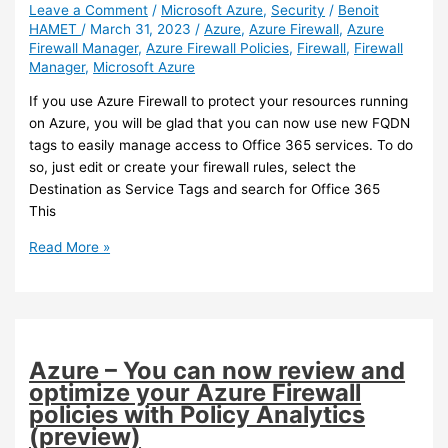
your
Leave a Comment
/
Microsoft Azure
,
Security
/
Benoit
HAMET
/
March 31, 2023
/
Azure
,
Azure Firewall
,
Azure
Azure
Firewall Manager
,
Azure Firewall Policies
,
Firewall
,
Firewall
Firewall
Manager
,
Microsoft Azure
(preview)
If you use Azure Firewall to protect your resources running
on Azure, you will be glad that you can now use new FQDN
tags to easily manage access to Office 365 services. To do
so, just edit or create your firewall rules, select the
Destination as Service Tags and search for Office 365
This
Azure
Read More »
–
New
FQDN
tags
for
Azure – You can now review and
use
optimize your Azure Firewall
with
policies with Policy Analytics
Azure
(preview)
Firewall