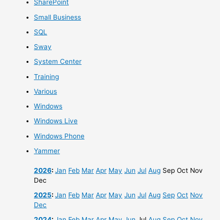
SharePoint
Small Business
SQL
Sway
System Center
Training
Various
Windows
Windows Live
Windows Phone
Yammer
2026
:
Jan
Feb
Mar
Apr
May
Jun
Jul
Aug
Sep
Oct
Nov
Dec
2025
:
Jan
Feb
Mar
Apr
May
Jun
Jul
Aug
Sep
Oct
Nov
Dec
2024
:
Jan
Feb
Mar
Apr
May
Jun
Jul
Aug
Sep
Oct
Nov