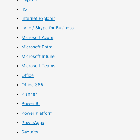
IIS
Internet Explorer
Lync / Skype for Business
Microsoft Azure
Microsoft Entra
Microsoft Intune
Microsoft Teams
Office
Office 365
Planner
Power BI
Power Platform
PowerApps
Security