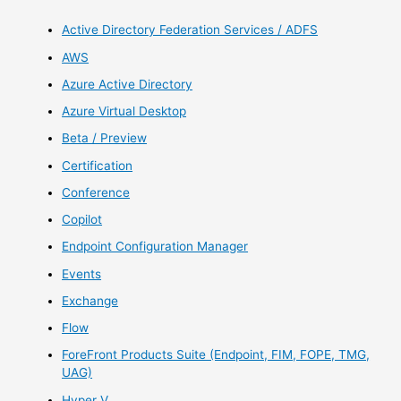
Active Directory Federation Services / ADFS
AWS
Azure Active Directory
Azure Virtual Desktop
Beta / Preview
Certification
Conference
Copilot
Endpoint Configuration Manager
Events
Exchange
Flow
ForeFront Products Suite (Endpoint, FIM, FOPE, TMG,
UAG)
Hyper V