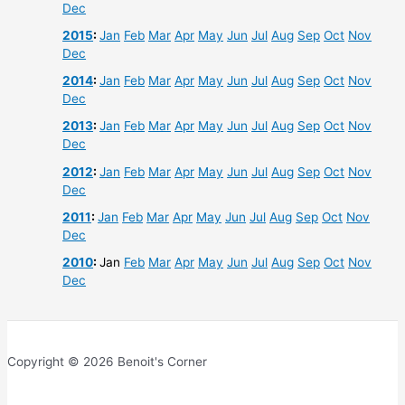
Dec
2015
:
Jan
Feb
Mar
Apr
May
Jun
Jul
Aug
Sep
Oct
Nov
Dec
2014
:
Jan
Feb
Mar
Apr
May
Jun
Jul
Aug
Sep
Oct
Nov
Dec
2013
:
Jan
Feb
Mar
Apr
May
Jun
Jul
Aug
Sep
Oct
Nov
Dec
2012
:
Jan
Feb
Mar
Apr
May
Jun
Jul
Aug
Sep
Oct
Nov
Dec
2011
:
Jan
Feb
Mar
Apr
May
Jun
Jul
Aug
Sep
Oct
Nov
Dec
2010
:
Jan
Feb
Mar
Apr
May
Jun
Jul
Aug
Sep
Oct
Nov
Dec
Copyright © 2026 Benoit's Corner