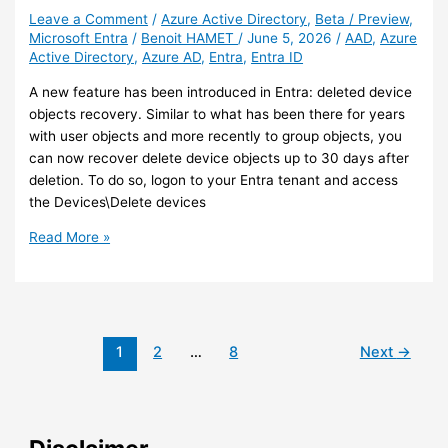
synced
Leave a Comment
/
Azure Active Directory
,
Beta / Preview
,
Microsoft Entra
/
Benoit HAMET
/
June 5, 2026
/
AAD
,
Azure
group
Active Directory
,
Azure AD
,
Entra
,
Entra ID
before
you
A new feature has been introduced in Entra: deleted device
do
objects recovery. Similar to what has been there for years
this
with user objects and more recently to group objects, you
can now recover delete device objects up to 30 days after
deletion. To do so, logon to your Entra tenant and access
the Devices\Delete devices
Entra
Read More »
–
You
can
now
recover
1
2
…
8
Next
→
deleted
device
objects
(preview)