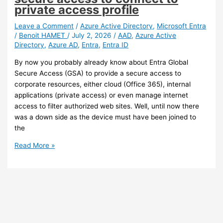
Sync
private access profile
and
Exchange
Leave a Comment
/
Azure Active Directory
,
Microsoft Entra
/
Benoit HAMET
/
July 2, 2026
/
AAD
,
Azure Active
writeback
Directory
,
Azure AD
,
Entra
,
Entra ID
By now you probably already know about Entra Global
Secure Access (GSA) to provide a secure access to
corporate resources, either cloud (Office 365), internal
applications (private access) or even manage internet
access to filter authorized web sites. Well, until now there
was a down side as the device must have been joined to
the
Entra
Read More »
ID
–
You
can
now
use
your