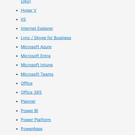
UAG)
Hyper V
IIS
Internet Explorer
Lync / Skype for Business
Microsoft Azure
Microsoft Entra
Microsoft Intune
Microsoft Teams
Office
Office 365
Planner
Power BI
Power Platform
PowerApps