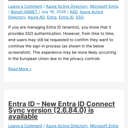
Leave a Comment
/
Azure Active Directory
,
Microsoft Entra
/
Benoit HAMET
/
July 16, 2026
/
AAD
,
Azure Active
Directory
,
Azure AD
,
Entra
,
Entra ID
,
SSO
If you are managing Entra ID tenant(s), you know that it
provides SSO authentication. However, from time to time,
end-users may still be requested to confirm they want to
continue the sign-in process (as shown in the below
screenshot). This experience may be more likely occurring
in the European Union due to the privacy controls
Entra
Read More »
–
Administrators
can
now
control
Entra ID – New Entra ID Connect
SSO
Sync version (2.6.84.0) is
prompts
available
in
Windows
Leave a Comment
/
Azure Active Directory
,
Microsoft Entra