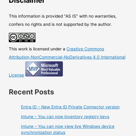
Disclaimer
This information is provided "AS IS" with no warranties,
confers no rights and is not supported by the author.
This work is licensed under a
Creative Commons
Attribution-NonCommercial-NoDerivatives 4.0 International
License
Recent Posts
Entra ID – New Entra ID Private Connector version
Intune – You can now inventory registry keys
Intune – You can now view live Windows device
synchronization status