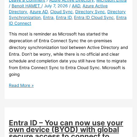
Leave a Comment
/
Azure Active Directory
,
Microsoft Entra
/
Benoit HAMET
/
July 7, 2026
/
AAD
,
Azure Active
is
Directory
,
Azure AD
,
Cloud Sync
,
Directory Sync
,
Directory
available
Synchronization
,
Entra
,
Entra ID
,
Entra ID Cloud Sync
,
Entra
ID Connect
This most is reminder as Microsoft has started the
deprecation of Entra Connect Sync the on-premises
directory synchronization tool between Active Directory and
Entra. Don’t be worry, while there is no official and clear
schedule and completion date you still have time to migrate
from Entra Connect Sync to Entra Cloud Sync. Microsoft is
going
Entra
Read More »
–
Reminder
to
start
migrating
Entra ID – You can now use your
to
own device (BYOD) with global
Cloud
secure access to connect to