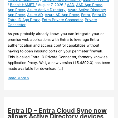
/
Benoit HAMET
/
August 7, 2026
/
AAD
,
AAD App Proxy
,
App Proxy
,
Azure Active Directory
,
Azure Active Directory
App Proxy
,
Azure AD
,
Azure AD App Proxy
,
Entra
,
Entra ID
,
Entra ID App Proxy
,
Entra Private Connector
,
Private
Connector
As you probably already know, you can integrate your on-
premise web applications with Entra to leverage Entra
authentication and access control capabilities without
having to open inbound ports on your perimeter firewall.
This is called Entra ID Private Connector, formerly know as
Application Proxy. Well, a new version (1.5.4892.0) has been
made available for download […]
Entra
Read More »
ID
–
New
Entra
ID
Entra ID – Entra Cloud Sync now
Private
allows Active Directory devices