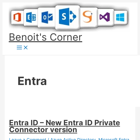
Skip
to
content
Benoit's Corner
Entra
Entra ID – New Entra ID Private
Connector version
Leave a Comment
/
Azure Active Directory
,
Microsoft Entra