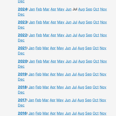
Dec
2024
:
Jan
Feb
Mar
Apr
May
Jun
Jul
Aug
Sep
Oct
Nov
Dec
2023
:
Jan
Feb
Mar
Apr
May
Jun
Jul
Aug
Sep
Oct
Nov
Dec
2022
:
Jan
Feb
Mar
Apr
May
Jun
Jul
Aug
Sep
Oct
Nov
Dec
2021
:
Jan
Feb
Mar
Apr
May
Jun
Jul
Aug
Sep
Oct
Nov
Dec
2020
:
Jan
Feb
Mar
Apr
May
Jun
Jul
Aug
Sep
Oct
Nov
Dec
2019
:
Jan
Feb
Mar
Apr
May
Jun
Jul
Aug
Sep
Oct
Nov
Dec
2018
:
Jan
Feb
Mar
Apr
May
Jun
Jul
Aug
Sep
Oct
Nov
Dec
2017
:
Jan
Feb
Mar
Apr
May
Jun
Jul
Aug
Sep
Oct
Nov
Dec
2016
:
Jan
Feb
Mar
Apr
May
Jun
Jul
Aug
Sep
Oct
Nov