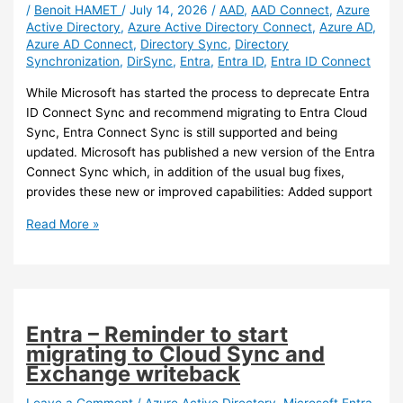
/
Benoit HAMET
/
July 14, 2026
/
AAD
,
AAD Connect
,
Azure
Active Directory
,
Azure Active Directory Connect
,
Azure AD
,
Azure AD Connect
,
Directory Sync
,
Directory
Synchronization
,
DirSync
,
Entra
,
Entra ID
,
Entra ID Connect
While Microsoft has started the process to deprecate Entra
ID Connect Sync and recommend migrating to Entra Cloud
Sync, Entra Connect Sync is still supported and being
updated. Microsoft has published a new version of the Entra
Connect Sync which, in addition of the usual bug fixes,
provides these new or improved capabilities: Added support
Entra
Read More »
ID
–
New
Entra
ID
Entra – Reminder to start
Connect
migrating to Cloud Sync and
Sync
Exchange writeback
version
(2.6.84.0)