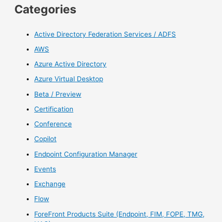
Categories
Active Directory Federation Services / ADFS
AWS
Azure Active Directory
Azure Virtual Desktop
Beta / Preview
Certification
Conference
Copilot
Endpoint Configuration Manager
Events
Exchange
Flow
ForeFront Products Suite (Endpoint, FIM, FOPE, TMG,