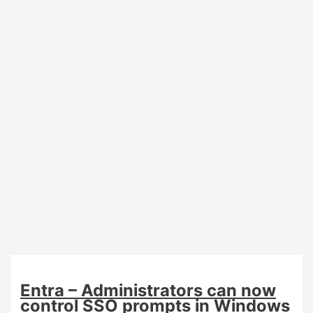
require
registered
authentication
methods
from
September
7th
Entra – Administrators can now
control SSO prompts in Windows