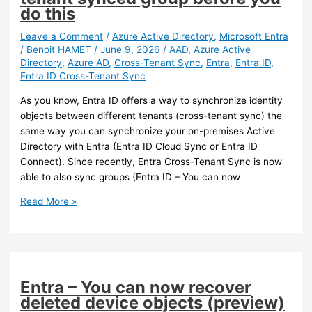
do this
Leave a Comment
/
Azure Active Directory
,
Microsoft Entra
/
Benoit HAMET
/
June 9, 2026
/
AAD
,
Azure Active
Directory
,
Azure AD
,
Cross-Tenant Sync
,
Entra
,
Entra ID
,
Entra ID Cross-Tenant Sync
As you know, Entra ID offers a way to synchronize identity
objects between different tenants (cross-tenant sync) the
same way you can synchronize your on-premises Active
Directory with Entra (Entra ID Cloud Sync or Entra ID
Connect). Since recently, Entra Cross-Tenant Sync is now
able to also sync groups (Entra ID – You can now
Entra
Read More »
–
Do
not
delete
your
Entra – You can now recover
cross-
deleted device objects (preview)
tenant