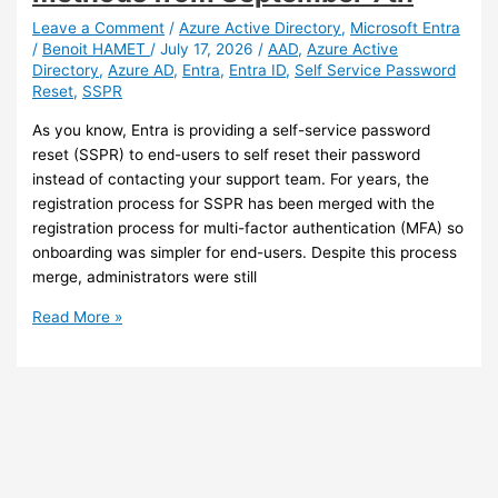
incident
response
Leave a Comment
/
Azure Active Directory
,
Microsoft Entra
/
Benoit HAMET
/
July 17, 2026
/
AAD
,
Azure Active
Directory
,
Azure AD
,
Entra
,
Entra ID
,
Self Service Password
Reset
,
SSPR
As you know, Entra is providing a self-service password
reset (SSPR) to end-users to self reset their password
instead of contacting your support team. For years, the
registration process for SSPR has been merged with the
registration process for multi-factor authentication (MFA) so
onboarding was simpler for end-users. Despite this process
merge, administrators were still
Entra
Read More »
–
Self-
Service
Password
Reset
(SSPR)
will