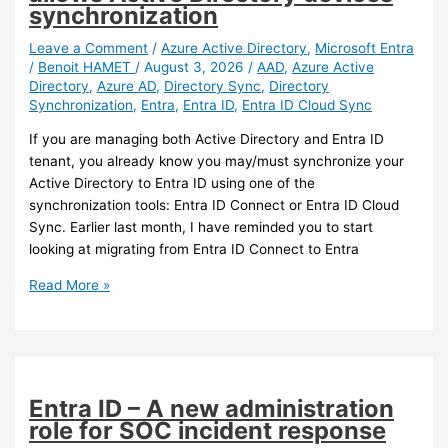
Connector
synchronization
version
Leave a Comment
/
Azure Active Directory
,
Microsoft Entra
/
Benoit HAMET
/
August 3, 2026
/
AAD
,
Azure Active
Directory
,
Azure AD
,
Directory Sync
,
Directory
Synchronization
,
Entra
,
Entra ID
,
Entra ID Cloud Sync
If you are managing both Active Directory and Entra ID
tenant, you already know you may/must synchronize your
Active Directory to Entra ID using one of the
synchronization tools: Entra ID Connect or Entra ID Cloud
Sync. Earlier last month, I have reminded you to start
looking at migrating from Entra ID Connect to Entra
Entra
Read More »
ID
–
Entra
Cloud
Sync
Entra ID – A new administration
now
role for SOC incident response
allows