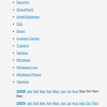
Security
SharePoint
Small Business
SQL
Sway
System Center
Training
Various
Windows
Windows Live
Windows Phone
Yammer
2026
:
Jan
Feb
Mar
Apr
May
Jun
Jul
Aug
Sep
Oct
Nov
Dec
2025
:
Jan
Feb
Mar
Apr
May
Jun
Jul
Aug
Sep
Oct
Nov