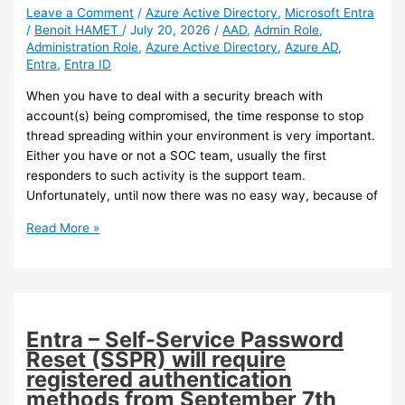
Active
Leave a Comment
/
Azure Active Directory
,
Microsoft Entra
/
Benoit HAMET
/
July 20, 2026
/
AAD
,
Admin Role
,
Directory
Administration Role
,
Azure Active Directory
,
Azure AD
,
devices
Entra
,
Entra ID
synchronization
When you have to deal with a security breach with
account(s) being compromised, the time response to stop
thread spreading within your environment is very important.
Either you have or not a SOC team, usually the first
responders to such activity is the support team.
Unfortunately, until now there was no easy way, because of
Entra
Read More »
ID
–
A
new
administration
Entra – Self-Service Password
role
Reset (SSPR) will require
for
registered authentication
SOC
methods from September 7th