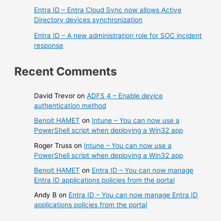
Entra ID – Entra Cloud Sync now allows Active
Directory devices synchronization
Entra ID – A new administration role for SOC incident
response
Recent Comments
David Trevor
on
ADFS 4 – Enable device
authentication method
Benoit HAMET
on
Intune – You can now use a
PowerShell script when deploying a Win32 app
Roger Truss
on
Intune – You can now use a
PowerShell script when deploying a Win32 app
Benoit HAMET
on
Entra ID – You can now manage
Entra ID applications policies from the portal
Andy B
on
Entra ID – You can now manage Entra ID
applications policies from the portal