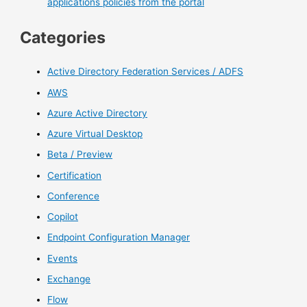
applications policies from the portal
Categories
Active Directory Federation Services / ADFS
AWS
Azure Active Directory
Azure Virtual Desktop
Beta / Preview
Certification
Conference
Copilot
Endpoint Configuration Manager
Events
Exchange
Flow