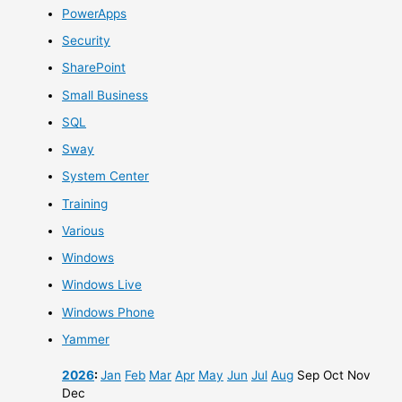
PowerApps
Security
SharePoint
Small Business
SQL
Sway
System Center
Training
Various
Windows
Windows Live
Windows Phone
Yammer
2026
:
Jan
Feb
Mar
Apr
May
Jun
Jul
Aug
Sep
Oct
Nov
Dec