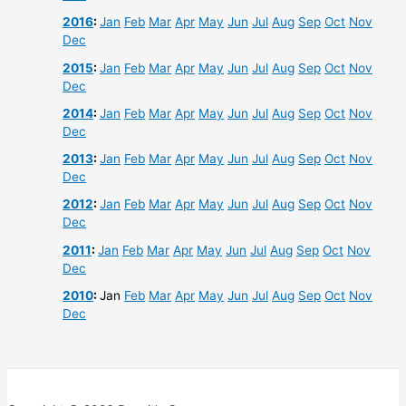
2016
:
Jan
Feb
Mar
Apr
May
Jun
Jul
Aug
Sep
Oct
Nov
Dec
2015
:
Jan
Feb
Mar
Apr
May
Jun
Jul
Aug
Sep
Oct
Nov
Dec
2014
:
Jan
Feb
Mar
Apr
May
Jun
Jul
Aug
Sep
Oct
Nov
Dec
2013
:
Jan
Feb
Mar
Apr
May
Jun
Jul
Aug
Sep
Oct
Nov
Dec
2012
:
Jan
Feb
Mar
Apr
May
Jun
Jul
Aug
Sep
Oct
Nov
Dec
2011
:
Jan
Feb
Mar
Apr
May
Jun
Jul
Aug
Sep
Oct
Nov
Dec
2010
:
Jan
Feb
Mar
Apr
May
Jun
Jul
Aug
Sep
Oct
Nov
Dec