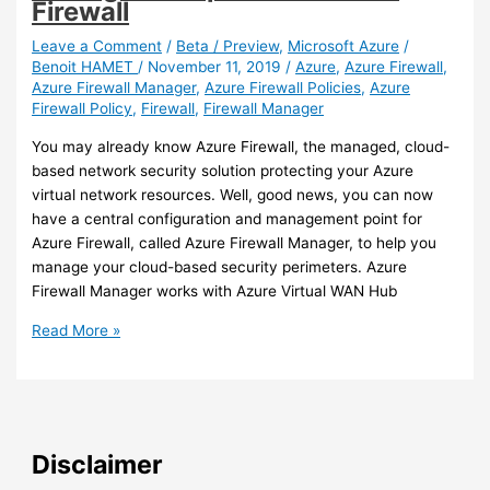
Firewall
virtual
networks
Leave a Comment
/
Beta / Preview
,
Microsoft Azure
/
Benoit HAMET
/
November 11, 2019
/
Azure
,
Azure Firewall
,
Azure Firewall Manager
,
Azure Firewall Policies
,
Azure
Firewall Policy
,
Firewall
,
Firewall Manager
You may already know Azure Firewall, the managed, cloud-
based network security solution protecting your Azure
virtual network resources. Well, good news, you can now
have a central configuration and management point for
Azure Firewall, called Azure Firewall Manager, to help you
manage your cloud-based security perimeters. Azure
Firewall Manager works with Azure Virtual WAN Hub
Azure
Read More »
–
You
can
now
use
Disclaimer
a