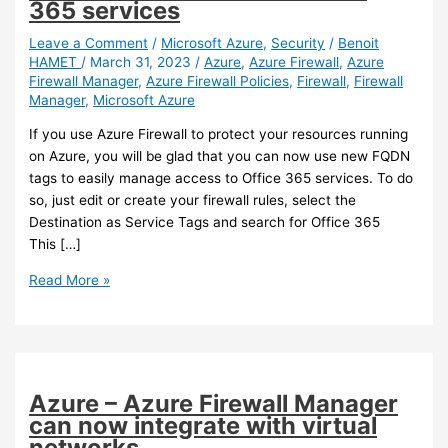
365 services
Leave a Comment
/
Microsoft Azure
,
Security
/
Benoit
HAMET
/
March 31, 2023
/
Azure
,
Azure Firewall
,
Azure
Firewall Manager
,
Azure Firewall Policies
,
Firewall
,
Firewall
Manager
,
Microsoft Azure
If you use Azure Firewall to protect your resources running
on Azure, you will be glad that you can now use new FQDN
tags to easily manage access to Office 365 services. To do
so, just edit or create your firewall rules, select the
Destination as Service Tags and search for Office 365
This […]
Azure
Read More »
–
New
FQDN
tags
for
Azure – Azure Firewall Manager
use
can now integrate with virtual
with
networks