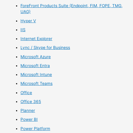
ForeFront Products Suite (Endpoint, FIM, FOPE, TMG,
UAG)
Hyper V
IIS
Internet Explorer
Lync / Skype for Business
Microsoft Azure
Microsoft Entra
Microsoft Intune
Microsoft Teams
Office
Office 365
Planner
Power BI
Power Platform