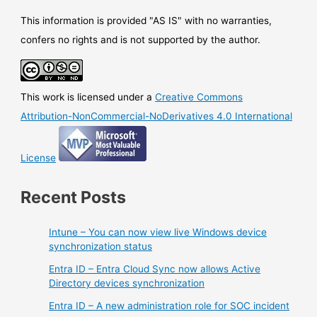
central
configuration
This information is provided "AS IS" with no warranties,
and
confers no rights and is not supported by the author.
management
point
for
This work is licensed under a
Creative Commons
Azure
Firewall
Attribution-NonCommercial-NoDerivatives 4.0 International
License
Recent Posts
Intune – You can now view live Windows device
synchronization status
Entra ID – Entra Cloud Sync now allows Active
Directory devices synchronization
Entra ID – A new administration role for SOC incident