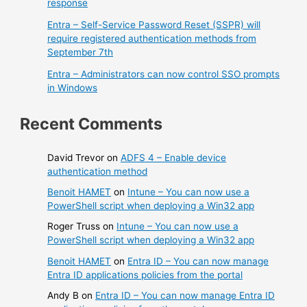
response
Entra – Self-Service Password Reset (SSPR) will
require registered authentication methods from
September 7th
Entra – Administrators can now control SSO prompts
in Windows
Recent Comments
David Trevor
on
ADFS 4 – Enable device
authentication method
Benoit HAMET
on
Intune – You can now use a
PowerShell script when deploying a Win32 app
Roger Truss
on
Intune – You can now use a
PowerShell script when deploying a Win32 app
Benoit HAMET
on
Entra ID – You can now manage
Entra ID applications policies from the portal
Andy B
on
Entra ID – You can now manage Entra ID