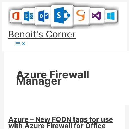
Skip
to
content
Benoit's Corner
Azure Firewall
Manager
Azure – New FQDN tags for use
with Azure Firewall for Office