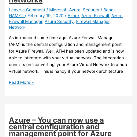
Azure
Firewall
Leave a Comment
/
Microsoft Azure
,
Security
/
Benoit
HAMET
/
February 19, 2020
/
Azure
,
Azure Firewall
,
Azure
for
Firewall Manager
,
Azure Security
,
Firewall Manager
,
Office
Network
365
services
As introduced some time ago, Azure Firewall Manager
(AFM) is the central configuration and management point
for Azure Firewall. Well, AFM has been updated and is now
able to integrate with your virtual network. The integration
consists on ‘converting’ your Azure Virtual Network to a hub
virtual network. This is handy if your network architecture
Azure
Read More »
–
Azure
Firewall
Manager
can
Azure – You can now use a
now
central configuration and
integrate
management point for Azure
with