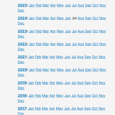
2025
:
Jan
Feb
Mar
Apr
May
Jun
Jul
Aug
Sep
Oct
Nov
Dec
2024
:
Jan
Feb
Mar
Apr
May
Jun
Jul
Aug
Sep
Oct
Nov
Dec
2023
:
Jan
Feb
Mar
Apr
May
Jun
Jul
Aug
Sep
Oct
Nov
Dec
2022
:
Jan
Feb
Mar
Apr
May
Jun
Jul
Aug
Sep
Oct
Nov
Dec
2021
:
Jan
Feb
Mar
Apr
May
Jun
Jul
Aug
Sep
Oct
Nov
Dec
2020
:
Jan
Feb
Mar
Apr
May
Jun
Jul
Aug
Sep
Oct
Nov
Dec
2019
:
Jan
Feb
Mar
Apr
May
Jun
Jul
Aug
Sep
Oct
Nov
Dec
2018
:
Jan
Feb
Mar
Apr
May
Jun
Jul
Aug
Sep
Oct
Nov
Dec
2017
:
Jan
Feb
Mar
Apr
May
Jun
Jul
Aug
Sep
Oct
Nov
Dec