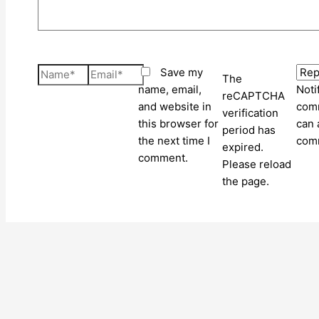
Name*
Email*
Save my
The
name, email,
Noti
reCAPTCHA
and website in
comm
verification
this browser for
can 
period has
the next time I
com
expired.
comment.
Please reload
the page.