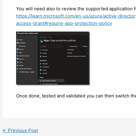
You will need also to review the supported application f
https://learn.microsoft.com/en-us/azure/active-directo
access-grant#require-app-protection-policy
Once done, tested and validated you can then switch the
←
Previous Post