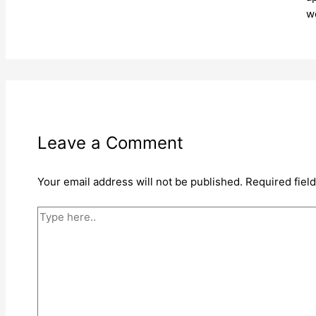
w
Leave a Comment
Your email address will not be published.
Required fiel
Type
here..