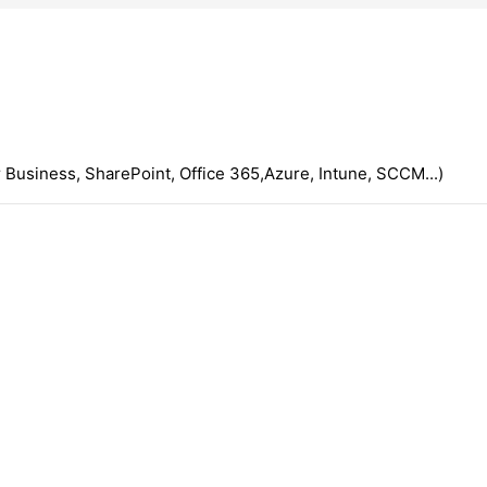
 Business, SharePoint, Office 365,Azure, Intune, SCCM...)