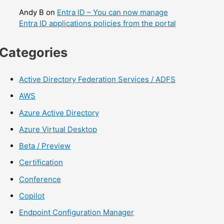
Andy B
on
Entra ID – You can now manage
Entra ID applications policies from the portal
Categories
Active Directory Federation Services / ADFS
AWS
Azure Active Directory
Azure Virtual Desktop
Beta / Preview
Certification
Conference
Copilot
Endpoint Configuration Manager