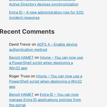
Active Directory devices synchronization
Entra ID – A new administration role for SOC
incident response
Recent Comments
David Trevor
on
ADFS 4 – Enable device
authentication method
Benoit HAMET
on
Intune – You can now use
a PowerShell script when deploying a
Win32 app
Roger Truss
on
Intune – You can now use a
PowerShell script when deploying a Win32
app
Benoit HAMET
on
Entra ID – You can now
manage Entra ID applications policies from
the portal