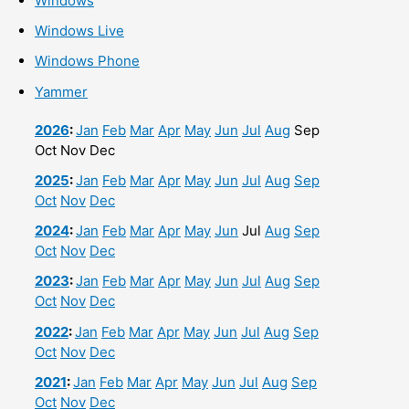
Windows
Windows Live
Windows Phone
Yammer
2026
:
Jan
Feb
Mar
Apr
May
Jun
Jul
Aug
Sep
Oct
Nov
Dec
2025
:
Jan
Feb
Mar
Apr
May
Jun
Jul
Aug
Sep
Oct
Nov
Dec
2024
:
Jan
Feb
Mar
Apr
May
Jun
Jul
Aug
Sep
Oct
Nov
Dec
2023
:
Jan
Feb
Mar
Apr
May
Jun
Jul
Aug
Sep
Oct
Nov
Dec
2022
:
Jan
Feb
Mar
Apr
May
Jun
Jul
Aug
Sep
Oct
Nov
Dec
2021
:
Jan
Feb
Mar
Apr
May
Jun
Jul
Aug
Sep
Oct
Nov
Dec