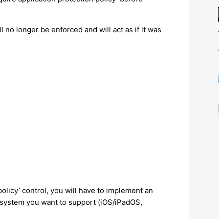
ll no longer be enforced and will act as if it was
policy’ control, you will have to implement an
 system you want to support (iOS/iPadOS,