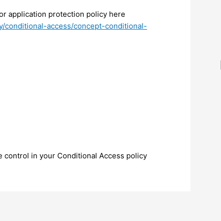
or application protection policy here
ry/conditional-access/concept-conditional-
 control in your Conditional Access policy