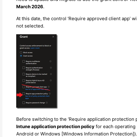
March 2026
.
At this date, the control ‘Require approved client app’ wi
not selected.
Before switching to the ‘Require application protection 
Intune application protection policy
for each operating
Android or Windows [Windows Information Protection]).