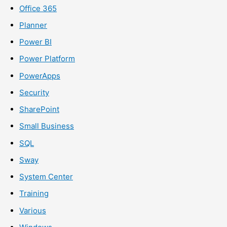
Office 365
Planner
Power BI
Power Platform
PowerApps
Security
SharePoint
Small Business
SQL
Sway
System Center
Training
Various