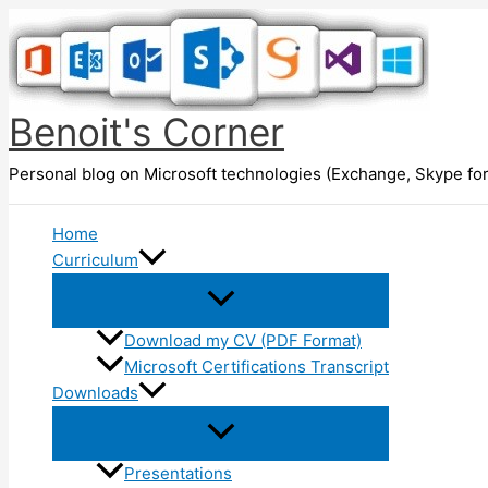
Skip
to
content
Benoit's Corner
Personal blog on Microsoft technologies (Exchange, Skype for
Home
Curriculum
Download my CV (PDF Format)
Microsoft Certifications Transcript
Downloads
Presentations