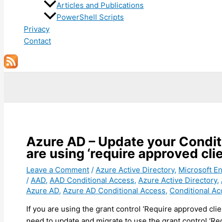
Articles and Publications
PowerShell Scripts
Privacy
Contact
Search
Azure AD – Update your Conditi
are using ‘require approved cl
Leave a Comment
/
Azure Active Directory
,
Microsoft En
/
AAD
,
AAD Conditional Access
,
Azure Active Directory
,
Azure AD
,
Azure AD Conditional Access
,
Conditional Ac
If you are using the grant control ‘Require approved clie
need to update and migrate to use the grant control ‘Req