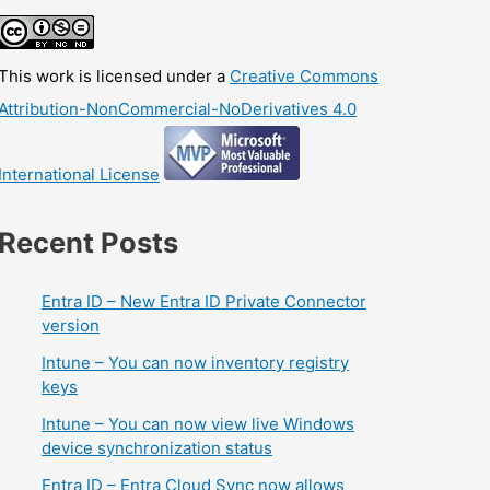
This work is licensed under a
Creative Commons
Attribution-NonCommercial-NoDerivatives 4.0
International License
Recent Posts
Entra ID – New Entra ID Private Connector
version
Intune – You can now inventory registry
keys
Intune – You can now view live Windows
device synchronization status
Entra ID – Entra Cloud Sync now allows