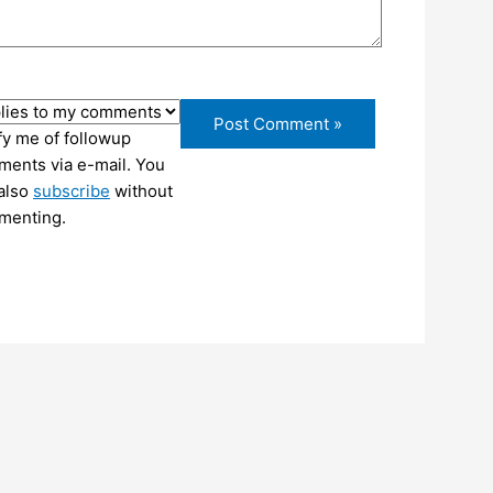
fy me of followup
ents via e-mail. You
also
subscribe
without
menting.