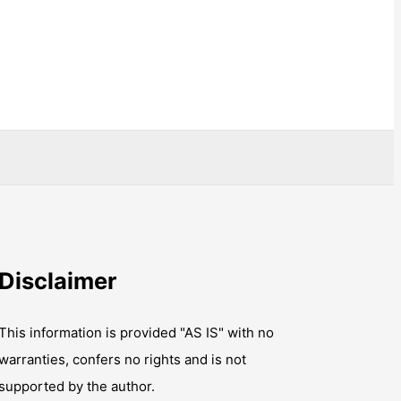
Disclaimer
This information is provided "AS IS" with no
warranties, confers no rights and is not
supported by the author.