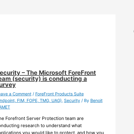
ecurity – The Microsoft ForeFront
eam (security) is conducting a
urvey
eave a Comment
/
ForeFront Products Suite
ndpoint, FIM, FOPE, TMG, UAG)
,
Security
/ By
Benoit
AMET
he Forefront Server Protection team are
onducting research to understand what
plications you would like to protect, and how you