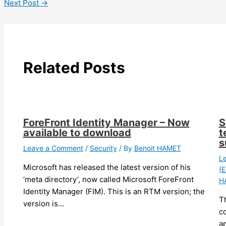
Next Post
→
Related Posts
ForeFront Identity Manager – Now
S
available to download
t
s
Leave a Comment
/
Security
/ By
Benoit HAMET
L
Microsoft has released the latest version of his
(E
‘meta directory’, now called Microsoft ForeFront
H
Identity Manager (FIM). This is an RTM version; the
T
version is…
c
ap