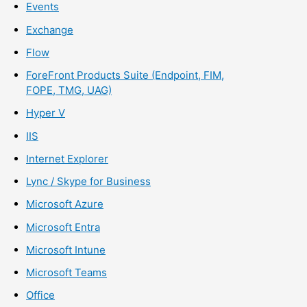
Events
Exchange
Flow
ForeFront Products Suite (Endpoint, FIM,
FOPE, TMG, UAG)
Hyper V
IIS
Internet Explorer
Lync / Skype for Business
Microsoft Azure
Microsoft Entra
Microsoft Intune
Microsoft Teams
Office