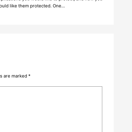
ould like them protected. One…
ds are marked
*