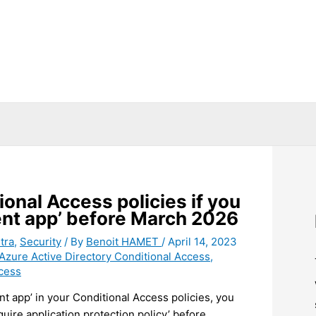
onal Access policies if you
ient app’ before March 2026
tra
,
Security
/ By
Benoit HAMET
/
April 14, 2023
Azure Active Directory Conditional Access
,
cess
nt app’ in your Conditional Access policies, you
uire application protection policy’ before