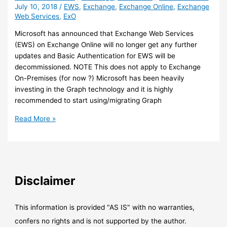
July 10, 2018
/
EWS
,
Exchange
,
Exchange Online
,
Exchange
Web Services
,
ExO
Microsoft has announced that Exchange Web Services
(EWS) on Exchange Online will no longer get any further
updates and Basic Authentication for EWS will be
decommissioned. NOTE This does not apply to Exchange
On-Premises (for now ?) Microsoft has been heavily
investing in the Graph technology and it is highly
recommended to start using/migrating Graph
Exchange
Read More »
Online
–
Exchange
Web
Services
Disclaimer
(EWS)
So
long
This information is provided "AS IS" with no warranties,
and
confers no rights and is not supported by the author.