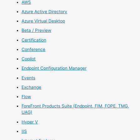
AWS
Azure Active Directory
Azure Virtual Desktop
Beta / Preview
Certification
Conference
Copilot
Endpoint Configuration Manager
Events
Exchange
Flow
ForeFront Products Suite (Endpoint, FIM, FOPE, TMG,
UAG)
Hyper V
IIS