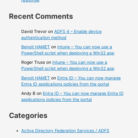
response
Recent Comments
David Trevor
on
ADFS 4 – Enable device
authentication method
Benoit HAMET
on
Intune – You can now use a
PowerShell script when deploying a Win32 app
Roger Truss
on
Intune – You can now use a
PowerShell script when deploying a Win32 app
Benoit HAMET
on
Entra ID – You can now manage
Entra ID applications policies from the portal
Andy B
on
Entra ID – You can now manage Entra ID
applications policies from the portal
Categories
Active Directory Federation Services / ADFS