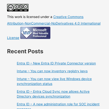
thanks
for
all
This work is licensed under a
Creative Commons
the
fish
Attribution-NonCommercial-NoDerivatives 4.0 International
License
Recent Posts
Entra ID – New Entra ID Private Connector version
Intune – You can now inventory registry keys
Intune – You can now view live Windows device
synchronization status
Entra ID – Entra Cloud Sync now allows Active
Directory devices synchronization
Entra ID – A new administration role for SOC incident