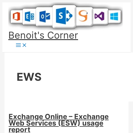
Skip
to
content
Benoit's Corner
EWS
Exchange Online – Exchange
Web Services (ESW) usage
report