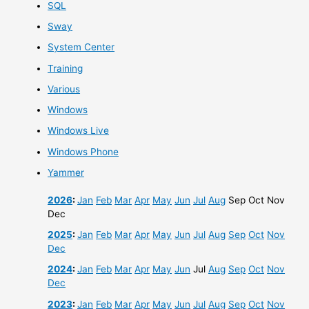
SQL
Sway
System Center
Training
Various
Windows
Windows Live
Windows Phone
Yammer
2026
:
Jan
Feb
Mar
Apr
May
Jun
Jul
Aug
Sep
Oct
Nov
Dec
2025
:
Jan
Feb
Mar
Apr
May
Jun
Jul
Aug
Sep
Oct
Nov
Dec
2024
:
Jan
Feb
Mar
Apr
May
Jun
Jul
Aug
Sep
Oct
Nov
Dec
2023
:
Jan
Feb
Mar
Apr
May
Jun
Jul
Aug
Sep
Oct
Nov