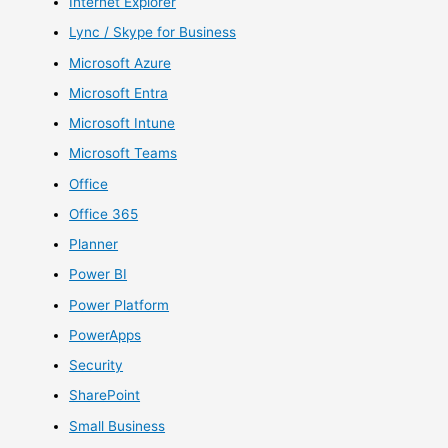
Internet Explorer
Lync / Skype for Business
Microsoft Azure
Microsoft Entra
Microsoft Intune
Microsoft Teams
Office
Office 365
Planner
Power BI
Power Platform
PowerApps
Security
SharePoint
Small Business