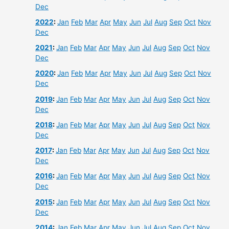
Dec
2022
:
Jan
Feb
Mar
Apr
May
Jun
Jul
Aug
Sep
Oct
Nov
Dec
2021
:
Jan
Feb
Mar
Apr
May
Jun
Jul
Aug
Sep
Oct
Nov
Dec
2020
:
Jan
Feb
Mar
Apr
May
Jun
Jul
Aug
Sep
Oct
Nov
Dec
2019
:
Jan
Feb
Mar
Apr
May
Jun
Jul
Aug
Sep
Oct
Nov
Dec
2018
:
Jan
Feb
Mar
Apr
May
Jun
Jul
Aug
Sep
Oct
Nov
Dec
2017
:
Jan
Feb
Mar
Apr
May
Jun
Jul
Aug
Sep
Oct
Nov
Dec
2016
:
Jan
Feb
Mar
Apr
May
Jun
Jul
Aug
Sep
Oct
Nov
Dec
2015
:
Jan
Feb
Mar
Apr
May
Jun
Jul
Aug
Sep
Oct
Nov
Dec
2014
:
Jan
Feb
Mar
Apr
May
Jun
Jul
Aug
Sep
Oct
Nov