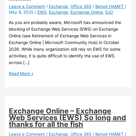
Leave a Comment
/
Exchange
,
Office 365
/
Benoit HAMET
/
May 8, 2025
/
EWS
,
Exchange
,
Exchange Online
,
ExO
As you are probably aware, Microsoft has announced the
blocking of Exchange Web Services (EWS) on Exchange
Online (see Retirement of Exchange Web Services in
Exchange Online | Microsoft Community Hub) in October
2026. While many organization still rely on EWS for some
activities, it is quite difficult to identify the use of EWS
across […]
Exchange
Read More »
Online
–
Exchange
Web
Services
Exchange Online – Exchange
(ESW)
Web Services (EWS) So long and
usage
thanks for all the fish
report
Leave a Comment
/
Exchange
,
Office 365
/
Benoit HAMET
/