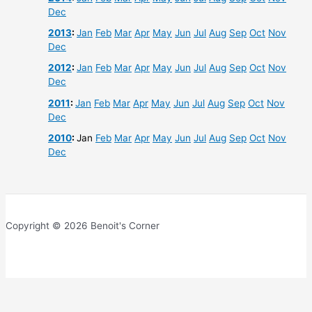
Dec
2013
:
Jan
Feb
Mar
Apr
May
Jun
Jul
Aug
Sep
Oct
Nov
Dec
2012
:
Jan
Feb
Mar
Apr
May
Jun
Jul
Aug
Sep
Oct
Nov
Dec
2011
:
Jan
Feb
Mar
Apr
May
Jun
Jul
Aug
Sep
Oct
Nov
Dec
2010
:
Jan
Feb
Mar
Apr
May
Jun
Jul
Aug
Sep
Oct
Nov
Dec
Copyright © 2026 Benoit's Corner