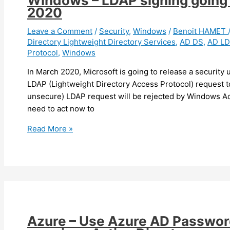
Windows – LDAP signing going 
Active
2020
Directory
administrators,
Leave a Comment
/
Security
,
Windows
/
Benoit HAMET
Directory Lightweight Directory Services
,
AD DS
,
AD L
AD
Protocol
,
Windows
extension
issue
In March 2020, Microsoft is going to release a security 
LDAP (Lightweight Directory Access Protocol) request t
unsecure) LDAP request will be rejected by Windows Ac
need to act now to
Windows
Read More »
–
LDAP
signing
going
to
be
mandatory
Azure – Use Azure AD Password
in