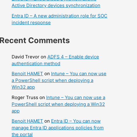
Active Directory devices synchronization
Entra ID – A new administration role for SOC
incident response
Recent Comments
David Trevor
on
ADFS 4 – Enable device
authentication method
Benoit HAMET
on
Intune – You can now use
a PowerShell script when deploying a
Win32 app
Roger Truss
on
Intune – You can now use a
PowerShell script when deploying a Win32
app
Benoit HAMET
on
Entra ID – You can now
manage Entra ID applications policies from
the portal