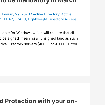
to be mandatory in March
/
January 29, 2020
/
Active Directory
,
Active
DS
,
LDAP
,
LDAPS
,
Lightweight Directory Access
update for Windows which will require that all
o be signed, meaning all unsigned (and as such
tive Directory servers (AD DS or AD LDS). You
 Protection with your on-