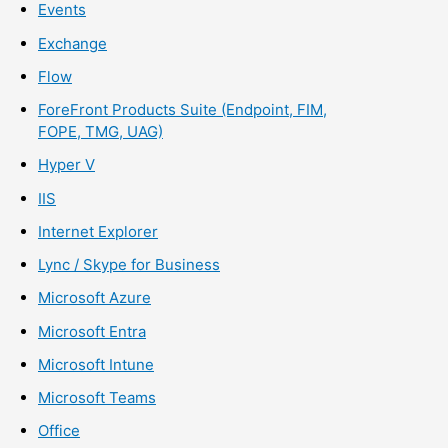
Events
Exchange
Flow
ForeFront Products Suite (Endpoint, FIM,
FOPE, TMG, UAG)
Hyper V
IIS
Internet Explorer
Lync / Skype for Business
Microsoft Azure
Microsoft Entra
Microsoft Intune
Microsoft Teams
Office