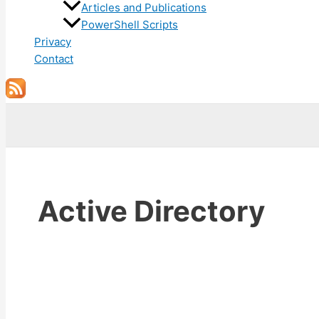
Articles and Publications
PowerShell Scripts
Privacy
Contact
Search
Active Directory