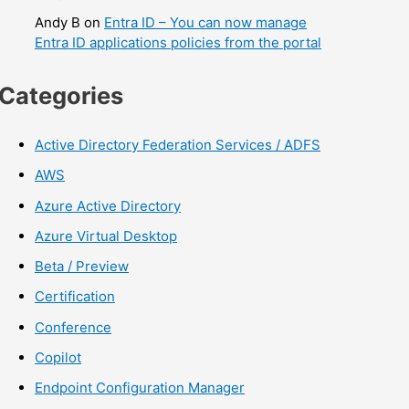
Andy B
on
Entra ID – You can now manage
Entra ID applications policies from the portal
Categories
Active Directory Federation Services / ADFS
AWS
Azure Active Directory
Azure Virtual Desktop
Beta / Preview
Certification
Conference
Copilot
Endpoint Configuration Manager