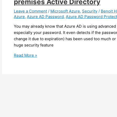
premises Active Directory
March
2020
Leave a Comment
/
Microsoft Azure
,
Security
/
Benoit
Azure
,
Azure AD Password
,
Azure AD Password Protect
You may already know that Azure AD is using advanced t
especially your password. It even detects if the passwo
change it due to expiration) has been used too much or
huge security feature
Azure
Read More »
–
Use
Azure
AD
Password
Protection
with
your
on-