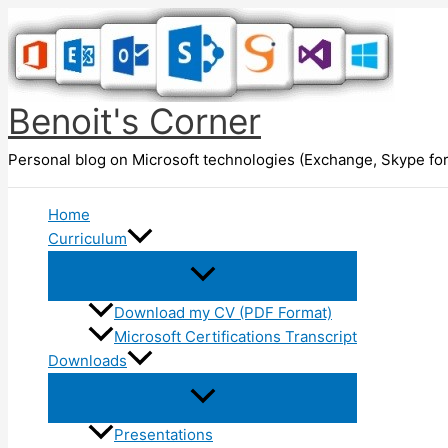
Skip
to
content
Benoit's Corner
Personal blog on Microsoft technologies (Exchange, Skype for
Home
Curriculum
Download my CV (PDF Format)
Microsoft Certifications Transcript
Downloads
Presentations