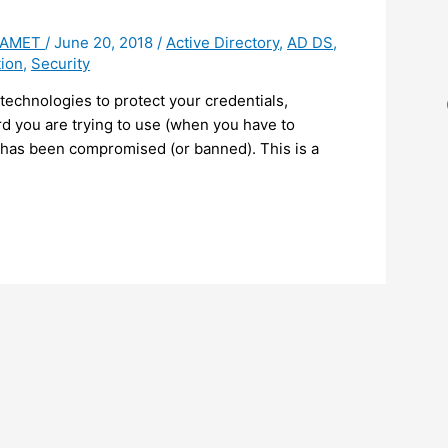
 HAMET
/
June 20, 2018
/
Active Directory
,
AD DS
,
ion
,
Security
echnologies to protect your credentials,
rd you are trying to use (when you have to
 has been compromised (or banned). This is a