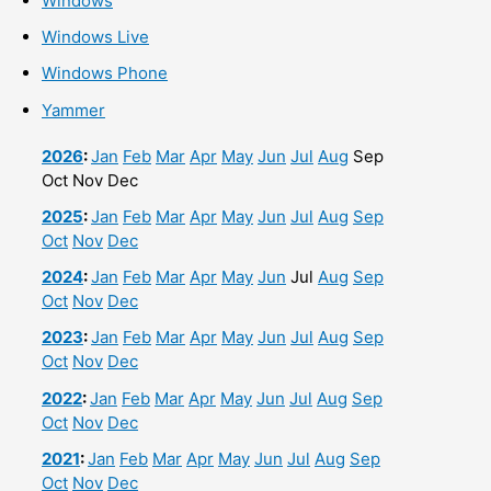
Windows
Windows Live
Windows Phone
Yammer
2026
:
Jan
Feb
Mar
Apr
May
Jun
Jul
Aug
Sep
Oct
Nov
Dec
2025
:
Jan
Feb
Mar
Apr
May
Jun
Jul
Aug
Sep
Oct
Nov
Dec
2024
:
Jan
Feb
Mar
Apr
May
Jun
Jul
Aug
Sep
Oct
Nov
Dec
2023
:
Jan
Feb
Mar
Apr
May
Jun
Jul
Aug
Sep
Oct
Nov
Dec
2022
:
Jan
Feb
Mar
Apr
May
Jun
Jul
Aug
Sep
Oct
Nov
Dec
2021
:
Jan
Feb
Mar
Apr
May
Jun
Jul
Aug
Sep
Oct
Nov
Dec