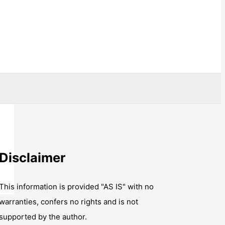
Disclaimer
This information is provided "AS IS" with no
warranties, confers no rights and is not
supported by the author.