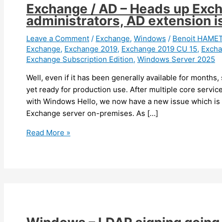
Exchange / AD – Heads up Exch
administrators, AD extension 
Leave a Comment
/
Exchange
,
Windows
/
Benoit HAME
Exchange
,
Exchange 2019
,
Exchange 2019 CU 15
,
Excha
Exchange Subscription Edition
,
Windows Server 2025
Well, even if it has been generally available for months,
yet ready for production use. After multiple core servi
with Windows Hello, we now have a new issue which is 
Exchange server on-premises. As […]
Exchange
Read More »
/
AD
–
Heads
up
Exchange
and