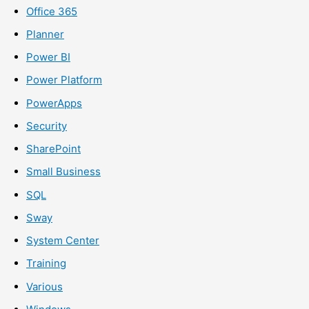
Office 365
Planner
Power BI
Power Platform
PowerApps
Security
SharePoint
Small Business
SQL
Sway
System Center
Training
Various