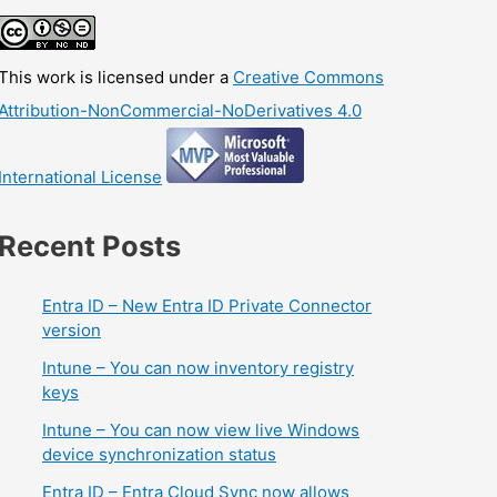
This work is licensed under a
Creative Commons
Attribution-NonCommercial-NoDerivatives 4.0
International License
Recent Posts
Entra ID – New Entra ID Private Connector
version
Intune – You can now inventory registry
keys
Intune – You can now view live Windows
device synchronization status
Entra ID – Entra Cloud Sync now allows