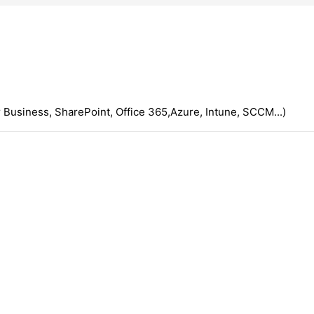
 Business, SharePoint, Office 365,Azure, Intune, SCCM...)