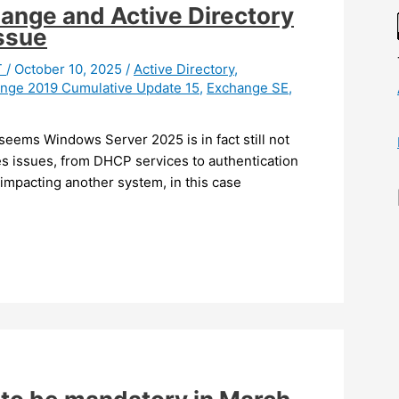
ange and Active Directory
issue
T
/
October 10, 2025
/
Active Directory
,
nge 2019 Cumulative Update 15
,
Exchange SE
,
 seems Windows Server 2025 is in fact still not
ces issues, from DHCP services to authentication
impacting another system, in this case