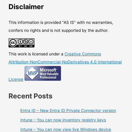
Disclaimer
This information is provided "AS IS" with no warranties,
confers no rights and is not supported by the author.
This work is licensed under a
Creative Commons
Attribution-NonCommercial-NoDerivatives 4.0 International
License
Recent Posts
Entra ID – New Entra ID Private Connector version
Intune – You can now inventory registry keys
Intune – You can now view live Windows device