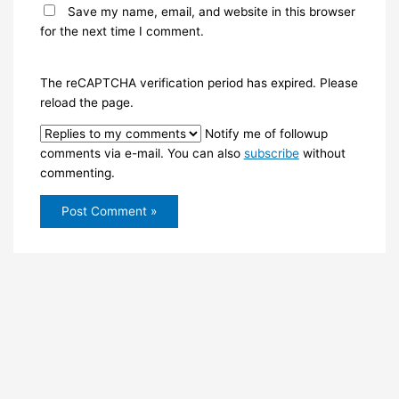
Save my name, email, and website in this browser
for the next time I comment.
The reCAPTCHA verification period has expired. Please
reload the page.
Notify me of followup
comments via e-mail. You can also
subscribe
without
commenting.