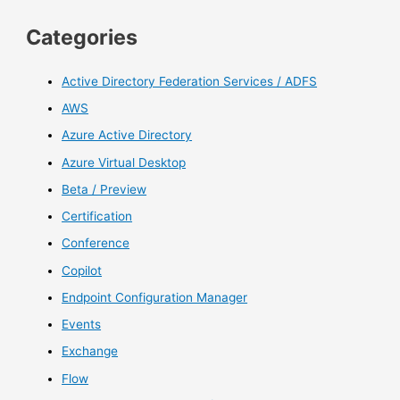
Categories
Active Directory Federation Services / ADFS
AWS
Azure Active Directory
Azure Virtual Desktop
Beta / Preview
Certification
Conference
Copilot
Endpoint Configuration Manager
Events
Exchange
Flow