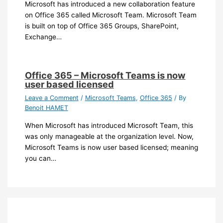
Microsoft has introduced a new collaboration feature
on Office 365 called Microsoft Team. Microsoft Team
is built on top of Office 365 Groups, SharePoint,
Exchange…
Office 365 – Microsoft Teams is now
user based licensed
Leave a Comment
/
Microsoft Teams
,
Office 365
/ By
Benoit HAMET
When Microsoft has introduced Microsoft Team, this
was only manageable at the organization level. Now,
Microsoft Teams is now user based licensed; meaning
you can…