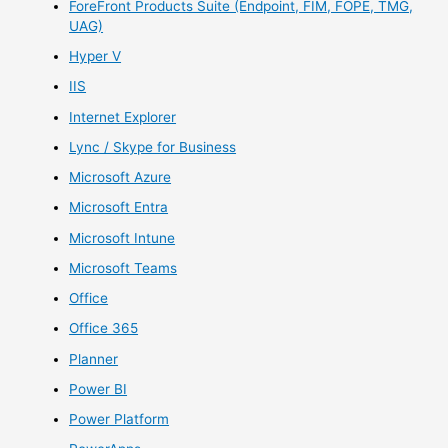
ForeFront Products Suite (Endpoint, FIM, FOPE, TMG,
UAG)
Hyper V
IIS
Internet Explorer
Lync / Skype for Business
Microsoft Azure
Microsoft Entra
Microsoft Intune
Microsoft Teams
Office
Office 365
Planner
Power BI
Power Platform