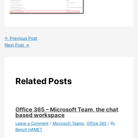
←
Previous Post
Next Post
→
Related Posts
Office 365 – Microsoft Team, the chat
based workspace
Leave a Comment
/
Microsoft Teams
,
Office 365
/ By
Benoit HAMET