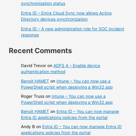
synchronization status
Entra ID – Entra Cloud Sync now allows Active
Directory devices synchronization
Entra ID – A new administration role for SOC incident
response
Recent Comments
David Trevor
on
ADFS 4 – Enable device
authentication method
Benoit HAMET
on
Intune – You can now use a
PowerShell script when deploying a Win32 app
Roger Truss
on
Intune – You can now use a
PowerShell script when deploying a Win32 app
Benoit HAMET
on
Entra ID – You can now manage
Entra ID applications policies from the portal
Andy B
on
Entra ID – You can now manage Entra ID
applications policies from the portal