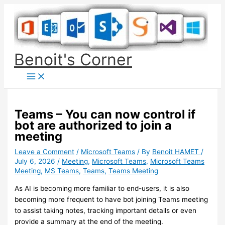
Skip
to
content
Benoit's Corner
Teams – You can now control if
bot are authorized to join a
meeting
Leave a Comment
/
Microsoft Teams
/ By
Benoit HAMET
/
July 6, 2026
/
Meeting
,
Microsoft Teams
,
Microsoft Teams
Meeting
,
MS Teams
,
Teams
,
Teams Meeting
As AI is becoming more familiar to end-users, it is also
becoming more frequent to have bot joining Teams meeting
to assist taking notes, tracking important details or even
provide a summary at the end of the meeting.