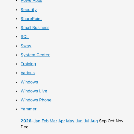
PowerApps
Security
SharePoint
Small Business
SQL
Sway
System Center
Training
Various
Windows
Windows Live
Windows Phone
Yammer
2026
:
Jan
Feb
Mar
Apr
May
Jun
Jul
Aug
Sep
Oct
Nov
Dec