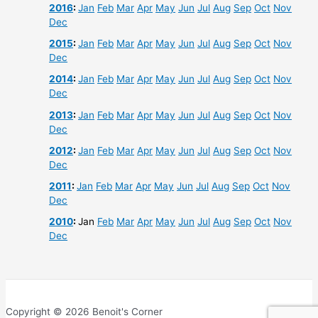
2016
:
Jan
Feb
Mar
Apr
May
Jun
Jul
Aug
Sep
Oct
Nov
Dec
2015
:
Jan
Feb
Mar
Apr
May
Jun
Jul
Aug
Sep
Oct
Nov
Dec
2014
:
Jan
Feb
Mar
Apr
May
Jun
Jul
Aug
Sep
Oct
Nov
Dec
2013
:
Jan
Feb
Mar
Apr
May
Jun
Jul
Aug
Sep
Oct
Nov
Dec
2012
:
Jan
Feb
Mar
Apr
May
Jun
Jul
Aug
Sep
Oct
Nov
Dec
2011
:
Jan
Feb
Mar
Apr
May
Jun
Jul
Aug
Sep
Oct
Nov
Dec
2010
:
Jan
Feb
Mar
Apr
May
Jun
Jul
Aug
Sep
Oct
Nov
Dec
Copyright © 2026 Benoit's Corner