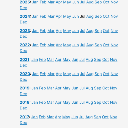
2025
:
Jan
Feb
Mar
Apr
May
Jun
Jul
Aug
Sep
Oct
Nov
Dec
2024
:
Jan
Feb
Mar
Apr
May
Jun
Jul
Aug
Sep
Oct
Nov
Dec
2023
:
Jan
Feb
Mar
Apr
May
Jun
Jul
Aug
Sep
Oct
Nov
Dec
2022
:
Jan
Feb
Mar
Apr
May
Jun
Jul
Aug
Sep
Oct
Nov
Dec
2021
:
Jan
Feb
Mar
Apr
May
Jun
Jul
Aug
Sep
Oct
Nov
Dec
2020
:
Jan
Feb
Mar
Apr
May
Jun
Jul
Aug
Sep
Oct
Nov
Dec
2019
:
Jan
Feb
Mar
Apr
May
Jun
Jul
Aug
Sep
Oct
Nov
Dec
2018
:
Jan
Feb
Mar
Apr
May
Jun
Jul
Aug
Sep
Oct
Nov
Dec
2017
:
Jan
Feb
Mar
Apr
May
Jun
Jul
Aug
Sep
Oct
Nov
Dec