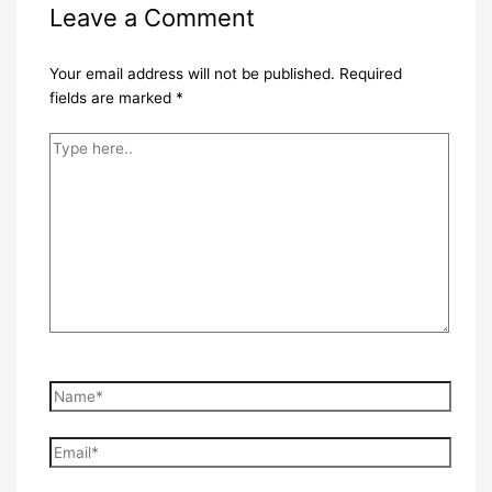
Leave a Comment
Your email address will not be published.
Required
fields are marked
*
Type
here..
Name*
Email*