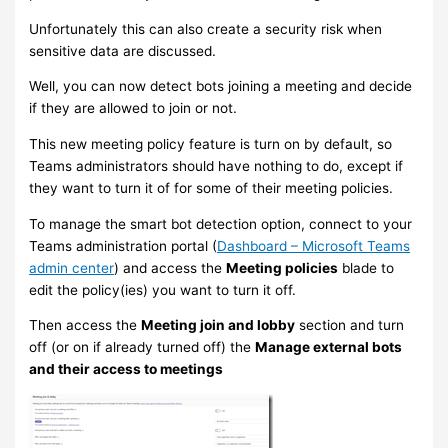
Unfortunately this can also create a security risk when
sensitive data are discussed.
Well, you can now detect bots joining a meeting and decide
if they are allowed to join or not.
This new meeting policy feature is turn on by default, so
Teams administrators should have nothing to do, except if
they want to turn it of for some of their meeting policies.
To manage the smart bot detection option, connect to your
Teams administration portal (
Dashboard – Microsoft Teams
admin center
) and access the
Meeting policies
blade to
edit the policy(ies) you want to turn it off.
Then access the
Meeting join and lobby
section and turn
off (or on if already turned off) the
Manage external bots
and their access to meetings