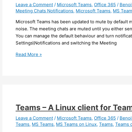
chat
Leave a Comment
/
Microsoft Teams
,
Office 365
/
Beno
Meeting Chats Notifications
,
Microsoft Teams
,
MS Team
or
channel
Microsoft Teams has been updated to mute by default me
(Android)
noise. The meeting chats are muted until you either sen
You can manage the default behaviour and turn notifica
Settings\Notifications and switching the Meeting
Teams
Read More »
–
Meeting
chats
are
now
muted
by
Teams – A Linux client for Tea
default
Leave a Comment
/
Microsoft Teams
,
Office 365
/
Beno
Teams
,
MS Teams
,
MS Teams on Linux
,
Teams
,
Teams o