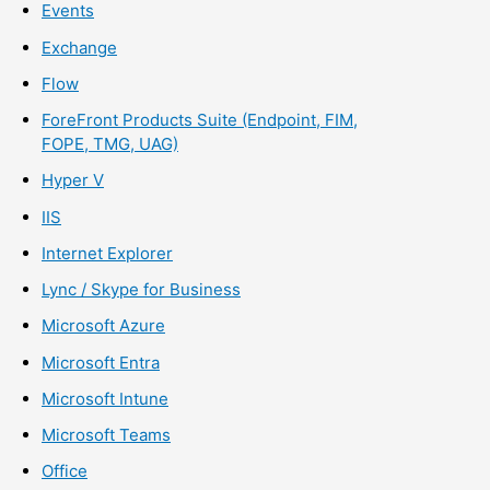
Events
Exchange
Flow
ForeFront Products Suite (Endpoint, FIM,
FOPE, TMG, UAG)
Hyper V
IIS
Internet Explorer
Lync / Skype for Business
Microsoft Azure
Microsoft Entra
Microsoft Intune
Microsoft Teams
Office