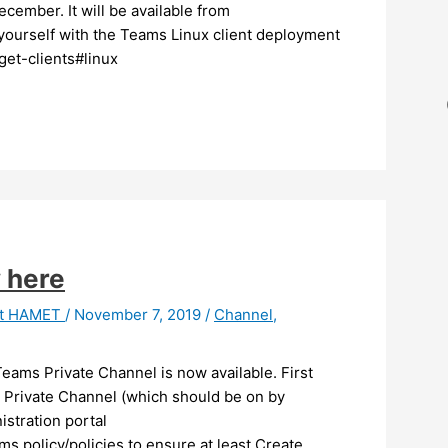
cember. It will be available from
 yourself with the Teams Linux client deployment
get-clients#linux
 here
it HAMET
/
November 7, 2019
/
Channel
,
eams Private Channel is now available. First
g Private Channel (which should be on by
istration portal
s policy/policies to ensure at least Create