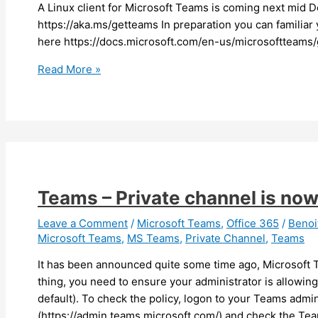
A Linux client for Microsoft Teams is coming next mid De
https://aka.ms/getteams In preparation you can familiar
here https://docs.microsoft.com/en-us/microsoftteams/
Teams
Read More »
–
A
Linux
client
for
Teams
is
Teams – Private channel is now
coming
Leave a Comment
/
Microsoft Teams
,
Office 365
/
Beno
Microsoft Teams
,
MS Teams
,
Private Channel
,
Teams
It has been announced quite some time ago, Microsoft T
thing, you need to ensure your administrator is allowin
default). To check the policy, logon to your Teams admin
(https://admin.teams.microsoft.com/) and check the Team