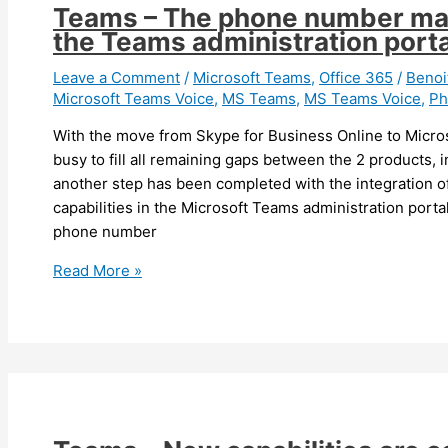
update
Teams – The phone number man
for
the Teams administration porta
more
than
Leave a Comment
/
Microsoft Teams
,
Office 365
/
Beno
Microsoft Teams Voice
,
MS Teams
,
MS Teams Voice
,
Ph
3
months
With the move from Skype for Business Online to Micro
will
busy to fill all remaining gaps between the 2 products, i
be
another step has been completed with the integration
forced
capabilities in the Microsoft Teams administration porta
to
phone number
update
Teams
Read More »
–
The
phone
number
management
is
now