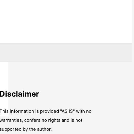
Disclaimer
This information is provided "AS IS" with no
warranties, confers no rights and is not
supported by the author.