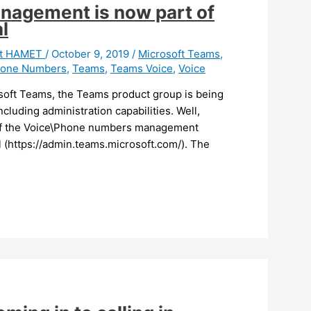
agement is now part of
l
it HAMET
/
October 9, 2019
/
Microsoft Teams
,
one Numbers
,
Teams
,
Teams Voice
,
Voice
soft Teams, the Teams product group is being
ncluding administration capabilities. Well,
 of the Voice\Phone numbers management
l (https://admin.teams.microsoft.com/). The