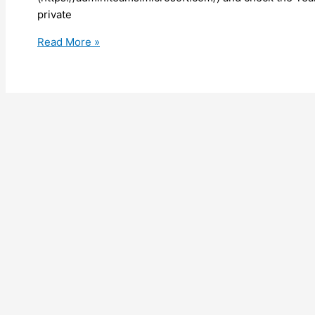
private
Teams
Read More »
–
Private
channel
is
now
here