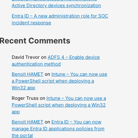
Active Directory devices synchronization
Entra ID – A new administration role for SOC
incident response
Recent Comments
David Trevor
on
ADFS 4 – Enable device
authentication method
Benoit HAMET
on
Intune – You can now use
a PowerShell script when deploying a
Win32 app
Roger Truss
on
Intune – You can now use a
PowerShell script when deploying a Win32
app
Benoit HAMET
on
Entra ID – You can now
manage Entra ID applications policies from
the portal