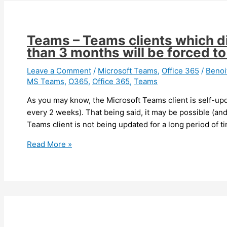
Teams – Teams clients which d
than 3 months will be forced t
Leave a Comment
/
Microsoft Teams
,
Office 365
/
Beno
MS Teams
,
O365
,
Office 365
,
Teams
As you may know, the Microsoft Teams client is self-upd
every 2 weeks). That being said, it may be possible (and
Teams client is not being updated for a long period of 
Teams
Read More »
–
Teams
clients
which
did
not