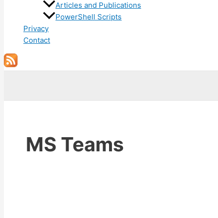
Articles and Publications
PowerShell Scripts
Privacy
Contact
Search
MS Teams