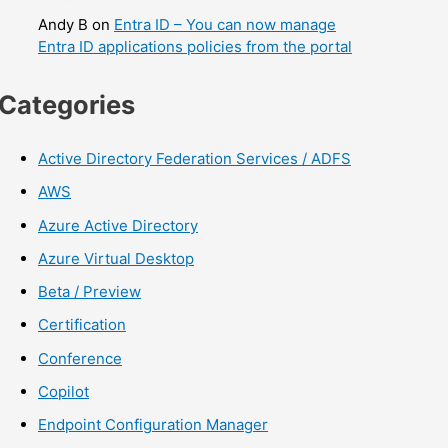
Andy B
on
Entra ID – You can now manage
Entra ID applications policies from the portal
Categories
Active Directory Federation Services / ADFS
AWS
Azure Active Directory
Azure Virtual Desktop
Beta / Preview
Certification
Conference
Copilot
Endpoint Configuration Manager