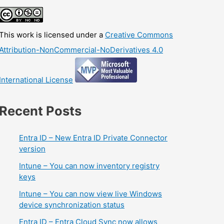
This work is licensed under a
Creative Commons
Attribution-NonCommercial-NoDerivatives 4.0
International License
Recent Posts
Entra ID – New Entra ID Private Connector
version
Intune – You can now inventory registry
keys
Intune – You can now view live Windows
device synchronization status
Entra ID – Entra Cloud Sync now allows