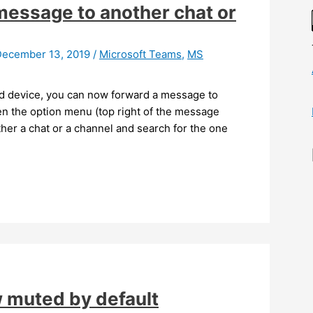
essage to another chat or
December 13, 2019
/
Microsoft Teams
,
MS
id device, you can now forward a message to
en the option menu (top right of the message
ther a chat or a channel and search for the one
 muted by default