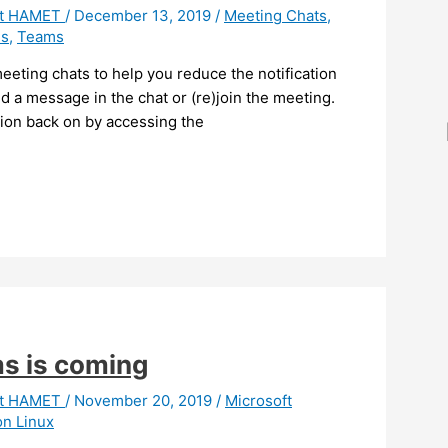
it HAMET
/
December 13, 2019
/
Meeting Chats
,
s
,
Teams
eting chats to help you reduce the notification
d a message in the chat or (re)join the meeting.
tion back on by accessing the
ms is coming
it HAMET
/
November 20, 2019
/
Microsoft
n Linux