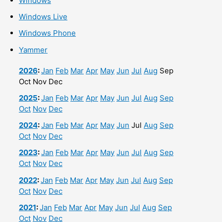
Windows
Windows Live
Windows Phone
Yammer
2026
:
Jan
Feb
Mar
Apr
May
Jun
Jul
Aug
Sep
Oct
Nov
Dec
2025
:
Jan
Feb
Mar
Apr
May
Jun
Jul
Aug
Sep
Oct
Nov
Dec
2024
:
Jan
Feb
Mar
Apr
May
Jun
Jul
Aug
Sep
Oct
Nov
Dec
2023
:
Jan
Feb
Mar
Apr
May
Jun
Jul
Aug
Sep
Oct
Nov
Dec
2022
:
Jan
Feb
Mar
Apr
May
Jun
Jul
Aug
Sep
Oct
Nov
Dec
2021
:
Jan
Feb
Mar
Apr
May
Jun
Jul
Aug
Sep
Oct
Nov
Dec