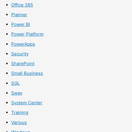
Office 365
Planner
Power BI
Power Platform
PowerApps
Security
SharePoint
Small Business
SQL
Sway
System Center
Training
Various