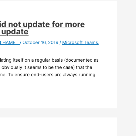
id not update for more
o update
it HAMET
/
October 16, 2019
/
Microsoft Teams
,
ating itself on a regular basis (documented as
 obviously it seems to be the case) that the
time. To ensure end-users are always running