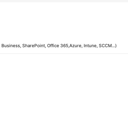
 Business, SharePoint, Office 365,Azure, Intune, SCCM...)