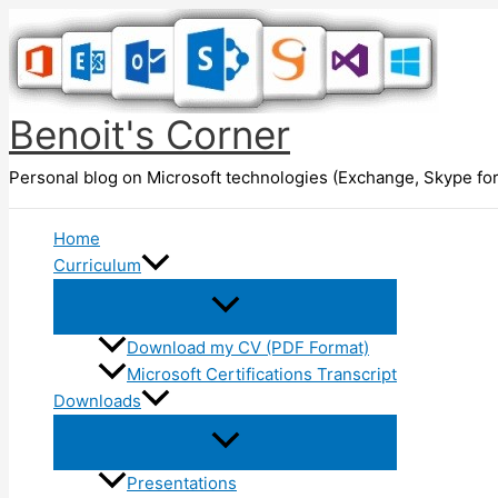
Skip
to
content
Benoit's Corner
Personal blog on Microsoft technologies (Exchange, Skype for
Home
Curriculum
Download my CV (PDF Format)
Microsoft Certifications Transcript
Downloads
Presentations