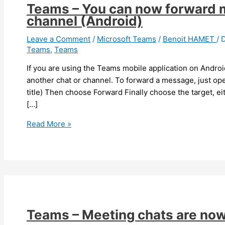
Teams – You can now forward m
channel (Android)
Leave a Comment
/
Microsoft Teams
/
Benoit HAMET
/
Teams
,
Teams
If you are using the Teams mobile application on Andro
another chat or channel. To forward a message, just op
title) Then choose Forward Finally choose the target, ei
[…]
Teams
Read More »
–
You
can
now
forward
message
to
Teams – Meeting chats are now
another