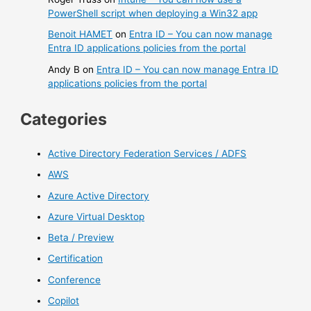
PowerShell script when deploying a Win32 app
Benoit HAMET
on
Entra ID – You can now manage
Entra ID applications policies from the portal
Andy B
on
Entra ID – You can now manage Entra ID
applications policies from the portal
Categories
Active Directory Federation Services / ADFS
AWS
Azure Active Directory
Azure Virtual Desktop
Beta / Preview
Certification
Conference
Copilot