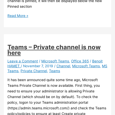
channel is pinned, it will then be displayed below the new
Pinned section
Teams
Read More »
–
You
can
now
Pin
Teams – Private channel is now
Teams
here
Channel
Leave a Comment
/
Microsoft Teams
,
Office 365
/
Benoit
HAMET
/
November 7, 2019
/
Channel
,
Microsoft Teams
,
MS
Teams
,
Private Channel
,
Teams
It has been announced quite some time ago, Microsoft
Teams Private Channel is now available. First thing, you
need to ensure your administrator is allowing Private
Channel (which should be on by default). To check the
policy, logon to your Teams administration portal
(https://admin.teams.microsoft.com/) and check the Teams
policy/policies to ensure at least Create private