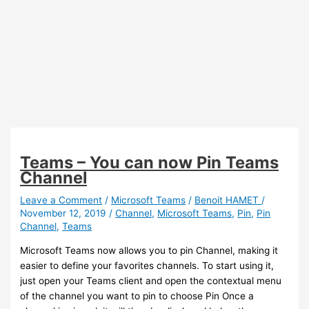
Teams – You can now Pin Teams
Channel
Leave a Comment
/
Microsoft Teams
/
Benoit HAMET
/
November 12, 2019
/
Channel
,
Microsoft Teams
,
Pin
,
Pin
Channel
,
Teams
Microsoft Teams now allows you to pin Channel, making it
easier to define your favorites channels. To start using it,
just open your Teams client and open the contextual menu
of the channel you want to pin to choose Pin Once a