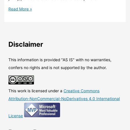
Teams
Read More »
–
Private
channel
is
now
Disclaimer
here
This information is provided "AS IS" with no warranties,
confers no rights and is not supported by the author.
This work is licensed under a
Creative Commons
Attribution-NonCommercial-NoDerivatives 4.0 International
License