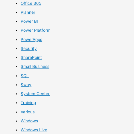
Office 365
Planner
Power BI
Power Platform
PowerApps
Security
SharePoint
Small Business
SQL
Sway
System Center
Training
Various
Windows
Windows Live