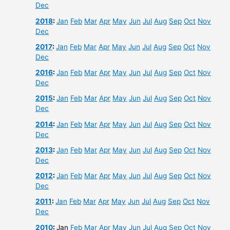
Dec
2018
:
Jan
Feb
Mar
Apr
May
Jun
Jul
Aug
Sep
Oct
Nov
Dec
2017
:
Jan
Feb
Mar
Apr
May
Jun
Jul
Aug
Sep
Oct
Nov
Dec
2016
:
Jan
Feb
Mar
Apr
May
Jun
Jul
Aug
Sep
Oct
Nov
Dec
2015
:
Jan
Feb
Mar
Apr
May
Jun
Jul
Aug
Sep
Oct
Nov
Dec
2014
:
Jan
Feb
Mar
Apr
May
Jun
Jul
Aug
Sep
Oct
Nov
Dec
2013
:
Jan
Feb
Mar
Apr
May
Jun
Jul
Aug
Sep
Oct
Nov
Dec
2012
:
Jan
Feb
Mar
Apr
May
Jun
Jul
Aug
Sep
Oct
Nov
Dec
2011
:
Jan
Feb
Mar
Apr
May
Jun
Jul
Aug
Sep
Oct
Nov
Dec
2010
:
Jan
Feb
Mar
Apr
May
Jun
Jul
Aug
Sep
Oct
Nov