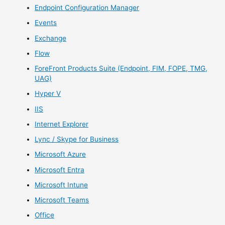
Endpoint Configuration Manager
Events
Exchange
Flow
ForeFront Products Suite (Endpoint, FIM, FOPE, TMG,
UAG)
Hyper V
IIS
Internet Explorer
Lync / Skype for Business
Microsoft Azure
Microsoft Entra
Microsoft Intune
Microsoft Teams
Office