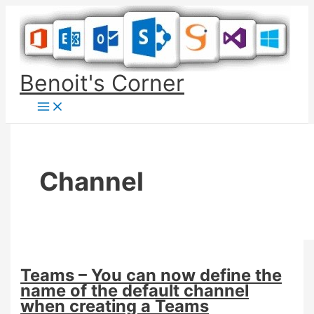
Skip
to
content
Benoit's Corner
Channel
Teams – You can now define the
name of the default channel
when creating a Teams