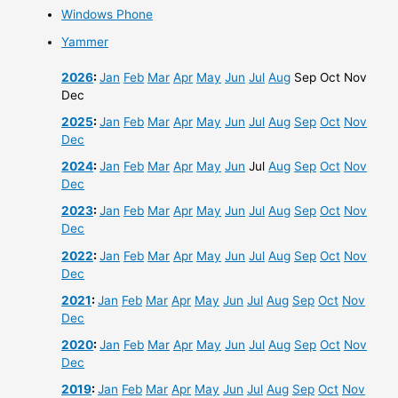
Windows Phone
Yammer
2026
:
Jan
Feb
Mar
Apr
May
Jun
Jul
Aug
Sep
Oct
Nov
Dec
2025
:
Jan
Feb
Mar
Apr
May
Jun
Jul
Aug
Sep
Oct
Nov
Dec
2024
:
Jan
Feb
Mar
Apr
May
Jun
Jul
Aug
Sep
Oct
Nov
Dec
2023
:
Jan
Feb
Mar
Apr
May
Jun
Jul
Aug
Sep
Oct
Nov
Dec
2022
:
Jan
Feb
Mar
Apr
May
Jun
Jul
Aug
Sep
Oct
Nov
Dec
2021
:
Jan
Feb
Mar
Apr
May
Jun
Jul
Aug
Sep
Oct
Nov
Dec
2020
:
Jan
Feb
Mar
Apr
May
Jun
Jul
Aug
Sep
Oct
Nov
Dec
2019
:
Jan
Feb
Mar
Apr
May
Jun
Jul
Aug
Sep
Oct
Nov