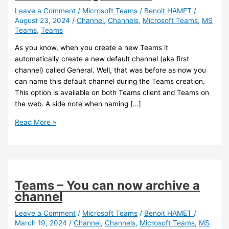
Leave a Comment
/
Microsoft Teams
/
Benoit HAMET
/
August 23, 2024
/
Channel
,
Channels
,
Microsoft Teams
,
MS
Teams
,
Teams
As you know, when you create a new Teams it
automatically create a new default channel (aka first
channel) called General. Well, that was before as now you
can name this default channel during the Teams creation.
This option is available on both Teams client and Teams on
the web. A side note when naming […]
Teams
Read More »
–
You
can
now
define
Teams – You can now archive a
the
channel
name
of
Leave a Comment
/
Microsoft Teams
/
Benoit HAMET
/
March 19, 2024
/
Channel
,
Channels
,
Microsoft Teams
,
MS
the