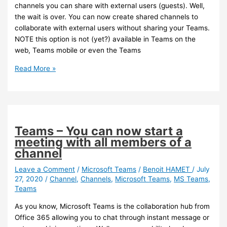
channels you can share with external users (guests). Well,
the wait is over. You can now create shared channels to
collaborate with external users without sharing your Teams.
NOTE this option is not (yet?) available in Teams on the
web, Teams mobile or even the Teams
Teams
Read More »
–
You
can
now
create
Teams – You can now start a
shared
meeting with all members of a
channels
channel
with
guests
Leave a Comment
/
Microsoft Teams
/
Benoit HAMET
/
July
27, 2020
/
Channel
,
Channels
,
Microsoft Teams
,
MS Teams
,
(preview)
Teams
As you know, Microsoft Teams is the collaboration hub from
Office 365 allowing you to chat through instant message or