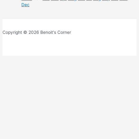
Dec
Copyright © 2026 Benoit's Corner