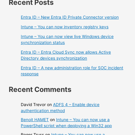
Recent Posts
Entra ID – New Entra ID Private Connector version
Intune – You can now inventory registry keys
Intune – You can now view live Windows device
synchronization status
Entra ID – Entra Cloud Sync now allows Active
Directory devices synchronization
Entra ID – A new administration role for SOC incident
response
Recent Comments
David Trevor
on
ADFS 4 – Enable device
authentication method
Benoit HAMET
on
Intune – You can now use a
PowerShell script when deploying a Win32 app
Roger Truss
on
Intune – You can now use a