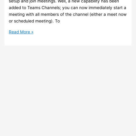
setup and join meetings. Well, a new capability has been
added to Teams Channels; you can now immediately start a
meeting with all members of the channel (either a meet now
or scheduled meeting). To
Teams
Read More »
–
You
can
now
start
a
meeting
with
all
members
of
a
channel