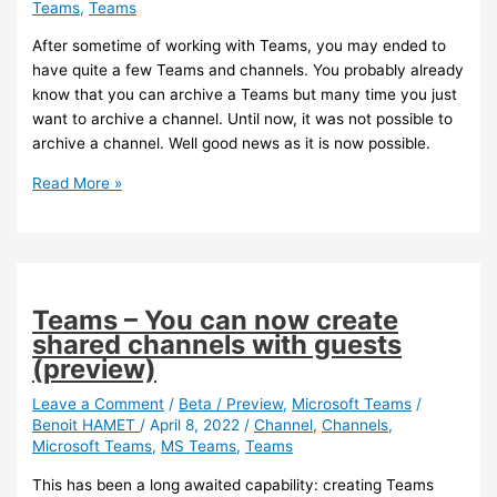
Teams
,
Teams
default
channel
After sometime of working with Teams, you may ended to
when
have quite a few Teams and channels. You probably already
creating
know that you can archive a Teams but many time you just
a
want to archive a channel. Until now, it was not possible to
Teams
archive a channel. Well good news as it is now possible.
Teams
Read More »
–
You
can
now
archive
Teams – You can now create
a
shared channels with guests
channel
(preview)
Leave a Comment
/
Beta / Preview
,
Microsoft Teams
/
Benoit HAMET
/
April 8, 2022
/
Channel
,
Channels
,
Microsoft Teams
,
MS Teams
,
Teams
This has been a long awaited capability: creating Teams