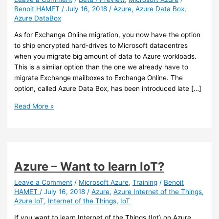
Benoit HAMET
/
July 16, 2018
/
Azure
,
Azure Data Box
,
Azure DataBox
As for Exchange Online migration, you now have the option
to ship encrypted hard-drives to Microsoft datacentres
when you migrate big amount of data to Azure workloads.
This is a similar option than the one we already have to
migrate Exchange mailboxes to Exchange Online. The
option, called Azure Data Box, has been introduced late […]
Azure
Read More »
–
New
data
migration
option
Azure – Want to learn IoT?
to
Azure:
Leave a Comment
/
Microsoft Azure
,
Training
/
Benoit
HAMET
/
July 16, 2018
/
Azure
,
Azure Internet of the Things
,
Azure
Azure IoT
,
Internet of the Things
,
IoT
Data
Box
If you want to learn Internet of the Things (Iot) on Azure