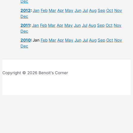
Dec
2012
:
Jan
Feb
Mar
Apr
May
Jun
Jul
Aug
Sep
Oct
Nov
Dec
2011
:
Jan
Feb
Mar
Apr
May
Jun
Jul
Aug
Sep
Oct
Nov
Dec
2010
:
Jan
Feb
Mar
Apr
May
Jun
Jul
Aug
Sep
Oct
Nov
Dec
Copyright © 2026 Benoit's Corner