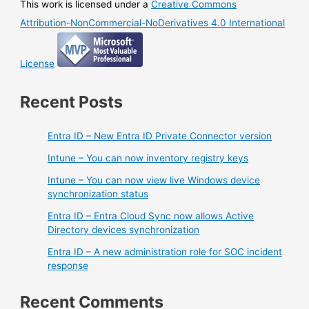
This work is licensed under a
Creative Commons
Attribution-NonCommercial-NoDerivatives 4.0 International
License
Recent Posts
Entra ID – New Entra ID Private Connector version
Intune – You can now inventory registry keys
Intune – You can now view live Windows device
synchronization status
Entra ID – Entra Cloud Sync now allows Active
Directory devices synchronization
Entra ID – A new administration role for SOC incident
response
Recent Comments