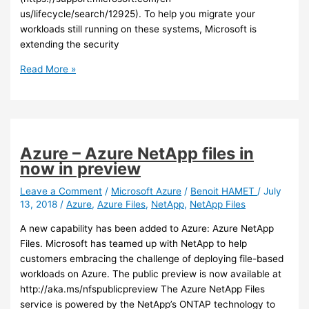
us/lifecycle/search/12925). To help you migrate your
workloads still running on these systems, Microsoft is
extending the security
Azure
Read More »
/
Sql
–
New
offers
Azure – Azure NetApp files in
and
now in preview
capabilities
for
Leave a Comment
/
Microsoft Azure
/
Benoit HAMET
/
July
13, 2018
/
Azure
,
Azure Files
,
NetApp
,
NetApp Files
SQL
2008
A new capability has been added to Azure: Azure NetApp
Server
Files. Microsoft has teamed up with NetApp to help
customers embracing the challenge of deploying file-based
workloads on Azure. The public preview is now available at
http://aka.ms/nfspublicpreview The Azure NetApp Files
service is powered by the NetApp’s ONTAP technology to