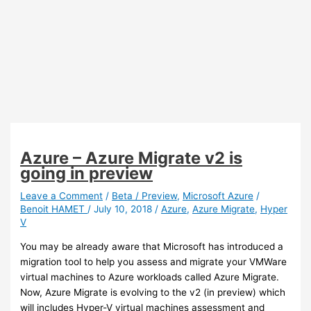
Azure – Azure Migrate v2 is
going in preview
Leave a Comment
/
Beta / Preview
,
Microsoft Azure
/
Benoit HAMET
/
July 10, 2018
/
Azure
,
Azure Migrate
,
Hyper
V
You may be already aware that Microsoft has introduced a
migration tool to help you assess and migrate your VMWare
virtual machines to Azure workloads called Azure Migrate.
Now, Azure Migrate is evolving to the v2 (in preview) which
will includes Hyper-V virtual machines assessment and