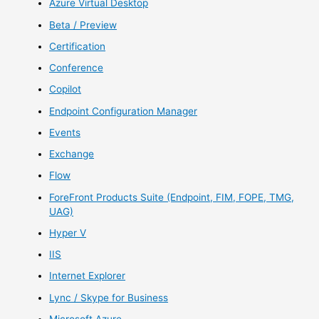
Azure Virtual Desktop
Beta / Preview
Certification
Conference
Copilot
Endpoint Configuration Manager
Events
Exchange
Flow
ForeFront Products Suite (Endpoint, FIM, FOPE, TMG,
UAG)
Hyper V
IIS
Internet Explorer
Lync / Skype for Business
Microsoft Azure