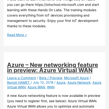
you can go there https://iotschool.microsoft.com and start
learning with these Hands On Labs. The training modules
covers everything from IoT devices provisioning and
management to security. Enjoy your first IoT development
thanks to these modules.
Azure
Read More »
–
Want
to
learn
IoT?
Azure – New networking feature
in preview: Azure Virtual WAN
Leave a Comment
/
Beta / Preview
,
Microsoft Azure
/
Benoit HAMET
/
July 13, 2018
/
Azure
,
Azure Network
,
Azure
Virtual WAN
,
Azure WAN
,
WAN
A new Azure networking feature is now available in preview
(you need to register first, see below): Azure Virtual WAN.
Azure Virtual WAN allows you to optimize and automate