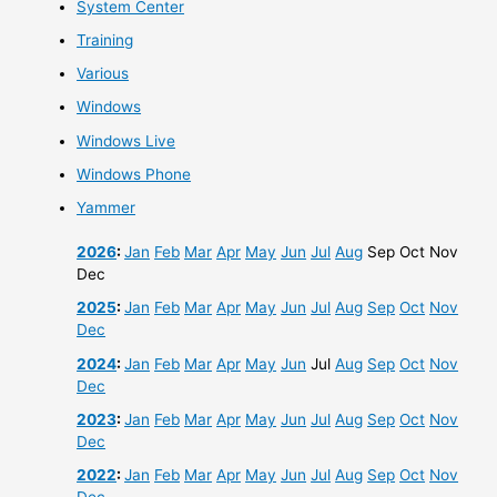
System Center
Training
Various
Windows
Windows Live
Windows Phone
Yammer
2026
:
Jan
Feb
Mar
Apr
May
Jun
Jul
Aug
Sep
Oct
Nov
Dec
2025
:
Jan
Feb
Mar
Apr
May
Jun
Jul
Aug
Sep
Oct
Nov
Dec
2024
:
Jan
Feb
Mar
Apr
May
Jun
Jul
Aug
Sep
Oct
Nov
Dec
2023
:
Jan
Feb
Mar
Apr
May
Jun
Jul
Aug
Sep
Oct
Nov
Dec
2022
:
Jan
Feb
Mar
Apr
May
Jun
Jul
Aug
Sep
Oct
Nov