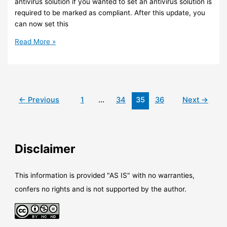
antivirus solution if you wanted to set an antivirus solution is
required to be marked as compliant. After this update, you
can now set this
Intune
Read More »
–
Third
party
antivirus
solutions
←
Previous
1
…
34
35
36
Next
→
are
now
supported
for
Disclaimer
Device
Compliance
Policy
This information is provided "AS IS" with no warranties,
confers no rights and is not supported by the author.