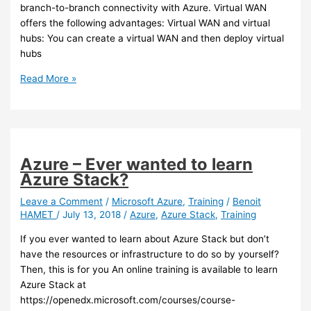
branch-to-branch connectivity with Azure. Virtual WAN
offers the following advantages: Virtual WAN and virtual
hubs: You can create a virtual WAN and then deploy virtual
hubs
Azure
Read More »
–
New
networking
feature
in
Azure – Ever wanted to learn
preview:
Azure Stack?
Azure
Virtual
Leave a Comment
/
Microsoft Azure
,
Training
/
Benoit
HAMET
/
July 13, 2018
/
Azure
,
Azure Stack
,
Training
WAN
If you ever wanted to learn about Azure Stack but don’t
have the resources or infrastructure to do so by yourself?
Then, this is for you An online training is available to learn
Azure Stack at
https://openedx.microsoft.com/courses/course-