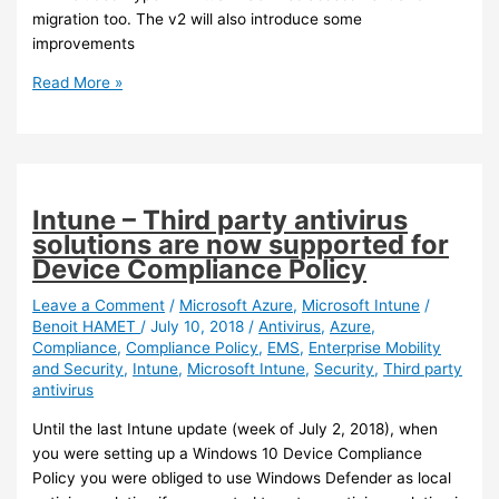
migration too. The v2 will also introduce some
improvements
Azure
Read More »
–
Azure
Migrate
v2
is
Intune – Third party antivirus
going
solutions are now supported for
in
Device Compliance Policy
preview
Leave a Comment
/
Microsoft Azure
,
Microsoft Intune
/
Benoit HAMET
/
July 10, 2018
/
Antivirus
,
Azure
,
Compliance
,
Compliance Policy
,
EMS
,
Enterprise Mobility
and Security
,
Intune
,
Microsoft Intune
,
Security
,
Third party
antivirus
Until the last Intune update (week of July 2, 2018), when
you were setting up a Windows 10 Device Compliance
Policy you were obliged to use Windows Defender as local