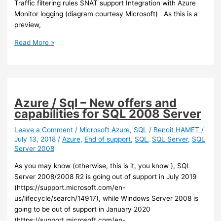
Traffic filtering rules SNAT support Integration with Azure
Monitor logging (diagram courtesy Microsoft) As this is a
preview,
Azure
Read More »
–
A
new
security
feature
Azure / Sql – New offers and
available
capabilities for SQL 2008 Server
in
preview
Leave a Comment
/
Microsoft Azure
,
SQL
/
Benoit HAMET
/
July 13, 2018
/
Azure
,
End of support
,
SQL
,
SQL Server
,
SQL
in
Server 2008
Azure:
Azure
As you may know (otherwise, this is it, you know ), SQL
Firewall
Server 2008/2008 R2 is going out of support in July 2019
(https://support.microsoft.com/en-
us/lifecycle/search/14917), while Windows Server 2008 is
going to be out of support in January 2020
(https://support.microsoft.com/en-