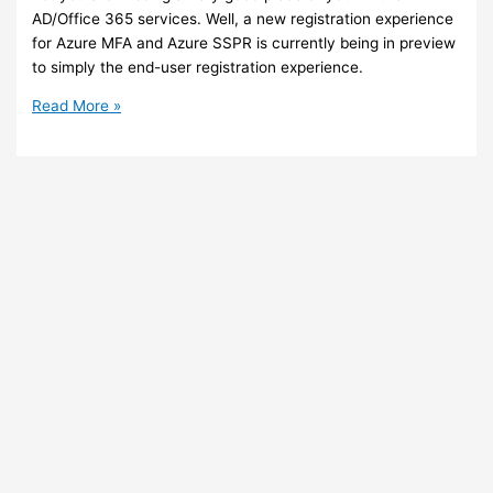
AD/Office 365 services. Well, a new registration experience
for Azure MFA and Azure SSPR is currently being in preview
to simply the end-user registration experience.
Azure
Read More »
/
Office
365
–
New
registration
experience
coming
for
Azure
MFA
and
Azure
SSPR