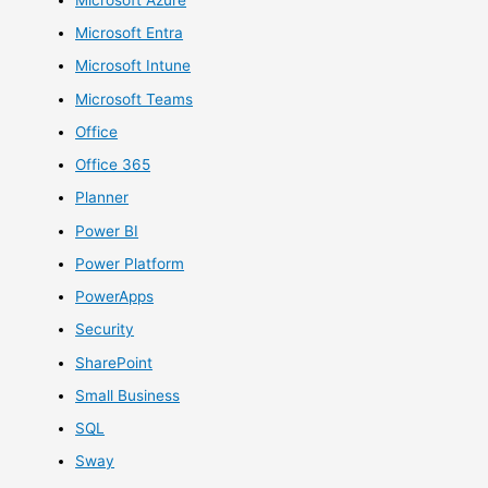
Microsoft Entra
Microsoft Intune
Microsoft Teams
Office
Office 365
Planner
Power BI
Power Platform
PowerApps
Security
SharePoint
Small Business
SQL
Sway