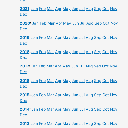
Dec
2021
:
Jan
Feb
Mar
Apr
May
Jun
Jul
Aug
Sep
Oct
Nov
Dec
2020
:
Jan
Feb
Mar
Apr
May
Jun
Jul
Aug
Sep
Oct
Nov
Dec
2019
:
Jan
Feb
Mar
Apr
May
Jun
Jul
Aug
Sep
Oct
Nov
Dec
2018
:
Jan
Feb
Mar
Apr
May
Jun
Jul
Aug
Sep
Oct
Nov
Dec
2017
:
Jan
Feb
Mar
Apr
May
Jun
Jul
Aug
Sep
Oct
Nov
Dec
2016
:
Jan
Feb
Mar
Apr
May
Jun
Jul
Aug
Sep
Oct
Nov
Dec
2015
:
Jan
Feb
Mar
Apr
May
Jun
Jul
Aug
Sep
Oct
Nov
Dec
2014
:
Jan
Feb
Mar
Apr
May
Jun
Jul
Aug
Sep
Oct
Nov
Dec
2013
:
Jan
Feb
Mar
Apr
May
Jun
Jul
Aug
Sep
Oct
Nov