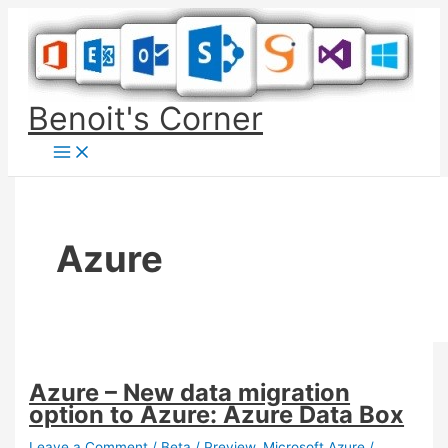
Skip
to
content
Benoit's Corner
Azure
Azure – New data migration
option to Azure: Azure Data Box
Leave a Comment
/
Beta / Preview
,
Microsoft Azure
/