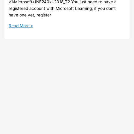
v1:Microsoft+INF240x+2018_T2 You just need to have a
registered account with Microsoft Learning; if you don’t
have one yet, register
Azure
Read More »
–
Ever
wanted
to
learn
Azure
Stack?