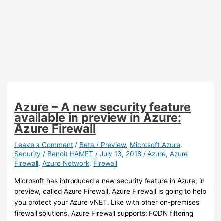
Azure – A new security feature
available in preview in Azure:
Azure Firewall
Leave a Comment
/
Beta / Preview
,
Microsoft Azure
,
Security
/
Benoit HAMET
/
July 13, 2018
/
Azure
,
Azure
Firewall
,
Azure Network
,
Firewall
Microsoft has introduced a new security feature in Azure, in
preview, called Azure Firewall. Azure Firewall is going to help
you protect your Azure vNET. Like with other on-premises
firewall solutions, Azure Firewall supports: FQDN filtering