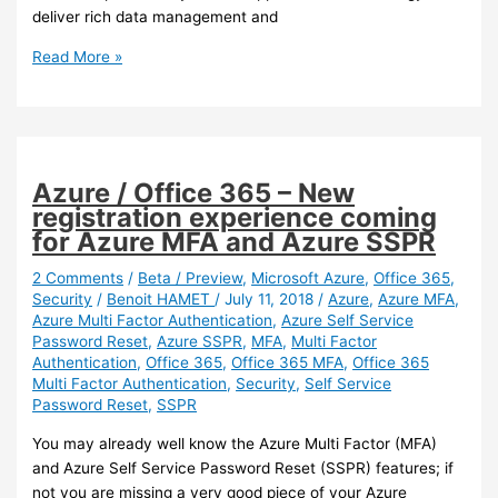
deliver rich data management and
Azure
Read More »
–
Azure
NetApp
files
in
Azure / Office 365 – New
now
registration experience coming
in
for Azure MFA and Azure SSPR
preview
2 Comments
/
Beta / Preview
,
Microsoft Azure
,
Office 365
,
Security
/
Benoit HAMET
/
July 11, 2018
/
Azure
,
Azure MFA
,
Azure Multi Factor Authentication
,
Azure Self Service
Password Reset
,
Azure SSPR
,
MFA
,
Multi Factor
Authentication
,
Office 365
,
Office 365 MFA
,
Office 365
Multi Factor Authentication
,
Security
,
Self Service
Password Reset
,
SSPR
You may already well know the Azure Multi Factor (MFA)
and Azure Self Service Password Reset (SSPR) features; if
not you are missing a very good piece of your Azure