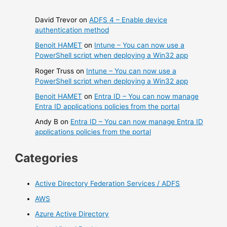
David Trevor
on
ADFS 4 – Enable device
authentication method
Benoit HAMET
on
Intune – You can now use a
PowerShell script when deploying a Win32 app
Roger Truss
on
Intune – You can now use a
PowerShell script when deploying a Win32 app
Benoit HAMET
on
Entra ID – You can now manage
Entra ID applications policies from the portal
Andy B
on
Entra ID – You can now manage Entra ID
applications policies from the portal
Categories
Active Directory Federation Services / ADFS
AWS
Azure Active Directory