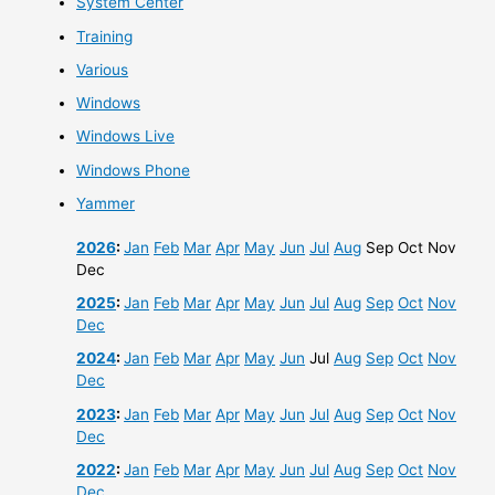
System Center
Training
Various
Windows
Windows Live
Windows Phone
Yammer
2026
:
Jan
Feb
Mar
Apr
May
Jun
Jul
Aug
Sep
Oct
Nov
Dec
2025
:
Jan
Feb
Mar
Apr
May
Jun
Jul
Aug
Sep
Oct
Nov
Dec
2024
:
Jan
Feb
Mar
Apr
May
Jun
Jul
Aug
Sep
Oct
Nov
Dec
2023
:
Jan
Feb
Mar
Apr
May
Jun
Jul
Aug
Sep
Oct
Nov
Dec
2022
:
Jan
Feb
Mar
Apr
May
Jun
Jul
Aug
Sep
Oct
Nov
Dec