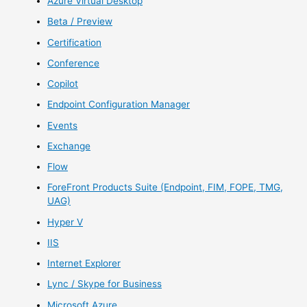
Azure Virtual Desktop
Beta / Preview
Certification
Conference
Copilot
Endpoint Configuration Manager
Events
Exchange
Flow
ForeFront Products Suite (Endpoint, FIM, FOPE, TMG,
UAG)
Hyper V
IIS
Internet Explorer
Lync / Skype for Business
Microsoft Azure