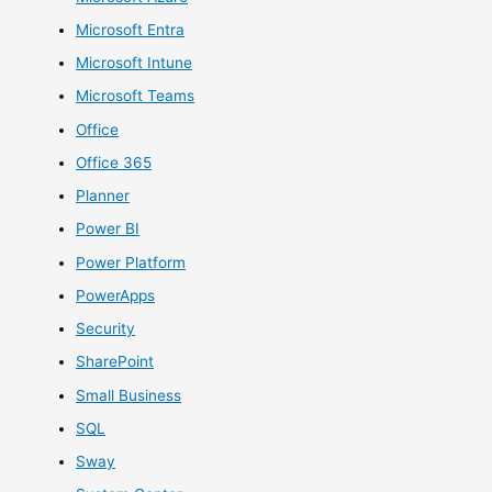
Microsoft Entra
Microsoft Intune
Microsoft Teams
Office
Office 365
Planner
Power BI
Power Platform
PowerApps
Security
SharePoint
Small Business
SQL
Sway