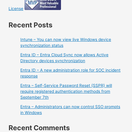
License
Recent Posts
Intune – You can now view live Windows device
synchronization status
Entra ID – Entra Cloud Sync now allows Active
Directory devices synchronization
Entra ID – A new administration role for SOC incident
response
Entra – Self-Service Password Reset (SSPR) will
require registered authentication methods from
September 7th
Entra – Administrators can now control SSO prompts
in Windows
Recent Comments