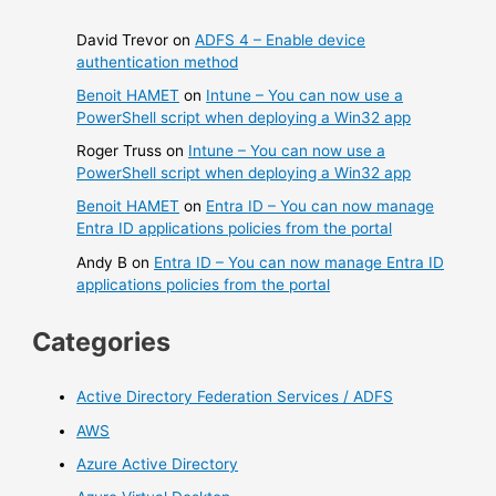
David Trevor
on
ADFS 4 – Enable device
authentication method
Benoit HAMET
on
Intune – You can now use a
PowerShell script when deploying a Win32 app
Roger Truss
on
Intune – You can now use a
PowerShell script when deploying a Win32 app
Benoit HAMET
on
Entra ID – You can now manage
Entra ID applications policies from the portal
Andy B
on
Entra ID – You can now manage Entra ID
applications policies from the portal
Categories
Active Directory Federation Services / ADFS
AWS
Azure Active Directory