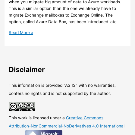
when you migrate big amount of data to Azure workloads.
storage
This is a similar option than the one we already have to
migrate Exchange mailboxes to Exchange Online. The
option, called Azure Data Box, has been introduced late
Azure
Read More »
–
New
data
migration
option
Disclaimer
to
Azure:
Azure
This information is provided "AS IS" with no warranties,
Data
confers no rights and is not supported by the author.
Box
This work is licensed under a
Creative Commons
Attribution-NonCommercial-NoDerivatives 4.0 International