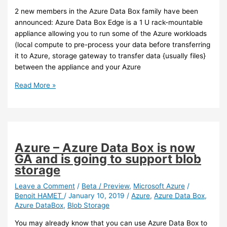
Azure
2 new members in the Azure Data Box family have been
Backup
announced: Azure Data Box Edge is a 1 U rack-mountable
appliance allowing you to run some of the Azure workloads
(local compute to pre-process your data before transferring
it to Azure, storage gateway to transfer data {usually files}
between the appliance and your Azure
Azure
Read More »
–
New
members
in
the
Azure – Azure Data Box is now
Databox
GA and is going to support blob
family
storage
Leave a Comment
/
Beta / Preview
,
Microsoft Azure
/
Benoit HAMET
/
January 10, 2019
/
Azure
,
Azure Data Box
,
Azure DataBox
,
Blob Storage
You may already know that you can use Azure Data Box to