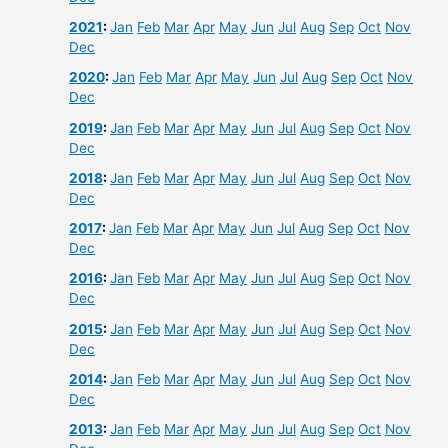
2021
:
Jan
Feb
Mar
Apr
May
Jun
Jul
Aug
Sep
Oct
Nov
Dec
2020
:
Jan
Feb
Mar
Apr
May
Jun
Jul
Aug
Sep
Oct
Nov
Dec
2019
:
Jan
Feb
Mar
Apr
May
Jun
Jul
Aug
Sep
Oct
Nov
Dec
2018
:
Jan
Feb
Mar
Apr
May
Jun
Jul
Aug
Sep
Oct
Nov
Dec
2017
:
Jan
Feb
Mar
Apr
May
Jun
Jul
Aug
Sep
Oct
Nov
Dec
2016
:
Jan
Feb
Mar
Apr
May
Jun
Jul
Aug
Sep
Oct
Nov
Dec
2015
:
Jan
Feb
Mar
Apr
May
Jun
Jul
Aug
Sep
Oct
Nov
Dec
2014
:
Jan
Feb
Mar
Apr
May
Jun
Jul
Aug
Sep
Oct
Nov
Dec
2013
:
Jan
Feb
Mar
Apr
May
Jun
Jul
Aug
Sep
Oct
Nov