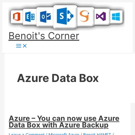
Skip
to
content
Benoit's Corner
Azure Data Box
Azure – You can now use Azure
Data Box with Azure Backup
Leave a Comment
/
Microsoft Azure
/
Benoit HAMET
/