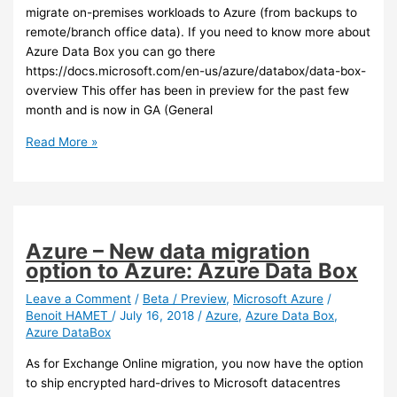
migrate on-premises workloads to Azure (from backups to
remote/branch office data). If you need to know more about
Azure Data Box you can go there
https://docs.microsoft.com/en-us/azure/databox/data-box-
overview This offer has been in preview for the past few
month and is now in GA (General
Azure
Read More »
–
Azure
Data
Box
is
Azure – New data migration
now
option to Azure: Azure Data Box
GA
and
Leave a Comment
/
Beta / Preview
,
Microsoft Azure
/
Benoit HAMET
/
July 16, 2018
/
Azure
,
Azure Data Box
,
is
Azure DataBox
going
to
As for Exchange Online migration, you now have the option
support
to ship encrypted hard-drives to Microsoft datacentres
blob