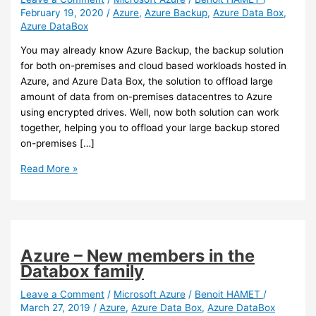
February 19, 2020
/
Azure
,
Azure Backup
,
Azure Data Box
,
Azure DataBox
You may already know Azure Backup, the backup solution
for both on-premises and cloud based workloads hosted in
Azure, and Azure Data Box, the solution to offload large
amount of data from on-premises datacentres to Azure
using encrypted drives. Well, now both solution can work
together, helping you to offload your large backup stored
on-premises […]
Azure
Read More »
–
You
can
now
use
Azure – New members in the
Azure
Databox family
Data
Box
Leave a Comment
/
Microsoft Azure
/
Benoit HAMET
/
March 27, 2019
/
Azure
,
Azure Data Box
,
Azure DataBox
with