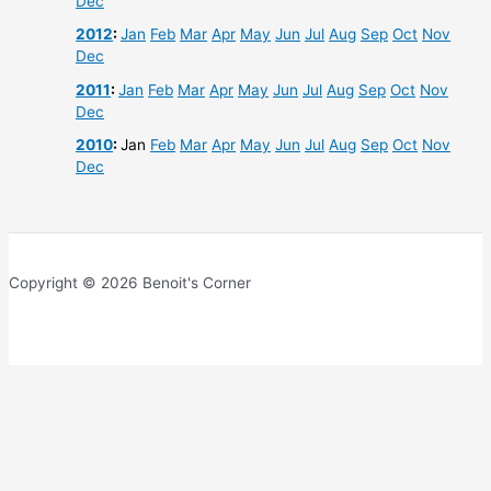
Dec
2012
:
Jan
Feb
Mar
Apr
May
Jun
Jul
Aug
Sep
Oct
Nov
Dec
2011
:
Jan
Feb
Mar
Apr
May
Jun
Jul
Aug
Sep
Oct
Nov
Dec
2010
:
Jan
Feb
Mar
Apr
May
Jun
Jul
Aug
Sep
Oct
Nov
Dec
Copyright © 2026 Benoit's Corner