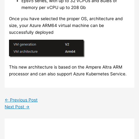
Epsv5 series, with up to 32 vCPUs and 8GiBs of
memory per vCPU up to 208 Gb
Once you have selected the proper OS, architecture and
size, your Azure ARM64 virtual machine can be
successfully deployed
This new architecture is based on the Ampere Altra ARM
processor and can also support Azure Kubernetes Service.
←
Previous Post
Next Post
→