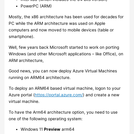
PowerPC (ARM)
Mostly, the x86 architecture has been used for decades for
PC while the ARM architecture was used on Apple
computers and now moved to mobile devices (table or
smartphone).
Well, few years back Microsoft started to work on porting
Windows (and other Microsoft applications – like Office), on
ARM architecture,
Good news, you can now deploy Azure Virtual Machines
running on ARM64 architecture.
To deploy an ARM64 based virtual machine, logon to your
Azure portal (
https://portal.azure.com/
) and create a new
virtual machine.
To have the Arm64 architecture option, you need to use
one of the following operating system:
Windows 11
Preview
arm64