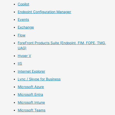
Copilot
Endpoint Configuration Manager
Events
Exchange
Flow
ForeFront Products Suite (Endpoint, FIM, FOPE, TMG,
UAG)
Hyper V
IIS
Internet Explorer
Lync / Skype for Business
Microsoft Azure
Microsoft Entra
Microsoft Intune
Microsoft Teams