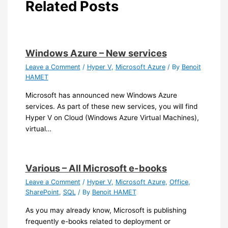
Related Posts
Windows Azure – New services
Leave a Comment
/
Hyper V
,
Microsoft Azure
/ By
Benoit
HAMET
Microsoft has announced new Windows Azure
services. As part of these new services, you will find
Hyper V on Cloud (Windows Azure Virtual Machines),
virtual…
Various – All Microsoft e-books
Leave a Comment
/
Hyper V
,
Microsoft Azure
,
Office
,
SharePoint
,
SQL
/ By
Benoit HAMET
As you may already know, Microsoft is publishing
frequently e-books related to deployment or