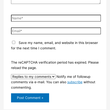
Name*
Email*
Save my name, email, and website in this browser
for the next time I comment.
The reCAPTCHA verification period has expired. Please
reload the page.
Notify me of followup
comments via e-mail. You can also
subscribe
without
commenting.