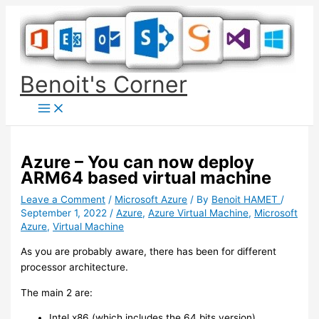
Skip
to
content
Benoit's Corner
Azure – You can now deploy
ARM64 based virtual machine
Leave a Comment
/
Microsoft Azure
/ By
Benoit HAMET
/
September 1, 2022
/
Azure
,
Azure Virtual Machine
,
Microsoft
Azure
,
Virtual Machine
As you are probably aware, there has been for different
processor architecture.
The main 2 are:
Intel x86 (which includes the 64 bits version)