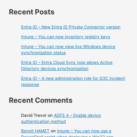
Recent Posts
Entra ID – New Entra ID Private Connector version
Intune – You can now inventory registry keys
Intune – You can now view live Windows device
synchronization status
Entra ID – Entra Cloud Sync now allows Active
Directory devices synchronization
Entra ID – A new administration role for SOC incident
response
Recent Comments
David Trevor
on
ADFS 4 – Enable device
authentication method
Benoit HAMET
on
Intune – You can now use a
PowerShell script when deploying a Win32 app