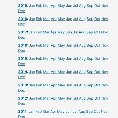
2019
:
Jan
Feb
Mar
Apr
May
Jun
Jul
Aug
Sep
Oct
Nov
Dec
2018
:
Jan
Feb
Mar
Apr
May
Jun
Jul
Aug
Sep
Oct
Nov
Dec
2017
:
Jan
Feb
Mar
Apr
May
Jun
Jul
Aug
Sep
Oct
Nov
Dec
2016
:
Jan
Feb
Mar
Apr
May
Jun
Jul
Aug
Sep
Oct
Nov
Dec
2015
:
Jan
Feb
Mar
Apr
May
Jun
Jul
Aug
Sep
Oct
Nov
Dec
2014
:
Jan
Feb
Mar
Apr
May
Jun
Jul
Aug
Sep
Oct
Nov
Dec
2013
:
Jan
Feb
Mar
Apr
May
Jun
Jul
Aug
Sep
Oct
Nov
Dec
2012
:
Jan
Feb
Mar
Apr
May
Jun
Jul
Aug
Sep
Oct
Nov
Dec
2011
:
Jan
Feb
Mar
Apr
May
Jun
Jul
Aug
Sep
Oct
Nov
Dec