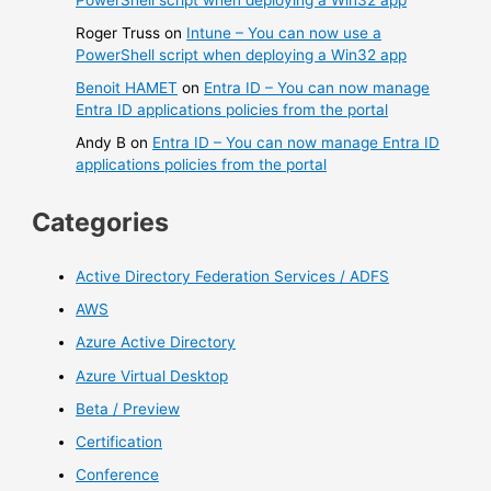
Roger Truss
on
Intune – You can now use a
PowerShell script when deploying a Win32 app
Benoit HAMET
on
Entra ID – You can now manage
Entra ID applications policies from the portal
Andy B
on
Entra ID – You can now manage Entra ID
applications policies from the portal
Categories
Active Directory Federation Services / ADFS
AWS
Azure Active Directory
Azure Virtual Desktop
Beta / Preview
Certification
Conference