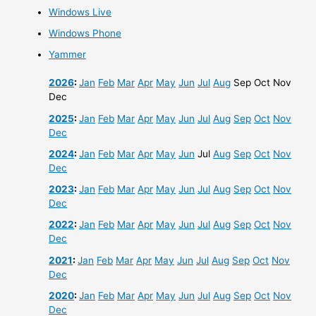
Windows Live
Windows Phone
Yammer
2026
:
Jan
Feb
Mar
Apr
May
Jun
Jul
Aug
Sep
Oct
Nov
Dec
2025
:
Jan
Feb
Mar
Apr
May
Jun
Jul
Aug
Sep
Oct
Nov
Dec
2024
:
Jan
Feb
Mar
Apr
May
Jun
Jul
Aug
Sep
Oct
Nov
Dec
2023
:
Jan
Feb
Mar
Apr
May
Jun
Jul
Aug
Sep
Oct
Nov
Dec
2022
:
Jan
Feb
Mar
Apr
May
Jun
Jul
Aug
Sep
Oct
Nov
Dec
2021
:
Jan
Feb
Mar
Apr
May
Jun
Jul
Aug
Sep
Oct
Nov
Dec
2020
:
Jan
Feb
Mar
Apr
May
Jun
Jul
Aug
Sep
Oct
Nov
Dec