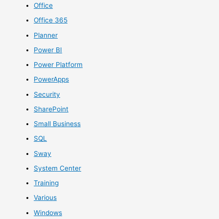
Office
Office 365
Planner
Power BI
Power Platform
PowerApps
Security
SharePoint
Small Business
SQL
Sway
System Center
Training
Various
Windows