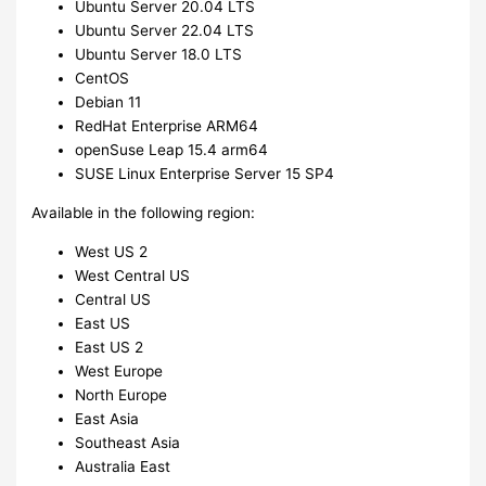
Ubuntu Server 20.04 LTS
Ubuntu Server 22.04 LTS
Ubuntu Server 18.0 LTS
CentOS
Debian 11
RedHat Enterprise ARM64
openSuse Leap 15.4 arm64
SUSE Linux Enterprise Server 15 SP4
Available in the following region:
West US 2
West Central US
Central US
East US
East US 2
West Europe
North Europe
East Asia
Southeast Asia
Australia East