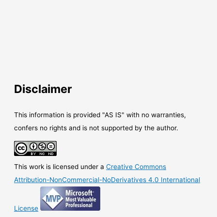
Disclaimer
This information is provided "AS IS" with no warranties,
confers no rights and is not supported by the author.
This work is licensed under a
Creative Commons
Attribution-NonCommercial-NoDerivatives 4.0 International
License