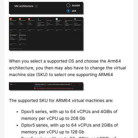
When you select a supported OS and choose the Arm64
architecture, you then may also have to change the virtual
machine size (SKU) to select one supporting ARM64
The supported SKU for ARM64 virtual machines are:
Dpsv5 series, with up to 64 vCPUs and 4GiBs of
memory per vCPU up to 208 Gb
Dplsv5 series, with up to 64 vCPUs and 2GiBs of
memory per vCPU up to 128 Gb