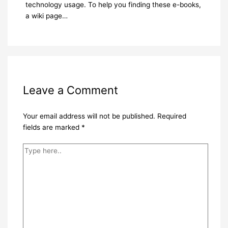
technology usage. To help you finding these e-books,
a wiki page…
Leave a Comment
Your email address will not be published.
Required
fields are marked
*
Type
here..