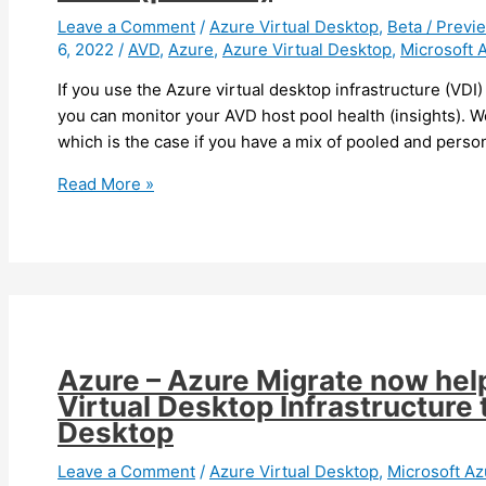
available
Leave a Comment
/
Azure Virtual Desktop
,
Beta / Previ
6, 2022
/
AVD
,
Azure
,
Azure Virtual Desktop
,
Microsoft 
in
preview
If you use the Azure virtual desktop infrastructure (VDI
you can monitor your AVD host pool health (insights). We
which is the case if you have a mix of pooled and perso
Azure
Read More »
Virtual
Desktop
–
You
can
now
monitor
Azure – Azure Migrate now hel
your
Virtual Desktop Infrastructure
AVD
Desktop
at
scale
Leave a Comment
/
Azure Virtual Desktop
,
Microsoft Az