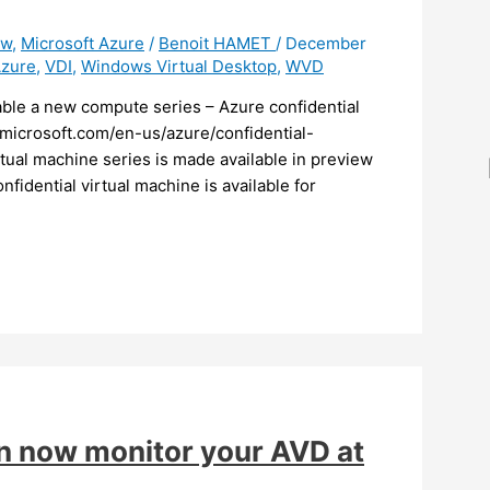
ew
,
Microsoft Azure
/
Benoit HAMET
/
December
Azure
,
VDI
,
Windows Virtual Desktop
,
WVD
lable a new compute series – Azure confidential
.microsoft.com/en-us/azure/confidential-
rtual machine series is made available in preview
fidential virtual machine is available for
an now monitor your AVD at