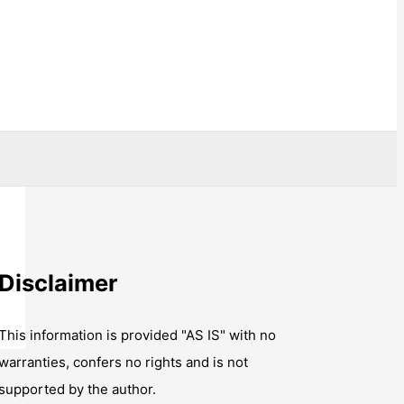
Disclaimer
This information is provided "AS IS" with no
warranties, confers no rights and is not
supported by the author.