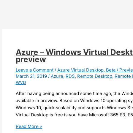
to
Windows
Virtual
Desktop
Azure – Windows Virtual Deskto
preview
Leave a Comment
/
Azure Virtual Desktop
,
Beta / Previ
March 21, 2019
/
Azure
,
RDS
,
Remote Desktop
,
Remote 
WVD
After having being announced some time ago, the Wind
available in preview. Based on Windows 10 operating sy
Windows 10, quick scalability and supports Windows 
Virtual Desktop is free is you have Microsoft 365 E3, E5
Azure
Read More »