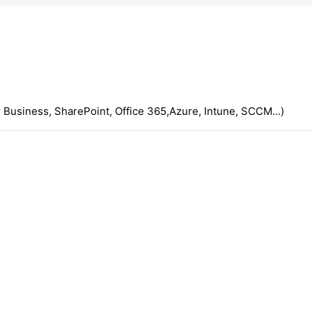
 Business, SharePoint, Office 365,Azure, Intune, SCCM...)