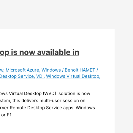
p is now available in
ew
,
Microsoft Azure
,
Windows
/
Benoit HAMET
/
Desktop Service
,
VDI
,
Windows Virtual Desktop
,
ows Virtual Desktop (WVD) solution is now
stem, this delivers multi-user session on
Server Remote Desktop Service apps. Windows
 or F1