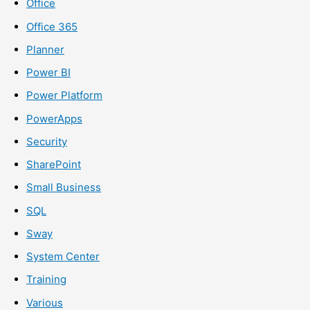
Office
Office 365
Planner
Power BI
Power Platform
PowerApps
Security
SharePoint
Small Business
SQL
Sway
System Center
Training
Various