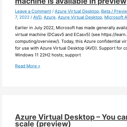
machine is available in preview
to
AVD/Cloud
Leave a Comment
/
Azure Virtual Desktop
,
Beta / Previ
7, 2022
/
AVD
,
Azure
,
Azure Virtual Desktop
,
Microsoft 
PC
(preview)
Earlier in July 2022, Microsoft has made generally avai
virtual machine (DCasv5 and ECasv5) (see https://learn
computing/overview/). Today, this Azure confidential vi
for use with Azure Virtual Desktop (AVD). Support for con
Windows 11 22H2 hosts; support
Azure
Read More »
Virtual
Desktop
–
Support
for
confidential
virtual
Azure Virtual Desktop – You c
machine
scale (preview)
is