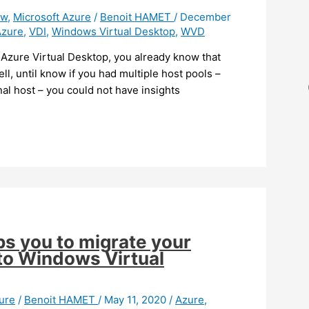
ew
,
Microsoft Azure
/
Benoit HAMET
/
December
Azure
,
VDI
,
Windows Virtual Desktop
,
WVD
) Azure Virtual Desktop, you already know that
ll, until know if you had multiple host pools –
nal host – you could not have insights
ps you to migrate your
 to Windows Virtual
ure
/
Benoit HAMET
/
May 11, 2020
/
Azure
,