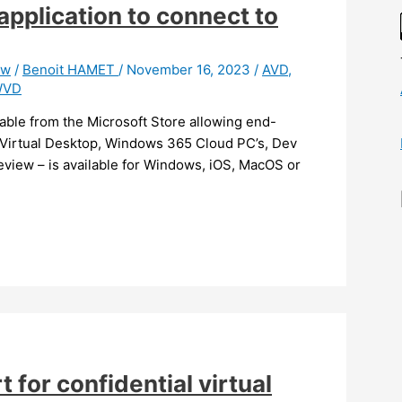
application to connect to
ew
/
Benoit HAMET
/
November 16, 2023
/
AVD
,
WVD
able from the Microsoft Store allowing end-
e Virtual Desktop, Windows 365 Cloud PC’s, Dev
eview – is available for Windows, iOS, MacOS or
 for confidential virtual