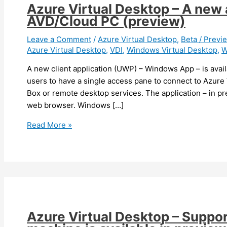
Azure Virtual Desktop – A new 
AVD/Cloud PC (preview)
Leave a Comment
/
Azure Virtual Desktop
,
Beta / Previ
Azure Virtual Desktop
,
VDI
,
Windows Virtual Desktop
,
A new client application (UWP) – Windows App – is avail
users to have a single access pane to connect to Azur
Box or remote desktop services. The application – in pr
web browser. Windows […]
Azure
Read More »
Virtual
Desktop
–
A
new
application
to
Azure Virtual Desktop – Support
connect