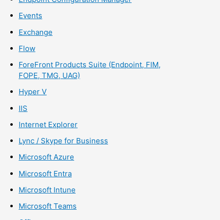
Events
Exchange
Flow
ForeFront Products Suite (Endpoint, FIM,
FOPE, TMG, UAG)
Hyper V
IIS
Internet Explorer
Lync / Skype for Business
Microsoft Azure
Microsoft Entra
Microsoft Intune
Microsoft Teams