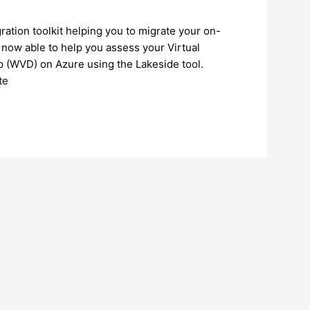
ation toolkit helping you to migrate your on-
 now able to help you assess your Virtual
p (WVD) on Azure using the Lakeside tool.
te