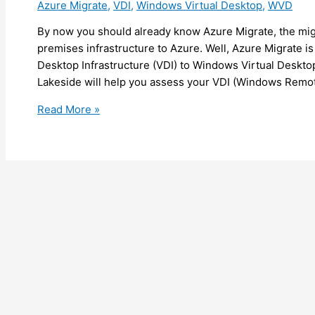
Azure Migrate
,
VDI
,
Windows Virtual Desktop
,
WVD
(preview)
By now you should already know Azure Migrate, the migr
premises infrastructure to Azure. Well, Azure Migrate is
Desktop Infrastructure (VDI) to Windows Virtual Deskto
Lakeside will help you assess your VDI (Windows Remo
Azure
Read More »
–
Azure
Migrate
now
helps
you
to
migrate
your
Virtual
Desktop
Infrastructure