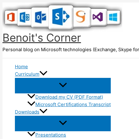
Skip
to
content
Benoit's Corner
Personal blog on Microsoft technologies (Exchange, Skype for
Home
Curriculum
Download my CV (PDF Format)
Microsoft Certifications Transcript
Downloads
Presentations