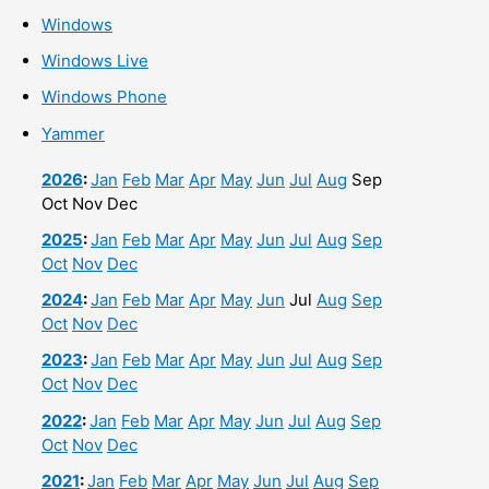
Windows
Windows Live
Windows Phone
Yammer
2026
:
Jan
Feb
Mar
Apr
May
Jun
Jul
Aug
Sep
Oct
Nov
Dec
2025
:
Jan
Feb
Mar
Apr
May
Jun
Jul
Aug
Sep
Oct
Nov
Dec
2024
:
Jan
Feb
Mar
Apr
May
Jun
Jul
Aug
Sep
Oct
Nov
Dec
2023
:
Jan
Feb
Mar
Apr
May
Jun
Jul
Aug
Sep
Oct
Nov
Dec
2022
:
Jan
Feb
Mar
Apr
May
Jun
Jul
Aug
Sep
Oct
Nov
Dec
2021
:
Jan
Feb
Mar
Apr
May
Jun
Jul
Aug
Sep