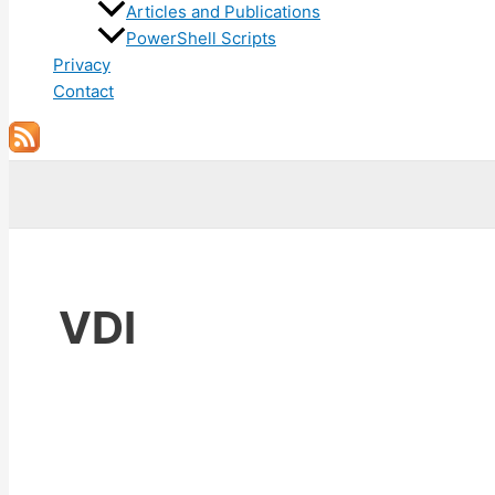
Articles and Publications
PowerShell Scripts
Privacy
Contact
Search
VDI