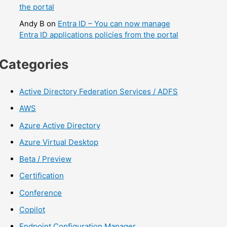
the portal
Andy B
on
Entra ID – You can now manage
Entra ID applications policies from the portal
Categories
Active Directory Federation Services / ADFS
AWS
Azure Active Directory
Azure Virtual Desktop
Beta / Preview
Certification
Conference
Copilot
Endpoint Configuration Manager