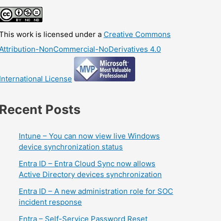
This work is licensed under a
Creative Commons
Attribution-NonCommercial-NoDerivatives 4.0
International License
Recent Posts
Intune – You can now view live Windows
device synchronization status
Entra ID – Entra Cloud Sync now allows
Active Directory devices synchronization
Entra ID – A new administration role for SOC
incident response
Entra – Self-Service Password Reset