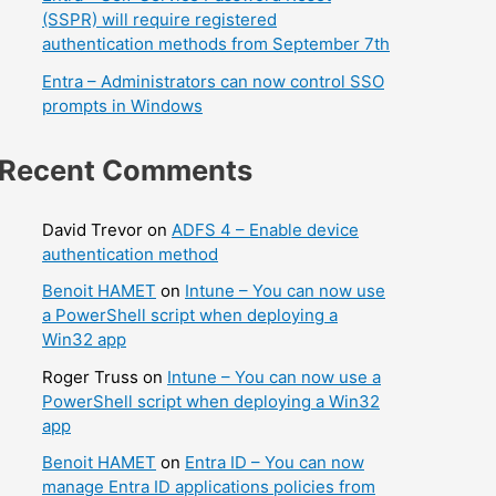
(SSPR) will require registered
authentication methods from September 7th
Entra – Administrators can now control SSO
prompts in Windows
Recent Comments
David Trevor
on
ADFS 4 – Enable device
authentication method
Benoit HAMET
on
Intune – You can now use
a PowerShell script when deploying a
Win32 app
Roger Truss
on
Intune – You can now use a
PowerShell script when deploying a Win32
app
Benoit HAMET
on
Entra ID – You can now
manage Entra ID applications policies from