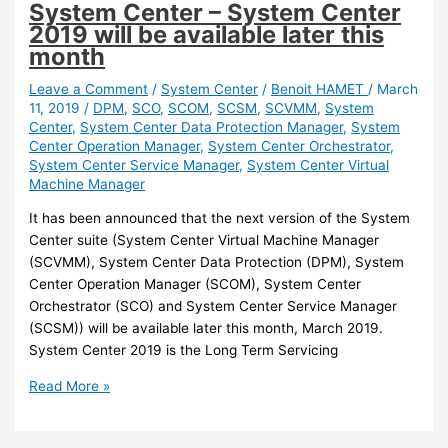
System Center – System Center
for
2019 will be available later this
System
month
Center
2019
Leave a Comment
/
System Center
/
Benoit HAMET
/
March
11, 2019
/
DPM
,
SCO
,
SCOM
,
SCSM
,
SCVMM
,
System
is
Center
,
System Center Data Protection Manager
,
System
available
Center Operation Manager
,
System Center Orchestrator
,
System Center Service Manager
,
System Center Virtual
Machine Manager
It has been announced that the next version of the System
Center suite (System Center Virtual Machine Manager
(SCVMM), System Center Data Protection (DPM), System
Center Operation Manager (SCOM), System Center
Orchestrator (SCO) and System Center Service Manager
(SCSM)) will be available later this month, March 2019.
System Center 2019 is the Long Term Servicing
System
Read More »
Center
–