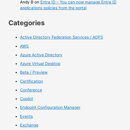
Andy B
on
Entra ID – You can now manage Entra ID
applications policies from the portal
Categories
Active Directory Federation Services / ADFS
AWS
Azure Active Directory
Azure Virtual Desktop
Beta / Preview
Certification
Conference
Copilot
Endpoint Configuration Manager
Events
Exchange