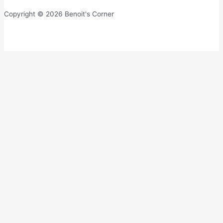
Copyright © 2026 Benoit's Corner