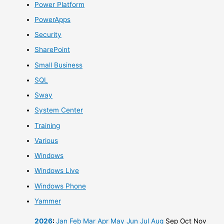
Power Platform
PowerApps
Security
SharePoint
Small Business
SQL
Sway
System Center
Training
Various
Windows
Windows Live
Windows Phone
Yammer
2026
:
Jan
Feb
Mar
Apr
May
Jun
Jul
Aug
Sep
Oct
Nov