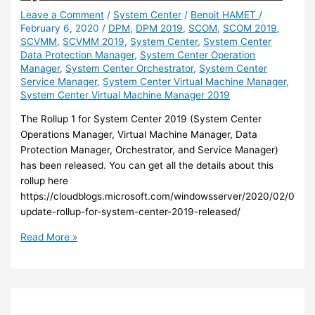
Leave a Comment
/
System Center
/
Benoit HAMET
/
February 6, 2020
/
DPM
,
DPM 2019
,
SCOM
,
SCOM 2019
,
SCVMM
,
SCVMM 2019
,
System Center
,
System Center
Data Protection Manager
,
System Center Operation
Manager
,
System Center Orchestrator
,
System Center
Service Manager
,
System Center Virtual Machine Manager
,
System Center Virtual Machine Manager 2019
The Rollup 1 for System Center 2019 (System Center
Operations Manager, Virtual Machine Manager, Data
Protection Manager, Orchestrator, and Service Manager)
has been released. You can get all the details about this
rollup here
https://cloudblogs.microsoft.com/windowsserver/2020/02/04/fir
update-rollup-for-system-center-2019-released/
System
Read More »
Center
–
The
Rollup
1