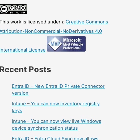
This work is licensed under a
Creative Commons
Attribution-NonCommercial-NoDerivatives 4.0
International License
Recent Posts
Entra ID – New Entra ID Private Connector
version
Intune – You can now inventory registry
keys
Intune – You can now view live Windows
device synchronization status
Entra ID – Entra Cloud Sync now allows