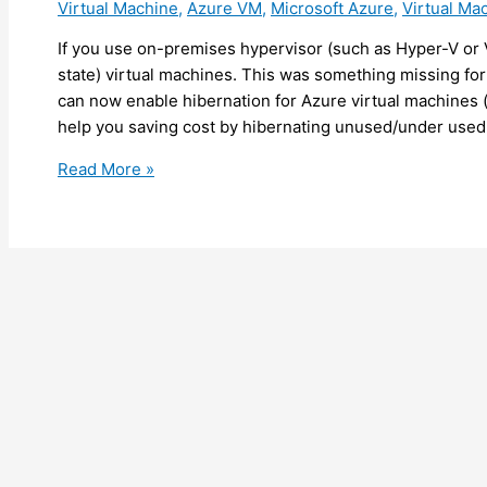
Virtual Machine
,
Azure VM
,
Microsoft Azure
,
Virtual Ma
purpose
If you use on-premises hypervisor (such as Hyper-V o
state) virtual machines. This was something missing fo
can now enable hibernation for Azure virtual machines (c
help you saving cost by hibernating unused/under used
Azure
Read More »
–
You
can
now
enable
hibernation
on
Azure
virtual
machines
(preview)