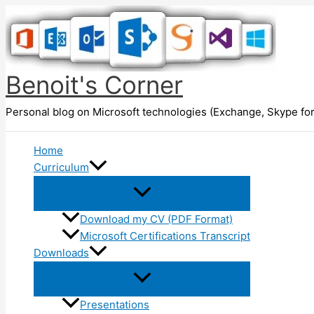
Skip
to
content
Benoit's Corner
Personal blog on Microsoft technologies (Exchange, Skype for
Home
Curriculum
Download my CV (PDF Format)
Microsoft Certifications Transcript
Downloads
Presentations