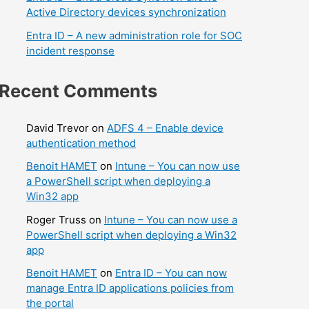
Active Directory devices synchronization
Entra ID – A new administration role for SOC
incident response
Recent Comments
David Trevor
on
ADFS 4 – Enable device
authentication method
Benoit HAMET
on
Intune – You can now use
a PowerShell script when deploying a
Win32 app
Roger Truss
on
Intune – You can now use a
PowerShell script when deploying a Win32
app
Benoit HAMET
on
Entra ID – You can now
manage Entra ID applications policies from
the portal