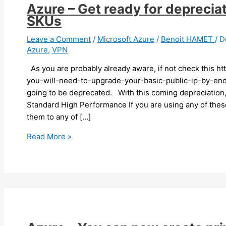
Azure – Get ready for depreci
SKUs
Leave a Comment
/
Microsoft Azure
/
Benoit HAMET
/
D
Azure
,
VPN
As you are probably already aware, if not check this h
you-will-need-to-upgrade-your-basic-public-ip-by-end-
going to be deprecated. With this coming depreciatio
Standard High Performance If you are using any of th
them to any of […]
Azure
Read More »
–
Get
ready
for
depreciation
of
some