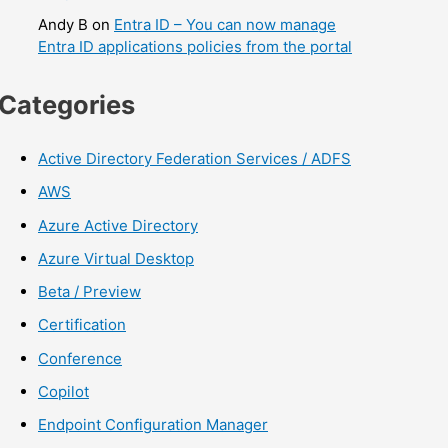
Andy B
on
Entra ID – You can now manage
Entra ID applications policies from the portal
Categories
Active Directory Federation Services / ADFS
AWS
Azure Active Directory
Azure Virtual Desktop
Beta / Preview
Certification
Conference
Copilot
Endpoint Configuration Manager