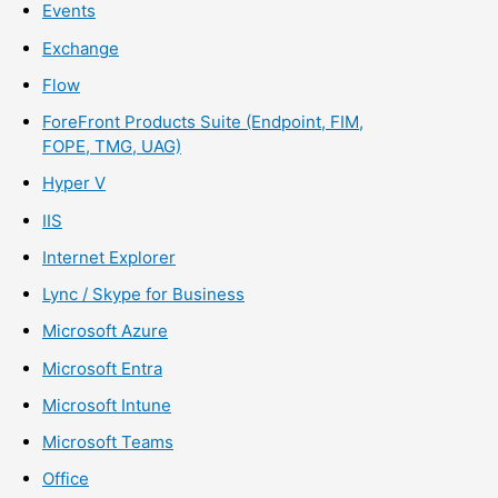
Events
Exchange
Flow
ForeFront Products Suite (Endpoint, FIM,
FOPE, TMG, UAG)
Hyper V
IIS
Internet Explorer
Lync / Skype for Business
Microsoft Azure
Microsoft Entra
Microsoft Intune
Microsoft Teams
Office