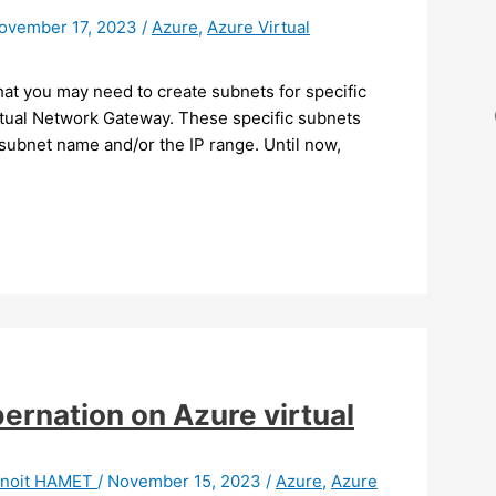
ovember 17, 2023
/
Azure
,
Azure Virtual
at you may need to create subnets for specific
rtual Network Gateway. These specific subnets
 subnet name and/or the IP range. Until now,
ernation on Azure virtual
noit HAMET
/
November 15, 2023
/
Azure
,
Azure