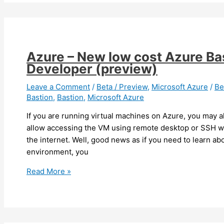
ready
for
default
TLS
version
Azure – New low cost Azure Ba
change
Developer (preview)
for
storage
Leave a Comment
/
Beta / Preview
,
Microsoft Azure
/
Be
Bastion
,
Bastion
,
Microsoft Azure
account
If you are running virtual machines on Azure, you may 
allow accessing the VM using remote desktop or SSH 
the internet. Well, good news as if you need to learn ab
environment, you
Azure
Read More »
–
New
low
cost