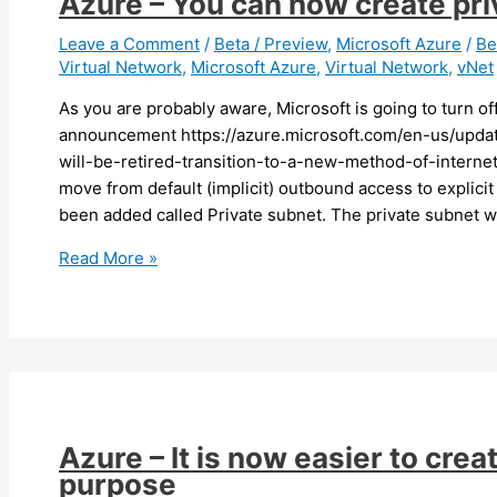
Azure – You can now create pr
VPN
gateway
Leave a Comment
/
Beta / Preview
,
Microsoft Azure
/
Be
Virtual Network
,
Microsoft Azure
,
Virtual Network
,
vNet
SKUs
As you are probably aware, Microsoft is going to turn o
announcement https://azure.microsoft.com/en-us/upda
will-be-retired-transition-to-a-new-method-of-internet
move from default (implicit) outbound access to explici
been added called Private subnet. The private subnet wil
Azure
Read More »
–
You
can
now
create
private
subnets
Azure – It is now easier to crea
(preview)
purpose