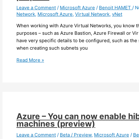
Leave a Comment
/
Microsoft Azure
/
Benoit HAMET
/
N
Network
,
Microsoft Azure
,
Virtual Network
,
vNet
When working with Azure Virtual Networks, you know th
purposes – such as Azure Bastion, Azure Firewall or Vi
have very specific details to be configured, such as the
when creating such subnets you
Azure
Read More »
–
It
is
now
easier
to
create
Azure – You can now enable hib
subnets
machines (preview)
for
specific
Leave a Comment
/
Beta / Preview
,
Microsoft Azure
/
Be