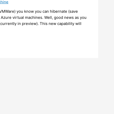
chine
r VMWare) you know you can hibernate (save
r Azure virtual machines. Well, good news as you
urrently in preview). This new capability will