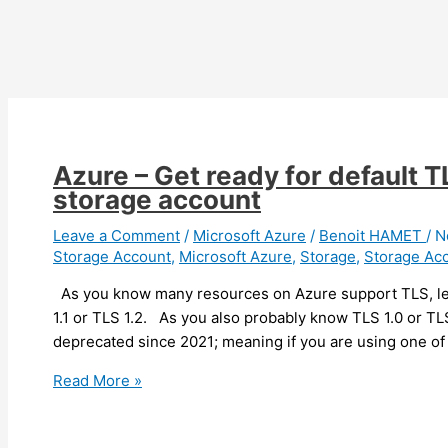
Azure – Get ready for default 
storage account
Leave a Comment
/
Microsoft Azure
/
Benoit HAMET
/
N
Storage Account
,
Microsoft Azure
,
Storage
,
Storage Ac
As you know many resources on Azure support TLS, let
1.1 or TLS 1.2. As you also probably know TLS 1.0 or TL
deprecated since 2021; meaning if you are using one of
Azure
Read More »
–
Get