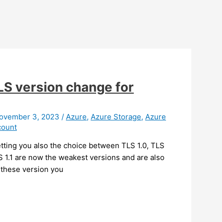
TLS version change for
ovember 3, 2023
/
Azure
,
Azure Storage
,
Azure
count
ting you also the choice between TLS 1.0, TLS
S 1.1 are now the weakest versions and are also
 these version you