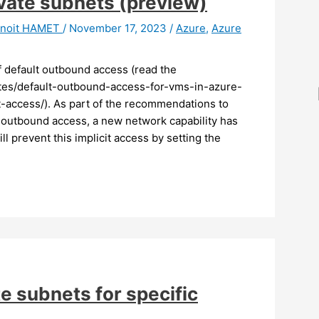
ivate subnets (preview)
noit HAMET
/
November 17, 2023
/
Azure
,
Azure
ff default outbound access (read the
tes/default-outbound-access-for-vms-in-azure-
-access/). As part of the recommendations to
t outbound access, a new network capability has
l prevent this implicit access by setting the
te subnets for specific