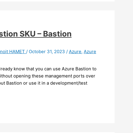
stion SKU – Bastion
noit HAMET
/
October 31, 2023
/
Azure
,
Azure
already know that you can use Azure Bastion to
without opening these management ports over
out Bastion or use it in a development/test