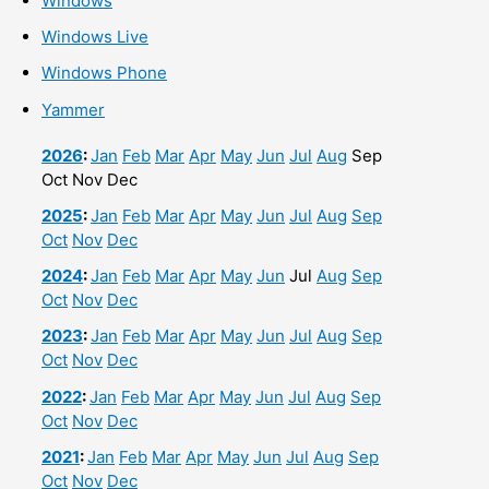
Windows
Windows Live
Windows Phone
Yammer
2026
:
Jan
Feb
Mar
Apr
May
Jun
Jul
Aug
Sep
Oct
Nov
Dec
2025
:
Jan
Feb
Mar
Apr
May
Jun
Jul
Aug
Sep
Oct
Nov
Dec
2024
:
Jan
Feb
Mar
Apr
May
Jun
Jul
Aug
Sep
Oct
Nov
Dec
2023
:
Jan
Feb
Mar
Apr
May
Jun
Jul
Aug
Sep
Oct
Nov
Dec
2022
:
Jan
Feb
Mar
Apr
May
Jun
Jul
Aug
Sep
Oct
Nov
Dec
2021
:
Jan
Feb
Mar
Apr
May
Jun
Jul
Aug
Sep
Oct
Nov
Dec