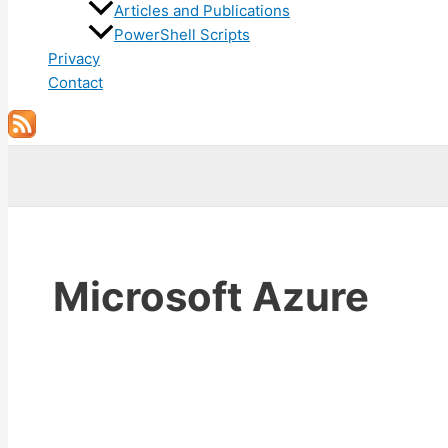
Articles and Publications
PowerShell Scripts
Privacy
Contact
Search
Microsoft Azure