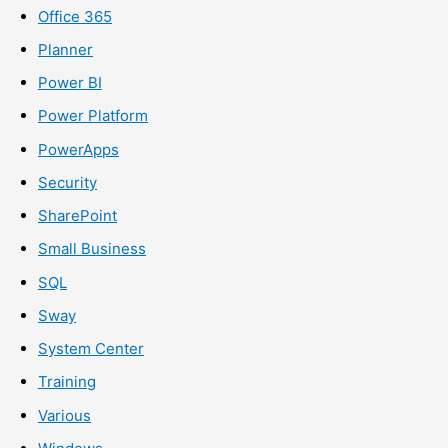
Office 365
Planner
Power BI
Power Platform
PowerApps
Security
SharePoint
Small Business
SQL
Sway
System Center
Training
Various