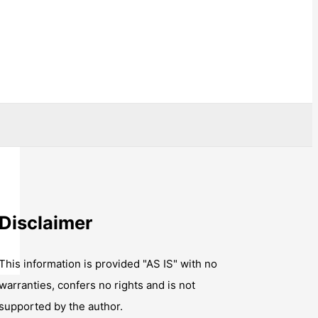
Disclaimer
This information is provided "AS IS" with no
warranties, confers no rights and is not
supported by the author.