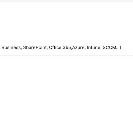
 Business, SharePoint, Office 365,Azure, Intune, SCCM...)