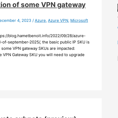
ation of some VPN gateway
ecember 4, 2023
/
Azure
,
Azure VPN
,
Microsoft
ttps://blog.hametbenoit.info/2022/09/28/azure-
of-september-2025/, the basic public IP SKU is
n, some VPN gateway SKUs are impacted:
ese VPN Gateway SKU you will need to upgrade