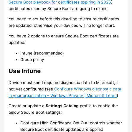
Secure Boot playbook for certificates expiring in 2026
)
certificates used by Secure Boot are going to expire.
You need to act before this deadline to ensure certificates
are updated, otherwise your devices will no longer start.
You have 2 options to ensure Secure Boot certificates are
updated:
Intune (recommended)
Group policy
Use Intune
Device must send required diagnostic data to Microsoft, if
not yet configured (see
Configure Windows diagnostic data
in your organization – Windows Privacy | Microsoft Learn
)
Create or update a
Settings Catalog
profile to enable the
below Secure Boot settings:
Configure High Confidence Opt Out: controls whether
Secure Boot certificate updates are applied