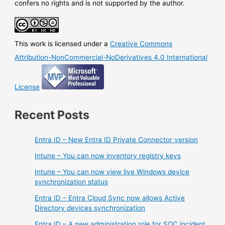
confers no rights and is not supported by the author.
This work is licensed under a
Creative Commons
Attribution-NonCommercial-NoDerivatives 4.0 International
License
Recent Posts
Entra ID – New Entra ID Private Connector version
Intune – You can now inventory registry keys
Intune – You can now view live Windows device
synchronization status
Entra ID – Entra Cloud Sync now allows Active
Directory devices synchronization
Entra ID – A new administration role for SOC incident