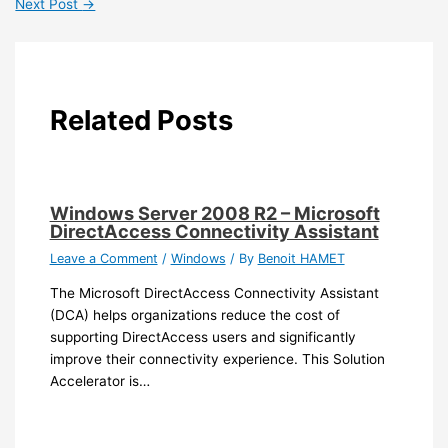
Next Post
→
Related Posts
Windows Server 2008 R2 – Microsoft
DirectAccess Connectivity Assistant
Leave a Comment
/
Windows
/ By
Benoit HAMET
The Microsoft DirectAccess Connectivity Assistant
(DCA) helps organizations reduce the cost of
supporting DirectAccess users and significantly
improve their connectivity experience. This Solution
Accelerator is…