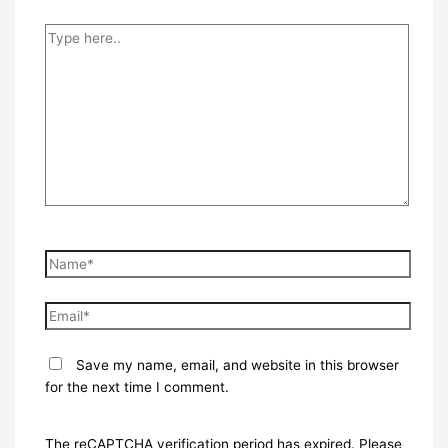
Type
here..
Name*
Email*
Save my name, email, and website in this browser
for the next time I comment.
The reCAPTCHA verification period has expired. Please