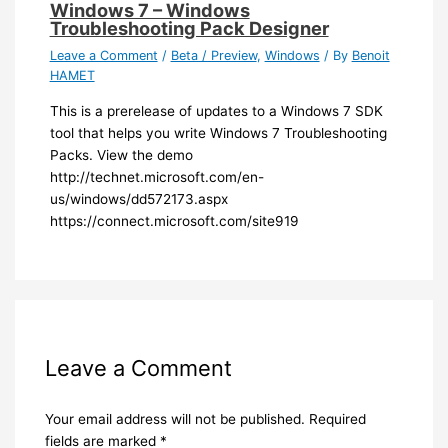
Windows 7 – Windows
Troubleshooting Pack Designer
Leave a Comment
/
Beta / Preview
,
Windows
/ By
Benoit
HAMET
​This is a prerelease of updates to a Windows 7 SDK
tool that helps you write Windows 7 Troubleshooting
Packs. View the demo
http://technet.microsoft.com/en-
us/windows/dd572173.aspx
https://connect.microsoft.com/site919​
Leave a Comment
Your email address will not be published.
Required
fields are marked
*