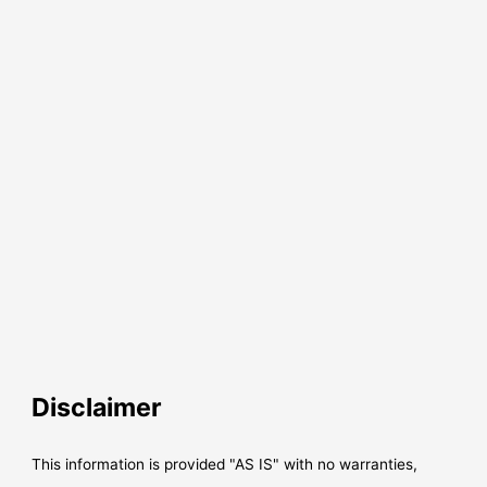
Disclaimer
This information is provided "AS IS" with no warranties,