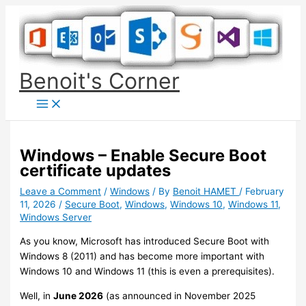
Skip
to
content
Benoit's Corner
Windows – Enable Secure Boot
certificate updates
Leave a Comment
/
Windows
/ By
Benoit HAMET
/
February
11, 2026
/
Secure Boot
,
Windows
,
Windows 10
,
Windows 11
,
Windows Server
As you know, Microsoft has introduced Secure Boot with
Windows 8 (2011) and has become more important with
Windows 10 and Windows 11 (this is even a prerequisites).
Well, in
June 2026
(as announced in November 2025