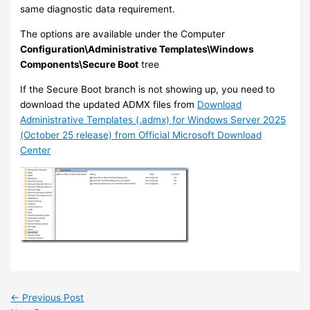
same diagnostic data requirement.
The options are available under the Computer
Configuration\Administrative Templates\Windows
Components\Secure Boot
tree
If the Secure Boot branch is not showing up, you need to
download the updated ADMX files from
Download
Administrative Templates (.admx) for Windows Server 2025
(October 25 release) from Official Microsoft Download
Center
←
Previous Post