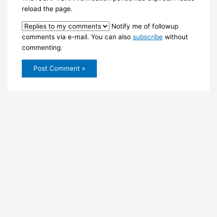
reload the page.
Notify me of followup
comments via e-mail. You can also
subscribe
without
commenting.