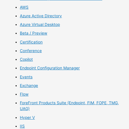
AWS
Azure Active Directory
Azure Virtual Desktop
Beta / Preview
Certification
Conference
Copilot
Endpoint Configuration Manager
Events
Exchange
Flow
ForeFront Products Suite (Endpoint, FIM, FOPE, TMG,
UAG)
Hyper V
IIS