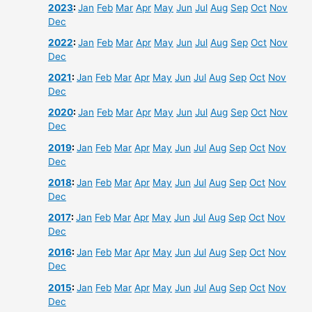
2023
:
Jan
Feb
Mar
Apr
May
Jun
Jul
Aug
Sep
Oct
Nov
Dec
2022
:
Jan
Feb
Mar
Apr
May
Jun
Jul
Aug
Sep
Oct
Nov
Dec
2021
:
Jan
Feb
Mar
Apr
May
Jun
Jul
Aug
Sep
Oct
Nov
Dec
2020
:
Jan
Feb
Mar
Apr
May
Jun
Jul
Aug
Sep
Oct
Nov
Dec
2019
:
Jan
Feb
Mar
Apr
May
Jun
Jul
Aug
Sep
Oct
Nov
Dec
2018
:
Jan
Feb
Mar
Apr
May
Jun
Jul
Aug
Sep
Oct
Nov
Dec
2017
:
Jan
Feb
Mar
Apr
May
Jun
Jul
Aug
Sep
Oct
Nov
Dec
2016
:
Jan
Feb
Mar
Apr
May
Jun
Jul
Aug
Sep
Oct
Nov
Dec
2015
:
Jan
Feb
Mar
Apr
May
Jun
Jul
Aug
Sep
Oct
Nov
Dec