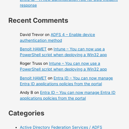
response
Recent Comments
David Trevor
on
ADFS 4 – Enable device
authentication method
Benoit HAMET
on
Intune – You can now use a
PowerShell script when deploying a Win32 app
Roger Truss
on
Intune – You can now use a
PowerShell script when deploying a Win32 app
Benoit HAMET
on
Entra ID – You can now manage
Entra ID applications policies from the portal
Andy B
on
Entra ID – You can now manage Entra ID
applications policies from the portal
Categories
Active Directory Federation Services / ADFS