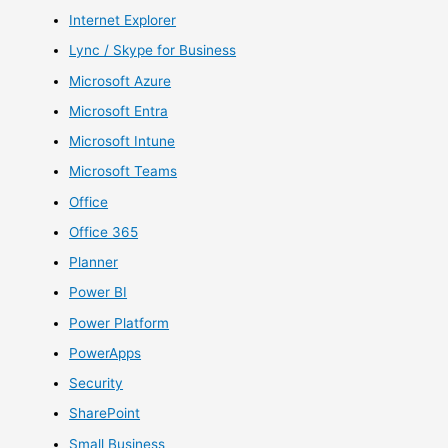
Internet Explorer
Lync / Skype for Business
Microsoft Azure
Microsoft Entra
Microsoft Intune
Microsoft Teams
Office
Office 365
Planner
Power BI
Power Platform
PowerApps
Security
SharePoint
Small Business