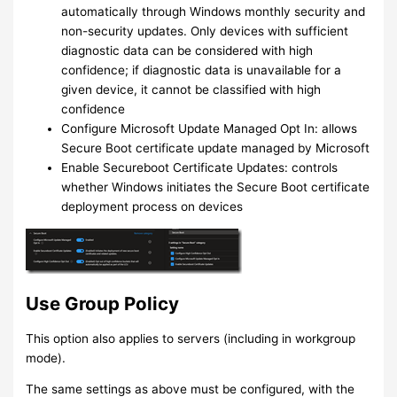
automatically through Windows monthly security and
non-security updates. Only devices with sufficient
diagnostic data can be considered with high
confidence; if diagnostic data is unavailable for a
given device, it cannot be classified with high
confidence
Configure Microsoft Update Managed Opt In: allows
Secure Boot certificate update managed by Microsoft
Enable Secureboot Certificate Updates: controls
whether Windows initiates the Secure Boot certificate
deployment process on devices
Use Group Policy
This option also applies to servers (including in workgroup
mode).
The same settings as above must be configured, with the