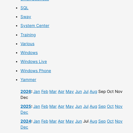
SQL
Sway
System Center
Training
Various
Windows
Windows Live
Windows Phone
Yammer
2026
:
Jan
Feb
Mar
Apr
May
Jun
Jul
Aug
Sep
Oct
Nov
Dec
2025
:
Jan
Feb
Mar
Apr
May
Jun
Jul
Aug
Sep
Oct
Nov
Dec
2024
:
Jan
Feb
Mar
Apr
May
Jun
Jul
Aug
Sep
Oct
Nov
Dec