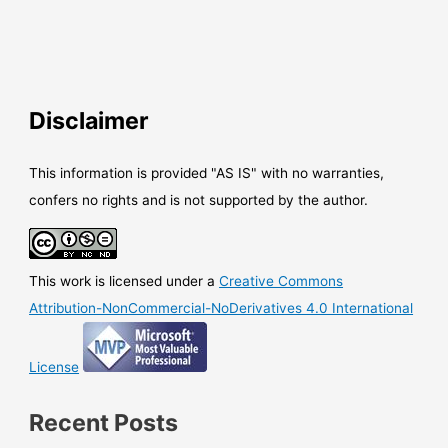
Disclaimer
This information is provided "AS IS" with no warranties,
confers no rights and is not supported by the author.
This work is licensed under a
Creative Commons
Attribution-NonCommercial-NoDerivatives 4.0 International
License
Recent Posts