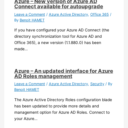
Azure – New version of Azure AD
Connect available for autoupgrade
Leave a Comment
/
Azure Active Directory
,
Office 365
/
By
Benoit HAMET
If you have configured your Azure AD Connect (the
directory synchronization tool for Azure AD and
Office 365), a new version (1.1.880.0) has been
made…
Azure – An updated interface for Azure
AD Roles management
Leave a Comment
/
Azure Active Directory
,
Security
/ By
Benoit HAMET
The Azure Active Directory Roles configuration blade
has been updated to provide more details and
management option for Azure AD Roles. Connect to
your Azure…