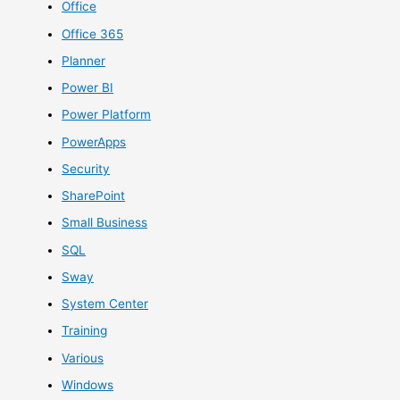
Office
Office 365
Planner
Power BI
Power Platform
PowerApps
Security
SharePoint
Small Business
SQL
Sway
System Center
Training
Various
Windows