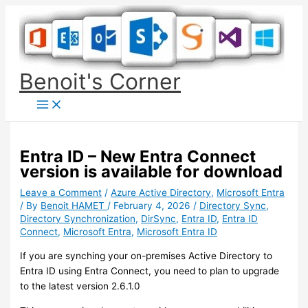
Skip
to
content
Benoit's Corner
Entra ID – New Entra Connect
version is available for download
Leave a Comment
/
Azure Active Directory
,
Microsoft Entra
/ By
Benoit HAMET
/
February 4, 2026
/
Directory Sync
,
Directory Synchronization
,
DirSync
,
Entra ID
,
Entra ID
Connect
,
Microsoft Entra
,
Microsoft Entra ID
If you are synching your on-premises Active Directory to
Entra ID using Entra Connect, you need to plan to upgrade
to the latest version 2.6.1.0