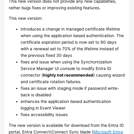
This new version does not provide any new capabilities,
rather bugs fixes or improving existing features.
This new version:
introduces a change in managed certificate lifetime
when using the application based authentication. The
certificate expiration period is now set to 90 days
with a renewal set to 70% of the lifetime instead of
the previous fixed 30 days
fixes and issue when using the Synchornization
Service Manager UI console to modify Entra ID
connector (
highly not recommended
) causing wizard
and certificate rotation failures.
fixes an issue with staging mode if password write-
back is disabled
enhances the application based authentication
logging in Event Viewer
fixes accessibility issues
The new version is available for download from the Entra ID
portal, Entra Connect\Connect Sync blade (
Microsoft Entra