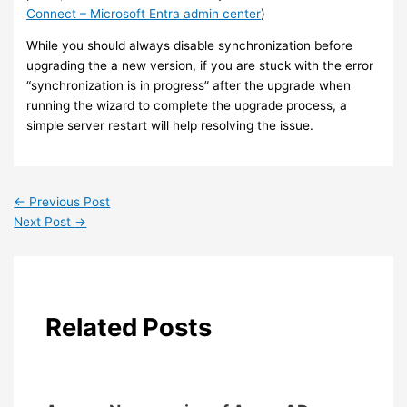
Connect – Microsoft Entra admin center
)
While you should always disable synchronization before
upgrading the a new version, if you are stuck with the error
“synchronization is in progress” after the upgrade when
running the wizard to complete the upgrade process, a
simple server restart will help resolving the issue.
←
Previous Post
Next Post
→
Related Posts