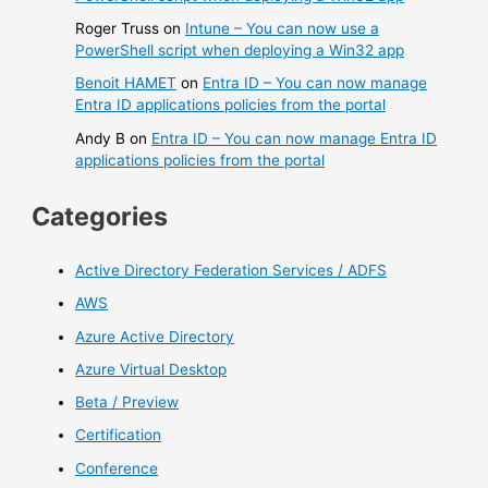
Roger Truss
on
Intune – You can now use a
PowerShell script when deploying a Win32 app
Benoit HAMET
on
Entra ID – You can now manage
Entra ID applications policies from the portal
Andy B
on
Entra ID – You can now manage Entra ID
applications policies from the portal
Categories
Active Directory Federation Services / ADFS
AWS
Azure Active Directory
Azure Virtual Desktop
Beta / Preview
Certification
Conference