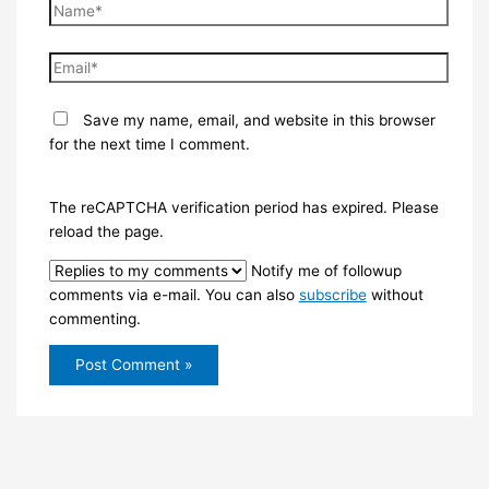
Name*
Email*
Save my name, email, and website in this browser
for the next time I comment.
The reCAPTCHA verification period has expired. Please
reload the page.
Notify me of followup
comments via e-mail. You can also
subscribe
without
commenting.