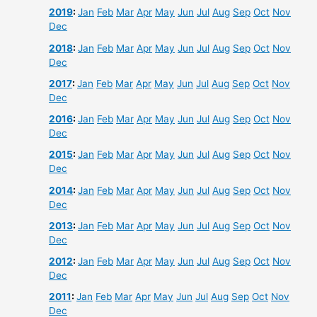
2019
:
Jan
Feb
Mar
Apr
May
Jun
Jul
Aug
Sep
Oct
Nov
Dec
2018
:
Jan
Feb
Mar
Apr
May
Jun
Jul
Aug
Sep
Oct
Nov
Dec
2017
:
Jan
Feb
Mar
Apr
May
Jun
Jul
Aug
Sep
Oct
Nov
Dec
2016
:
Jan
Feb
Mar
Apr
May
Jun
Jul
Aug
Sep
Oct
Nov
Dec
2015
:
Jan
Feb
Mar
Apr
May
Jun
Jul
Aug
Sep
Oct
Nov
Dec
2014
:
Jan
Feb
Mar
Apr
May
Jun
Jul
Aug
Sep
Oct
Nov
Dec
2013
:
Jan
Feb
Mar
Apr
May
Jun
Jul
Aug
Sep
Oct
Nov
Dec
2012
:
Jan
Feb
Mar
Apr
May
Jun
Jul
Aug
Sep
Oct
Nov
Dec
2011
:
Jan
Feb
Mar
Apr
May
Jun
Jul
Aug
Sep
Oct
Nov
Dec