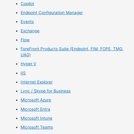
Copilot
Endpoint Configuration Manager
Events
Exchange
Flow
ForeFront Products Suite (Endpoint, FIM, FOPE, TMG,
UAG)
Hyper V
IIS
Internet Explorer
Lync / Skype for Business
Microsoft Azure
Microsoft Entra
Microsoft Intune
Microsoft Teams