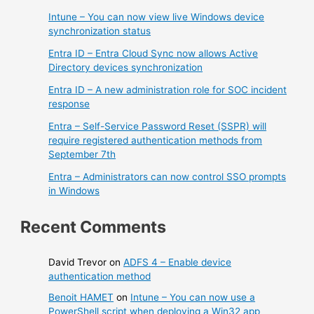
Intune – You can now view live Windows device
synchronization status
Entra ID – Entra Cloud Sync now allows Active
Directory devices synchronization
Entra ID – A new administration role for SOC incident
response
Entra – Self-Service Password Reset (SSPR) will
require registered authentication methods from
September 7th
Entra – Administrators can now control SSO prompts
in Windows
Recent Comments
David Trevor
on
ADFS 4 – Enable device
authentication method
Benoit HAMET
on
Intune – You can now use a
PowerShell script when deploying a Win32 app