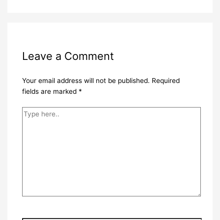
Leave a Comment
Your email address will not be published.
Required
fields are marked
*
Type
here..