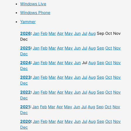
Windows Live
Windows Phone
Yammer
2026
:
Jan
Feb
Mar
Apr
May
Jun
Jul
Aug
Sep
Oct
Nov
Dec
2025
:
Jan
Feb
Mar
Apr
May
Jun
Jul
Aug
Sep
Oct
Nov
Dec
2024
:
Jan
Feb
Mar
Apr
May
Jun
Jul
Aug
Sep
Oct
Nov
Dec
2023
:
Jan
Feb
Mar
Apr
May
Jun
Jul
Aug
Sep
Oct
Nov
Dec
2022
:
Jan
Feb
Mar
Apr
May
Jun
Jul
Aug
Sep
Oct
Nov
Dec
2021
:
Jan
Feb
Mar
Apr
May
Jun
Jul
Aug
Sep
Oct
Nov
Dec
2020
:
Jan
Feb
Mar
Apr
May
Jun
Jul
Aug
Sep
Oct
Nov
Dec