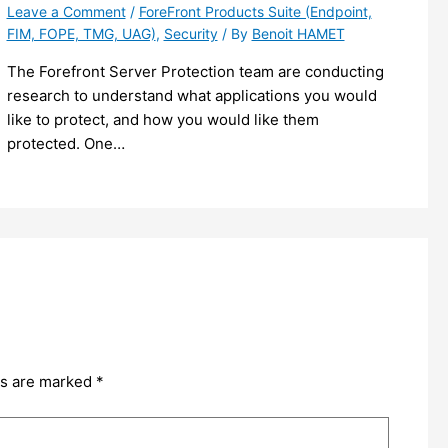
Leave a Comment
/
ForeFront Products Suite (Endpoint,
FIM, FOPE, TMG, UAG)
,
Security
/ By
Benoit HAMET
The Forefront Server Protection team are conducting
research to understand what applications you would
like to protect, and how you would like them
protected. One…
ds are marked
*