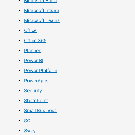
Microsoft Entra
Microsoft Intune
Microsoft Teams
Office
Office 365
Planner
Power BI
Power Platform
PowerApps
Security
SharePoint
Small Business
SQL
Sway