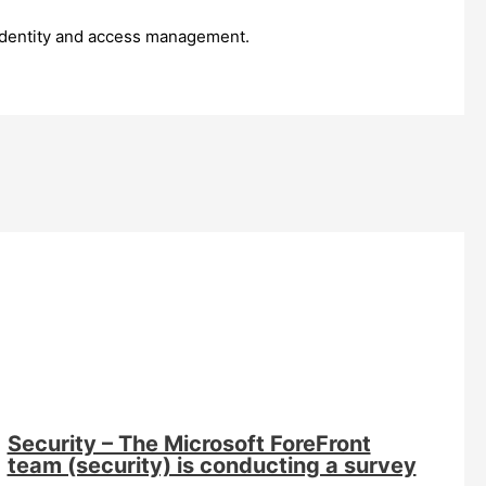
o identity and access management.
Security – The Microsoft ForeFront
team (security) is conducting a survey