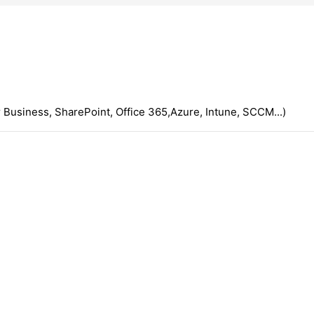
 Business, SharePoint, Office 365,Azure, Intune, SCCM...)