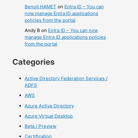
Benoit HAMET
on
Entra ID – You can
now manage Entra ID applications
policies from the portal
Andy B
on
Entra ID – You can now
manage Entra ID applications policies
from the portal
Categories
Active Directory Federation Services /
ADFS
AWS
Azure Active Directory
Azure Virtual Desktop
Beta / Preview
Certification