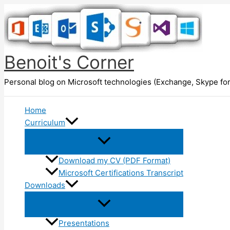
Skip
to
content
Benoit's Corner
Personal blog on Microsoft technologies (Exchange, Skype for
Home
Curriculum
Download my CV (PDF Format)
Microsoft Certifications Transcript
Downloads
Presentations