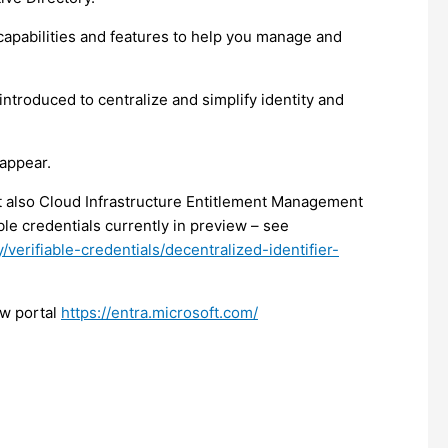
pabilities and features to help you manage and
introduced to centralize and simplify identity and
sappear.
t also Cloud Infrastructure Entitlement Management
ble credentials currently in preview – see
/verifiable-credentials/decentralized-identifier-
ew portal
https://entra.microsoft.com/