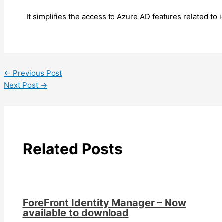
It simplifies the access to Azure AD features related t
←
Previous Post
Next Post
→
Related Posts
ForeFront Identity Manager – Now
available to download