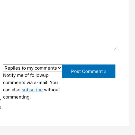
Notify me of followup
comments via e-mail. You
can also
subscribe
without
commenting.
e
e.