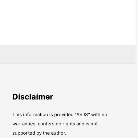
Disclaimer
This information is provided "AS IS" with no
warranties, confers no rights and is not
supported by the author.