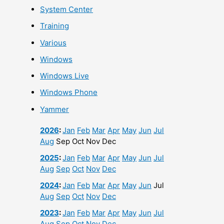
System Center
Training
Various
Windows
Windows Live
Windows Phone
Yammer
2026
:
Jan
Feb
Mar
Apr
May
Jun
Jul
Aug
Sep
Oct
Nov
Dec
2025
:
Jan
Feb
Mar
Apr
May
Jun
Jul
Aug
Sep
Oct
Nov
Dec
2024
:
Jan
Feb
Mar
Apr
May
Jun
Jul
Aug
Sep
Oct
Nov
Dec
2023
:
Jan
Feb
Mar
Apr
May
Jun
Jul
Aug
Sep
Oct
Nov
Dec