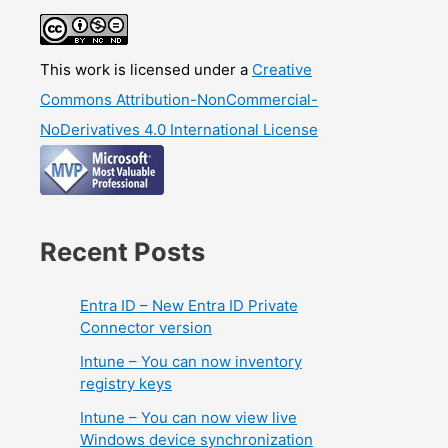
This work is licensed under a
Creative
Commons Attribution-NonCommercial-
NoDerivatives 4.0 International License
Recent Posts
Entra ID – New Entra ID Private
Connector version
Intune – You can now inventory
registry keys
Intune – You can now view live
Windows device synchronization