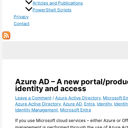
Articles and Publications
PowerShell Scripts
Privacy
Contact
Search
Azure AD – A new portal/produ
identity and access
Leave a Comment
/
Azure Active Directory
,
Microsoft En
Azure Active Directory
,
Azure AD
,
Entra
,
Identity
,
Identi
Identity Management
,
Microsoft Entra
If you use Microsoft cloud services – either Azure or Of
management is performed through the use of Azure Acti