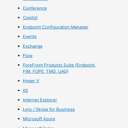
Conference
Copilot
Endpoint Configuration Manager
Events
Exchange
Flow
ForeFront Products Suite (Endpoint,
FIM, FOPE, TMG, UAG)
Hyper V
IIS
Internet Explorer
Lync / Skype for Business
Microsoft Azure