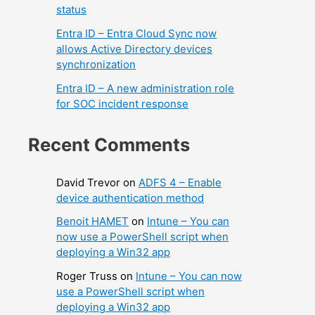
status
Entra ID – Entra Cloud Sync now
allows Active Directory devices
synchronization
Entra ID – A new administration role
for SOC incident response
Recent Comments
David Trevor
on
ADFS 4 – Enable
device authentication method
Benoit HAMET
on
Intune – You can
now use a PowerShell script when
deploying a Win32 app
Roger Truss
on
Intune – You can now
use a PowerShell script when
deploying a Win32 app