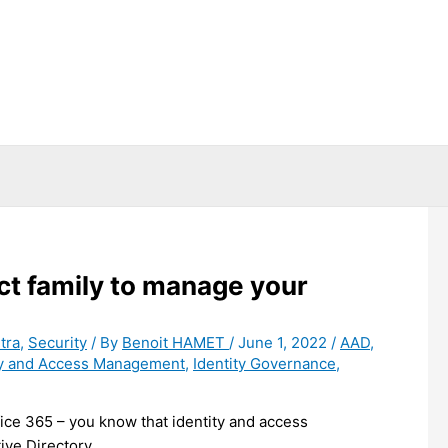
ct family to manage your
tra
,
Security
/ By
Benoit HAMET
/
June 1, 2022
/
AAD
,
ty and Access Management
,
Identity Governance
,
fice 365 – you know that identity and access
ve Directory.