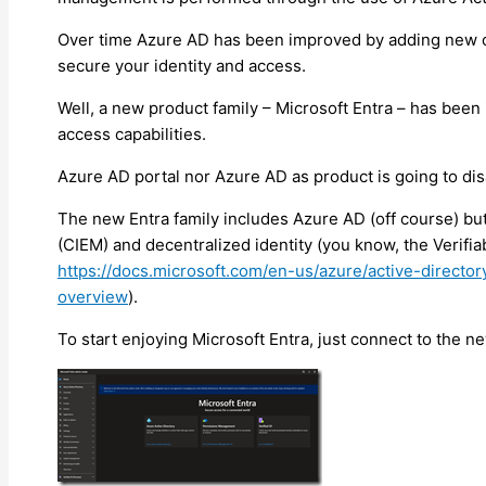
Over time Azure AD has been improved by adding new ca
secure your identity and access.
Well, a new product family – Microsoft Entra – has been 
access capabilities.
Azure AD portal nor Azure AD as product is going to di
The new Entra family includes Azure AD (off course) bu
(CIEM) and decentralized identity (you know, the Verifia
https://docs.microsoft.com/en-us/azure/active-directory
overview
).
To start enjoying Microsoft Entra, just connect to the n