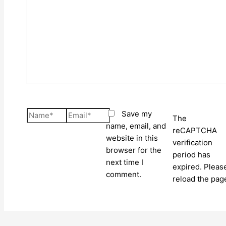
here..
Name*
Email*
Save my
The
name, email, and
reCAPTCHA
website in this
verification
browser for the
period has
next time I
expired. Pleas
comment.
reload the pag