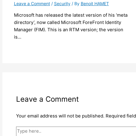
Leave a Comment
/
Security
/ By
Benoit HAMET
Microsoft has released the latest version of his ‘meta
directory’, now called Microsoft ForeFront Identity
Manager (FIM). This is an RTM version; the version
is…
Leave a Comment
Your email address will not be published.
Required fiel
Type