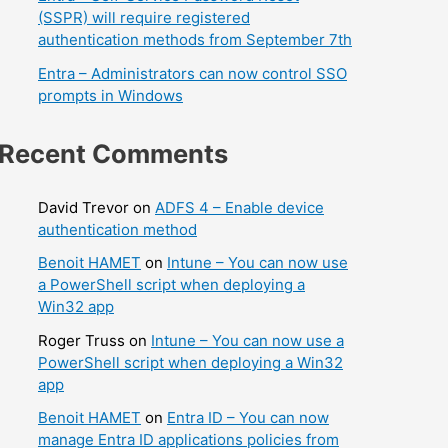
(SSPR) will require registered
authentication methods from September 7th
Entra – Administrators can now control SSO
prompts in Windows
Recent Comments
David Trevor
on
ADFS 4 – Enable device
authentication method
Benoit HAMET
on
Intune – You can now use
a PowerShell script when deploying a
Win32 app
Roger Truss
on
Intune – You can now use a
PowerShell script when deploying a Win32
app
Benoit HAMET
on
Entra ID – You can now
manage Entra ID applications policies from