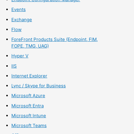
Events
Exchange
Flow
ForeFront Products Suite (Endpoint, FIM,
FOPE, TMG, UAG)
Hyper V
IIS
Internet Explorer
Lync / Skype for Business
Microsoft Azure
Microsoft Entra
Microsoft Intune
Microsoft Teams