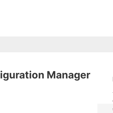
iguration Manager