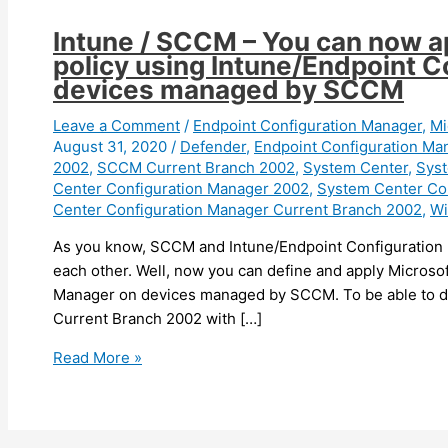
Intune / SCCM – You can now a
policy using Intune/Endpoint 
devices managed by SCCM
Leave a Comment
/
Endpoint Configuration Manager
,
Mi
August 31, 2020
/
Defender
,
Endpoint Configuration Ma
2002
,
SCCM Current Branch 2002
,
System Center
,
Syst
Center Configuration Manager 2002
,
System Center Co
Center Configuration Manager Current Branch 2002
,
Wi
As you know, SCCM and Intune/Endpoint Configuration
each other. Well, now you can define and apply Microso
Manager on devices managed by SCCM. To be able to do 
Current Branch 2002 with […]
Intune
Read More »
/
SCCM
–