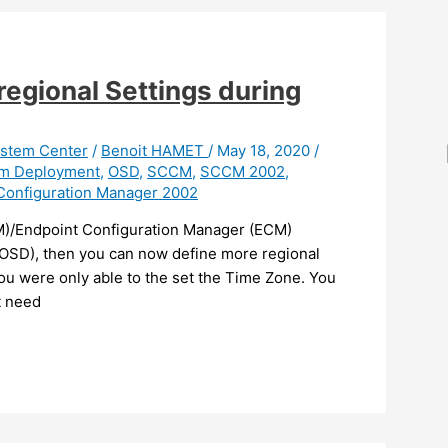
egional Settings during
stem Center
/
Benoit HAMET
/
May 18, 2020
/
em Deployment
,
OSD
,
SCCM
,
SCCM 2002
,
Configuration Manager 2002
M)/Endpoint Configuration Manager (ECM)
OSD), then you can now define more regional
you were only able to the set the Time Zone. You
t need