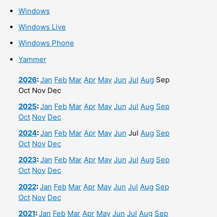
Windows
Windows Live
Windows Phone
Yammer
2026
:
Jan
Feb
Mar
Apr
May
Jun
Jul
Aug
Sep
Oct
Nov
Dec
2025
:
Jan
Feb
Mar
Apr
May
Jun
Jul
Aug
Sep
Oct
Nov
Dec
2024
:
Jan
Feb
Mar
Apr
May
Jun
Jul
Aug
Sep
Oct
Nov
Dec
2023
:
Jan
Feb
Mar
Apr
May
Jun
Jul
Aug
Sep
Oct
Nov
Dec
2022
:
Jan
Feb
Mar
Apr
May
Jun
Jul
Aug
Sep
Oct
Nov
Dec
2021
:
Jan
Feb
Mar
Apr
May
Jun
Jul
Aug
Sep