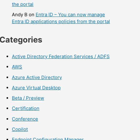
the portal
Andy B
on
Entra ID – You can now manage
Entra ID applications policies from the portal
Categories
Active Directory Federation Services / ADFS
AWS
Azure Active Directory
Azure Virtual Desktop
Beta / Preview
Certification
Conference
Copilot
Endpoint Configuration Manager