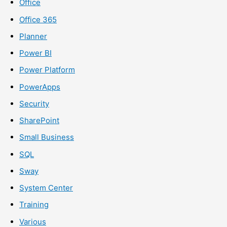
Office
Office 365
Planner
Power BI
Power Platform
PowerApps
Security
SharePoint
Small Business
SQL
Sway
System Center
Training
Various