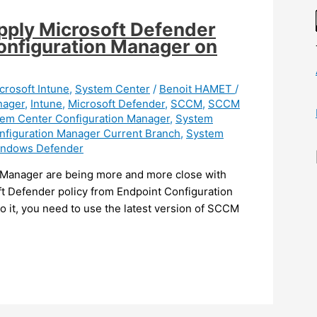
pply Microsoft Defender
Configuration Manager on
crosoft Intune
,
System Center
/
Benoit HAMET
/
nager
,
Intune
,
Microsoft Defender
,
SCCM
,
SCCM
em Center Configuration Manager
,
System
nfiguration Manager Current Branch
,
System
ndows Defender
 Manager are being more and more close with
ft Defender policy from Endpoint Configuration
it, you need to use the latest version of SCCM