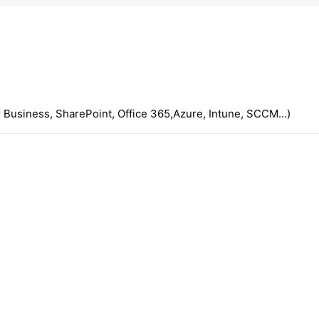
 Business, SharePoint, Office 365,Azure, Intune, SCCM...)