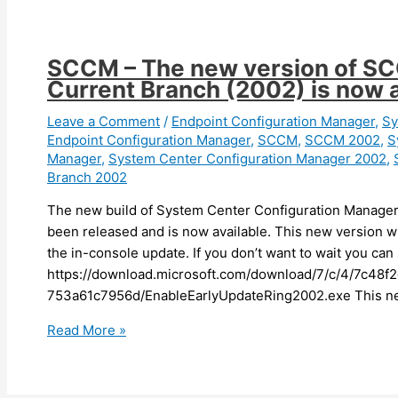
can
now
launch
SCCM – The new version of SC
device
Current Branch (2002) is now a
sync
and
Leave a Comment
/
Endpoint Configuration Manager
,
Sy
Endpoint Configuration Manager
,
SCCM
,
SCCM 2002
,
S
device
Manager
,
System Center Configuration Manager 2002
,
action
Branch 2002
activities
from
The new build of System Center Configuration Manager
the
been released and is now available. This new version wi
Intune
the in-console update. If you don’t want to wait you can 
portal
https://download.microsoft.com/download/7/c/4/7c48f
753a61c7956d/EnableEarlyUpdateRing2002.exe This ne
SCCM
Read More »
–
The
new