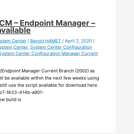
CM – Endpoint Manager –
vailable
stem Center
/
Benoit HAMET
/
April 2, 2020
/
ystem Center
,
System Center Configuration
System Center Configuration Manager Current
/Endpoint Manager Current Branch (2002) as
ll be available within the next few weeks using
still use the script available for download here
2c7-f433-414b-a901-
w build is