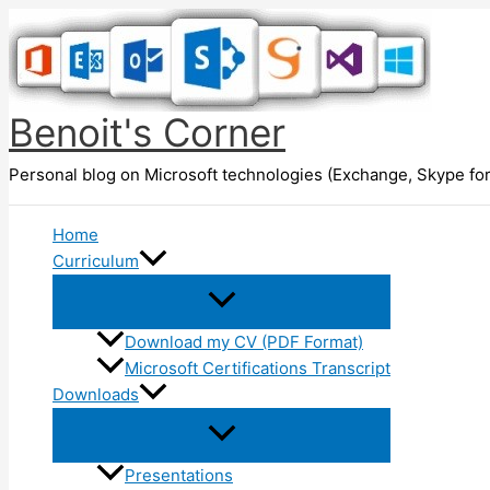
Skip
to
content
Benoit's Corner
Personal blog on Microsoft technologies (Exchange, Skype for
Home
Curriculum
Download my CV (PDF Format)
Microsoft Certifications Transcript
Downloads
Presentations