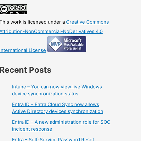
This work is licensed under a
Creative Commons
Attribution-NonCommercial-NoDerivatives 4.0
International License
Recent Posts
Intune – You can now view live Windows
device synchronization status
Entra ID – Entra Cloud Sync now allows
Active Directory devices synchronization
Entra ID – A new administration role for SOC
incident response
Entra – Self-Service Password Reset