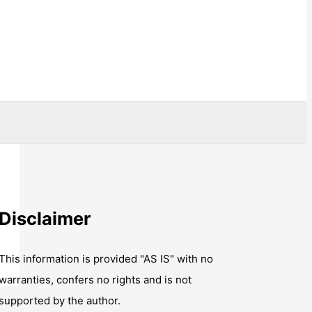
Disclaimer
This information is provided "AS IS" with no
warranties, confers no rights and is not
supported by the author.