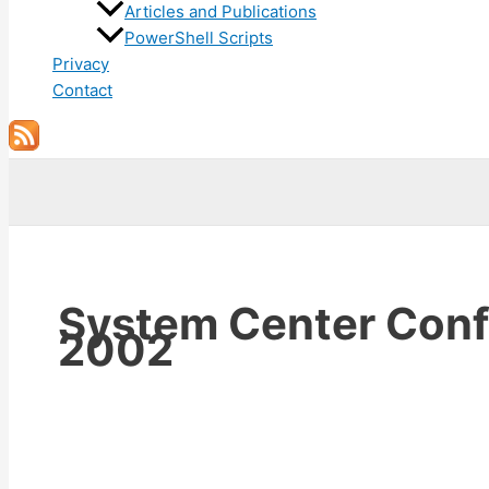
Articles and Publications
PowerShell Scripts
Privacy
Contact
Search
System Center Conf
2002