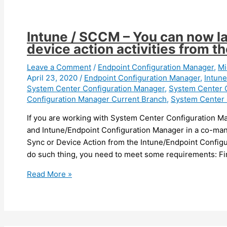
set
more
regional
Intune / SCCM – You can now l
Settings
device action activities from th
during
OSD
Leave a Comment
/
Endpoint Configuration Manager
,
Mi
April 23, 2020
/
Endpoint Configuration Manager
,
Intune
System Center Configuration Manager
,
System Center 
Configuration Manager Current Branch
,
System Center 
If you are working with System Center Configuration
and Intune/Endpoint Configuration Manager in a co-ma
Sync or Device Action from the Intune/Endpoint Configu
do such thing, you need to meet some requirements: Fi
Intune
Read More »
/
SCCM
–
You