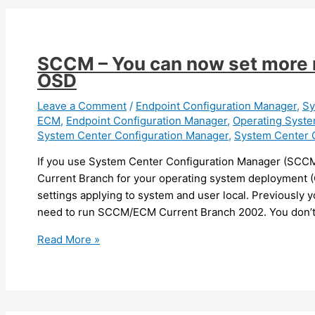
You
can
now
apply
SCCM – You can now set more r
Microsoft
OSD
Defender
policy
Leave a Comment
/
Endpoint Configuration Manager
,
Sy
ECM
,
Endpoint Configuration Manager
,
Operating Syst
using
System Center Configuration Manager
,
System Center 
Intune/Endpoint
Configuration
If you use System Center Configuration Manager (SCC
Manager
Current Branch for your operating system deployment (
on
settings applying to system and user local. Previously 
devices
need to run SCCM/ECM Current Branch 2002. You don’
managed
SCCM
Read More »
by
–
SCCM
You
can
now