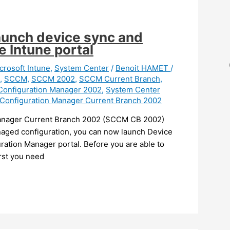
aunch device sync and
e Intune portal
crosoft Intune
,
System Center
/
Benoit HAMET
/
,
SCCM
,
SCCM 2002
,
SCCM Current Branch
,
Configuration Manager 2002
,
System Center
Configuration Manager Current Branch 2002
 Manager Current Branch 2002 (SCCM CB 2002)
naged configuration, you can now launch Device
ration Manager portal. Before you are able to
rst you need