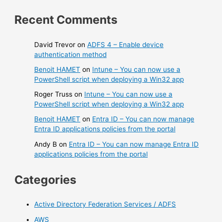
Recent Comments
David Trevor
on
ADFS 4 – Enable device
authentication method
Benoit HAMET
on
Intune – You can now use a
PowerShell script when deploying a Win32 app
Roger Truss
on
Intune – You can now use a
PowerShell script when deploying a Win32 app
Benoit HAMET
on
Entra ID – You can now manage
Entra ID applications policies from the portal
Andy B
on
Entra ID – You can now manage Entra ID
applications policies from the portal
Categories
Active Directory Federation Services / ADFS
AWS