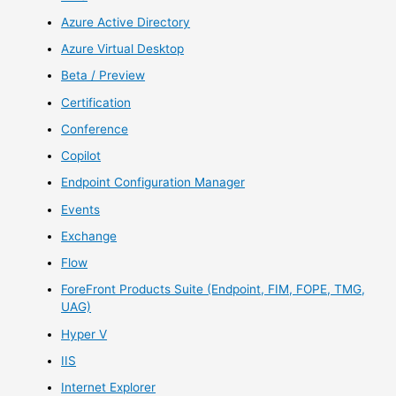
Azure Active Directory
Azure Virtual Desktop
Beta / Preview
Certification
Conference
Copilot
Endpoint Configuration Manager
Events
Exchange
Flow
ForeFront Products Suite (Endpoint, FIM, FOPE, TMG,
UAG)
Hyper V
IIS
Internet Explorer