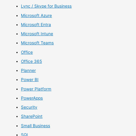
Lync / Skype for Business
Microsoft Azure
Microsoft Entra
Microsoft Intune
Microsoft Teams
Office
Office 365
Planner
Power BI
Power Platform
PowerApps
Security
SharePoint
Small Business
SQL