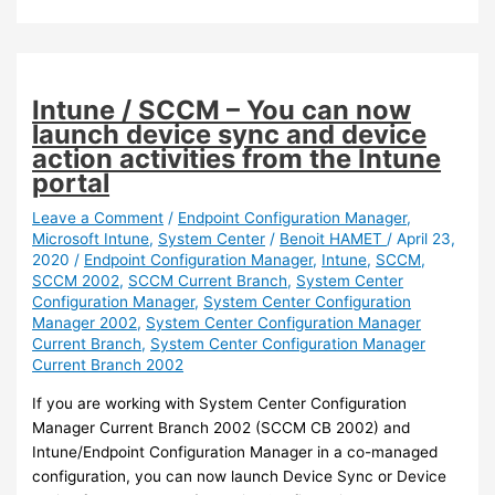
You
can
now
set
Intune / SCCM – You can now
more
launch device sync and device
regional
action activities from the Intune
Settings
portal
during
OSD
Leave a Comment
/
Endpoint Configuration Manager
,
Microsoft Intune
,
System Center
/
Benoit HAMET
/
April 23,
2020
/
Endpoint Configuration Manager
,
Intune
,
SCCM
,
SCCM 2002
,
SCCM Current Branch
,
System Center
Configuration Manager
,
System Center Configuration
Manager 2002
,
System Center Configuration Manager
Current Branch
,
System Center Configuration Manager
Current Branch 2002
If you are working with System Center Configuration
Manager Current Branch 2002 (SCCM CB 2002) and
Intune/Endpoint Configuration Manager in a co-managed
configuration, you can now launch Device Sync or Device