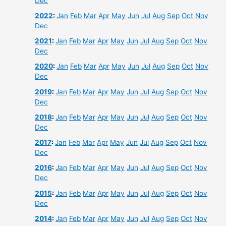
Dec
2022
:
Jan
Feb
Mar
Apr
May
Jun
Jul
Aug
Sep
Oct
Nov
Dec
2021
:
Jan
Feb
Mar
Apr
May
Jun
Jul
Aug
Sep
Oct
Nov
Dec
2020
:
Jan
Feb
Mar
Apr
May
Jun
Jul
Aug
Sep
Oct
Nov
Dec
2019
:
Jan
Feb
Mar
Apr
May
Jun
Jul
Aug
Sep
Oct
Nov
Dec
2018
:
Jan
Feb
Mar
Apr
May
Jun
Jul
Aug
Sep
Oct
Nov
Dec
2017
:
Jan
Feb
Mar
Apr
May
Jun
Jul
Aug
Sep
Oct
Nov
Dec
2016
:
Jan
Feb
Mar
Apr
May
Jun
Jul
Aug
Sep
Oct
Nov
Dec
2015
:
Jan
Feb
Mar
Apr
May
Jun
Jul
Aug
Sep
Oct
Nov
Dec
2014
:
Jan
Feb
Mar
Apr
May
Jun
Jul
Aug
Sep
Oct
Nov