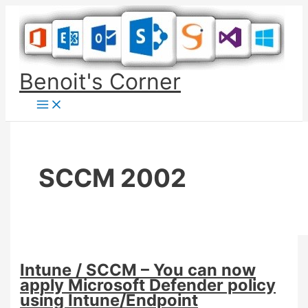
Skip
to
content
Benoit's Corner
SCCM 2002
Intune / SCCM – You can now
apply Microsoft Defender policy
using Intune/Endpoint