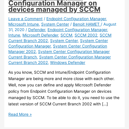
Configuration Manager on
devices managed by SCCM
Leave a Comment
/
Endpoint Configuration Manager
,
Microsoft Intune
,
System Center
/
Benoit HAMET
/
August
31, 2020
/
Defender
,
Endpoint Configuration Manager
,
Intune
,
Microsoft Defender
,
SCCM
,
SCCM 2002
,
SCCM
Current Branch 2002
,
System Center
,
System Center
Configuration Manager
,
System Center Configuration
Manager 2002
,
System Center Configuration Manager
Current Branch
,
System Center Configuration Manager
Current Branch 2002
,
Windows Defender
As you know, SCCM and Intune/Endpoint Configuration
Manager are being more and more close with each other.
Well, now you can define and apply Microsoft Defender
policy from Endpoint Configuration Manager on devices
managed by SCCM. To be able to do it, you need to use the
latest version of SCCM Current Branch 2002 with […]
Intune
Read More »
/
SCCM