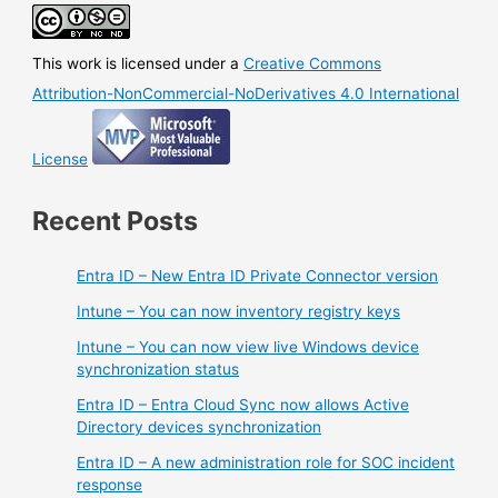
Current
Branch
This work is licensed under a
Creative Commons
(2002)
is
Attribution-NonCommercial-NoDerivatives 4.0 International
now
available
License
Recent Posts
Entra ID – New Entra ID Private Connector version
Intune – You can now inventory registry keys
Intune – You can now view live Windows device
synchronization status
Entra ID – Entra Cloud Sync now allows Active
Directory devices synchronization
Entra ID – A new administration role for SOC incident
response