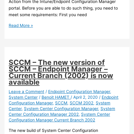
Action from the Intune/Endpoint Configuration Manager
portal. Before you are able to do such thing, you need to
meet some requirements: First you need
Intune
Read More »
/
SCCM
–
You
can
SCCM – The new version of
now
SCCM – Endpoint Manager –
launch
Current Branch (2002) is now
device
available
sync
and
Leave a Comment
/
Endpoint Configuration Manager
,
System Center
/
Benoit HAMET
/
April 2, 2020
/
Endpoint
device
Configuration Manager
,
SCCM
,
SCCM 2002
,
System
action
Center
,
System Center Configuration Manager
,
System
activities
Center Configuration Manager 2002
,
System Center
from
Configuration Manager Current Branch 2002
the
Intune
The new build of System Center Configuration