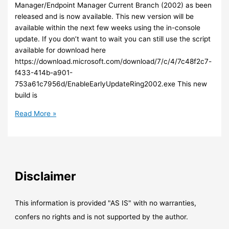
portal
Manager/Endpoint Manager Current Branch (2002) as been
released and is now available. This new version will be
available within the next few weeks using the in-console
update. If you don’t want to wait you can still use the script
available for download here
https://download.microsoft.com/download/7/c/4/7c48f2c7-
f433-414b-a901-
753a61c7956d/EnableEarlyUpdateRing2002.exe This new
build is
SCCM
Read More »
–
The
new
version
of
Disclaimer
SCCM
–
Endpoint
This information is provided "AS IS" with no warranties,
Manager
confers no rights and is not supported by the author.
–