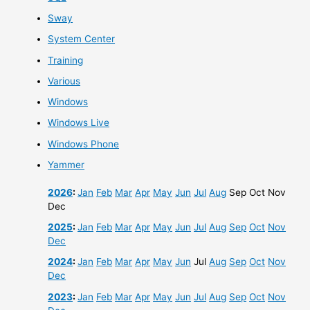
Sway
System Center
Training
Various
Windows
Windows Live
Windows Phone
Yammer
2026
:
Jan
Feb
Mar
Apr
May
Jun
Jul
Aug
Sep
Oct
Nov
Dec
2025
:
Jan
Feb
Mar
Apr
May
Jun
Jul
Aug
Sep
Oct
Nov
Dec
2024
:
Jan
Feb
Mar
Apr
May
Jun
Jul
Aug
Sep
Oct
Nov
Dec
2023
:
Jan
Feb
Mar
Apr
May
Jun
Jul
Aug
Sep
Oct
Nov