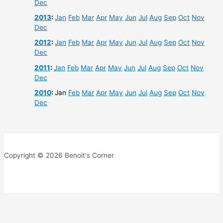
Dec
2013
:
Jan
Feb
Mar
Apr
May
Jun
Jul
Aug
Sep
Oct
Nov
Dec
2012
:
Jan
Feb
Mar
Apr
May
Jun
Jul
Aug
Sep
Oct
Nov
Dec
2011
:
Jan
Feb
Mar
Apr
May
Jun
Jul
Aug
Sep
Oct
Nov
Dec
2010
:
Jan
Feb
Mar
Apr
May
Jun
Jul
Aug
Sep
Oct
Nov
Dec
Copyright © 2026 Benoit's Corner