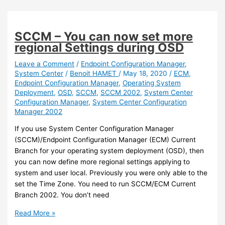
–
You
can
SCCM – You can now set more
now
regional Settings during OSD
apply
Microsoft
Leave a Comment
/
Endpoint Configuration Manager
,
System Center
/
Benoit HAMET
/
May 18, 2020
/
ECM
,
Defender
Endpoint Configuration Manager
,
Operating System
policy
Deployment
,
OSD
,
SCCM
,
SCCM 2002
,
System Center
using
Configuration Manager
,
System Center Configuration
Intune/Endpoint
Manager 2002
Configuration
Manager
If you use System Center Configuration Manager
on
(SCCM)/Endpoint Configuration Manager (ECM) Current
devices
Branch for your operating system deployment (OSD), then
managed
you can now define more regional settings applying to
by
system and user local. Previously you were only able to the
SCCM
set the Time Zone. You need to run SCCM/ECM Current
Branch 2002. You don’t need
SCCM
Read More »
–