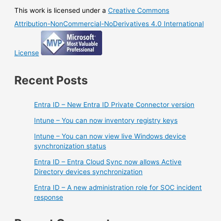
This work is licensed under a
Creative Commons
Attribution-NonCommercial-NoDerivatives 4.0 International
License
Recent Posts
Entra ID – New Entra ID Private Connector version
Intune – You can now inventory registry keys
Intune – You can now view live Windows device
synchronization status
Entra ID – Entra Cloud Sync now allows Active
Directory devices synchronization
Entra ID – A new administration role for SOC incident
response