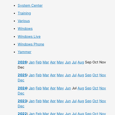
System Center
Training
Various
Windows
Windows Live
Windows Phone
Yammer
2026
:
Jan
Feb
Mar
Apr
May
Jun
Jul
Aug
Sep
Oct
Nov
Dec
2025
:
Jan
Feb
Mar
Apr
May
Jun
Jul
Aug
Sep
Oct
Nov
Dec
2024
:
Jan
Feb
Mar
Apr
May
Jun
Jul
Aug
Sep
Oct
Nov
Dec
2023
:
Jan
Feb
Mar
Apr
May
Jun
Jul
Aug
Sep
Oct
Nov
Dec
2022
:
Jan
Feb
Mar
Apr
May
Jun
Jul
Aug
Sep
Oct
Nov