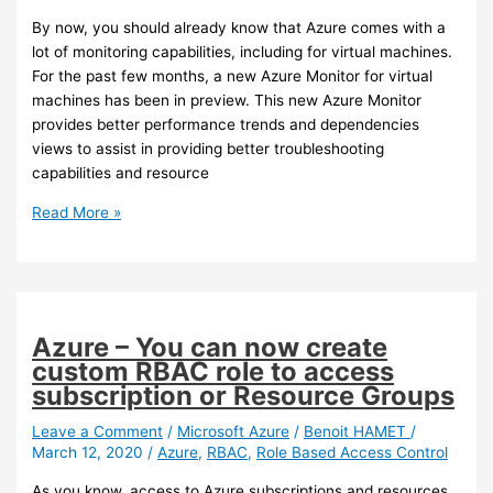
By now, you should already know that Azure comes with a
lot of monitoring capabilities, including for virtual machines.
For the past few months, a new Azure Monitor for virtual
machines has been in preview. This new Azure Monitor
provides better performance trends and dependencies
views to assist in providing better troubleshooting
capabilities and resource
Azure
Read More »
–
The
new
Azure
Monitor
Azure – You can now create
for
custom RBAC role to access
virtual
subscription or Resource Groups
machine
is
Leave a Comment
/
Microsoft Azure
/
Benoit HAMET
/
March 12, 2020
/
Azure
,
RBAC
,
Role Based Access Control
now
GA
As you know, access to Azure subscriptions and resources