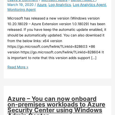
March 19, 2020
/
Azure
,
Log Analytics
,
Log Analytics Agent
,
Monitoring Agent
Microsoft has released a new version (Windows version
10.20.18029 – Azure Extension version 1.0.18029) has been
released. If you have keep the automatic update enabled, it
should be automatically updated. You can also download it
from the below links: x64 version
https://go.microsoft.com/fwlink/?LinkId=828603 x86
version https://go.microsoft.com/fwlink/?LinkId=828604 It
is important to note that this version adds support […]
Azure
Read More »
–
A
new
version
of
Azure – You can now onboard
the
on-premises workloads to Azure
Log
Security Center using Windows
Analytics