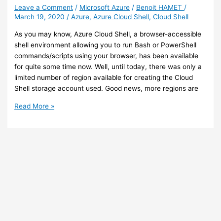
integrates
Leave a Comment
/
Microsoft Azure
/
Benoit HAMET
/
March 19, 2020
/
Azure
,
Azure Cloud Shell
,
Cloud Shell
with
Azure
As you may know, Azure Cloud Shell, a browser-accessible
CDN
shell environment allowing you to run Bash or PowerShell
commands/scripts using your browser, has been available
for quite some time now. Well, until today, there was only a
limited number of region available for creating the Cloud
Shell storage account used. Good news, more regions are
Azure
Read More »
–
You
can
now
deploy
Cloud
Shell
in
new
regions