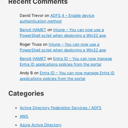
Recent Comments
David Trevor
on
ADFS 4 – Enable device
authentication method
Benoit HAMET
on
Intune – You can now use a
PowerShell script when deploying a Win32 app
Roger Truss
on
Intune – You can now use a
PowerShell script when deploying a Win32 app
Benoit HAMET
on
Entra ID – You can now manage
Entra ID applications policies from the portal
Andy B
on
Entra ID – You can now manage Entra ID
applications policies from the portal
Categories
Active Directory Federation Services / ADFS
AWS
Azure Active Directory