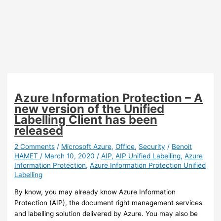
Azure Information Protection – A
new version of the Unified
Labelling Client has been
released
2 Comments
/
Microsoft Azure
,
Office
,
Security
/
Benoit
HAMET
/
March 10, 2020
/
AIP
,
AIP Unified Labelling
,
Azure
Information Protection
,
Azure Information Protection Unified
Labelling
By know, you may already know Azure Information
Protection (AIP), the document right management services
and labelling solution delivered by Azure. You may also be