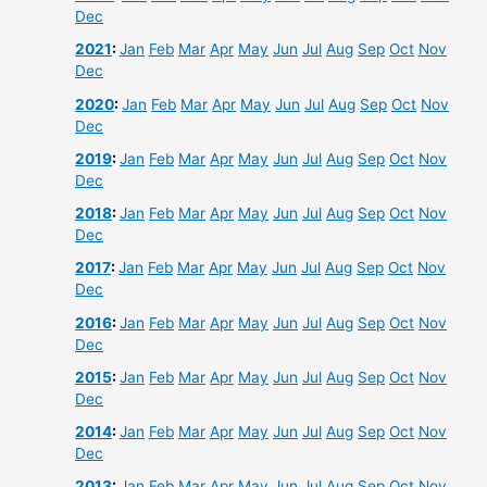
Dec
2021
:
Jan
Feb
Mar
Apr
May
Jun
Jul
Aug
Sep
Oct
Nov
Dec
2020
:
Jan
Feb
Mar
Apr
May
Jun
Jul
Aug
Sep
Oct
Nov
Dec
2019
:
Jan
Feb
Mar
Apr
May
Jun
Jul
Aug
Sep
Oct
Nov
Dec
2018
:
Jan
Feb
Mar
Apr
May
Jun
Jul
Aug
Sep
Oct
Nov
Dec
2017
:
Jan
Feb
Mar
Apr
May
Jun
Jul
Aug
Sep
Oct
Nov
Dec
2016
:
Jan
Feb
Mar
Apr
May
Jun
Jul
Aug
Sep
Oct
Nov
Dec
2015
:
Jan
Feb
Mar
Apr
May
Jun
Jul
Aug
Sep
Oct
Nov
Dec
2014
:
Jan
Feb
Mar
Apr
May
Jun
Jul
Aug
Sep
Oct
Nov
Dec
2013
:
Jan
Feb
Mar
Apr
May
Jun
Jul
Aug
Sep
Oct
Nov