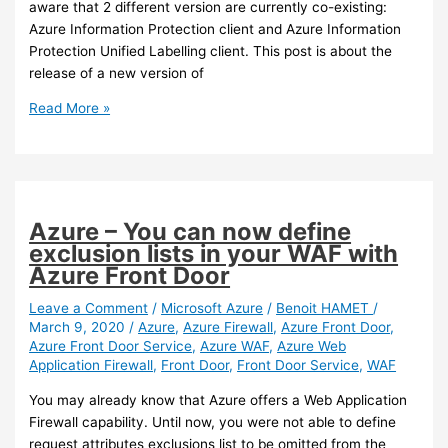
aware that 2 different version are currently co-existing:
Azure Information Protection client and Azure Information
Protection Unified Labelling client. This post is about the
release of a new version of
Azure
Read More »
Information
Protection
–
A
new
Azure – You can now define
version
exclusion lists in your WAF with
of
Azure Front Door
the
Unified
Leave a Comment
/
Microsoft Azure
/
Benoit HAMET
/
March 9, 2020
/
Azure
,
Azure Firewall
,
Azure Front Door
,
Labelling
Azure Front Door Service
,
Azure WAF
,
Azure Web
Client
Application Firewall
,
Front Door
,
Front Door Service
,
WAF
has
been
You may already know that Azure offers a Web Application
released
Firewall capability. Until now, you were not able to define
request attributes exclusions list to be omitted from the