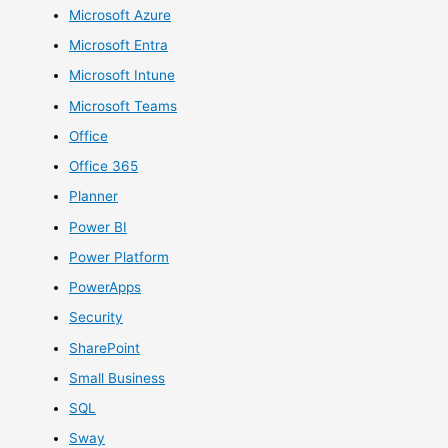
Microsoft Azure
Microsoft Entra
Microsoft Intune
Microsoft Teams
Office
Office 365
Planner
Power BI
Power Platform
PowerApps
Security
SharePoint
Small Business
SQL
Sway