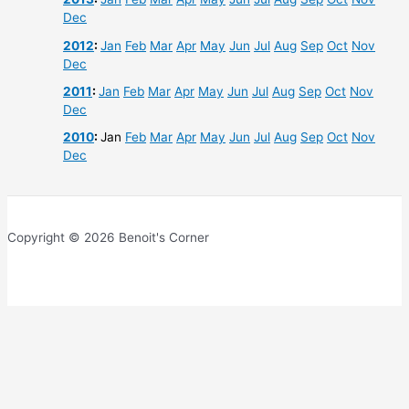
Dec
2012
:
Jan
Feb
Mar
Apr
May
Jun
Jul
Aug
Sep
Oct
Nov
Dec
2011
:
Jan
Feb
Mar
Apr
May
Jun
Jul
Aug
Sep
Oct
Nov
Dec
2010
:
Jan
Feb
Mar
Apr
May
Jun
Jul
Aug
Sep
Oct
Nov
Dec
Copyright © 2026 Benoit's Corner