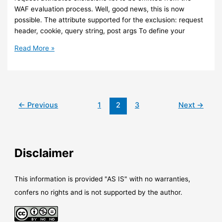
WAF evaluation process. Well, good news, this is now
possible. The attribute supported for the exclusion: request
header, cookie, query string, post args To define your
Azure
Read More »
–
You
can
now
define
←
Previous
1
2
3
Next
→
exclusion
lists
in
your
Disclaimer
WAF
with
Azure
This information is provided "AS IS" with no warranties,
Front
confers no rights and is not supported by the author.
Door