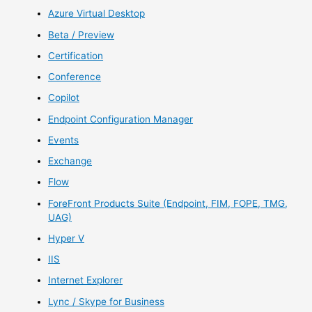
Azure Virtual Desktop
Beta / Preview
Certification
Conference
Copilot
Endpoint Configuration Manager
Events
Exchange
Flow
ForeFront Products Suite (Endpoint, FIM, FOPE, TMG,
UAG)
Hyper V
IIS
Internet Explorer
Lync / Skype for Business