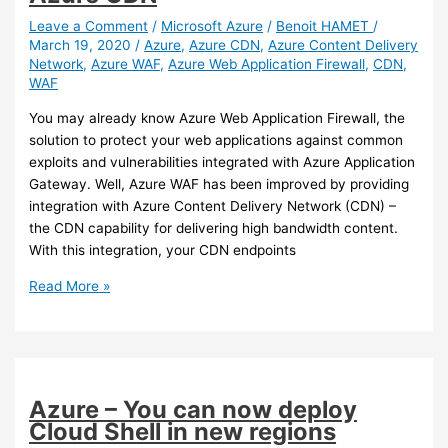
workloads
to
Leave a Comment
/
Microsoft Azure
/
Benoit HAMET
/
March 19, 2020
/
Azure
,
Azure CDN
,
Azure Content Delivery
Azure
Network
,
Azure WAF
,
Azure Web Application Firewall
,
CDN
,
Security
WAF
Center
using
You may already know Azure Web Application Firewall, the
Windows
solution to protect your web applications against common
Admin
exploits and vulnerabilities integrated with Azure Application
Center
Gateway. Well, Azure WAF has been improved by providing
integration with Azure Content Delivery Network (CDN) –
the CDN capability for delivering high bandwidth content.
With this integration, your CDN endpoints
Azure
Read More »
–
Azure
Web
Application
Firewall
Azure – You can now deploy
can
Cloud Shell in new regions
now