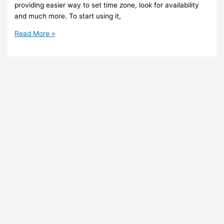
providing easier way to set time zone, look for availability
and much more. To start using it,
Teams
Read More »
–
New
and
better
scheduling
experience
in
Teams
Client