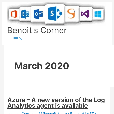
Skip
to
content
Benoit's Corner
March 2020
Azure – A new version of the Log
Analytics agent is available
Leave a Comment
/
Microsoft Azure
/
Benoit HAMET
/