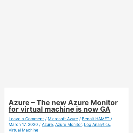
Azure – The new Azure Monitor
for virtual machine is now GA
Leave a Comment
/
Microsoft Azure
/
Benoit HAMET
/
March 17, 2020
/
Azure
,
Azure Monitor
,
Log Analytics
,
Virtual Machine