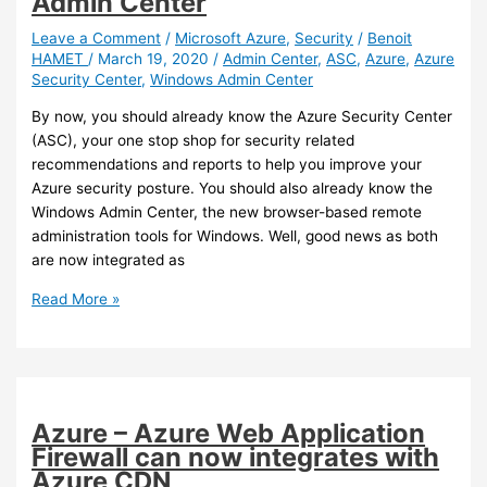
Admin Center
agent
is
Leave a Comment
/
Microsoft Azure
,
Security
/
Benoit
HAMET
/
March 19, 2020
/
Admin Center
,
ASC
,
Azure
,
Azure
available
Security Center
,
Windows Admin Center
By now, you should already know the Azure Security Center
(ASC), your one stop shop for security related
recommendations and reports to help you improve your
Azure security posture. You should also already know the
Windows Admin Center, the new browser-based remote
administration tools for Windows. Well, good news as both
are now integrated as
Azure
Read More »
–
You
can
now
onboard
Azure – Azure Web Application
on-
Firewall can now integrates with
premises
Azure CDN