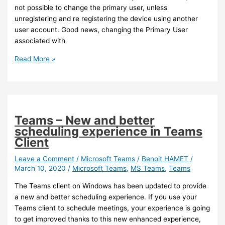
Groups
not possible to change the primary user, unless
unregistering and re registering the device using another
user account. Good news, changing the Primary User
associated with
Intune
Read More »
–
You
can
now
change
Teams – New and better
the
scheduling experience in Teams
primary
Client
user
of
Leave a Comment
/
Microsoft Teams
/
Benoit HAMET
/
March 10, 2020
/
Microsoft Teams
,
MS Teams
,
Teams
a
Windows
The Teams client on Windows has been updated to provide
Device
a new and better scheduling experience. If you use your
Teams client to schedule meetings, your experience is going
to get improved thanks to this new enhanced experience,