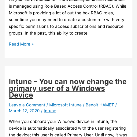
is managed using Role Based Access Control (RBAC). While
Microsoft is providing a lot of out the box RBAC roles,
sometime you may need to create a custom role with very
specific permissions to access subscriptions and resource
groups. In the past, this ability to create
Azure
Read More »
–
You
can
now
create
Intune – You can now change the
custom
primary user of a Windows
RBAC
Device
role
to
Leave a Comment
/
Microsoft Intune
/
Benoit HAMET
/
March 12, 2020
/
Intune
access
subscription
When you onboard your Windows device in Intune, the
or
device is automatically associated with the user registering
Resource
the device; this user is called Primary User. Until now, it was