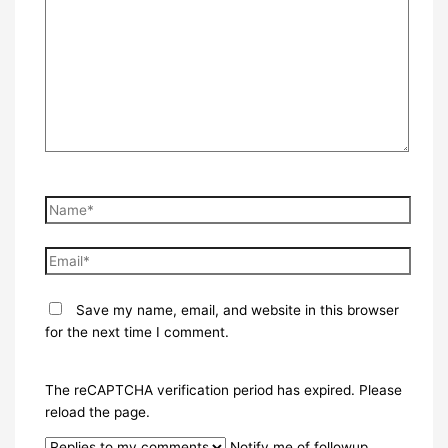
here..
Name*
Email*
Save my name, email, and website in this browser
for the next time I comment.
The reCAPTCHA verification period has expired. Please
reload the page.
Notify me of followup