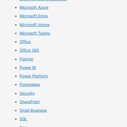
Microsoft Azure
Microsoft Entra
Microsoft Intune
Microsoft Teams
Office
Office 365
Planner
Power BI
Power Platform
PowerApps
Security
SharePoint
Small Business
SQL