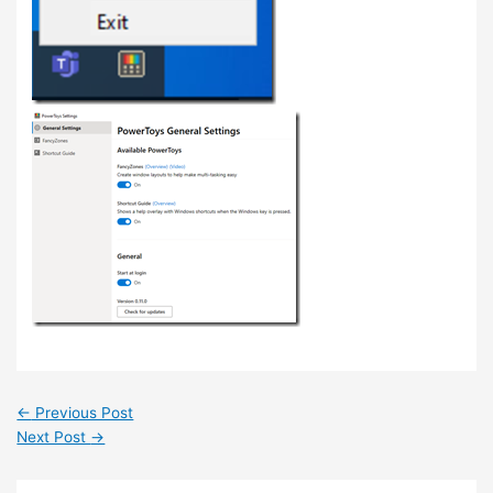
←
Previous Post
Next Post
→