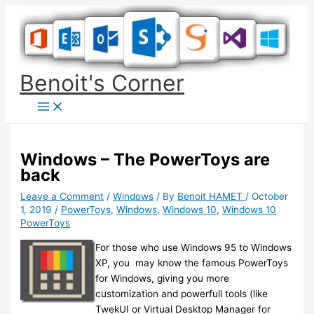
Skip
to
content
Benoit's Corner
Windows – The PowerToys are
back
Leave a Comment
/
Windows
/ By
Benoit HAMET
/
October
1, 2019
/
PowerToys
,
Windows
,
Windows 10
,
Windows 10
PowerToys
For those who use Windows 95 to Windows
XP, you may know the famous PowerToys
for Windows, giving you more
customization and powerfull tools (like
TwekUI or Virtual Desktop Manager for