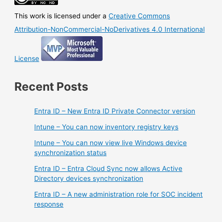
This work is licensed under a
Creative Commons
Attribution-NonCommercial-NoDerivatives 4.0 International
License
Recent Posts
Entra ID – New Entra ID Private Connector version
Intune – You can now inventory registry keys
Intune – You can now view live Windows device
synchronization status
Entra ID – Entra Cloud Sync now allows Active
Directory devices synchronization
Entra ID – A new administration role for SOC incident
response