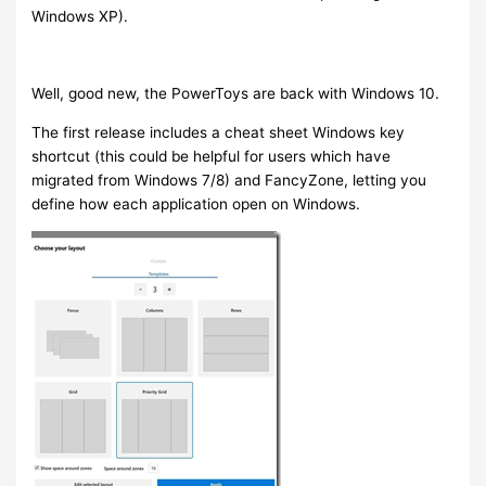
Windows XP).
Well, good new, the PowerToys are back with Windows 10.
The first release includes a cheat sheet Windows key
shortcut (this could be helpful for users which have
migrated from Windows 7/8) and FancyZone, letting you
define how each application open on Windows.