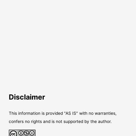
Disclaimer
This information is provided "AS IS" with no warranties,
confers no rights and is not supported by the author.