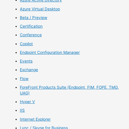
Azure Active Directory
Azure Virtual Desktop
Beta / Preview
Certification
Conference
Copilot
Endpoint Configuration Manager
Events
Exchange
Flow
ForeFront Products Suite (Endpoint, FIM, FOPE, TMG,
UAG)
Hyper V
IIS
Internet Explorer
Lync / Skype for Business