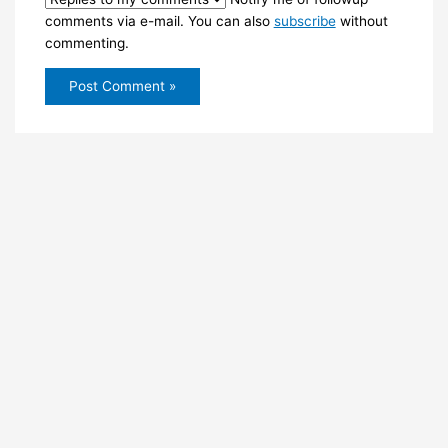
comments via e-mail. You can also
subscribe
without
commenting.