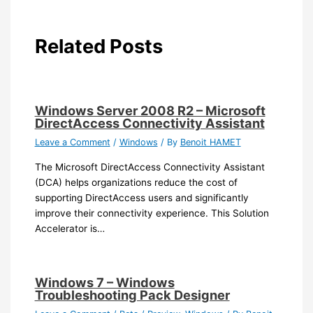
Related Posts
Windows Server 2008 R2 – Microsoft
DirectAccess Connectivity Assistant
Leave a Comment
/
Windows
/ By
Benoit HAMET
The Microsoft DirectAccess Connectivity Assistant
(DCA) helps organizations reduce the cost of
supporting DirectAccess users and significantly
improve their connectivity experience. This Solution
Accelerator is…
Windows 7 – Windows
Troubleshooting Pack Designer