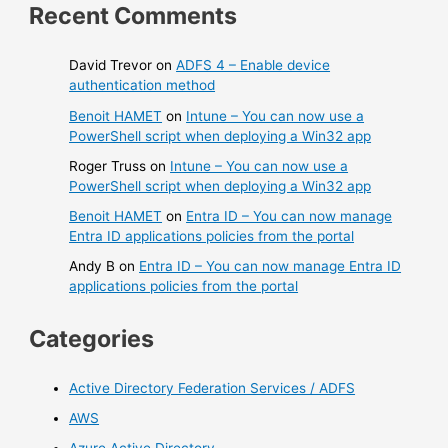
Recent Comments
David Trevor
on
ADFS 4 – Enable device
authentication method
Benoit HAMET
on
Intune – You can now use a
PowerShell script when deploying a Win32 app
Roger Truss
on
Intune – You can now use a
PowerShell script when deploying a Win32 app
Benoit HAMET
on
Entra ID – You can now manage
Entra ID applications policies from the portal
Andy B
on
Entra ID – You can now manage Entra ID
applications policies from the portal
Categories
Active Directory Federation Services / ADFS
AWS