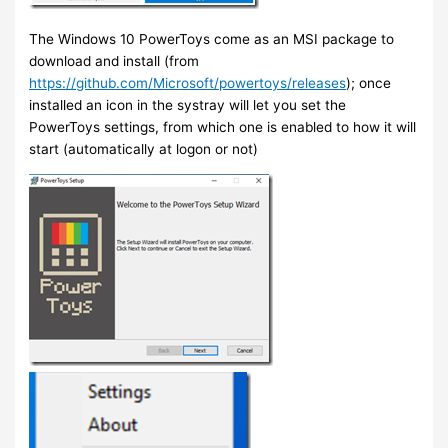
The Windows 10 PowerToys come as an MSI package to
download and install (from
https://github.com/Microsoft/powertoys/releases
); once
installed an icon in the systray will let you set the
PowerToys settings, from which one is enabled to how it will
start (automatically at logon or not)