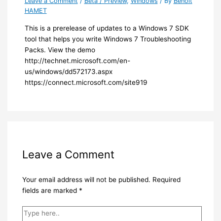
Leave a Comment
/
Beta / Preview
,
Windows
/ By
Benoit
HAMET
​This is a prerelease of updates to a Windows 7 SDK
tool that helps you write Windows 7 Troubleshooting
Packs. View the demo
http://technet.microsoft.com/en-
us/windows/dd572173.aspx
https://connect.microsoft.com/site919​
Leave a Comment
Your email address will not be published.
Required
fields are marked
*
Type