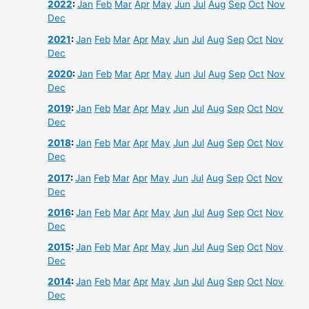
2022
:
Jan
Feb
Mar
Apr
May
Jun
Jul
Aug
Sep
Oct
Nov
Dec
2021
:
Jan
Feb
Mar
Apr
May
Jun
Jul
Aug
Sep
Oct
Nov
Dec
2020
:
Jan
Feb
Mar
Apr
May
Jun
Jul
Aug
Sep
Oct
Nov
Dec
2019
:
Jan
Feb
Mar
Apr
May
Jun
Jul
Aug
Sep
Oct
Nov
Dec
2018
:
Jan
Feb
Mar
Apr
May
Jun
Jul
Aug
Sep
Oct
Nov
Dec
2017
:
Jan
Feb
Mar
Apr
May
Jun
Jul
Aug
Sep
Oct
Nov
Dec
2016
:
Jan
Feb
Mar
Apr
May
Jun
Jul
Aug
Sep
Oct
Nov
Dec
2015
:
Jan
Feb
Mar
Apr
May
Jun
Jul
Aug
Sep
Oct
Nov
Dec
2014
:
Jan
Feb
Mar
Apr
May
Jun
Jul
Aug
Sep
Oct
Nov
Dec