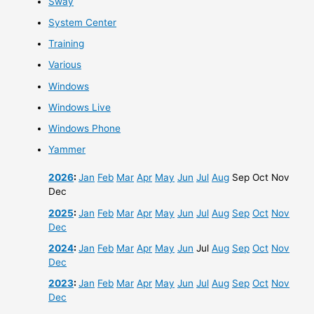
Sway
System Center
Training
Various
Windows
Windows Live
Windows Phone
Yammer
2026
:
Jan
Feb
Mar
Apr
May
Jun
Jul
Aug
Sep
Oct
Nov
Dec
2025
:
Jan
Feb
Mar
Apr
May
Jun
Jul
Aug
Sep
Oct
Nov
Dec
2024
:
Jan
Feb
Mar
Apr
May
Jun
Jul
Aug
Sep
Oct
Nov
Dec
2023
:
Jan
Feb
Mar
Apr
May
Jun
Jul
Aug
Sep
Oct
Nov
Dec