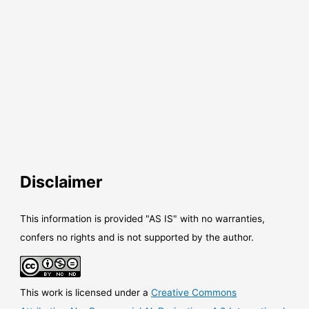
Disclaimer
This information is provided "AS IS" with no warranties,
confers no rights and is not supported by the author.
This work is licensed under a
Creative Commons