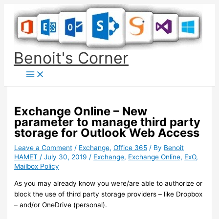
Skip
to
content
Benoit's Corner
Exchange Online – New
parameter to manage third party
storage for Outlook Web Access
Leave a Comment
/
Exchange
,
Office 365
/ By
Benoit
HAMET
/
July 30, 2019
/
Exchange
,
Exchange Online
,
ExO
,
Mailbox Policy
As you may already know you were/are able to authorize or
block the use of third party storage providers – like Dropbox
– and/or OneDrive (personal).