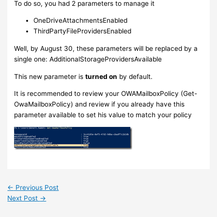
To do so, you had 2 parameters to manage it
OneDriveAttachmentsEnabled
ThirdPartyFileProvidersEnabled
Well, by August 30, these parameters will be replaced by a
single one: AdditionalStorageProvidersAvailable
This new parameter is
turned on
by default.
It is recommended to review your OWAMailboxPolicy (Get-
OwaMailboxPolicy) and review if you already have this
parameter available to set his value to match your policy
←
Previous Post
Next Post
→