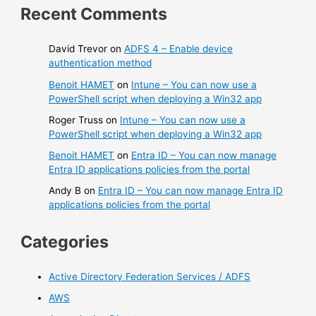
Recent Comments
David Trevor
on
ADFS 4 – Enable device
authentication method
Benoit HAMET
on
Intune – You can now use a
PowerShell script when deploying a Win32 app
Roger Truss
on
Intune – You can now use a
PowerShell script when deploying a Win32 app
Benoit HAMET
on
Entra ID – You can now manage
Entra ID applications policies from the portal
Andy B
on
Entra ID – You can now manage Entra ID
applications policies from the portal
Categories
Active Directory Federation Services / ADFS
AWS