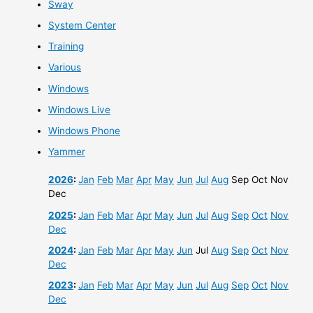
Sway
System Center
Training
Various
Windows
Windows Live
Windows Phone
Yammer
2026
:
Jan
Feb
Mar
Apr
May
Jun
Jul
Aug
Sep
Oct
Nov
Dec
2025
:
Jan
Feb
Mar
Apr
May
Jun
Jul
Aug
Sep
Oct
Nov
Dec
2024
:
Jan
Feb
Mar
Apr
May
Jun
Jul
Aug
Sep
Oct
Nov
Dec
2023
:
Jan
Feb
Mar
Apr
May
Jun
Jul
Aug
Sep
Oct
Nov
Dec