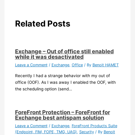
Related Posts
Exchange – Out of office still enabled
while it was desactivated
Leave a Comment
/
Exchange
,
Office
/ By
Benoit HAMET
Recently I had a strange behavior with my out of
office (OOF). As I was away I enabled the OOF, with
the scheduling option (send…
ForeFront Protection – ForeFront for
Exchange best antispam solution
Leave a Comment
/
Exchange
,
ForeFront Products Suite
(Endpoint, FIM, FOPE, TMG, UAG)
,
Security
/ By
Benoit