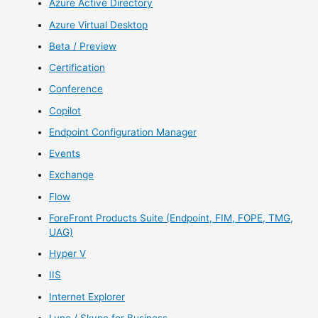
Azure Active Directory
Azure Virtual Desktop
Beta / Preview
Certification
Conference
Copilot
Endpoint Configuration Manager
Events
Exchange
Flow
ForeFront Products Suite (Endpoint, FIM, FOPE, TMG,
UAG)
Hyper V
IIS
Internet Explorer
Lync / Skype for Business