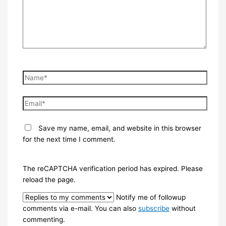
Name*
Email*
Save my name, email, and website in this browser
for the next time I comment.
The reCAPTCHA verification period has expired. Please
reload the page.
Notify me of followup
comments via e-mail. You can also
subscribe
without
commenting.