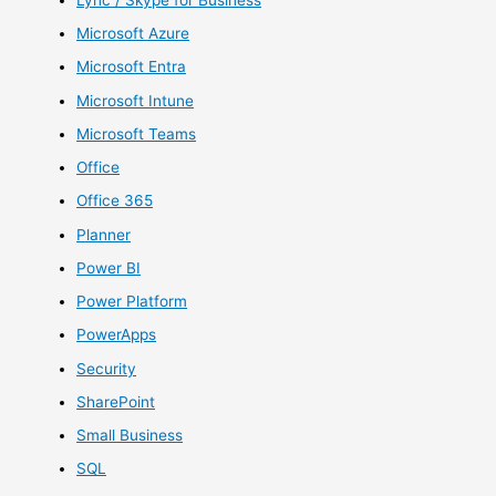
Microsoft Azure
Microsoft Entra
Microsoft Intune
Microsoft Teams
Office
Office 365
Planner
Power BI
Power Platform
PowerApps
Security
SharePoint
Small Business
SQL