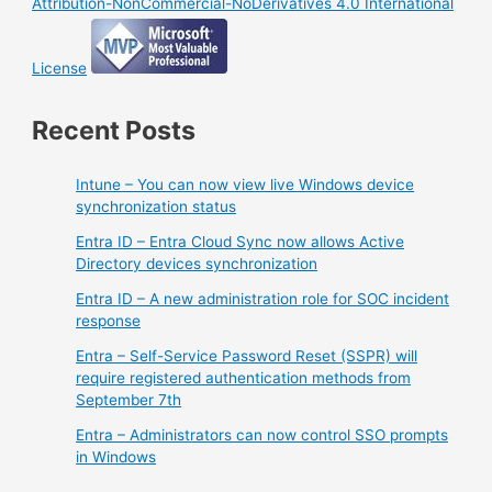
Attribution-NonCommercial-NoDerivatives 4.0 International
License
Recent Posts
Intune – You can now view live Windows device
synchronization status
Entra ID – Entra Cloud Sync now allows Active
Directory devices synchronization
Entra ID – A new administration role for SOC incident
response
Entra – Self-Service Password Reset (SSPR) will
require registered authentication methods from
September 7th
Entra – Administrators can now control SSO prompts
in Windows