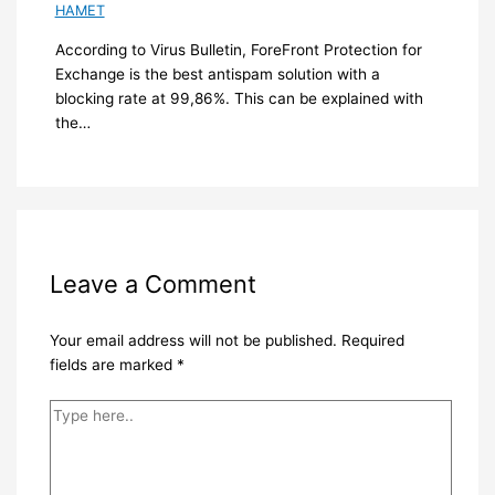
HAMET
According to Virus Bulletin, ForeFront Protection for
Exchange is the best antispam solution with a
blocking rate at 99,86%. This can be explained with
the…
Leave a Comment
Your email address will not be published.
Required
fields are marked
*
Type
here..