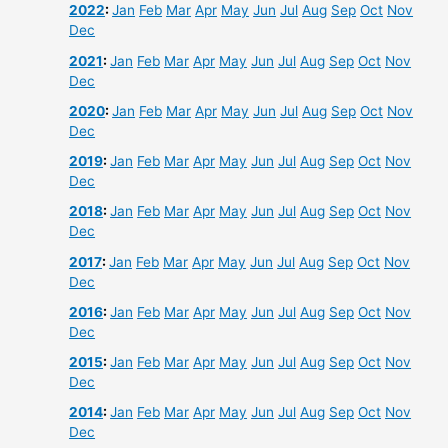
2022
:
Jan
Feb
Mar
Apr
May
Jun
Jul
Aug
Sep
Oct
Nov
Dec
2021
:
Jan
Feb
Mar
Apr
May
Jun
Jul
Aug
Sep
Oct
Nov
Dec
2020
:
Jan
Feb
Mar
Apr
May
Jun
Jul
Aug
Sep
Oct
Nov
Dec
2019
:
Jan
Feb
Mar
Apr
May
Jun
Jul
Aug
Sep
Oct
Nov
Dec
2018
:
Jan
Feb
Mar
Apr
May
Jun
Jul
Aug
Sep
Oct
Nov
Dec
2017
:
Jan
Feb
Mar
Apr
May
Jun
Jul
Aug
Sep
Oct
Nov
Dec
2016
:
Jan
Feb
Mar
Apr
May
Jun
Jul
Aug
Sep
Oct
Nov
Dec
2015
:
Jan
Feb
Mar
Apr
May
Jun
Jul
Aug
Sep
Oct
Nov
Dec
2014
:
Jan
Feb
Mar
Apr
May
Jun
Jul
Aug
Sep
Oct
Nov
Dec