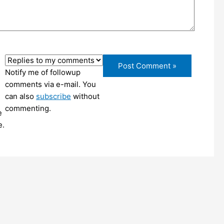
Notify me of followup
comments via e-mail. You
can also
subscribe
without
commenting.
e
e.