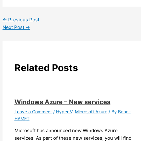
←
Previous Post
Next Post
→
Related Posts
Windows Azure – New services
Leave a Comment
/
Hyper V
,
Microsoft Azure
/ By
Benoit
HAMET
Microsoft has announced new Windows Azure
services. As part of these new services, you will find