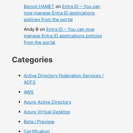
Benoit HAMET
on
Entra ID – You can
now manage Entra ID applications
policies from the portal
Andy B
on
Entra ID – You can now
manage Entra ID applications policies
from the portal
Categories
Active Directory Federation Services /
ADFS
AWS
Azure Active Directory
Azure Virtual Desktop
Beta / Preview
Certification