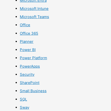
Microsoft Entra
Microsoft Intune
Microsoft Teams
Office
Office 365
Planner
Power BI
Power Platform
PowerApps
Security
SharePoint
Small Business
SQL
Sway