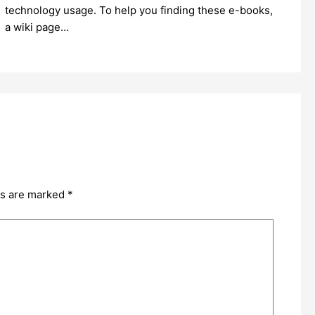
technology usage. To help you finding these e-books,
a wiki page…
ds are marked
*