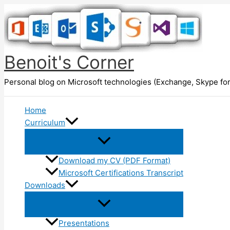
Skip
to
content
Benoit's Corner
Personal blog on Microsoft technologies (Exchange, Skype for
Home
Curriculum
Download my CV (PDF Format)
Microsoft Certifications Transcript
Downloads
Presentations