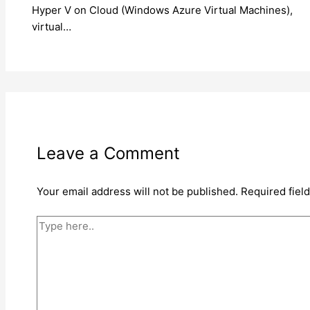
Hyper V on Cloud (Windows Azure Virtual Machines),
virtual…
Leave a Comment
Your email address will not be published.
Required fiel
Type
here..