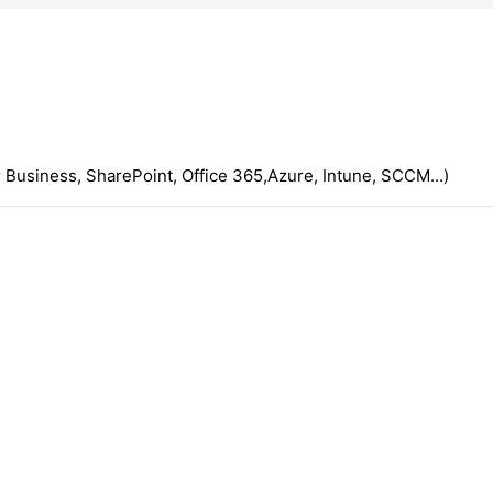
 Business, SharePoint, Office 365,Azure, Intune, SCCM...)