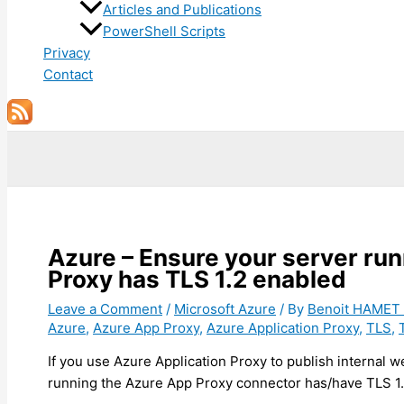
Articles and Publications
PowerShell Scripts
Privacy
Contact
Search
Azure – Ensure your server run
Proxy has TLS 1.2 enabled
Leave a Comment
/
Microsoft Azure
/ By
Benoit HAMET
Azure
,
Azure App Proxy
,
Azure Application Proxy
,
TLS
,
If you use Azure Application Proxy to publish internal w
running the Azure App Proxy connector has/have TLS 1.