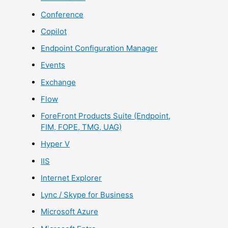
Conference
Copilot
Endpoint Configuration Manager
Events
Exchange
Flow
ForeFront Products Suite (Endpoint,
FIM, FOPE, TMG, UAG)
Hyper V
IIS
Internet Explorer
Lync / Skype for Business
Microsoft Azure