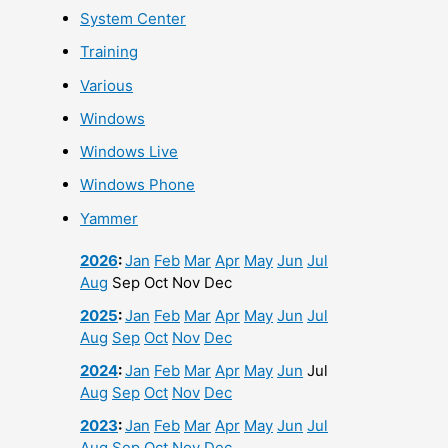
System Center
Training
Various
Windows
Windows Live
Windows Phone
Yammer
2026
:
Jan
Feb
Mar
Apr
May
Jun
Jul
Aug
Sep
Oct
Nov
Dec
2025
:
Jan
Feb
Mar
Apr
May
Jun
Jul
Aug
Sep
Oct
Nov
Dec
2024
:
Jan
Feb
Mar
Apr
May
Jun
Jul
Aug
Sep
Oct
Nov
Dec
2023
:
Jan
Feb
Mar
Apr
May
Jun
Jul
Aug
Sep
Oct
Nov
Dec