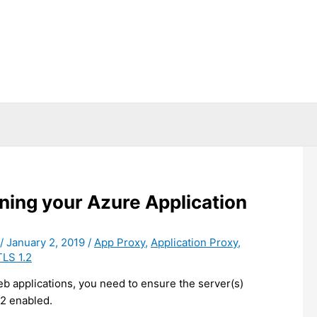
ning your Azure Application
/
January 2, 2019
/
App Proxy
,
Application Proxy
,
TLS 1.2
eb applications, you need to ensure the server(s)
2 enabled.