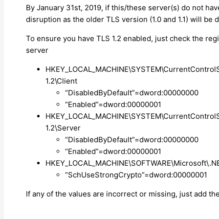
By January 31st, 2019, if this/these server(s) do not h
disruption as the older TLS version (1.0 and 1.1) will be
To ensure you have TLS 1.2 enabled, just check the reg
server
HKEY_LOCAL_MACHINE\SYSTEM\CurrentControlSet
1.2\Client
“DisabledByDefault”=dword:00000000
“Enabled”=dword:00000001
HKEY_LOCAL_MACHINE\SYSTEM\CurrentControlSet
1.2\Server
“DisabledByDefault”=dword:00000000
“Enabled”=dword:00000001
HKEY_LOCAL_MACHINE\SOFTWARE\Microsoft\.NE
“SchUseStrongCrypto”=dword:00000001
If any of the values are incorrect or missing, just add th