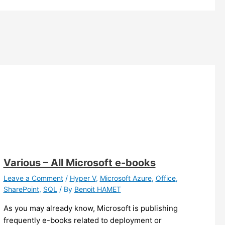
Various – All Microsoft e-books
Leave a Comment
/
Hyper V
,
Microsoft Azure
,
Office
,
SharePoint
,
SQL
/ By
Benoit HAMET
As you may already know, Microsoft is publishing
frequently e-books related to deployment or