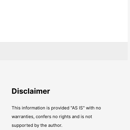
Disclaimer
This information is provided "AS IS" with no
warranties, confers no rights and is not
supported by the author.