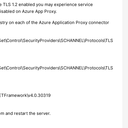
ave TLS 1.2 enabled you may experience service
 disabled on Azure App Proxy.
istry on each of the Azure Application Proxy connector
\Control\SecurityProviders\SCHANNEL\Protocols\TLS
\Control\SecurityProviders\SCHANNEL\Protocols\TLS
TFramework\v4.0.30319
em and restart the server.