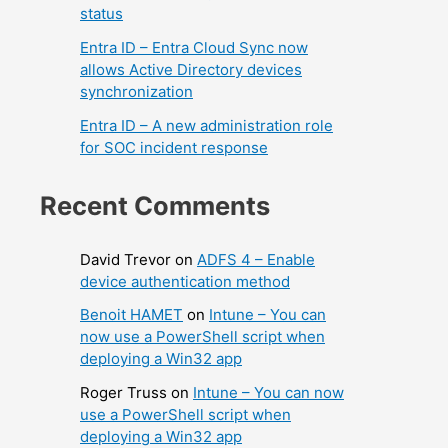
status
Entra ID – Entra Cloud Sync now
allows Active Directory devices
synchronization
Entra ID – A new administration role
for SOC incident response
Recent Comments
David Trevor
on
ADFS 4 – Enable
device authentication method
Benoit HAMET
on
Intune – You can
now use a PowerShell script when
deploying a Win32 app
Roger Truss
on
Intune – You can now
use a PowerShell script when
deploying a Win32 app