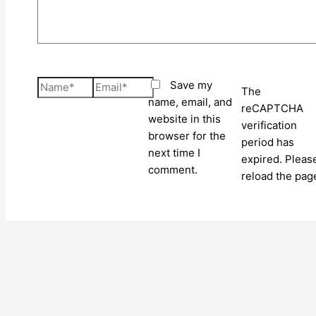
Name*
Email*
Save my
The
name, email, and
reCAPTCHA
website in this
verification
browser for the
period has
next time I
expired. Pleas
comment.
reload the pag