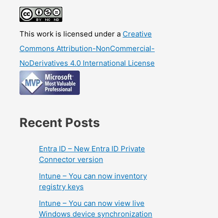
This work is licensed under a
Creative
Commons Attribution-NonCommercial-
NoDerivatives 4.0 International License
Recent Posts
Entra ID – New Entra ID Private
Connector version
Intune – You can now inventory
registry keys
Intune – You can now view live
Windows device synchronization