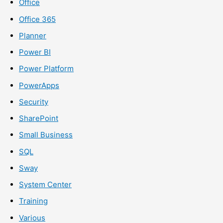
Office
Office 365
Planner
Power BI
Power Platform
PowerApps
Security
SharePoint
Small Business
SQL
Sway
System Center
Training
Various