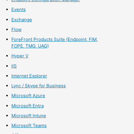
Events
Exchange
Flow
ForeFront Products Suite (Endpoint, FIM,
FOPE, TMG, UAG)
Hyper V
IIS
Internet Explorer
Lync / Skype for Business
Microsoft Azure
Microsoft Entra
Microsoft Intune
Microsoft Teams