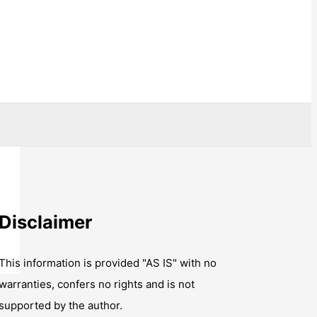
Disclaimer
This information is provided "AS IS" with no
warranties, confers no rights and is not
supported by the author.