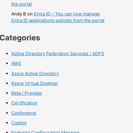
the portal
Andy B
on
Entra ID – You can now manage
Entra ID applications policies from the portal
Categories
Active Directory Federation Services / ADFS
AWS
Azure Active Directory
Azure Virtual Desktop
Beta / Preview
Certification
Conference
Copilot
Endpoint Configuration Manager