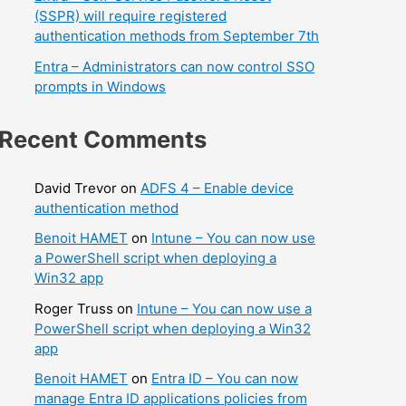
(SSPR) will require registered
authentication methods from September 7th
Entra – Administrators can now control SSO
prompts in Windows
Recent Comments
David Trevor
on
ADFS 4 – Enable device
authentication method
Benoit HAMET
on
Intune – You can now use
a PowerShell script when deploying a
Win32 app
Roger Truss
on
Intune – You can now use a
PowerShell script when deploying a Win32
app
Benoit HAMET
on
Entra ID – You can now
manage Entra ID applications policies from