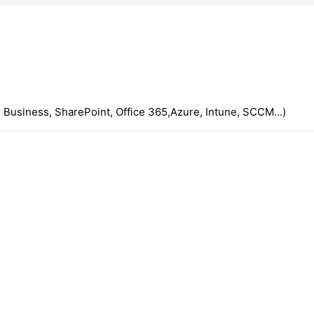
 Business, SharePoint, Office 365,Azure, Intune, SCCM...)