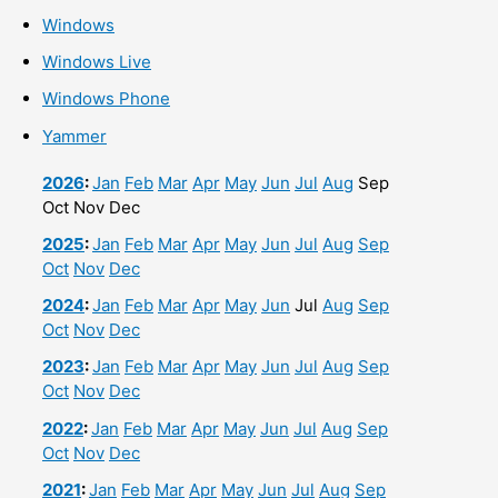
Windows
Windows Live
Windows Phone
Yammer
2026
:
Jan
Feb
Mar
Apr
May
Jun
Jul
Aug
Sep
Oct
Nov
Dec
2025
:
Jan
Feb
Mar
Apr
May
Jun
Jul
Aug
Sep
Oct
Nov
Dec
2024
:
Jan
Feb
Mar
Apr
May
Jun
Jul
Aug
Sep
Oct
Nov
Dec
2023
:
Jan
Feb
Mar
Apr
May
Jun
Jul
Aug
Sep
Oct
Nov
Dec
2022
:
Jan
Feb
Mar
Apr
May
Jun
Jul
Aug
Sep
Oct
Nov
Dec
2021
:
Jan
Feb
Mar
Apr
May
Jun
Jul
Aug
Sep