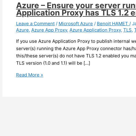
Azure – Ensure your server ru
Application Proxy has TLS 1.2 
Leave a Comment
/
Microsoft Azure
/
Benoit HAMET
/
J
Azure
,
Azure App Proxy
,
Azure Application Proxy
,
TLS
,
If you use Azure Application Proxy to publish internal 
server(s) running the Azure App Proxy connector has/ha
this/these server(s) do not have TLS 1.2 enabled you ma
TLS version (1.0 and 1.1) will be […]
Azure
Read More »
–
Ensure
your
server
running
your
Azure
Application