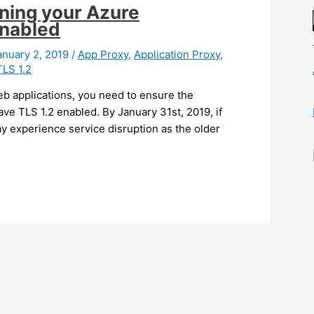
nning your Azure
enabled
anuary 2, 2019
/
App Proxy
,
Application Proxy
,
TLS 1.2
web applications, you need to ensure the
ve TLS 1.2 enabled. By January 31st, 2019, if
y experience service disruption as the older