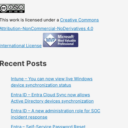
This work is licensed under a
Creative Commons
Attribution-NonCommercial-NoDerivatives 4.0
International License
Recent Posts
Intune – You can now view live Windows
device synchronization status
Entra ID – Entra Cloud Sync now allows
Active Directory devices synchronization
Entra ID – A new administration role for SOC
incident response
Entra – Self-Service Password Reset