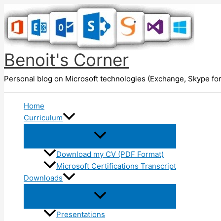
Skip
to
content
Benoit's Corner
Personal blog on Microsoft technologies (Exchange, Skype for
Home
Curriculum
Download my CV (PDF Format)
Microsoft Certifications Transcript
Downloads
Presentations