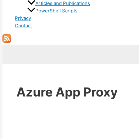
Articles and Publications
PowerShell Scripts
Privacy
Contact
Search
Azure App Proxy