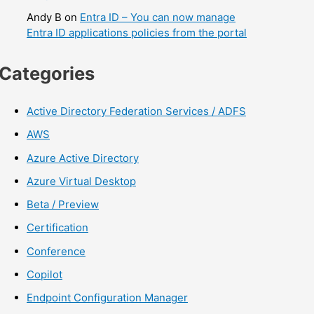
Andy B
on
Entra ID – You can now manage
Entra ID applications policies from the portal
Categories
Active Directory Federation Services / ADFS
AWS
Azure Active Directory
Azure Virtual Desktop
Beta / Preview
Certification
Conference
Copilot
Endpoint Configuration Manager