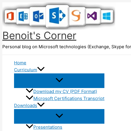
Skip
to
content
Benoit's Corner
Personal blog on Microsoft technologies (Exchange, Skype for
Home
Curriculum
Download my CV (PDF Format)
Microsoft Certifications Transcript
Downloads
Presentations