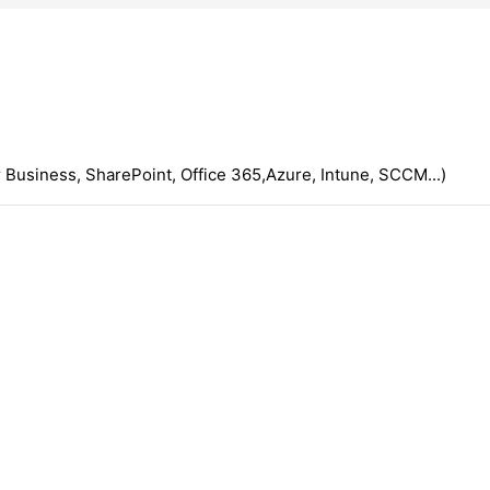
 Business, SharePoint, Office 365,Azure, Intune, SCCM...)