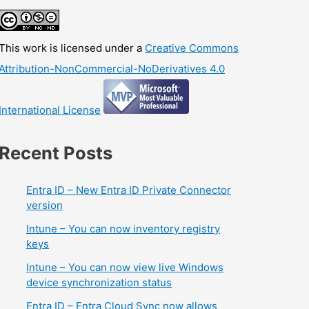
This work is licensed under a
Creative Commons
Attribution-NonCommercial-NoDerivatives 4.0
International License
Recent Posts
Entra ID – New Entra ID Private Connector
version
Intune – You can now inventory registry
keys
Intune – You can now view live Windows
device synchronization status
Entra ID – Entra Cloud Sync now allows