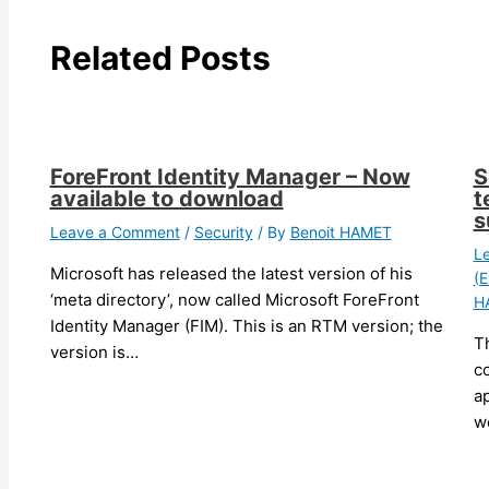
Related Posts
ForeFront Identity Manager – Now
S
available to download
t
s
Leave a Comment
/
Security
/ By
Benoit HAMET
L
Microsoft has released the latest version of his
(E
‘meta directory’, now called Microsoft ForeFront
H
Identity Manager (FIM). This is an RTM version; the
T
version is…
c
ap
w