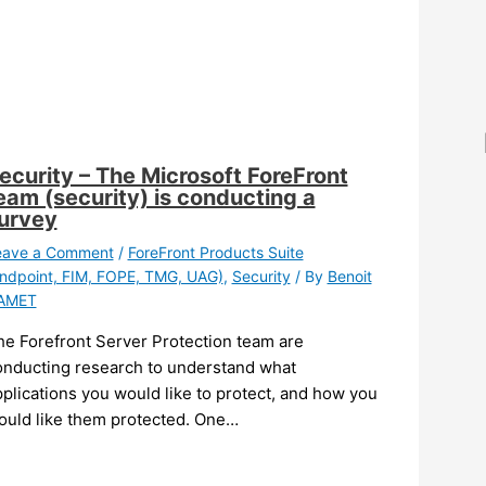
ecurity – The Microsoft ForeFront
eam (security) is conducting a
urvey
eave a Comment
/
ForeFront Products Suite
ndpoint, FIM, FOPE, TMG, UAG)
,
Security
/ By
Benoit
AMET
he Forefront Server Protection team are
onducting research to understand what
plications you would like to protect, and how you
ould like them protected. One…