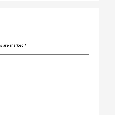
ds are marked
*