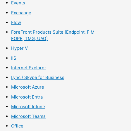
Events
Exchange
Flow
ForeFront Products Suite (Endpoint, FIM,
FOPE, TMG, UAG)
Hyper V
IIS
Internet Explorer
Lync / Skype for Business
Microsoft Azure
Microsoft Entra
Microsoft Intune
Microsoft Teams
Office