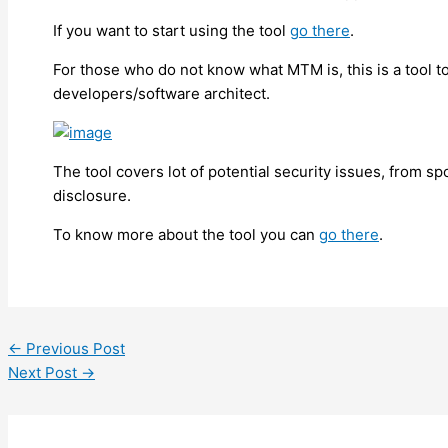
If you want to start using the tool
go there
.
For those who do not know what MTM is, this is a tool to
developers/software architect.
The tool covers lot of potential security issues, from spo
disclosure.
To know more about the tool you can
go there
.
←
Previous Post
Next Post
→