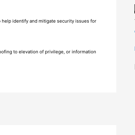
 help identify and mitigate security issues for
ofing to elevation of privilege, or information