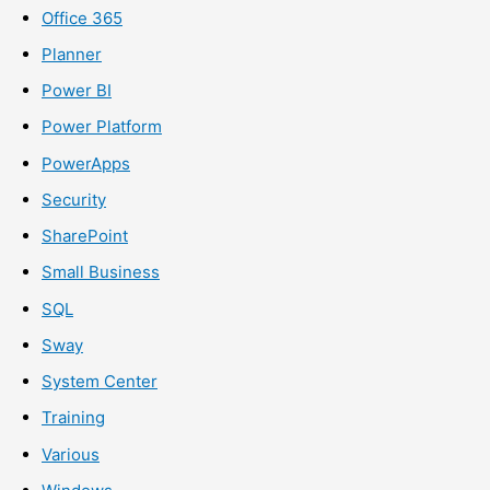
Office 365
Planner
Power BI
Power Platform
PowerApps
Security
SharePoint
Small Business
SQL
Sway
System Center
Training
Various