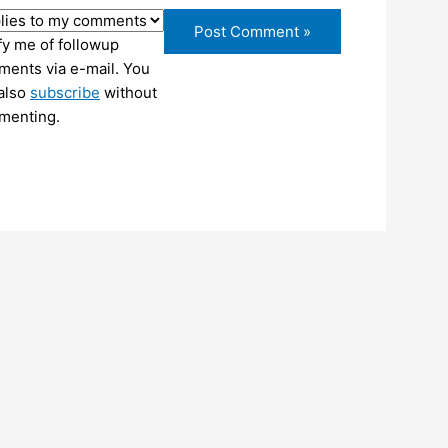
fy me of followup
ents via e-mail. You
also
subscribe
without
menting.