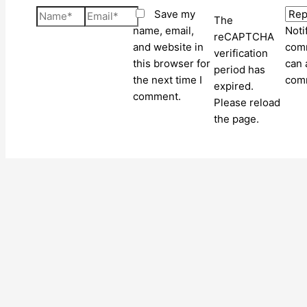
Name*
Email*
Save my
The
name, email,
Noti
reCAPTCHA
and website in
comm
verification
this browser for
can 
period has
the next time I
com
expired.
comment.
Please reload
the page.