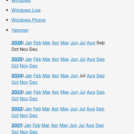
Windows
Windows Live
Windows Phone
Yammer
2026
:
Jan
Feb
Mar
Apr
May
Jun
Jul
Aug
Sep
Oct
Nov
Dec
2025
:
Jan
Feb
Mar
Apr
May
Jun
Jul
Aug
Sep
Oct
Nov
Dec
2024
:
Jan
Feb
Mar
Apr
May
Jun
Jul
Aug
Sep
Oct
Nov
Dec
2023
:
Jan
Feb
Mar
Apr
May
Jun
Jul
Aug
Sep
Oct
Nov
Dec
2022
:
Jan
Feb
Mar
Apr
May
Jun
Jul
Aug
Sep
Oct
Nov
Dec
2021
:
Jan
Feb
Mar
Apr
May
Jun
Jul
Aug
Sep
Oct
Nov
Dec