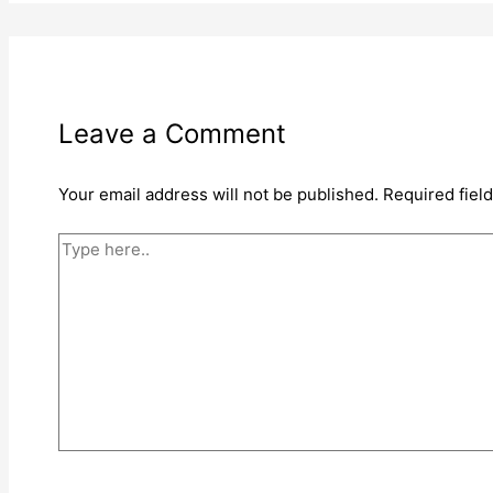
Leave a Comment
Your email address will not be published.
Required fiel
Type
here..