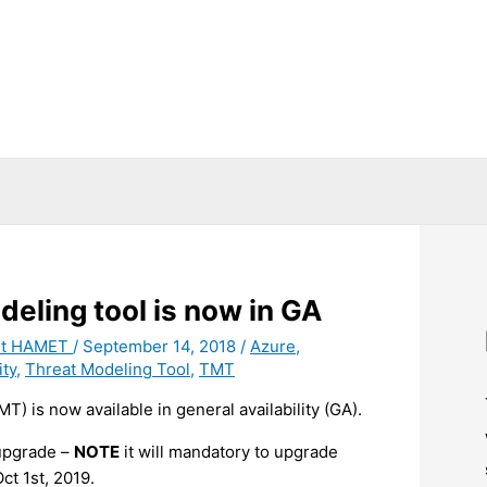
deling tool is now in GA
it HAMET
/
September 14, 2018
/
Azure
,
ity
,
Threat Modeling Tool
,
TMT
T) is now available in general availability (GA).
 upgrade –
NOTE
it will mandatory to upgrade
ct 1st, 2019.