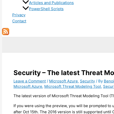
Articles and Publications
PowerShell Scripts
Privacy
Contact
Search
Security – The latest Threat Mo
Leave a Comment
/
Microsoft Azure
,
Security
/ By
Beno
Microsoft Azure
,
Microsoft Threat Modeling Tool
,
Secur
The latest version of Microsoft Threat Modeling Tool (TM
If you were using the preview, you will be prompted to
after Oct 15th. The 2016 version is still supported until O