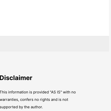
Disclaimer
This information is provided "AS IS" with no
warranties, confers no rights and is not
supported by the author.