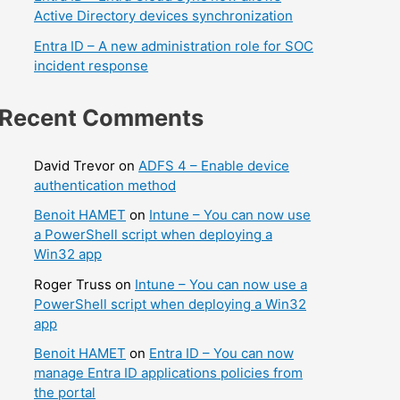
Active Directory devices synchronization
Entra ID – A new administration role for SOC
incident response
Recent Comments
David Trevor
on
ADFS 4 – Enable device
authentication method
Benoit HAMET
on
Intune – You can now use
a PowerShell script when deploying a
Win32 app
Roger Truss
on
Intune – You can now use a
PowerShell script when deploying a Win32
app
Benoit HAMET
on
Entra ID – You can now
manage Entra ID applications policies from
the portal