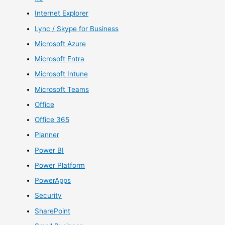
Internet Explorer
Lync / Skype for Business
Microsoft Azure
Microsoft Entra
Microsoft Intune
Microsoft Teams
Office
Office 365
Planner
Power BI
Power Platform
PowerApps
Security
SharePoint