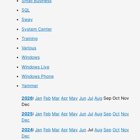
Small Business
SQL
Sway
System Center
Training
Various
Windows
Windows Live
Windows Phone
Yammer
2026
:
Jan
Feb
Mar
Apr
May
Jun
Jul
Aug
Sep
Oct
Nov
Dec
2025
:
Jan
Feb
Mar
Apr
May
Jun
Jul
Aug
Sep
Oct
Nov
Dec
2024
:
Jan
Feb
Mar
Apr
May
Jun
Jul
Aug
Sep
Oct
Nov
Dec