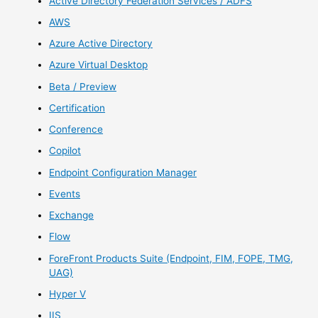
Active Directory Federation Services / ADFS
AWS
Azure Active Directory
Azure Virtual Desktop
Beta / Preview
Certification
Conference
Copilot
Endpoint Configuration Manager
Events
Exchange
Flow
ForeFront Products Suite (Endpoint, FIM, FOPE, TMG,
UAG)
Hyper V
IIS