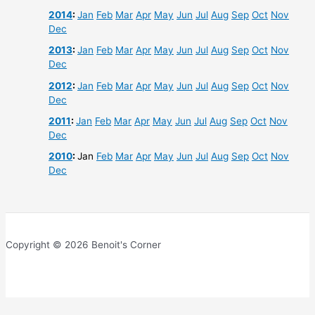
2014
:
Jan
Feb
Mar
Apr
May
Jun
Jul
Aug
Sep
Oct
Nov
Dec
2013
:
Jan
Feb
Mar
Apr
May
Jun
Jul
Aug
Sep
Oct
Nov
Dec
2012
:
Jan
Feb
Mar
Apr
May
Jun
Jul
Aug
Sep
Oct
Nov
Dec
2011
:
Jan
Feb
Mar
Apr
May
Jun
Jul
Aug
Sep
Oct
Nov
Dec
2010
:
Jan
Feb
Mar
Apr
May
Jun
Jul
Aug
Sep
Oct
Nov
Dec
Copyright © 2026 Benoit's Corner