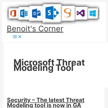
Skip
to
content
Benoit's Corner
Microsoft Threat
Modeling Tool
Security – The latest Threat
Modeling tool is now in GA