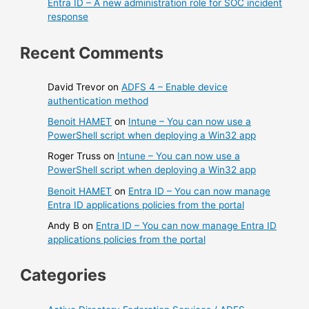
Entra ID – A new administration role for SOC incident
response
Recent Comments
David Trevor
on
ADFS 4 – Enable device
authentication method
Benoit HAMET
on
Intune – You can now use a
PowerShell script when deploying a Win32 app
Roger Truss
on
Intune – You can now use a
PowerShell script when deploying a Win32 app
Benoit HAMET
on
Entra ID – You can now manage
Entra ID applications policies from the portal
Andy B
on
Entra ID – You can now manage Entra ID
applications policies from the portal
Categories