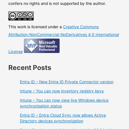
in
confers no rights and is not supported by the author.
GA
This work is licensed under a
Creative Commons
Attribution-NonCommercial-NoDerivatives 4.0 International
License
Recent Posts
Entra ID – New Entra ID Private Connector version
Intune – You can now inventory registry keys
Intune – You can now view live Windows device
synchronization status
Entra ID – Entra Cloud Sync now allows Active
Directory devices synchronization