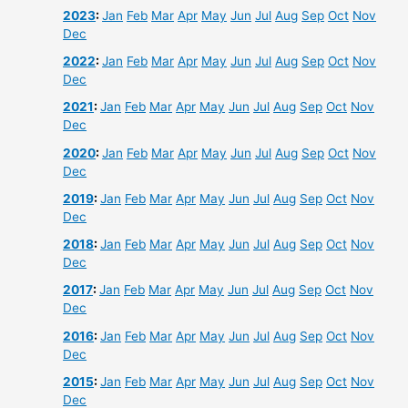
2023
:
Jan
Feb
Mar
Apr
May
Jun
Jul
Aug
Sep
Oct
Nov
Dec
2022
:
Jan
Feb
Mar
Apr
May
Jun
Jul
Aug
Sep
Oct
Nov
Dec
2021
:
Jan
Feb
Mar
Apr
May
Jun
Jul
Aug
Sep
Oct
Nov
Dec
2020
:
Jan
Feb
Mar
Apr
May
Jun
Jul
Aug
Sep
Oct
Nov
Dec
2019
:
Jan
Feb
Mar
Apr
May
Jun
Jul
Aug
Sep
Oct
Nov
Dec
2018
:
Jan
Feb
Mar
Apr
May
Jun
Jul
Aug
Sep
Oct
Nov
Dec
2017
:
Jan
Feb
Mar
Apr
May
Jun
Jul
Aug
Sep
Oct
Nov
Dec
2016
:
Jan
Feb
Mar
Apr
May
Jun
Jul
Aug
Sep
Oct
Nov
Dec
2015
:
Jan
Feb
Mar
Apr
May
Jun
Jul
Aug
Sep
Oct
Nov
Dec