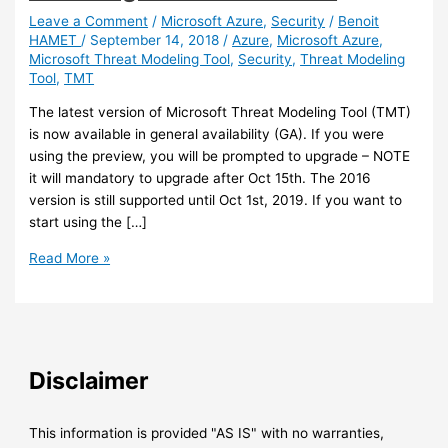
Leave a Comment
/
Microsoft Azure
,
Security
/
Benoit
HAMET
/
September 14, 2018
/
Azure
,
Microsoft Azure
,
Microsoft Threat Modeling Tool
,
Security
,
Threat Modeling
Tool
,
TMT
The latest version of Microsoft Threat Modeling Tool (TMT)
is now available in general availability (GA). If you were
using the preview, you will be prompted to upgrade – NOTE
it will mandatory to upgrade after Oct 15th. The 2016
version is still supported until Oct 1st, 2019. If you want to
start using the […]
Security
Read More »
–
The
latest
Threat
Modeling
Disclaimer
tool
is
now
This information is provided "AS IS" with no warranties,