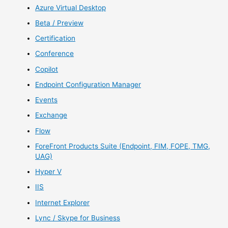
Azure Virtual Desktop
Beta / Preview
Certification
Conference
Copilot
Endpoint Configuration Manager
Events
Exchange
Flow
ForeFront Products Suite (Endpoint, FIM, FOPE, TMG,
UAG)
Hyper V
IIS
Internet Explorer
Lync / Skype for Business