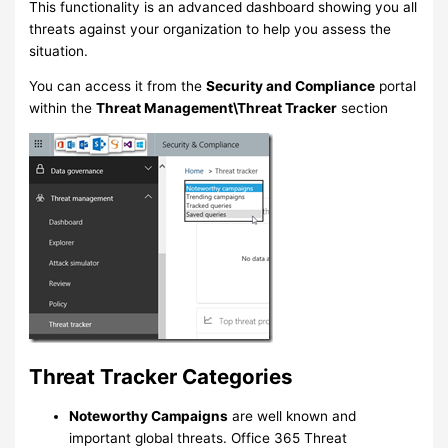
This functionality is an advanced dashboard showing you all
threats against your organization to help you assess the
situation.
You can access it from the
Security and Compliance
portal
within the
Threat Management\Threat Tracker
section
Threat Tracker Categories
Noteworthy Campaigns
are well known and
important global threats. Office 365 Threat