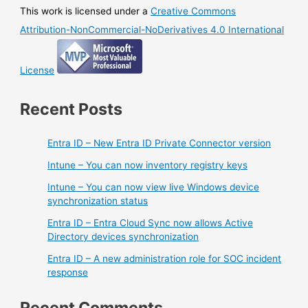
This work is licensed under a
Creative Commons
Attribution-NonCommercial-NoDerivatives 4.0 International
License
Recent Posts
Entra ID – New Entra ID Private Connector version
Intune – You can now inventory registry keys
Intune – You can now view live Windows device
synchronization status
Entra ID – Entra Cloud Sync now allows Active
Directory devices synchronization
Entra ID – A new administration role for SOC incident
response
Recent Comments