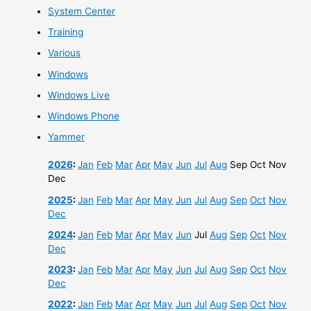
System Center
Training
Various
Windows
Windows Live
Windows Phone
Yammer
2026
:
Jan
Feb
Mar
Apr
May
Jun
Jul
Aug
Sep
Oct
Nov
Dec
2025
:
Jan
Feb
Mar
Apr
May
Jun
Jul
Aug
Sep
Oct
Nov
Dec
2024
:
Jan
Feb
Mar
Apr
May
Jun
Jul
Aug
Sep
Oct
Nov
Dec
2023
:
Jan
Feb
Mar
Apr
May
Jun
Jul
Aug
Sep
Oct
Nov
Dec
2022
:
Jan
Feb
Mar
Apr
May
Jun
Jul
Aug
Sep
Oct
Nov