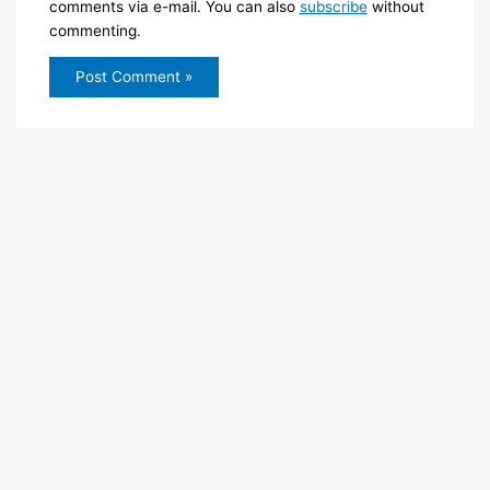
comments via e-mail. You can also
subscribe
without
commenting.