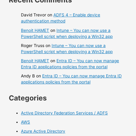
David Trevor
on
ADFS 4 – Enable device
authentication method
Benoit HAMET
on
Intune – You can now use a
PowerShell script when deploying a Win32 app
Roger Truss
on
Intune – You can now use a
PowerShell script when deploying a Win32 app
Benoit HAMET
on
Entra ID – You can now manage
Entra ID applications policies from the portal
Andy B
on
Entra ID – You can now manage Entra ID
applications policies from the portal
Categories
Active Directory Federation Services / ADFS
AWS
Azure Active Directory