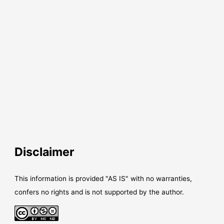
Disclaimer
This information is provided "AS IS" with no warranties,
confers no rights and is not supported by the author.