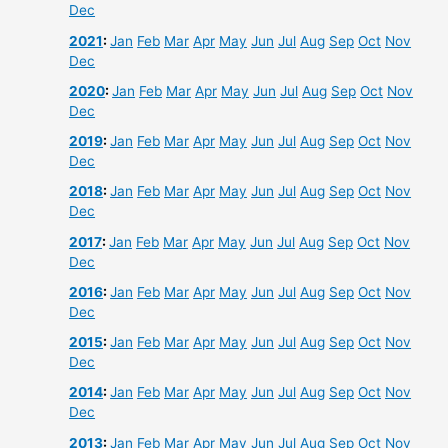
Dec
2021
:
Jan
Feb
Mar
Apr
May
Jun
Jul
Aug
Sep
Oct
Nov
Dec
2020
:
Jan
Feb
Mar
Apr
May
Jun
Jul
Aug
Sep
Oct
Nov
Dec
2019
:
Jan
Feb
Mar
Apr
May
Jun
Jul
Aug
Sep
Oct
Nov
Dec
2018
:
Jan
Feb
Mar
Apr
May
Jun
Jul
Aug
Sep
Oct
Nov
Dec
2017
:
Jan
Feb
Mar
Apr
May
Jun
Jul
Aug
Sep
Oct
Nov
Dec
2016
:
Jan
Feb
Mar
Apr
May
Jun
Jul
Aug
Sep
Oct
Nov
Dec
2015
:
Jan
Feb
Mar
Apr
May
Jun
Jul
Aug
Sep
Oct
Nov
Dec
2014
:
Jan
Feb
Mar
Apr
May
Jun
Jul
Aug
Sep
Oct
Nov
Dec
2013
:
Jan
Feb
Mar
Apr
May
Jun
Jul
Aug
Sep
Oct
Nov