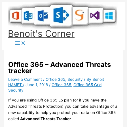
Skip
to
content
Benoit's Corner
Office 365 – Advanced Threats
tracker
Leave a Comment
/
Office 365
,
Security
/ By
Benoit
HAMET
/
June 1, 2018
/
Office 365
,
Office 365 Grid
,
Security
If you are using Office 365 E5 plan (or if you have the
Advanced Threats Protection) you can take advantage of a
new capability to help you protect your data on Office 365
called
Advanced Threats Tracker