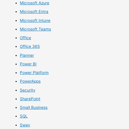
Microsoft Azure
Microsoft Entra
Microsoft Intune
Microsoft Teams
Office
Office 365
Planner
Power BI
Power Platform
PowerApps
Security
SharePoint
Small Business
SQL
Sway