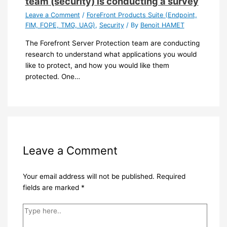
team (security) is conducting a survey
Leave a Comment
/
ForeFront Products Suite (Endpoint,
FIM, FOPE, TMG, UAG)
,
Security
/ By
Benoit HAMET
The Forefront Server Protection team are conducting
research to understand what applications you would
like to protect, and how you would like them
protected. One…
Leave a Comment
Your email address will not be published.
Required
fields are marked
*
Type
here..