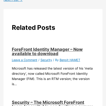
Related Posts
ForeFront Identity Manager – Now
available to download
Leave a Comment
/
Security
/ By
Benoit HAMET
Microsoft has released the latest version of his ‘meta
directory’, now called Microsoft ForeFront Identity
Manager (FIM). This is an RTM version; the version
is…
Security – The Microsoft ForeFront