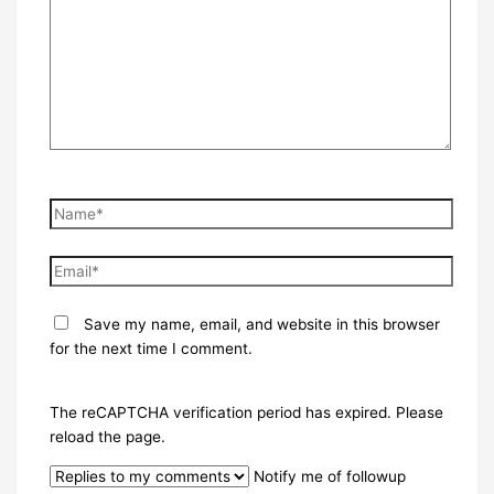
Name*
Email*
Save my name, email, and website in this browser
for the next time I comment.
The reCAPTCHA verification period has expired. Please
reload the page.
Notify me of followup