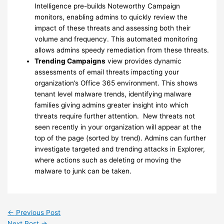
Intelligence pre-builds Noteworthy Campaign
monitors, enabling admins to quickly review the
impact of these threats and assessing both their
volume and frequency. This automated monitoring
allows admins speedy remediation from these threats.
Trending Campaigns
view provides dynamic
assessments of email threats impacting your
organization’s Office 365 environment. This shows
tenant level malware trends, identifying malware
families giving admins greater insight into which
threats require further attention. New threats not
seen recently in your organization will appear at the
top of the page (sorted by trend). Admins can further
investigate targeted and trending attacks in Explorer,
where actions such as deleting or moving the
malware to junk can be taken.
←
Previous Post
Next Post
→