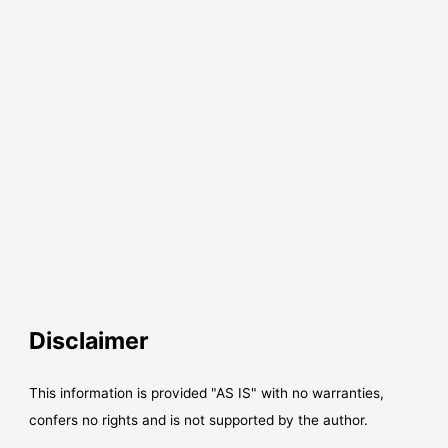
Disclaimer
This information is provided "AS IS" with no warranties,
confers no rights and is not supported by the author.