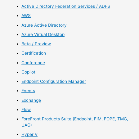
Active Directory Federation Services / ADFS
AWS
Azure Active Directory
Azure Virtual Desktop
Beta / Preview
Certification
Conference
Copilot
Endpoint Configuration Manager
Events
Exchange
Flow
ForeFront Products Suite (Endpoint, FIM, FOPE, TMG,
UAG)
Hyper V