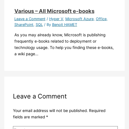
Various – All Microsoft e-books
Leave a Comment
/
Hyper V
,
Microsoft Azure
,
Office
,
SharePoint
,
SQL
/ By
Benoit HAMET
As you may already know, Microsoft is publishing
frequently e-books related to deployment or
technology usage. To help you finding these e-books,
a wiki page…
Leave a Comment
Your email address will not be published.
Required
fields are marked
*
Type