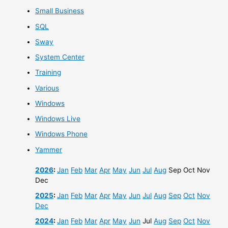
Small Business
SQL
Sway
System Center
Training
Various
Windows
Windows Live
Windows Phone
Yammer
2026
:
Jan
Feb
Mar
Apr
May
Jun
Jul
Aug
Sep
Oct
Nov
Dec
2025
:
Jan
Feb
Mar
Apr
May
Jun
Jul
Aug
Sep
Oct
Nov
Dec
2024
:
Jan
Feb
Mar
Apr
May
Jun
Jul
Aug
Sep
Oct
Nov