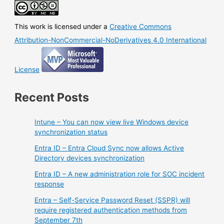
This work is licensed under a
Creative Commons
Attribution-NonCommercial-NoDerivatives 4.0 International
License
Recent Posts
Intune – You can now view live Windows device
synchronization status
Entra ID – Entra Cloud Sync now allows Active
Directory devices synchronization
Entra ID – A new administration role for SOC incident
response
Entra – Self-Service Password Reset (SSPR) will
require registered authentication methods from
September 7th