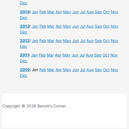
Dec
2014
:
Jan
Feb
Mar
Apr
May
Jun
Jul
Aug
Sep
Oct
Nov
Dec
2013
:
Jan
Feb
Mar
Apr
May
Jun
Jul
Aug
Sep
Oct
Nov
Dec
2012
:
Jan
Feb
Mar
Apr
May
Jun
Jul
Aug
Sep
Oct
Nov
Dec
2011
:
Jan
Feb
Mar
Apr
May
Jun
Jul
Aug
Sep
Oct
Nov
Dec
2010
:
Jan
Feb
Mar
Apr
May
Jun
Jul
Aug
Sep
Oct
Nov
Dec
Copyright © 2026 Benoit's Corner