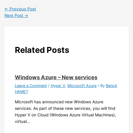
←
Previous Post
Next Post
→
Related Posts
Windows Azure – New services
Leave a Comment
/
Hyper V
,
Microsoft Azure
/ By
Benoit
HAMET
Microsoft has announced new Windows Azure
services. As part of these new services, you will find
Hyper V on Cloud (Windows Azure Virtual Machines),
virtual…