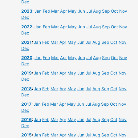
Dec
2023
:
Jan
Feb
Mar
Apr
May
Jun
Jul
Aug
Sep
Oct
Nov
Dec
2022
:
Jan
Feb
Mar
Apr
May
Jun
Jul
Aug
Sep
Oct
Nov
Dec
2021
:
Jan
Feb
Mar
Apr
May
Jun
Jul
Aug
Sep
Oct
Nov
Dec
2020
:
Jan
Feb
Mar
Apr
May
Jun
Jul
Aug
Sep
Oct
Nov
Dec
2019
:
Jan
Feb
Mar
Apr
May
Jun
Jul
Aug
Sep
Oct
Nov
Dec
2018
:
Jan
Feb
Mar
Apr
May
Jun
Jul
Aug
Sep
Oct
Nov
Dec
2017
:
Jan
Feb
Mar
Apr
May
Jun
Jul
Aug
Sep
Oct
Nov
Dec
2016
:
Jan
Feb
Mar
Apr
May
Jun
Jul
Aug
Sep
Oct
Nov
Dec
2015
:
Jan
Feb
Mar
Apr
May
Jun
Jul
Aug
Sep
Oct
Nov