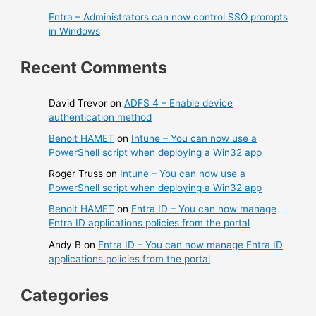
Entra – Administrators can now control SSO prompts
in Windows
Recent Comments
David Trevor
on
ADFS 4 – Enable device
authentication method
Benoit HAMET
on
Intune – You can now use a
PowerShell script when deploying a Win32 app
Roger Truss
on
Intune – You can now use a
PowerShell script when deploying a Win32 app
Benoit HAMET
on
Entra ID – You can now manage
Entra ID applications policies from the portal
Andy B
on
Entra ID – You can now manage Entra ID
applications policies from the portal
Categories