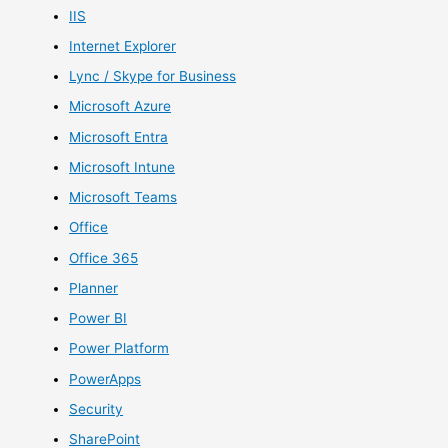
IIS
Internet Explorer
Lync / Skype for Business
Microsoft Azure
Microsoft Entra
Microsoft Intune
Microsoft Teams
Office
Office 365
Planner
Power BI
Power Platform
PowerApps
Security
SharePoint