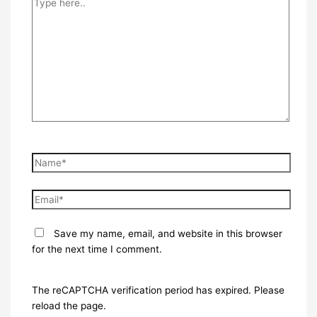
here..
Name*
Email*
Save my name, email, and website in this browser
for the next time I comment.
The reCAPTCHA verification period has expired. Please
reload the page.