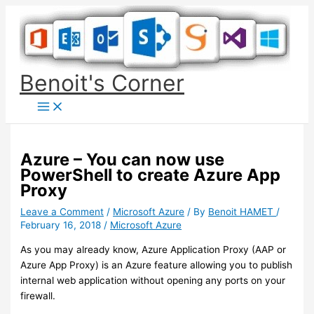
Skip
to
content
Benoit's Corner
Azure – You can now use
PowerShell to create Azure App
Proxy
Leave a Comment
/
Microsoft Azure
/ By
Benoit HAMET
/
February 16, 2018
/
Microsoft Azure
As you may already know, Azure Application Proxy (AAP or
Azure App Proxy) is an Azure feature allowing you to publish
internal web application without opening any ports on your
firewall.