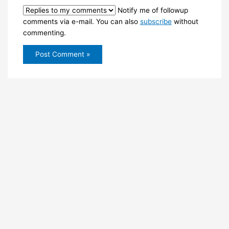
Notify me of followup
comments via e-mail. You can also
subscribe
without
commenting.