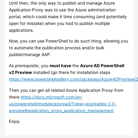
Until then, the only way to publish and manage Azure
Application Proxy was to use the Azure administration
portal, which could make it time consuming (and potentially
open for mistake) when you had to publish multiple
applications.
Now, you can use PowerShell to do such thing, allowing you
to automate the publication process and/or bulk
publish/manage AAP.
As prerequisite, you
must have
the
Azure AD PowerShell
v2 Preview
installed (go there for installation steps
https://www.powershellgallery.com/packages/AzureADPreview/2
Then you can get all related Azure Application Proxy from
there
https://docs.microsoft.com/en-
us/powershell/module/azuread/?view=azureadps-2.0-
preview#application_proxy_application_management
Enjoy​