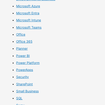
Microsoft Azure
Microsoft Entra
Microsoft Intune
Microsoft Teams
Office
Office 365
Planner
Power BI
Power Platform
PowerApps
Security
SharePoint
Small Business
SQL