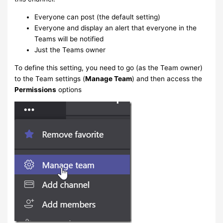
Everyone can post (the default setting)
Everyone and display an alert that everyone in the
Teams will be notified
Just the Teams owner
To define this setting, you need to go (as the Team owner)
to the Team settings (
Manage Team
) and then access the
Permissions
options