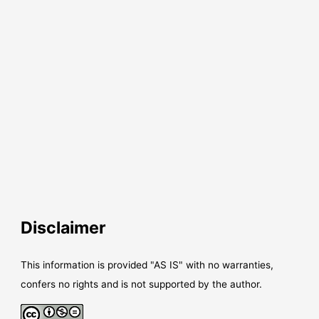
Disclaimer
This information is provided "AS IS" with no warranties,
confers no rights and is not supported by the author.