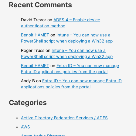
Recent Comments
David Trevor
on
ADFS 4 – Enable device
authentication method
Benoit HAMET
on
Intune – You can now use a
PowerShell script when deploying a Win32 app
Roger Truss
on
Intune – You can now use a
PowerShell script when deploying a Win32 app
Benoit HAMET
on
Entra ID – You can now manage
Entra ID applications policies from the portal
Andy B
on
Entra ID – You can now manage Entra ID
applications policies from the portal
Categories
Active Directory Federation Services / ADFS
AWS