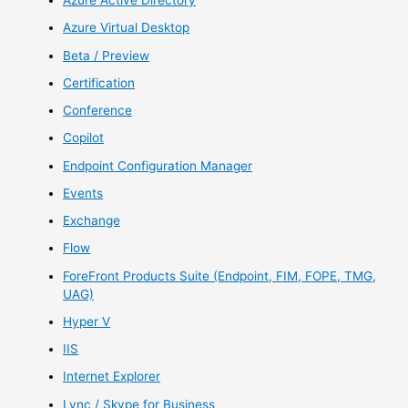
Azure Active Directory
Azure Virtual Desktop
Beta / Preview
Certification
Conference
Copilot
Endpoint Configuration Manager
Events
Exchange
Flow
ForeFront Products Suite (Endpoint, FIM, FOPE, TMG,
UAG)
Hyper V
IIS
Internet Explorer
Lync / Skype for Business