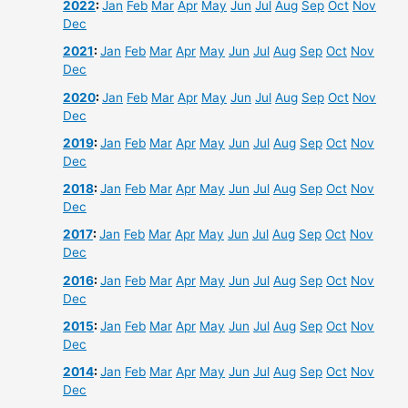
2022
:
Jan
Feb
Mar
Apr
May
Jun
Jul
Aug
Sep
Oct
Nov
Dec
2021
:
Jan
Feb
Mar
Apr
May
Jun
Jul
Aug
Sep
Oct
Nov
Dec
2020
:
Jan
Feb
Mar
Apr
May
Jun
Jul
Aug
Sep
Oct
Nov
Dec
2019
:
Jan
Feb
Mar
Apr
May
Jun
Jul
Aug
Sep
Oct
Nov
Dec
2018
:
Jan
Feb
Mar
Apr
May
Jun
Jul
Aug
Sep
Oct
Nov
Dec
2017
:
Jan
Feb
Mar
Apr
May
Jun
Jul
Aug
Sep
Oct
Nov
Dec
2016
:
Jan
Feb
Mar
Apr
May
Jun
Jul
Aug
Sep
Oct
Nov
Dec
2015
:
Jan
Feb
Mar
Apr
May
Jun
Jul
Aug
Sep
Oct
Nov
Dec
2014
:
Jan
Feb
Mar
Apr
May
Jun
Jul
Aug
Sep
Oct
Nov
Dec