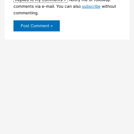
comments via e-mail. You can also
subscribe
without
commenting.