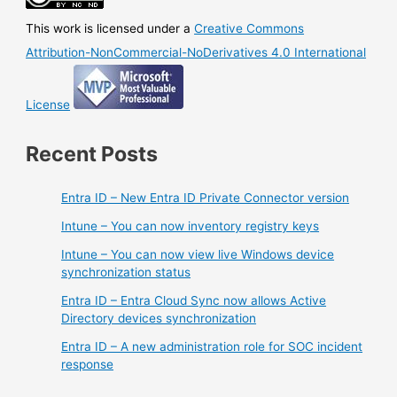
This work is licensed under a
Creative Commons
Attribution-NonCommercial-NoDerivatives 4.0 International
License
Recent Posts
Entra ID – New Entra ID Private Connector version
Intune – You can now inventory registry keys
Intune – You can now view live Windows device
synchronization status
Entra ID – Entra Cloud Sync now allows Active
Directory devices synchronization
Entra ID – A new administration role for SOC incident
response