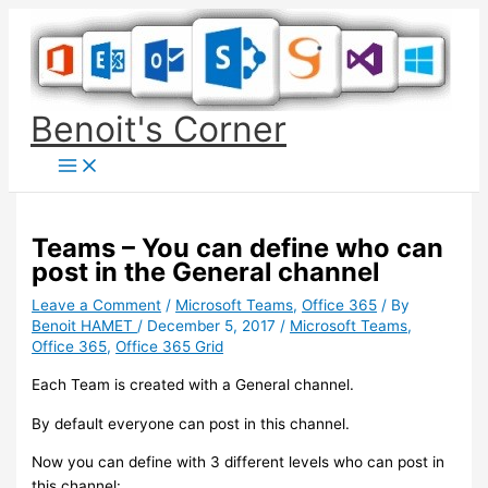
Skip
to
content
Benoit's Corner
Teams – You can define who can
post in the General channel
Leave a Comment
/
Microsoft Teams
,
Office 365
/ By
Benoit HAMET
/
December 5, 2017
/
Microsoft Teams
,
Office 365
,
Office 365 Grid
Each Team is created with a General channel.
By default everyone can post in this channel.
Now you can define with 3 different levels who can post in
this channel: