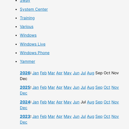
Sway
System Center
Training
Various
Windows
Windows Live
Windows Phone
Yammer
2026
:
Jan
Feb
Mar
Apr
May
Jun
Jul
Aug
Sep
Oct
Nov
Dec
2025
:
Jan
Feb
Mar
Apr
May
Jun
Jul
Aug
Sep
Oct
Nov
Dec
2024
:
Jan
Feb
Mar
Apr
May
Jun
Jul
Aug
Sep
Oct
Nov
Dec
2023
:
Jan
Feb
Mar
Apr
May
Jun
Jul
Aug
Sep
Oct
Nov
Dec