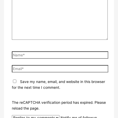
here..
Name*
Email*
Save my name, email, and website in this browser
for the next time I comment.
The reCAPTCHA verification period has expired. Please
reload the page.
Notify me of followup