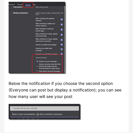
Below the notification if you choose the second option
(Everyone can post but display a notification); you can see
how many user will see your post