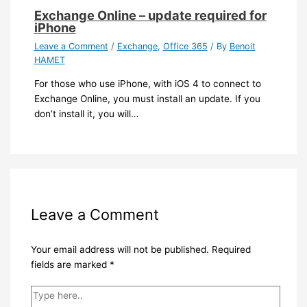
Exchange Online – update required for
iPhone
Leave a Comment
/
Exchange
,
Office 365
/ By
Benoit
HAMET
For those who use iPhone, with iOS 4 to connect to
Exchange Online, you must install an update. If you
don’t install it, you will…
Leave a Comment
Your email address will not be published.
Required
fields are marked
*
Type