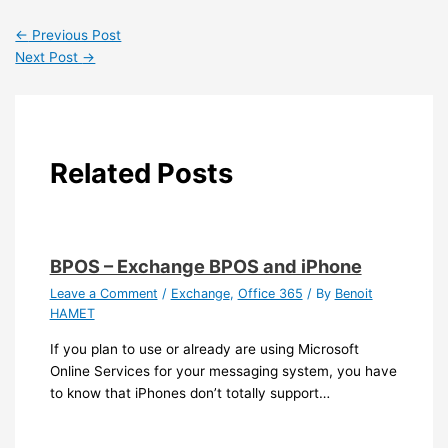
←
Previous Post
Next Post
→
Related Posts
BPOS – Exchange BPOS and iPhone
Leave a Comment
/
Exchange
,
Office 365
/ By
Benoit
HAMET
If you plan to use or already are using Microsoft
Online Services for your messaging system, you have
to know that iPhones don’t totally support…