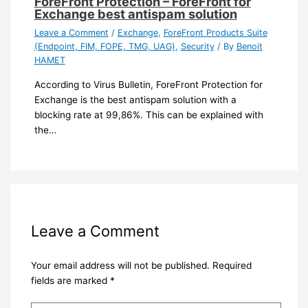
ForeFront Protection – ForeFront for
Exchange best antispam solution
Leave a Comment
/
Exchange
,
ForeFront Products Suite
(Endpoint, FIM, FOPE, TMG, UAG)
,
Security
/ By
Benoit
HAMET
According to Virus Bulletin, ForeFront Protection for
Exchange is the best antispam solution with a
blocking rate at 99,86%. This can be explained with
the…
Leave a Comment
Your email address will not be published.
Required
fields are marked
*