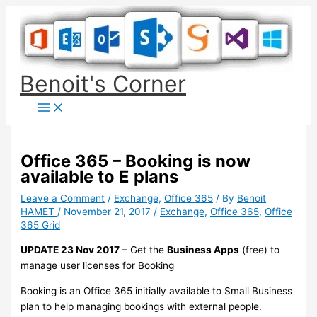
Skip
to
content
Benoit's Corner
Office 365 – Booking is now
available to E plans
Leave a Comment
/
Exchange
,
Office 365
/ By
Benoit
HAMET
/
November 21, 2017
/
Exchange
,
Office 365
,
Office
365 Grid
UPDATE 23 Nov 2017
– Get the
Business Apps
(free) to
manage user licenses for Booking
Booking is an Office 365 initially available to Small Business
plan to help managing bookings with external people.