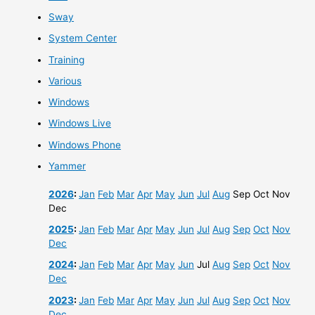
Sway
System Center
Training
Various
Windows
Windows Live
Windows Phone
Yammer
2026
:
Jan
Feb
Mar
Apr
May
Jun
Jul
Aug
Sep
Oct
Nov
Dec
2025
:
Jan
Feb
Mar
Apr
May
Jun
Jul
Aug
Sep
Oct
Nov
Dec
2024
:
Jan
Feb
Mar
Apr
May
Jun
Jul
Aug
Sep
Oct
Nov
Dec
2023
:
Jan
Feb
Mar
Apr
May
Jun
Jul
Aug
Sep
Oct
Nov
Dec