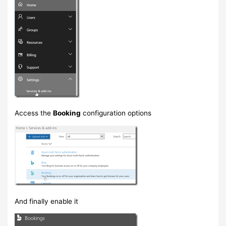
Access the
Booking
configuration options
And finally enable it