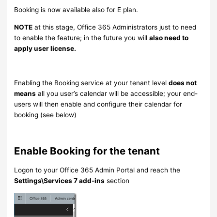
Booking is now available also for E plan.
NOTE
at this stage, Office 365 Administrators just to need
to enable the feature; in the future you will
also need to
apply user license.
Enabling the Booking service at your tenant level
does not
means
all you user’s calendar will be accessible; your end-
users will then enable and configure their calendar for
booking (see below)
Enable Booking for the tenant
Logon to your Office 365 Admin Portal and reach the
Settings\Services 7 add-ins
section