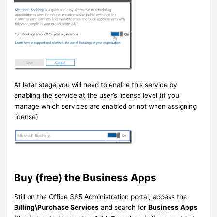
At later stage you will need to enable this service by
enabling the service at the user’s license level (if you
manage which services are enabled or not when assigning
license)
Buy (free) the Business Apps
Still on the Office 365 Administration portal, access the
Billing\Purchase Services
and search for
Business Apps