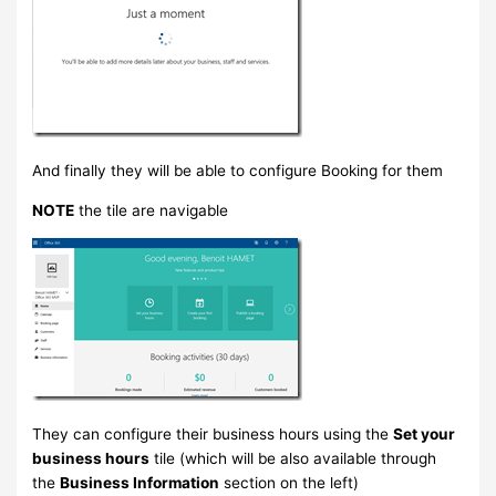
And finally they will be able to configure Booking for them
NOTE
the tile are navigable
They can configure their business hours using the
Set your
business hours
tile (which will be also available through
the
Business Information
section on the left)