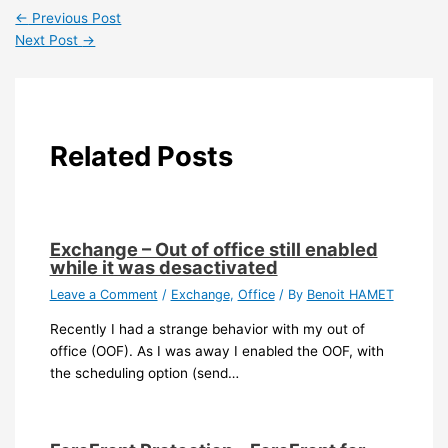
←
Previous Post
Next Post
→
Related Posts
Exchange – Out of office still enabled
while it was desactivated
Leave a Comment
/
Exchange
,
Office
/ By
Benoit HAMET
Recently I had a strange behavior with my out of
office (OOF). As I was away I enabled the OOF, with
the scheduling option (send…