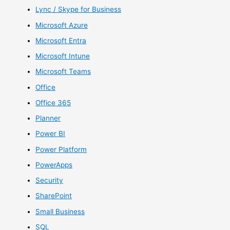
Lync / Skype for Business
Microsoft Azure
Microsoft Entra
Microsoft Intune
Microsoft Teams
Office
Office 365
Planner
Power BI
Power Platform
PowerApps
Security
SharePoint
Small Business
SQL