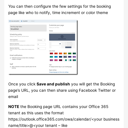
You can then configure the few settings for the booking
page like who to notify, time increment or color theme
Once you click
Save and publish
you will get the Booking
page’s URL, you can then share using Facebook Twitter or
email
NOTE
the Booking page URL contains your Office 365
tenant as this uses the format
https://outlook.office365.com/owa/calendar/<your business
name/title>@<your tenant – like