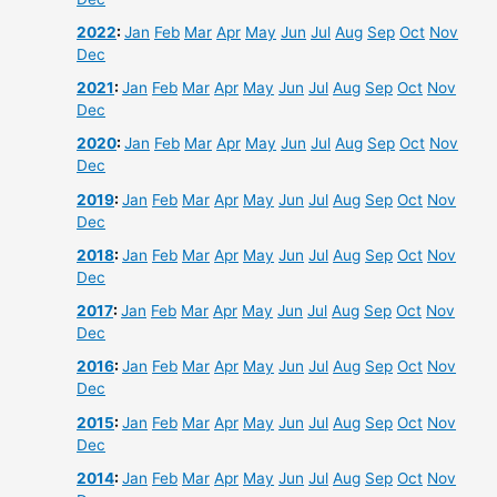
2022
:
Jan
Feb
Mar
Apr
May
Jun
Jul
Aug
Sep
Oct
Nov
Dec
2021
:
Jan
Feb
Mar
Apr
May
Jun
Jul
Aug
Sep
Oct
Nov
Dec
2020
:
Jan
Feb
Mar
Apr
May
Jun
Jul
Aug
Sep
Oct
Nov
Dec
2019
:
Jan
Feb
Mar
Apr
May
Jun
Jul
Aug
Sep
Oct
Nov
Dec
2018
:
Jan
Feb
Mar
Apr
May
Jun
Jul
Aug
Sep
Oct
Nov
Dec
2017
:
Jan
Feb
Mar
Apr
May
Jun
Jul
Aug
Sep
Oct
Nov
Dec
2016
:
Jan
Feb
Mar
Apr
May
Jun
Jul
Aug
Sep
Oct
Nov
Dec
2015
:
Jan
Feb
Mar
Apr
May
Jun
Jul
Aug
Sep
Oct
Nov
Dec
2014
:
Jan
Feb
Mar
Apr
May
Jun
Jul
Aug
Sep
Oct
Nov