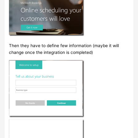
Then they have to define few information (maybe it will
change once the integration is completed)