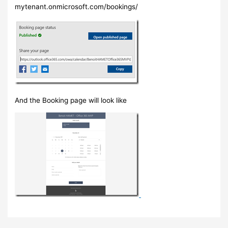
mytenant.onmicrosoft.com/bookings/
And the Booking page will look like