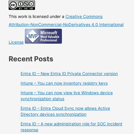
This work is licensed under a
Creative Commons
Attribution-NonCommercial-NoDerivatives 4.0 International
License
Recent Posts
Entra ID – New Entra ID Private Connector version
Intune – You can now inventory registry keys
Intune – You can now view live Windows device
synchronization status
Entra ID – Entra Cloud Sync now allows Active
Directory devices synchronization
Entra ID – A new administration role for SOC incident
response