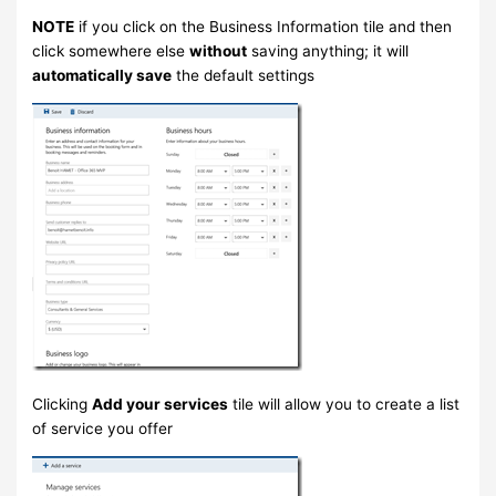
NOTE
if you click on the Business Information tile and then
click somewhere else
without
saving anything; it will
automatically save
the default settings
Clicking
Add your services
tile will allow you to create a list
of service you offer