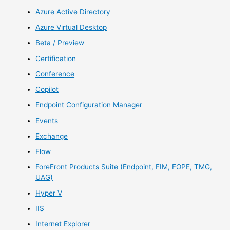
Azure Active Directory
Azure Virtual Desktop
Beta / Preview
Certification
Conference
Copilot
Endpoint Configuration Manager
Events
Exchange
Flow
ForeFront Products Suite (Endpoint, FIM, FOPE, TMG,
UAG)
Hyper V
IIS
Internet Explorer