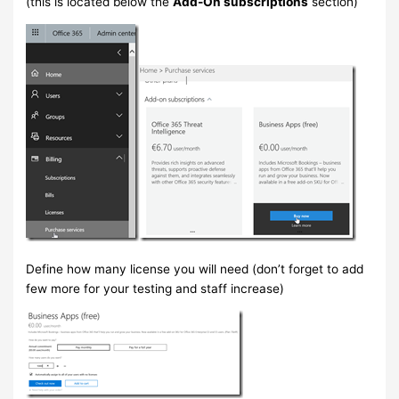
(this is located below the
Add-On subscriptions
section)
Define how many license you will need (don’t forget to add
few more for your testing and staff increase)