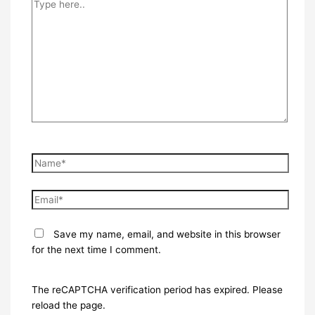
Type
here..
Name*
Email*
Save my name, email, and website in this browser
for the next time I comment.
The reCAPTCHA verification period has expired. Please
reload the page.