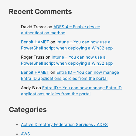
Recent Comments
David Trevor
on
ADFS 4 – Enable device
authentication method
Benoit HAMET
on
Intune – You can now use a
PowerShell script when deploying a Win32 app
Roger Truss
on
Intune – You can now use a
PowerShell script when deploying a Win32 app
Benoit HAMET
on
Entra ID – You can now manage
Entra ID applications policies from the portal
Andy B
on
Entra ID – You can now manage Entra ID
applications policies from the portal
Categories
Active Directory Federation Services / ADFS
AWS