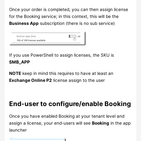
Once your order is completed, you can then assign license
for the Booking service; in this context, this will be the
Business App
subscription (there is no sub service)
If you use PowerShell to assign licenses, the SKU is
SMB_APP
NOTE
keep in mind this requires to have at least an
Exchange Online P2
license assign to the user
End-user to configure/enable Booking
Once you have enabled Booking at your tenant level and
assign a license, your end-users will see
Booking
in the app
launcher