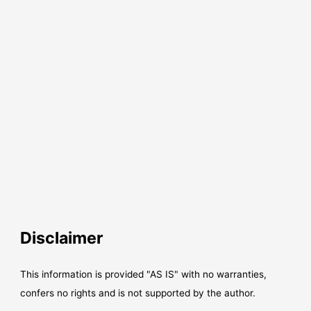
Disclaimer
This information is provided "AS IS" with no warranties,
confers no rights and is not supported by the author.