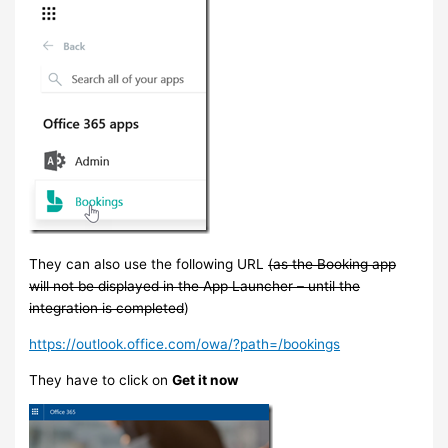
They can also use the following URL
(as the Booking app
will not be displayed in the App Launcher – until the
integration is completed
)
https://outlook.office.com/owa/?path=/bookings
They have to click on
Get it now