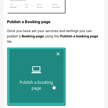
Publish a Booking page
Once you have set your services and settings you can
publish a
Booking page
using the
Publish a booking page
tile