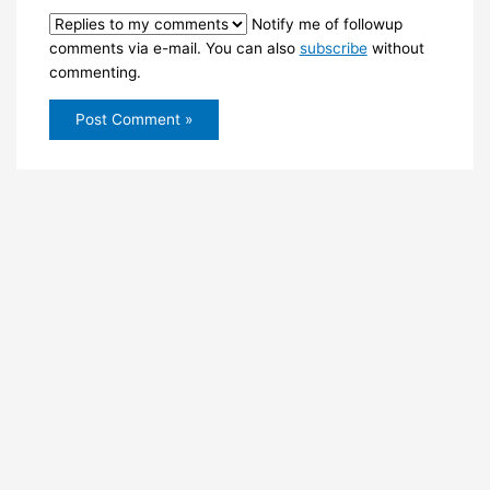
Notify me of followup
comments via e-mail. You can also
subscribe
without
commenting.