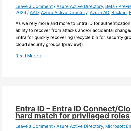
(preview)
Leave a Comment
/
Azure Active Directory
,
Beta / Previ
2026
/
AAD
,
Azure Active Directory
,
Azure AD
,
Backup
,
As we rely more and more to Entra ID for authentication
ability to recover from attacks and/or accidental chan
Entra for quickly recovering (recycle bin for security g
cloud security groups (preview))
Entra
Read More »
ID
–
You
can
now
backup
and
Entra ID – Entra ID Connect/Cl
recover
hard match for privileged roles
your
Entra
Leave a Comment
/
Azure Active Directory
,
Microsoft En