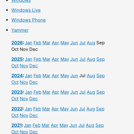
Windows
Windows Live
Windows Phone
Yammer
2026
:
Jan
Feb
Mar
Apr
May
Jun
Jul
Aug
Sep
Oct
Nov
Dec
2025
:
Jan
Feb
Mar
Apr
May
Jun
Jul
Aug
Sep
Oct
Nov
Dec
2024
:
Jan
Feb
Mar
Apr
May
Jun
Jul
Aug
Sep
Oct
Nov
Dec
2023
:
Jan
Feb
Mar
Apr
May
Jun
Jul
Aug
Sep
Oct
Nov
Dec
2022
:
Jan
Feb
Mar
Apr
May
Jun
Jul
Aug
Sep
Oct
Nov
Dec
2021
:
Jan
Feb
Mar
Apr
May
Jun
Jul
Aug
Sep
Oct
Nov
Dec