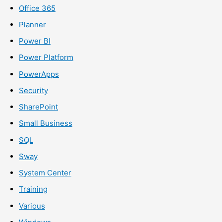
Office 365
Planner
Power BI
Power Platform
PowerApps
Security
SharePoint
Small Business
SQL
Sway
System Center
Training
Various