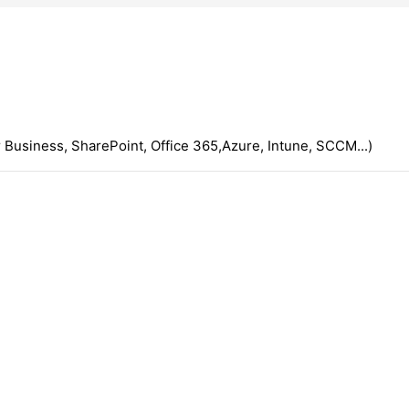
 Business, SharePoint, Office 365,Azure, Intune, SCCM...)