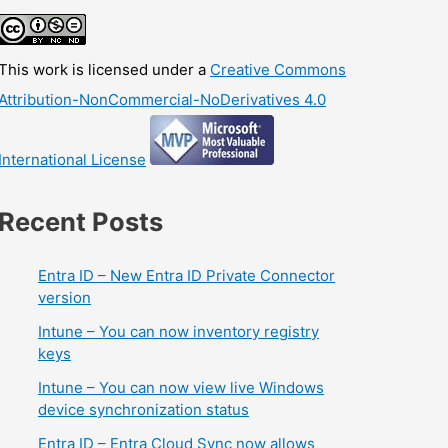
This work is licensed under a
Creative Commons
Attribution-NonCommercial-NoDerivatives 4.0
International License
Recent Posts
Entra ID – New Entra ID Private Connector
version
Intune – You can now inventory registry
keys
Intune – You can now view live Windows
device synchronization status
Entra ID – Entra Cloud Sync now allows