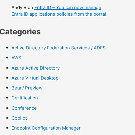
Andy B
on
Entra ID – You can now manage
Entra ID applications policies from the portal
Categories
Active Directory Federation Services / ADFS
AWS
Azure Active Directory
Azure Virtual Desktop
Beta / Preview
Certification
Conference
Copilot
Endpoint Configuration Manager