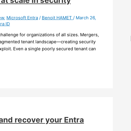
at scale in security
ew
,
Microsoft Entra
/
Benoit HAMET
/
March 26,
ra ID
hallenge for organizations of all sizes. Mergers,
 fragmented tenant landscape—creating security
xploit. Even a single poorly secured tenant can
and recover your Entra