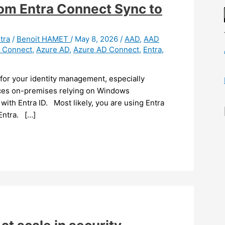
from Entra Connect Sync to
tra
/
Benoit HAMET
/
May 8, 2026
/
AAD
,
AAD
y Connect
,
Azure AD
,
Azure AD Connect
,
Entra
,
 for your identity management, especially
urces on-premises relying on Windows
with Entra ID. Most likely, you are using Entra
Entra. […]