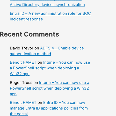
Active Directory devices synchronization
Entra ID – A new administration role for SOC
incident response
Recent Comments
David Trevor
on
ADFS 4 – Enable device
authentication method
Benoit HAMET
on
Intune – You can now use
a PowerShell script when deploying a
Win32 app
Roger Truss
on
Intune – You can now use a
PowerShell script when deploying a Win32
app
Benoit HAMET
on
Entra ID – You can now
manage Entra ID applications policies from
the portal