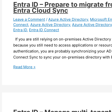
Entra ID – Prepare to migrate 
Entra Cloud Sync
Leave a Comment
/
Azure Active Directory
,
Microsoft En
Connect
,
Azure Active Directory
,
Azure Active Director
Entra ID
,
Entra ID Connect
If you are still relying on on-premises Active Directory
because you still need to access applications or reso
authentication, you are probably synchronizing your AD 
Connect Sync to sync your on-premises directory with 
Entra
Read More »
ID
–
Prepare
to
migrate
from
Entra