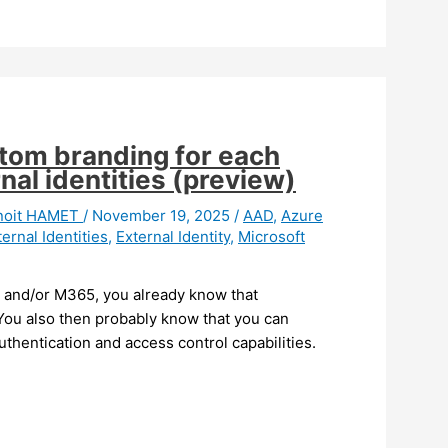
stom branding for each
nal identities (preview)
noit HAMET
/
November 19, 2025
/
AAD
,
Azure
ternal Identities
,
External Identity
,
Microsoft
e and/or M365, you already know that
 You also then probably know that you can
uthentication and access control capabilities.