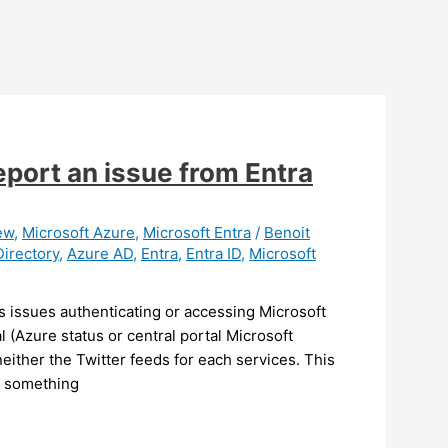
eport an issue from Entra
ew
,
Microsoft Azure
,
Microsoft Entra
/
Benoit
Directory
,
Azure AD
,
Entra
,
Entra ID
,
Microsoft
 issues authenticating or accessing Microsoft
 (Azure status or central portal Microsoft
either the Twitter feeds for each services. This
is something