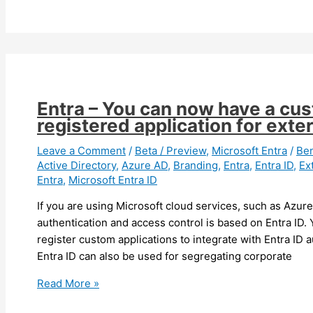
–
You
can
now
report
an
Entra – You can now have a cu
issue
registered application for exter
from
Entra
Leave a Comment
/
Beta / Preview
,
Microsoft Entra
/
Be
Active Directory
,
Azure AD
,
Branding
,
Entra
,
Entra ID
,
Ex
ID
Entra
,
Microsoft Entra ID
and
Azure
If you are using Microsoft cloud services, such as Azur
portals
authentication and access control is based on Entra ID.
(preview)
register custom applications to integrate with Entra ID a
Entra ID can also be used for segregating corporate
Entra
Read More »
–