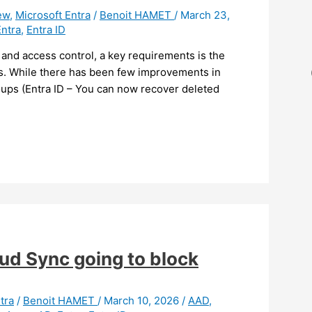
ew
,
Microsoft Entra
/
Benoit HAMET
/
March 23,
Entra
,
Entra ID
 and access control, a key requirements is the
ges. While there has been few improvements in
roups (Entra ID – You can now recover deleted
oud Sync going to block
tra
/
Benoit HAMET
/
March 10, 2026
/
AAD
,