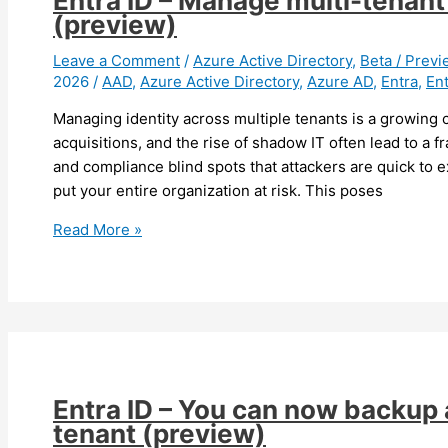
Entra ID – Manage multi-tenant 
Connect
(preview)
Sync
to
Leave a Comment
/
Azure Active Directory
,
Beta / Previ
2026
/
AAD
,
Azure Active Directory
,
Azure AD
,
Entra
,
Ent
Entra
Cloud
Managing identity across multiple tenants is a growing c
Sync
acquisitions, and the rise of shadow IT often lead to a
and compliance blind spots that attackers are quick to e
put your entire organization at risk. This poses
Entra
Read More »
ID
–
Manage
multi-
tenant
at
scale
Entra ID – You can now backup 
in
tenant (preview)
security