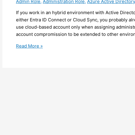
Admin Role
,
Administration Role
,
Azure Active Directory
tenant
(preview)
If you work in an hybrid environment with Active Direct
either Entra ID Connect or Cloud Sync, you probably al
use cloud-based account only when assigning administrat
account compromission to be extended to other environ
Entra
Read More »
ID
–
Entra
ID
Connect/Cloud
Sync
going
to
block
hard
match
for