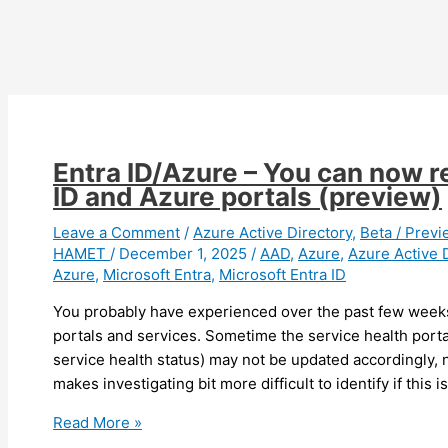
privileged
roles
Entra ID/Azure – You can now r
ID and Azure portals (preview)
Leave a Comment
/
Azure Active Directory
,
Beta / Previ
HAMET
/
December 1, 2025
/
AAD
,
Azure
,
Azure Active 
Azure
,
Microsoft Entra
,
Microsoft Entra ID
You probably have experienced over the past few weeks
portals and services. Sometime the service health portal
service health status) may not be updated accordingly, n
makes investigating bit more difficult to identify if this 
Entra
Read More »
ID/Azure