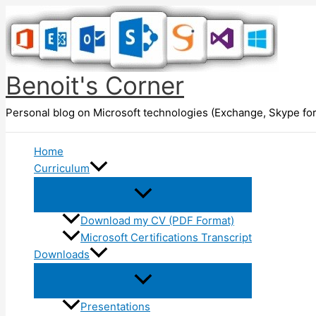
Skip
to
content
Benoit's Corner
Personal blog on Microsoft technologies (Exchange, Skype for
Home
Curriculum
Download my CV (PDF Format)
Microsoft Certifications Transcript
Downloads
Presentations