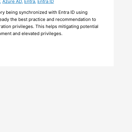
,
Azure AD
,
Entra
,
Entra ID
ory being synchronized with Entra ID using
ready the best practice and recommendation to
ion privileges. This helps mitigating potential
ment and elevated privileges.