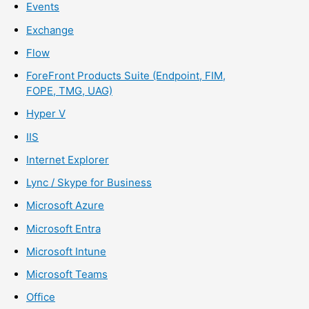
Events
Exchange
Flow
ForeFront Products Suite (Endpoint, FIM,
FOPE, TMG, UAG)
Hyper V
IIS
Internet Explorer
Lync / Skype for Business
Microsoft Azure
Microsoft Entra
Microsoft Intune
Microsoft Teams
Office