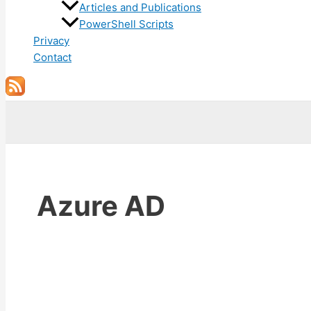
Articles and Publications
PowerShell Scripts
Privacy
Contact
Search
Azure AD