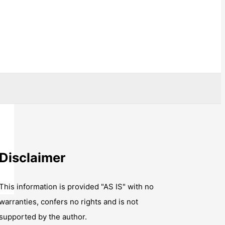
Disclaimer
This information is provided "AS IS" with no
warranties, confers no rights and is not
supported by the author.