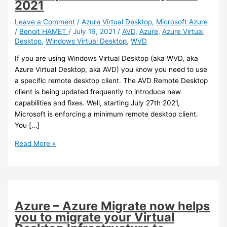
2021
Leave a Comment
/
Azure Virtual Desktop
,
Microsoft Azure
/
Benoit HAMET
/
July 16, 2021
/
AVD
,
Azure
,
Azure Virtual
Desktop
,
Windows Virtual Desktop
,
WVD
If you are using Windows Virtual Desktop (aka WVD, aka
Azure Virtual Desktop, aka AVD) you know you need to use
a specific remote desktop client. The AVD Remote Desktop
client is being updated frequently to introduce new
capabilities and fixes. Well, starting July 27th 2021,
Microsoft is enforcing a minimum remote desktop client.
You […]
Azure
Read More »
Virtual
Desktop
–
Ensure
you
Azure – Azure Migrate now helps
are
you to migrate your Virtual
using