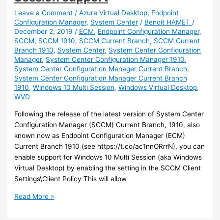
to
migrate
Leave a Comment
/
Azure Virtual Desktop
,
Endpoint
Configuration Manager
,
System Center
/
Benoit HAMET
/
your
December 2, 2019
/
ECM
,
Endpoint Configuration Manager
,
Virtual
SCCM
,
SCCM 1910
,
SCCM Current Branch
,
SCCM Current
Desktop
Branch 1910
,
System Center
,
System Center Configuration
Infrastructure
Manager
,
System Center Configuration Manager 1910
,
to
System Center Configuration Manager Current Branch
,
Windows
System Center Configuration Manager Current Branch
Virtual
1910
,
Windows 10 Multi Session
,
Windows Virtual Desktop
,
WVD
Desktop
Following the release of the latest version of System Center
Configuration Manager (SCCM) Current Branch, 1910, also
known now as Endpoint Configuration Manager (ECM)
Current Branch 1910 (see https://t.co/ac1nnORrrN), you can
enable support for Windows 10 Multi Session (aka Windows
Virtual Desktop) by enabling the setting in the SCCM Client
Settings\Client Policy This will allow
SCCM
Read More »
–
Enable