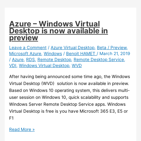
Windows
Multi
Session
Azure – Windows Virtual
support
Desktop is now available in
preview
Leave a Comment
/
Azure Virtual Desktop
,
Beta / Preview
,
Microsoft Azure
,
Windows
/
Benoit HAMET
/
March 21, 2019
/
Azure
,
RDS
,
Remote Desktop
,
Remote Desktop Service
,
VDI
,
Windows Virtual Desktop
,
WVD
After having being announced some time ago, the Windows
Virtual Desktop (WVD) solution is now available in preview.
Based on Windows 10 operating system, this delivers multi-
user session on Windows 10, quick scalability and supports
Windows Server Remote Desktop Service apps. Windows
Virtual Desktop is free is you have Microsoft 365 E3, E5 or
F1
Azure
Read More »
–