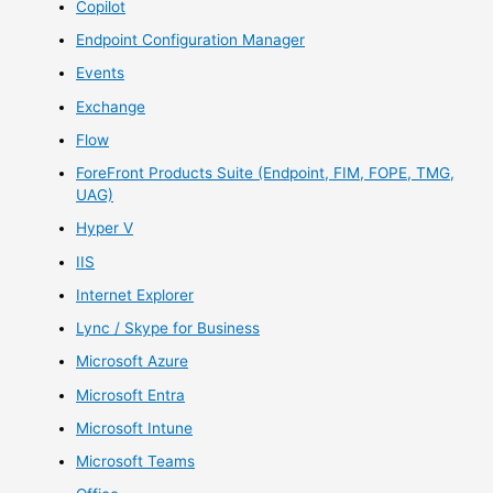
Copilot
Endpoint Configuration Manager
Events
Exchange
Flow
ForeFront Products Suite (Endpoint, FIM, FOPE, TMG,
UAG)
Hyper V
IIS
Internet Explorer
Lync / Skype for Business
Microsoft Azure
Microsoft Entra
Microsoft Intune
Microsoft Teams