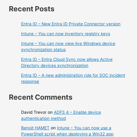
Recent Posts
Entra ID – New Entra ID Private Connector version
Intune – You can now inventory registry keys
Intune – You can now view live Windows device
synchronization status
Entra ID – Entra Cloud Sync now allows Active
Directory devices synchronization
Entra ID – A new administration role for SOC incident
response
Recent Comments
David Trevor
on
ADFS 4 – Enable device
authentication method
Benoit HAMET
on
Intune – You can now use a
PowerShell script when deploying a Win32 app