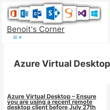
Skip
to
content
Benoit's Corner
Azure Virtual Deskto
Azure Virtual Desktop – Ensure
you are using a recent remote
desktop client before July 27th