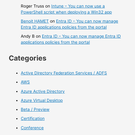
Roger Truss
on
Intune – You can now use a
PowerShell script when deploying a Win32 app
Benoit HAMET
on
Entra ID – You can now manage
Entra ID applications policies from the portal
Andy B
on
Entra ID – You can now manage Entra ID
applications policies from the portal
Categories
Active Directory Federation Services / ADFS
AWS
Azure Active Directory
Azure Virtual Desktop
Beta / Preview
Certification
Conference