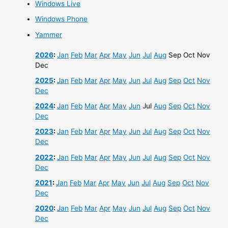
Windows Live
Windows Phone
Yammer
2026
:
Jan
Feb
Mar
Apr
May
Jun
Jul
Aug
Sep
Oct
Nov
Dec
2025
:
Jan
Feb
Mar
Apr
May
Jun
Jul
Aug
Sep
Oct
Nov
Dec
2024
:
Jan
Feb
Mar
Apr
May
Jun
Jul
Aug
Sep
Oct
Nov
Dec
2023
:
Jan
Feb
Mar
Apr
May
Jun
Jul
Aug
Sep
Oct
Nov
Dec
2022
:
Jan
Feb
Mar
Apr
May
Jun
Jul
Aug
Sep
Oct
Nov
Dec
2021
:
Jan
Feb
Mar
Apr
May
Jun
Jul
Aug
Sep
Oct
Nov
Dec
2020
:
Jan
Feb
Mar
Apr
May
Jun
Jul
Aug
Sep
Oct
Nov
Dec