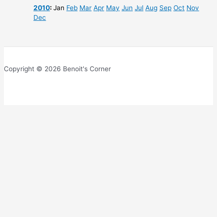
2010
:
Jan
Feb
Mar
Apr
May
Jun
Jul
Aug
Sep
Oct
Nov
Dec
Copyright © 2026 Benoit's Corner