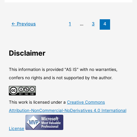
Windows
Virtual
Desktop
is
←
Previous
1
…
3
4
now
available
in
preview
Disclaimer
This information is provided "AS IS" with no warranties,
confers no rights and is not supported by the author.
This work is licensed under a
Creative Commons
Attribution-NonCommercial-NoDerivatives 4.0 International
License