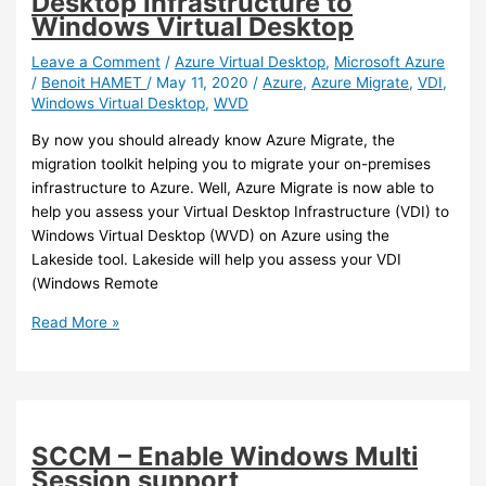
Desktop Infrastructure to
a
Windows Virtual Desktop
recent
remote
Leave a Comment
/
Azure Virtual Desktop
,
Microsoft Azure
/
Benoit HAMET
/
May 11, 2020
/
Azure
,
Azure Migrate
,
VDI
,
desktop
Windows Virtual Desktop
,
WVD
client
before
By now you should already know Azure Migrate, the
July
migration toolkit helping you to migrate your on-premises
27th
infrastructure to Azure. Well, Azure Migrate is now able to
2021
help you assess your Virtual Desktop Infrastructure (VDI) to
Windows Virtual Desktop (WVD) on Azure using the
Lakeside tool. Lakeside will help you assess your VDI
(Windows Remote
Azure
Read More »
–
Azure
Migrate
now
helps
SCCM – Enable Windows Multi
you
Session support