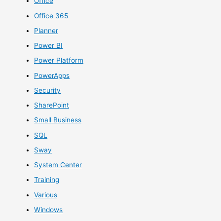
Office
Office 365
Planner
Power BI
Power Platform
PowerApps
Security
SharePoint
Small Business
SQL
Sway
System Center
Training
Various
Windows