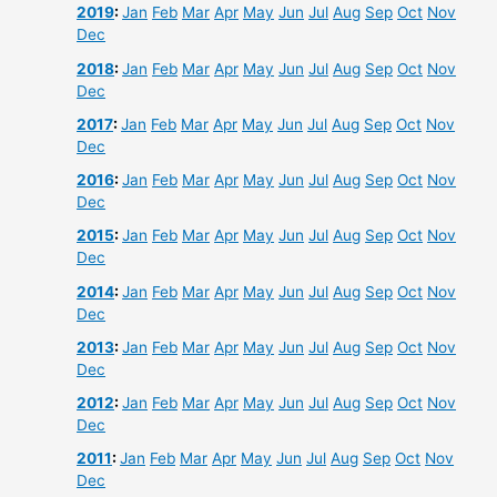
2019
:
Jan
Feb
Mar
Apr
May
Jun
Jul
Aug
Sep
Oct
Nov
Dec
2018
:
Jan
Feb
Mar
Apr
May
Jun
Jul
Aug
Sep
Oct
Nov
Dec
2017
:
Jan
Feb
Mar
Apr
May
Jun
Jul
Aug
Sep
Oct
Nov
Dec
2016
:
Jan
Feb
Mar
Apr
May
Jun
Jul
Aug
Sep
Oct
Nov
Dec
2015
:
Jan
Feb
Mar
Apr
May
Jun
Jul
Aug
Sep
Oct
Nov
Dec
2014
:
Jan
Feb
Mar
Apr
May
Jun
Jul
Aug
Sep
Oct
Nov
Dec
2013
:
Jan
Feb
Mar
Apr
May
Jun
Jul
Aug
Sep
Oct
Nov
Dec
2012
:
Jan
Feb
Mar
Apr
May
Jun
Jul
Aug
Sep
Oct
Nov
Dec
2011
:
Jan
Feb
Mar
Apr
May
Jun
Jul
Aug
Sep
Oct
Nov
Dec